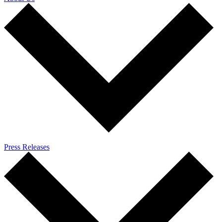
Press Releases