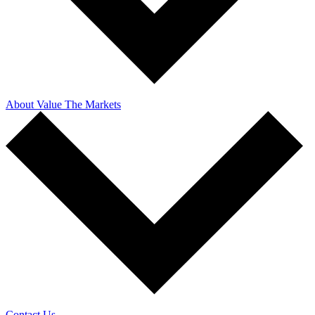
About Value The Markets
Contact Us