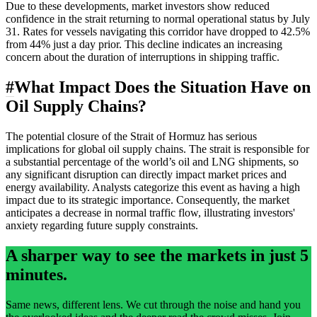
Due to these developments, market investors show reduced
confidence in the strait returning to normal operational status by July
31. Rates for vessels navigating this corridor have dropped to 42.5%
from 44% just a day prior. This decline indicates an increasing
concern about the duration of interruptions in shipping traffic.
#
What Impact Does the Situation Have on
Oil Supply Chains?
The potential closure of the Strait of Hormuz has serious
implications for global oil supply chains. The strait is responsible for
a substantial percentage of the world’s oil and LNG shipments, so
any significant disruption can directly impact market prices and
energy availability. Analysts categorize this event as having a high
impact due to its strategic importance. Consequently, the market
anticipates a decrease in normal traffic flow, illustrating investors'
anxiety regarding future supply constraints.
A sharper way to see the markets in just 5
minutes.
Same news, different lens. We cut through the noise and hand you