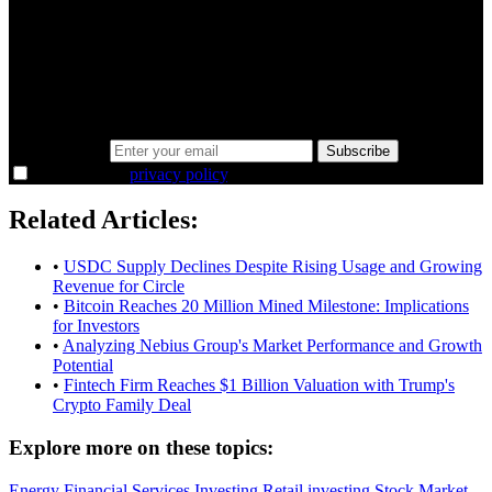
minutes.
Same news, different lens. We cut through the noise and hand you
the overlooked ideas and the deeper read the crowd misses. Join
38,000+ investors seeing the markets differently.
Email address
Subscribe
I agree to the
privacy policy
.
Related Articles:
•
USDC Supply Declines Despite Rising Usage and Growing
Revenue for Circle
•
Bitcoin Reaches 20 Million Mined Milestone: Implications
for Investors
•
Analyzing Nebius Group's Market Performance and Growth
Potential
•
Fintech Firm Reaches $1 Billion Valuation with Trump's
Crypto Family Deal
Explore more on these topics:
Energy
Financial Services
Investing
Retail investing
Stock Market