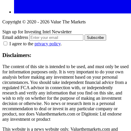
Copyright © 2020 - 2026 Value The Markets
Sign up for Investing Intel Newsletter
Email address
Subscribe
I agree to the
privacy policy
.
Disclaimers:
The content of this site is intended to be used, and must only be used
for information purposes only. It is very important to do your own
analysis before making any investment based on your personal
circumstances. You should take independent financial advice from a
regulated FCA advisor in connection with, or independently
research and verify any information that you find on this site, and
wish to rely on whether for the purpose of making an investment
decision or otherwise. No news or research item is a personal
recommendation to deal or invest in any particular company or
product, nor does Valuethemarkets.com or Digitonic Ltd endorse
any investment or product
This website is a news website only. Valuethemarkets.com and