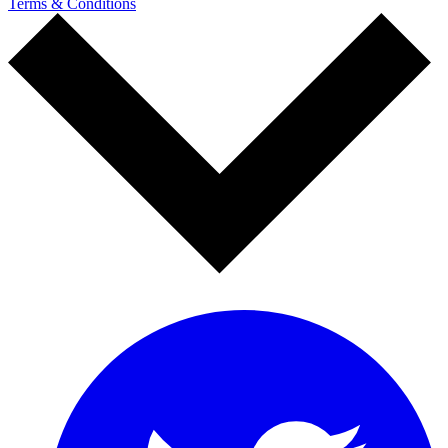
Terms & Conditions