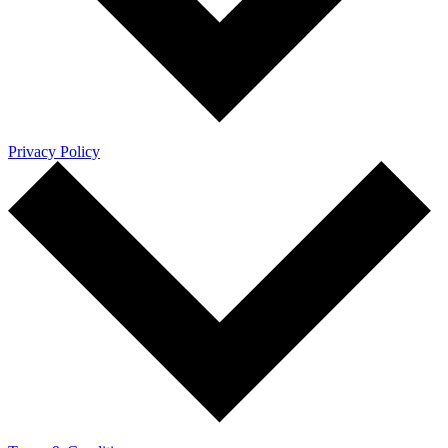
Privacy Policy