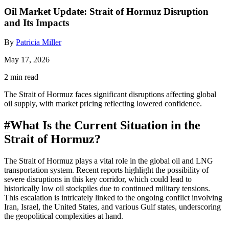
Oil Market Update: Strait of Hormuz Disruption
and Its Impacts
By
Patricia Miller
May 17, 2026
2 min read
The Strait of Hormuz faces significant disruptions affecting global
oil supply, with market pricing reflecting lowered confidence.
#
What Is the Current Situation in the
Strait of Hormuz?
The Strait of Hormuz plays a vital role in the global oil and LNG
transportation system. Recent reports highlight the possibility of
severe disruptions in this key corridor, which could lead to
historically low oil stockpiles due to continued military tensions.
This escalation is intricately linked to the ongoing conflict involving
Iran, Israel, the United States, and various Gulf states, underscoring
the geopolitical complexities at hand.