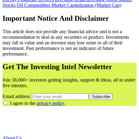
Stocks
Oil
Commodities
Market Capitalization (Market Cap)
Important Notice And Disclaimer
This article does not provide any financial advice and is not a
recommendation to deal in any securities or product. Investments
may fall in value and an investor may lose some or all of their
investment. Past performance is not an indicator of future
performance.
Get The Investing Intel Newsletter
Join 38,000+ investors getting insights, support & ideas, all in under
five minutes.
Email address
Subscribe
I agree to the
privacy policy
.
About Us