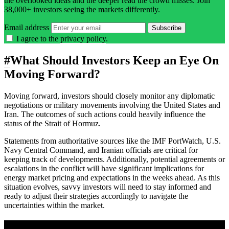
the overlooked ideas and the deeper read the crowd misses. Join
38,000+ investors seeing the markets differently.
Email address
Subscribe
I agree to the
privacy policy
.
#
What Should Investors Keep an Eye On
Moving Forward?
Moving forward, investors should closely monitor any diplomatic
negotiations or military movements involving the United States and
Iran. The outcomes of such actions could heavily influence the
status of the Strait of Hormuz.
Statements from authoritative sources like the IMF PortWatch, U.S.
Navy Central Command, and Iranian officials are critical for
keeping track of developments. Additionally, potential agreements or
escalations in the conflict will have significant implications for
energy market pricing and expectations in the weeks ahead. As this
situation evolves, savvy investors will need to stay informed and
ready to adjust their strategies accordingly to navigate the
uncertainties within the market.
A sharper way to see the markets in just 5