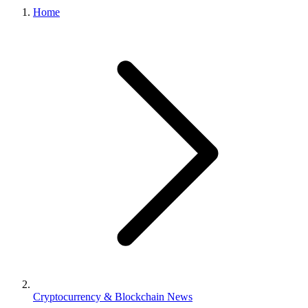
Home
Cryptocurrency & Blockchain News