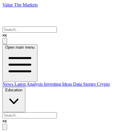
Value The Markets
⌘K
Open main menu
News
Latest Analysis
Investing Ideas
Data Stories
Crypto
Education
⌘K