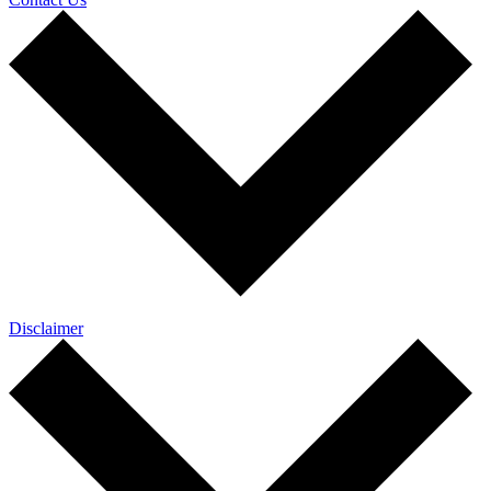
Disclaimer