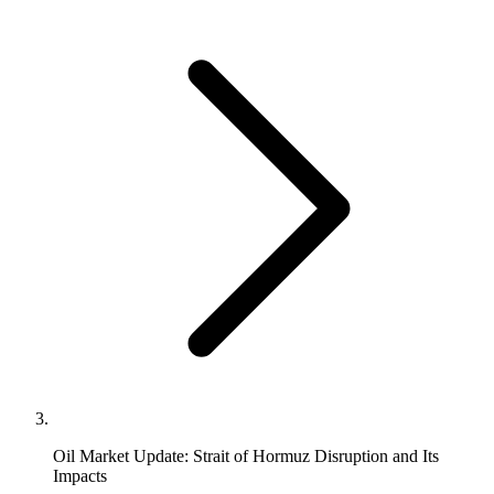
Oil Market Update: Strait of Hormuz Disruption and Its
Impacts