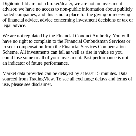
Digitonic Ltd are not a broker/dealer, we are not an investment
advisor, we have no access to non-public information about publicly
traded companies, and this is not a place for the giving or receiving
of financial advice, advice concerning investment decisions or tax or
legal advice.
We are not regulated by the Financial Conduct Authority. You will
have no right to complain to the Financial Ombudsman Services or
to seek compensation from the Financial Services Compensation
Scheme. All investments can fall as well as rise in value so you
could lose some or all of your investment. Past performance is not
an indicator of future performance.
Market data provided can be delayed by at least 15-minutes. Data
sourced from TradingView. To see all exchange delays and terms of
use, please see disclaimer.