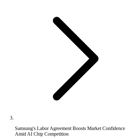
Samsung's Labor Agreement Boosts Market Confidence
Amid AI Chip Competition