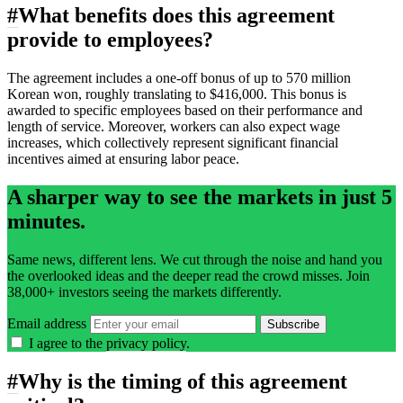
#
What benefits does this agreement
provide to employees?
The agreement includes a one-off bonus of up to 570 million
Korean won, roughly translating to $416,000. This bonus is
awarded to specific employees based on their performance and
length of service. Moreover, workers can also expect wage
increases, which collectively represent significant financial
incentives aimed at ensuring labor peace.
A sharper way to see the markets in just 5
minutes.
Same news, different lens. We cut through the noise and hand you
the overlooked ideas and the deeper read the crowd misses. Join
38,000+ investors seeing the markets differently.
Email address
Subscribe
I agree to the
privacy policy
.
#
Why is the timing of this agreement