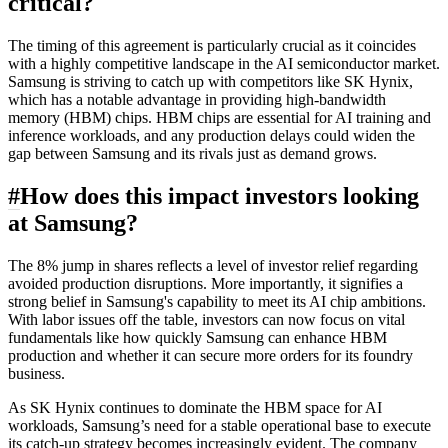
critical?
The timing of this agreement is particularly crucial as it coincides
with a highly competitive landscape in the AI semiconductor market.
Samsung is striving to catch up with competitors like SK Hynix,
which has a notable advantage in providing high-bandwidth
memory (HBM) chips. HBM chips are essential for AI training and
inference workloads, and any production delays could widen the
gap between Samsung and its rivals just as demand grows.
#
How does this impact investors looking
at Samsung?
The 8% jump in shares reflects a level of investor relief regarding
avoided production disruptions. More importantly, it signifies a
strong belief in Samsung's capability to meet its AI chip ambitions.
With labor issues off the table, investors can now focus on vital
fundamentals like how quickly Samsung can enhance HBM
production and whether it can secure more orders for its foundry
business.
As SK Hynix continues to dominate the HBM space for AI
workloads, Samsung’s need for a stable operational base to execute
its catch-up strategy becomes increasingly evident. The company