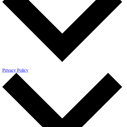
Privacy Policy