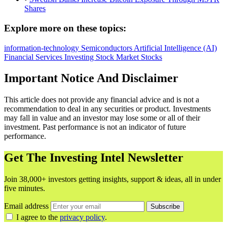
Shares
Explore more on these topics:
information-technology
Semiconductors
Artificial Intelligence (AI)
Financial Services
Investing
Stock Market
Stocks
Important Notice And Disclaimer
This article does not provide any financial advice and is not a
recommendation to deal in any securities or product. Investments
may fall in value and an investor may lose some or all of their
investment. Past performance is not an indicator of future
performance.
Get The Investing Intel Newsletter
Join 38,000+ investors getting insights, support & ideas, all in under
five minutes.
Email address
Subscribe
I agree to the
privacy policy
.