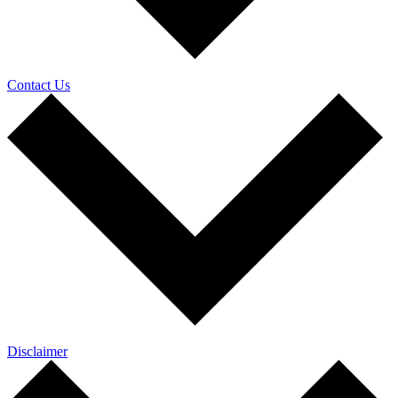
Contact Us
Disclaimer