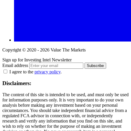
Copyright © 2020 - 2026 Value The Markets
Sign up for Investing Intel Newsletter
Email address
Subscribe
I agree to the
privacy policy
.
Disclaimers:
The content of this site is intended to be used, and must only be used
for information purposes only. It is very important to do your own
analysis before making any investment based on your personal
circumstances. You should take independent financial advice from a
regulated FCA advisor in connection with, or independently
research and verify any information that you find on this site, and
wish to rely on whether for the purpose of making an investment