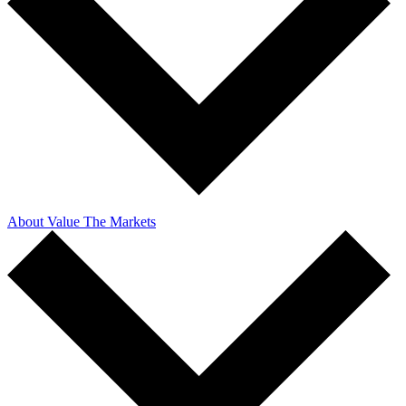
About Value The Markets