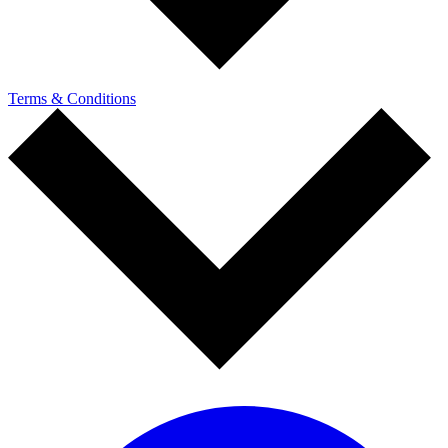
Terms & Conditions