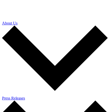
About Us
Press Releases