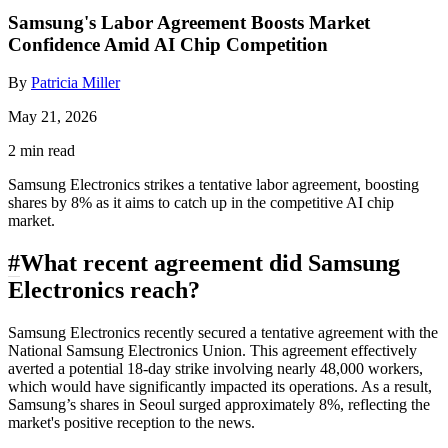
Samsung's Labor Agreement Boosts Market
Confidence Amid AI Chip Competition
By
Patricia Miller
May 21, 2026
2 min read
Samsung Electronics strikes a tentative labor agreement, boosting
shares by 8% as it aims to catch up in the competitive AI chip
market.
#
What recent agreement did Samsung
Electronics reach?
Samsung Electronics recently secured a tentative agreement with the
National Samsung Electronics Union. This agreement effectively
averted a potential 18-day strike involving nearly 48,000 workers,
which would have significantly impacted its operations. As a result,
Samsung’s shares in Seoul surged approximately 8%, reflecting the
market's positive reception to the news.