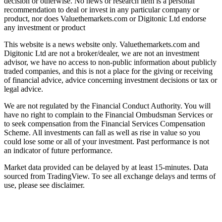
decision or otherwise. No news or research item is a personal
recommendation to deal or invest in any particular company or
product, nor does Valuethemarkets.com or Digitonic Ltd endorse
any investment or product
This website is a news website only. Valuethemarkets.com and
Digitonic Ltd are not a broker/dealer, we are not an investment
advisor, we have no access to non-public information about publicly
traded companies, and this is not a place for the giving or receiving
of financial advice, advice concerning investment decisions or tax or
legal advice.
We are not regulated by the Financial Conduct Authority. You will
have no right to complain to the Financial Ombudsman Services or
to seek compensation from the Financial Services Compensation
Scheme. All investments can fall as well as rise in value so you
could lose some or all of your investment. Past performance is not
an indicator of future performance.
Market data provided can be delayed by at least 15-minutes. Data
sourced from TradingView. To see all exchange delays and terms of
use, please see disclaimer.