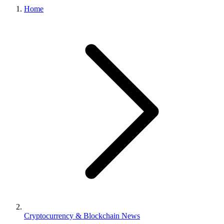
Home
Cryptocurrency & Blockchain News