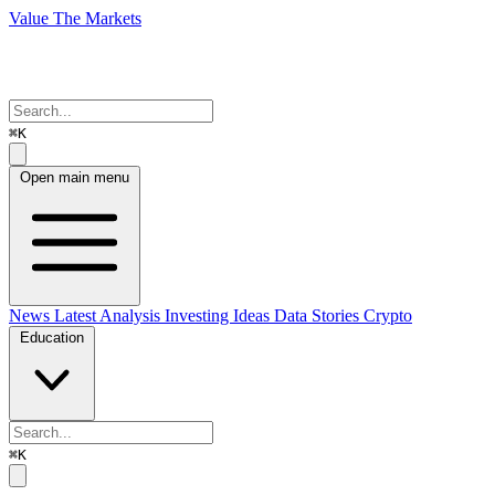
Value The Markets
⌘K
Open main menu
News
Latest Analysis
Investing Ideas
Data Stories
Crypto
Education
⌘K