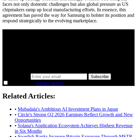
faces not only domestic challenges but also global pressure as US
chipmakers ramp up local manufacturing efforts. In essence, this
agreement has paved the way for Samsung to bolster its position and
respond strategically to the evolving marketplace.
A sharper way to see the markets in just 5
minutes.
Same news, different lens. We cut through the noise and hand you
the overlooked ideas and the deeper read the crowd misses. Join
38,000+ investors seeing the markets differently.
Email address
Subscribe
I agree to the
privacy policy
.
Related Articles:
•
Mubadala's Ambitious AI Investment Plans in Japan
•
Circle's Strong Q2 2026 Earnings Reflect Growth and New
Opportunities
•
Solana's Application Ecosystem Achieves Highest Revenue
in Six Months
•
Swedish Banks Increase Bitcoin Exposure Through MSTR