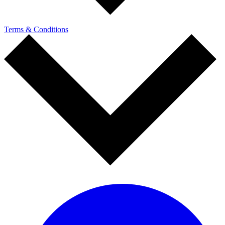
Terms & Conditions