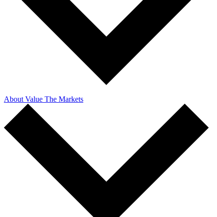
About Value The Markets