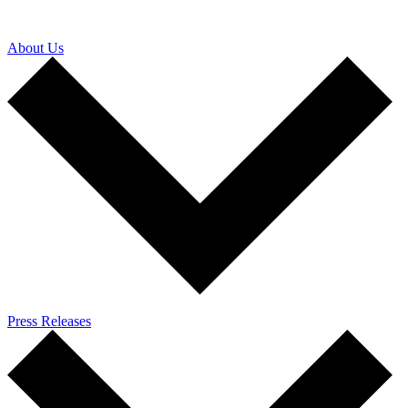
About Us
Press Releases