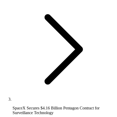
SpaceX Secures $4.16 Billion Pentagon Contract for
Surveillance Technology