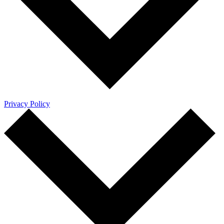
Privacy Policy