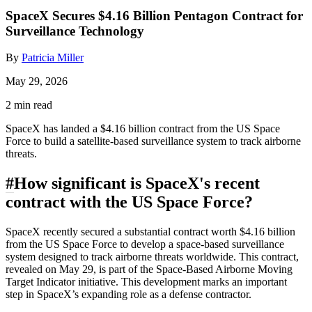
SpaceX Secures $4.16 Billion Pentagon Contract for
Surveillance Technology
By
Patricia Miller
May 29, 2026
2 min read
SpaceX has landed a $4.16 billion contract from the US Space
Force to build a satellite-based surveillance system to track airborne
threats.
#
How significant is SpaceX's recent
contract with the US Space Force?
SpaceX recently secured a substantial contract worth $4.16 billion
from the US Space Force to develop a space-based surveillance
system designed to track airborne threats worldwide. This contract,
revealed on May 29, is part of the Space-Based Airborne Moving
Target Indicator initiative. This development marks an important
step in SpaceX’s expanding role as a defense contractor.