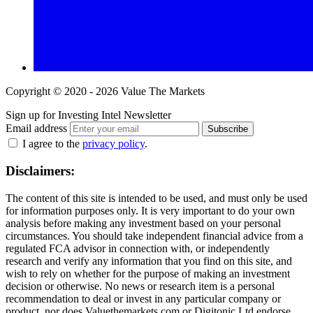
Copyright © 2020 - 2026 Value The Markets
Sign up for Investing Intel Newsletter
Email address
Subscribe
I agree to the
privacy policy
.
Disclaimers:
The content of this site is intended to be used, and must only be used
for information purposes only. It is very important to do your own
analysis before making any investment based on your personal
circumstances. You should take independent financial advice from a
regulated FCA advisor in connection with, or independently
research and verify any information that you find on this site, and
wish to rely on whether for the purpose of making an investment
decision or otherwise. No news or research item is a personal
recommendation to deal or invest in any particular company or
product, nor does Valuethemarkets.com or Digitonic Ltd endorse