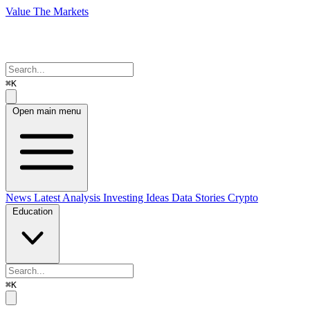
Value The Markets
⌘K
Open main menu
News
Latest Analysis
Investing Ideas
Data Stories
Crypto
Education
⌘K