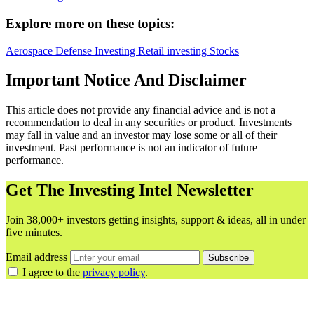
Explore more on these topics:
Aerospace
Defense
Investing
Retail investing
Stocks
Important Notice And Disclaimer
This article does not provide any financial advice and is not a
recommendation to deal in any securities or product. Investments
may fall in value and an investor may lose some or all of their
investment. Past performance is not an indicator of future
performance.
Get The Investing Intel Newsletter
Join 38,000+ investors getting insights, support & ideas, all in under
five minutes.
Email address
Subscribe
I agree to the
privacy policy
.