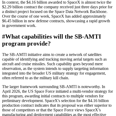
In context, the $4.16 billion awarded to SpaceX is almost twice the
$2.29 billion contract the company received just three days prior for
a distinct project focused on the Space Data Network Backbone.
Over the course of one week, SpaceX has added approximately
$6.45 billion in new defense contracts, showcasing a rapid growth
in government work.
#
What capabilities will the SB-AMTI
program provide?
The SB-AMTI initiative aims to create a network of satellites
capable of identifying and tracking moving aerial targets such as
aircraft and cruise missiles. Such capability goes beyond mere
observation, as the system intends to supply targeting information
integrated into the broader US military strategy for engagement,
often referred to as the military kill chain.
The larger framework surrounding SB-AMTI is noteworthy. In
April 2026, the US Space Force initiated a multi-vendor strategy for
this program, awarding initial contracts to multiple vendors for
preliminary development. SpaceX's selection for the $4.16 billion
production contract indicates that its proposal was either superior to
those of competitors or that the Space Force views SpaceX’s
manufacturing and deployment capabilities as the most effective