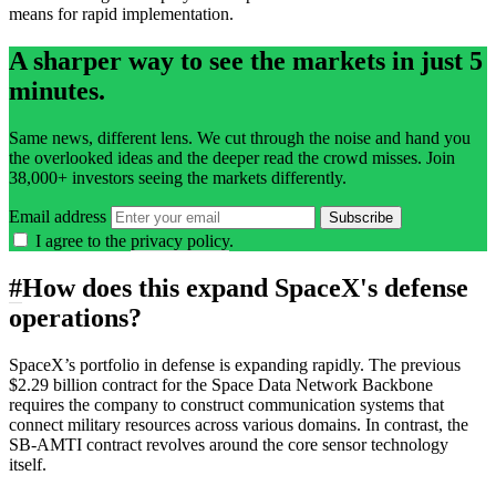
means for rapid implementation.
A sharper way to see the markets in just 5
minutes.
Same news, different lens. We cut through the noise and hand you
the overlooked ideas and the deeper read the crowd misses. Join
38,000+ investors seeing the markets differently.
Email address
Subscribe
I agree to the
privacy policy
.
#
How does this expand SpaceX's defense
operations?
SpaceX’s portfolio in defense is expanding rapidly. The previous
$2.29 billion contract for the Space Data Network Backbone
requires the company to construct communication systems that
connect military resources across various domains. In contrast, the
SB-AMTI contract revolves around the core sensor technology
itself.