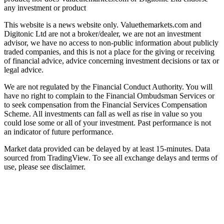
any investment or product
This website is a news website only. Valuethemarkets.com and
Digitonic Ltd are not a broker/dealer, we are not an investment
advisor, we have no access to non-public information about publicly
traded companies, and this is not a place for the giving or receiving
of financial advice, advice concerning investment decisions or tax or
legal advice.
We are not regulated by the Financial Conduct Authority. You will
have no right to complain to the Financial Ombudsman Services or
to seek compensation from the Financial Services Compensation
Scheme. All investments can fall as well as rise in value so you
could lose some or all of your investment. Past performance is not
an indicator of future performance.
Market data provided can be delayed by at least 15-minutes. Data
sourced from TradingView. To see all exchange delays and terms of
use, please see disclaimer.