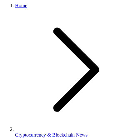
Home
Cryptocurrency & Blockchain News