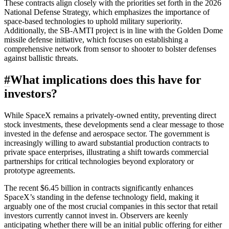
These contracts align closely with the priorities set forth in the 2026
National Defense Strategy, which emphasizes the importance of
space-based technologies to uphold military superiority.
Additionally, the SB-AMTI project is in line with the Golden Dome
missile defense initiative, which focuses on establishing a
comprehensive network from sensor to shooter to bolster defenses
against ballistic threats.
#
What implications does this have for
investors?
While SpaceX remains a privately-owned entity, preventing direct
stock investments, these developments send a clear message to those
invested in the defense and aerospace sector. The government is
increasingly willing to award substantial production contracts to
private space enterprises, illustrating a shift towards commercial
partnerships for critical technologies beyond exploratory or
prototype agreements.
The recent $6.45 billion in contracts significantly enhances
SpaceX’s standing in the defense technology field, making it
arguably one of the most crucial companies in this sector that retail
investors currently cannot invest in. Observers are keenly
anticipating whether there will be an initial public offering for either