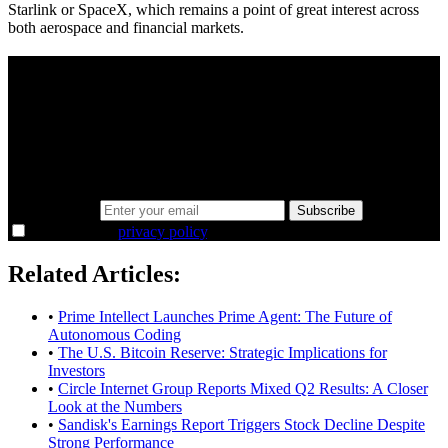
Starlink or SpaceX, which remains a point of great interest across
both aerospace and financial markets.
A sharper way to see the markets in just 5
minutes.
Same news, different lens. We cut through the noise and hand you
the overlooked ideas and the deeper read the crowd misses. Join
38,000+ investors seeing the markets differently.
Email address
Subscribe
I agree to the
privacy policy
.
Related Articles:
•
Prime Intellect Launches Prime Agent: The Future of
Autonomous Coding
•
The U.S. Bitcoin Reserve: Strategic Implications for
Investors
•
Circle Internet Group Reports Mixed Q2 Results: A Closer
Look at the Numbers
•
Sandisk's Earnings Report Triggers Stock Decline Despite
Strong Performance