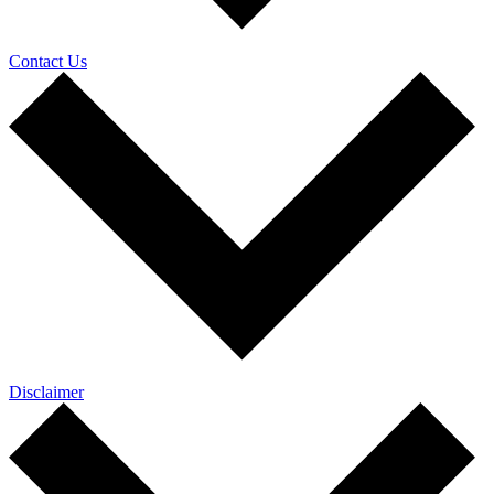
Contact Us
Disclaimer