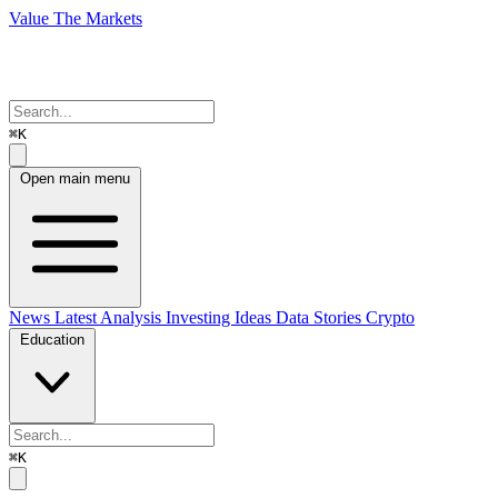
Value The Markets
⌘K
Open main menu
News
Latest Analysis
Investing Ideas
Data Stories
Crypto
Education
⌘K