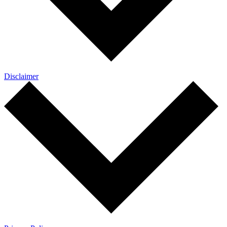
Disclaimer