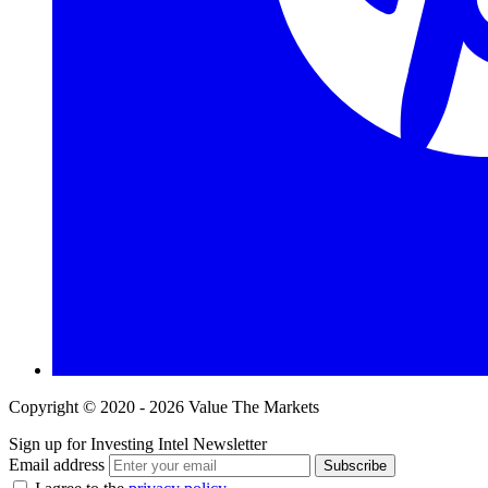
Copyright © 2020 - 2026 Value The Markets
Sign up for Investing Intel Newsletter
Email address
Subscribe