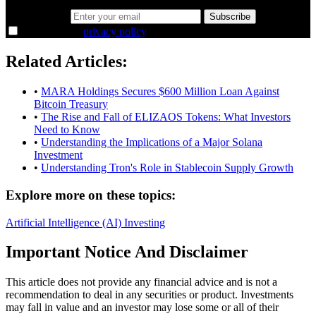
Email address
Subscribe
I agree to the
privacy policy
.
Related Articles:
•
MARA Holdings Secures $600 Million Loan Against
Bitcoin Treasury
•
The Rise and Fall of ELIZAOS Tokens: What Investors
Need to Know
•
Understanding the Implications of a Major Solana
Investment
•
Understanding Tron's Role in Stablecoin Supply Growth
Explore more on these topics:
Artificial Intelligence (AI)
Investing
Important Notice And Disclaimer
This article does not provide any financial advice and is not a
recommendation to deal in any securities or product. Investments
may fall in value and an investor may lose some or all of their