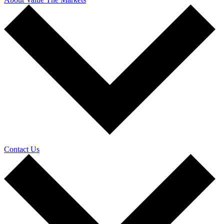
Contact Us