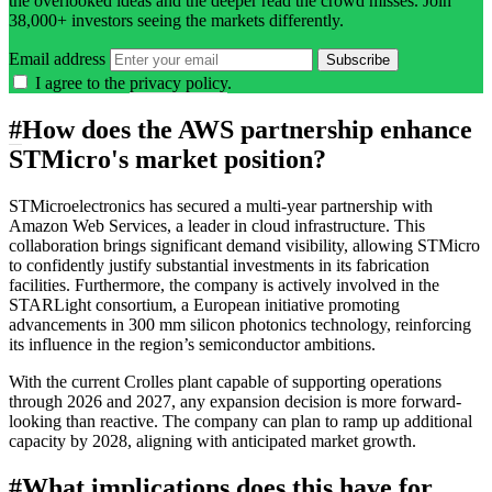
the overlooked ideas and the deeper read the crowd misses. Join
38,000+ investors seeing the markets differently.
Email address
Subscribe
I agree to the
privacy policy
.
#
How does the AWS partnership enhance
STMicro's market position?
STMicroelectronics has secured a multi-year partnership with
Amazon Web Services, a leader in cloud infrastructure. This
collaboration brings significant demand visibility, allowing STMicro
to confidently justify substantial investments in its fabrication
facilities. Furthermore, the company is actively involved in the
STARLight consortium, a European initiative promoting
advancements in 300 mm silicon photonics technology, reinforcing
its influence in the region’s semiconductor ambitions.
With the current Crolles plant capable of supporting operations
through 2026 and 2027, any expansion decision is more forward-
looking than reactive. The company can plan to ramp up additional
capacity by 2028, aligning with anticipated market growth.
#
What implications does this have for