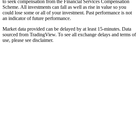
to seek compensation from the Financial Services Compensation
Scheme. All investments can fall as well as rise in value so you
could lose some or all of your investment. Past performance is not
an indicator of future performance.
Market data provided can be delayed by at least 15-minutes. Data
sourced from TradingView. To see all exchange delays and terms of
use, please see disclaimer.