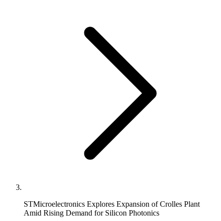
STMicroelectronics Explores Expansion of Crolles Plant
Amid Rising Demand for Silicon Photonics