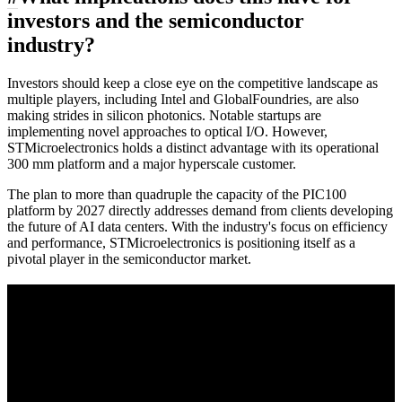
investors and the semiconductor
industry?
Investors should keep a close eye on the competitive landscape as
multiple players, including Intel and GlobalFoundries, are also
making strides in silicon photonics. Notable startups are
implementing novel approaches to optical I/O. However,
STMicroelectronics holds a distinct advantage with its operational
300 mm platform and a major hyperscale customer.
The plan to more than quadruple the capacity of the PIC100
platform by 2027 directly addresses demand from clients developing
the future of AI data centers. With the industry's focus on efficiency
and performance, STMicroelectronics is positioning itself as a
pivotal player in the semiconductor market.
A sharper way to see the markets in just 5
minutes.
Same news, different lens. We cut through the noise and hand you
the overlooked ideas and the deeper read the crowd misses. Join
38,000+ investors seeing the markets differently.