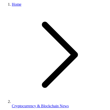
Home
Cryptocurrency & Blockchain News