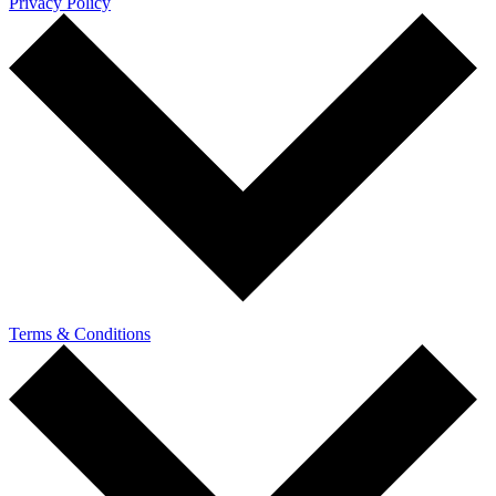
Privacy Policy
Terms & Conditions