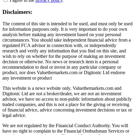
I agree to the
privacy policy
.
Disclaimers:
The content of this site is intended to be used, and must only be used
for information purposes only. It is very important to do your own
analysis before making any investment based on your personal
circumstances. You should take independent financial advice from a
regulated FCA advisor in connection with, or independently
research and verify any information that you find on this site, and
wish to rely on whether for the purpose of making an investment
decision or otherwise. No news or research item is a personal
recommendation to deal or invest in any particular company or
product, nor does Valuethemarkets.com or Digitonic Ltd endorse
any investment or product
This website is a news website only. Valuethemarkets.com and
Digitonic Ltd are not a broker/dealer, we are not an investment
advisor, we have no access to non-public information about publicly
traded companies, and this is not a place for the giving or receiving
of financial advice, advice concerning investment decisions or tax or
legal advice.
We are not regulated by the Financial Conduct Authority. You will
have no right to complain to the Financial Ombudsman Services or