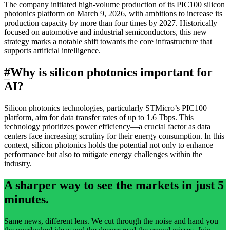
The company initiated high-volume production of its PIC100 silicon
photonics platform on March 9, 2026, with ambitions to increase its
production capacity by more than four times by 2027. Historically
focused on automotive and industrial semiconductors, this new
strategy marks a notable shift towards the core infrastructure that
supports artificial intelligence.
#
Why is silicon photonics important for
AI?
Silicon photonics technologies, particularly STMicro’s PIC100
platform, aim for data transfer rates of up to 1.6 Tbps. This
technology prioritizes power efficiency—a crucial factor as data
centers face increasing scrutiny for their energy consumption. In this
context, silicon photonics holds the potential not only to enhance
performance but also to mitigate energy challenges within the
industry.
A sharper way to see the markets in just 5
minutes.
Same news, different lens. We cut through the noise and hand you