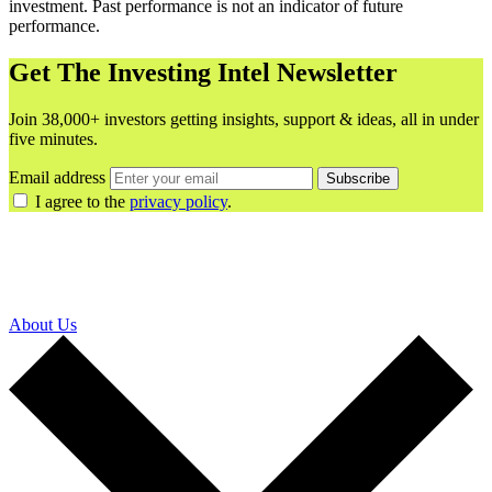
investment. Past performance is not an indicator of future
performance.
Get The Investing Intel Newsletter
Join 38,000+ investors getting insights, support & ideas, all in under
five minutes.
Email address
Subscribe
I agree to the
privacy policy
.
About Us