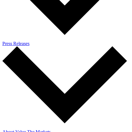
Press Releases
About Value The Markets