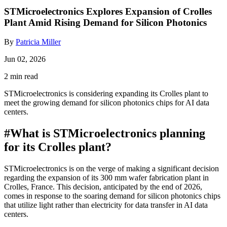
STMicroelectronics Explores Expansion of Crolles
Plant Amid Rising Demand for Silicon Photonics
By
Patricia Miller
Jun 02, 2026
2 min read
STMicroelectronics is considering expanding its Crolles plant to
meet the growing demand for silicon photonics chips for AI data
centers.
#
What is STMicroelectronics planning
for its Crolles plant?
STMicroelectronics is on the verge of making a significant decision
regarding the expansion of its 300 mm wafer fabrication plant in
Crolles, France. This decision, anticipated by the end of 2026,
comes in response to the soaring demand for silicon photonics chips
that utilize light rather than electricity for data transfer in AI data
centers.