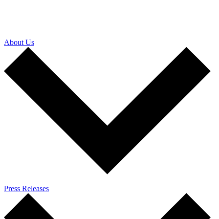
About Us
Press Releases