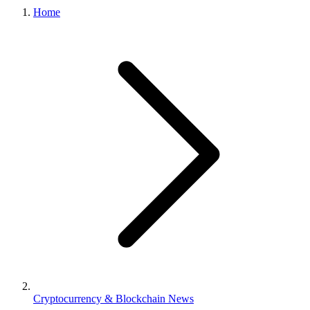
Home
Cryptocurrency & Blockchain News