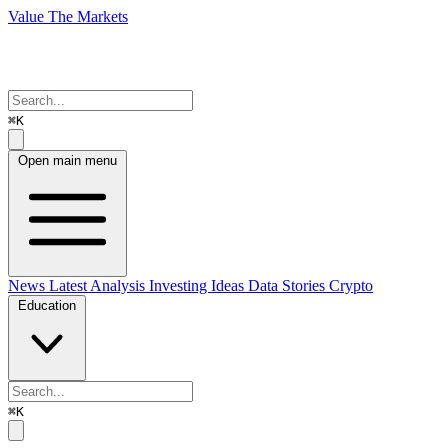
Value The Markets
⌘K
Open main menu
News
Latest Analysis
Investing Ideas
Data Stories
Crypto
Education
⌘K