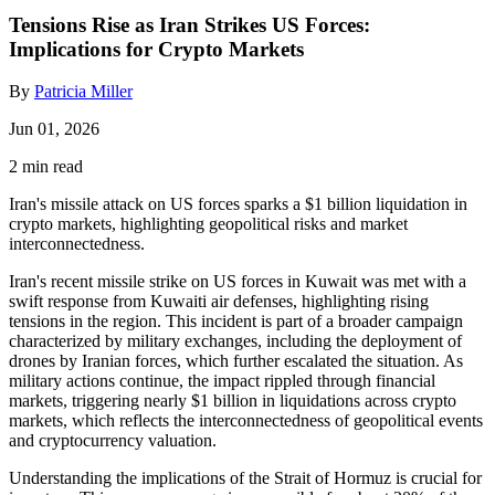
Tensions Rise as Iran Strikes US Forces:
Implications for Crypto Markets
By
Patricia Miller
Jun 01, 2026
2 min read
Iran's missile attack on US forces sparks a $1 billion liquidation in
crypto markets, highlighting geopolitical risks and market
interconnectedness.
Iran's recent missile strike on US forces in Kuwait was met with a
swift response from Kuwaiti air defenses, highlighting rising
tensions in the region. This incident is part of a broader campaign
characterized by military exchanges, including the deployment of
drones by Iranian forces, which further escalated the situation. As
military actions continue, the impact rippled through financial
markets, triggering nearly $1 billion in liquidations across crypto
markets, which reflects the interconnectedness of geopolitical events
and cryptocurrency valuation.
Understanding the implications of the Strait of Hormuz is crucial for