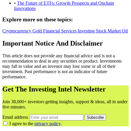
•
The Future of ETFs: Growth Prospects and Onchain
Innovations
Explore more on these topics:
Cryptocurrency
Gold
Financial Services
Investing
Stock Market
Oil
Important Notice And Disclaimer
This article does not provide any financial advice and is not a
recommendation to deal in any securities or product. Investments
may fall in value and an investor may lose some or all of their
investment. Past performance is not an indicator of future
performance.
Get The Investing Intel Newsletter
Join 38,000+ investors getting insights, support & ideas, all in under
five minutes.
Email address
Subscribe
I agree to the
privacy policy
.