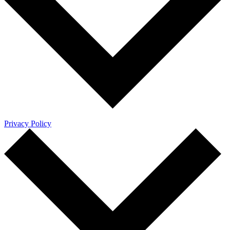
Privacy Policy