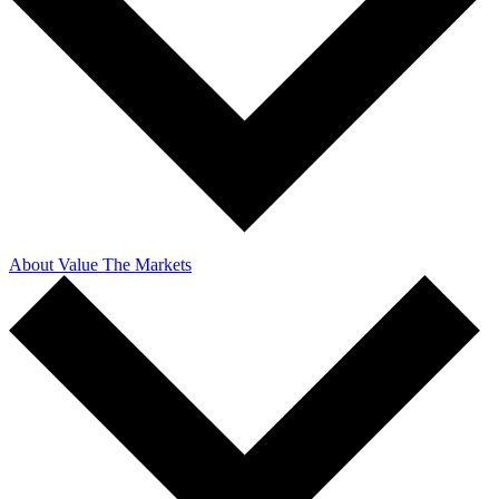
About Value The Markets