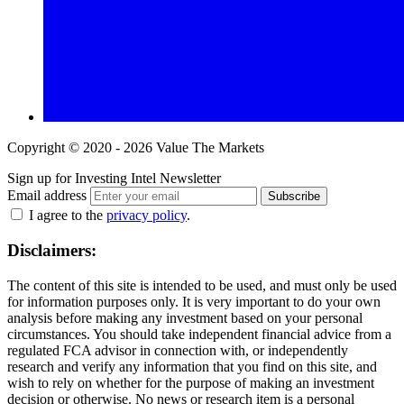
Copyright © 2020 - 2026 Value The Markets
Sign up for Investing Intel Newsletter
Email address
Subscribe
I agree to the
privacy policy
.
Disclaimers:
The content of this site is intended to be used, and must only be used
for information purposes only. It is very important to do your own
analysis before making any investment based on your personal
circumstances. You should take independent financial advice from a
regulated FCA advisor in connection with, or independently
research and verify any information that you find on this site, and
wish to rely on whether for the purpose of making an investment
decision or otherwise. No news or research item is a personal