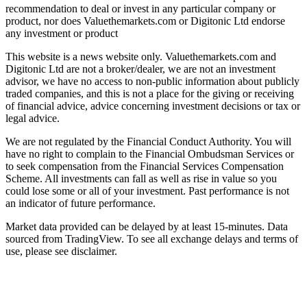
recommendation to deal or invest in any particular company or
product, nor does Valuethemarkets.com or Digitonic Ltd endorse
any investment or product
This website is a news website only. Valuethemarkets.com and
Digitonic Ltd are not a broker/dealer, we are not an investment
advisor, we have no access to non-public information about publicly
traded companies, and this is not a place for the giving or receiving
of financial advice, advice concerning investment decisions or tax or
legal advice.
We are not regulated by the Financial Conduct Authority. You will
have no right to complain to the Financial Ombudsman Services or
to seek compensation from the Financial Services Compensation
Scheme. All investments can fall as well as rise in value so you
could lose some or all of your investment. Past performance is not
an indicator of future performance.
Market data provided can be delayed by at least 15-minutes. Data
sourced from TradingView. To see all exchange delays and terms of
use, please see disclaimer.