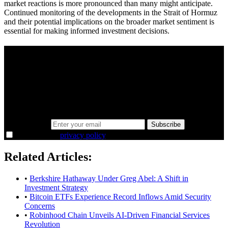
market reactions is more pronounced than many might anticipate.
Continued monitoring of the developments in the Strait of Hormuz
and their potential implications on the broader market sentiment is
essential for making informed investment decisions.
A sharper way to see the markets in just 5
minutes.
Same news, different lens. We cut through the noise and hand you
the overlooked ideas and the deeper read the crowd misses. Join
38,000+ investors seeing the markets differently.
Email address
Subscribe
I agree to the
privacy policy
.
Related Articles:
•
Berkshire Hathaway Under Greg Abel: A Shift in
Investment Strategy
•
Bitcoin ETFs Experience Record Inflows Amid Security
Concerns
•
Robinhood Chain Unveils AI-Driven Financial Services
Revolution