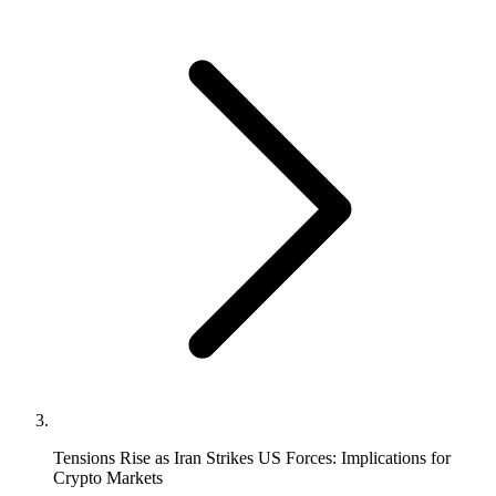
Tensions Rise as Iran Strikes US Forces: Implications for
Crypto Markets