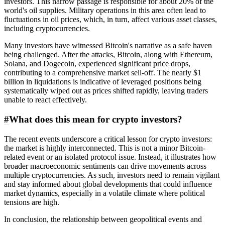
investors. This narrow passage is responsible for about 20% of the
world's oil supplies. Military operations in this area often lead to
fluctuations in oil prices, which, in turn, affect various asset classes,
including cryptocurrencies.
Many investors have witnessed Bitcoin's narrative as a safe haven
being challenged. After the attacks, Bitcoin, along with Ethereum,
Solana, and Dogecoin, experienced significant price drops,
contributing to a comprehensive market sell-off. The nearly $1
billion in liquidations is indicative of leveraged positions being
systematically wiped out as prices shifted rapidly, leaving traders
unable to react effectively.
#
What does this mean for crypto investors?
The recent events underscore a critical lesson for crypto investors:
the market is highly interconnected. This is not a minor Bitcoin-
related event or an isolated protocol issue. Instead, it illustrates how
broader macroeconomic sentiments can drive movements across
multiple cryptocurrencies. As such, investors need to remain vigilant
and stay informed about global developments that could influence
market dynamics, especially in a volatile climate where political
tensions are high.
In conclusion, the relationship between geopolitical events and