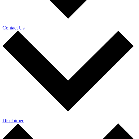
Contact Us
Disclaimer