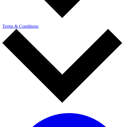
Terms & Conditions