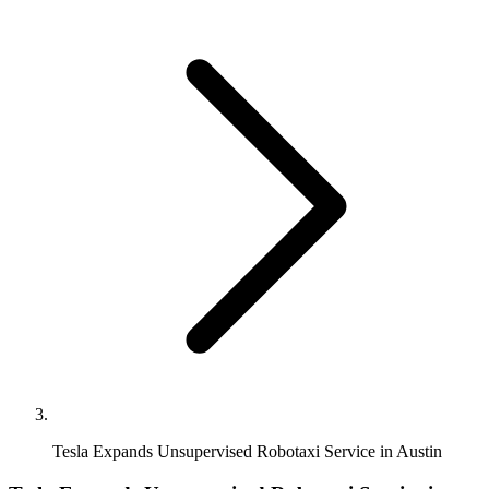
Tesla Expands Unsupervised Robotaxi Service in Austin