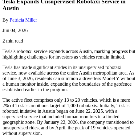
Tesla Expands Unsupervised Robotaxi Service in
Austin
By
Patricia Miller
Jun 04, 2026
2 min read
Tesla's robotaxi service expands across Austin, marking progress but
highlighting challenges for investors as vehicles remain limited.
Tesla has made significant strides in its unsupervised robotaxi
service, now available across the entire Austin metropolitan area. As
of June 3, 2026, residents can summon a driverless Model Y without
a human monitor inside, expanding the boundaries of the geofence
established earlier in the program.
The active fleet comprises only 13 to 20 vehicles, which is a mere
2% of Tesla's ambitious target of 1,000 robotaxis. Initially, Tesla's
robotaxi initiative in Austin began on June 22, 2025, with a
supervised service that included human monitors in a limited
geographic zone. By January 22, 2026, the company transitioned to
unsupervised rides, and by April, the peak of 19 vehicles operated
without supervision.