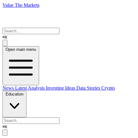
Value The Markets
⌘K
Open main menu
News
Latest Analysis
Investing Ideas
Data Stories
Crypto
Education
⌘K