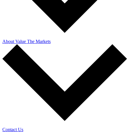
About Value The Markets
Contact Us