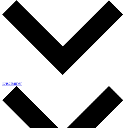
Disclaimer