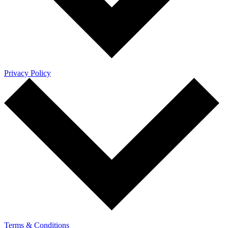
Privacy Policy
Terms & Conditions