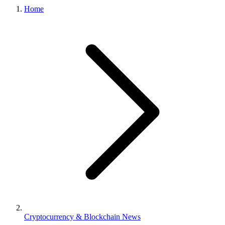
Home
Cryptocurrency & Blockchain News