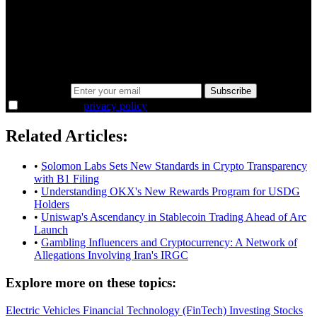
minutes.
Same news, different lens. We cut through the noise and hand you
the overlooked ideas and the deeper read the crowd misses. Join
38,000+ investors seeing the markets differently.
Email address
Subscribe
I agree to the
privacy policy
.
Related Articles:
•
Solomon Labs Sets New Standards in Crypto Transparency
with B1 Filing
•
Understanding OKX's New Rewards Program for USDG
Holders
•
Uniswap's Ascendancy in Stablecoin Trading Ahead of Arc
Launch
•
Gambling Influencers and Cryptocurrency: A Network of
Allegations Involving Iran's IRGC
Explore more on these topics:
Electric Vehicles
Financial Technology (FinTech)
Investing
Stocks