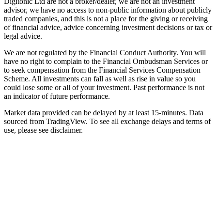
Digitonic Ltd are not a broker/dealer, we are not an investment
advisor, we have no access to non-public information about publicly
traded companies, and this is not a place for the giving or receiving
of financial advice, advice concerning investment decisions or tax or
legal advice.
We are not regulated by the Financial Conduct Authority. You will
have no right to complain to the Financial Ombudsman Services or
to seek compensation from the Financial Services Compensation
Scheme. All investments can fall as well as rise in value so you
could lose some or all of your investment. Past performance is not
an indicator of future performance.
Market data provided can be delayed by at least 15-minutes. Data
sourced from TradingView. To see all exchange delays and terms of
use, please see disclaimer.