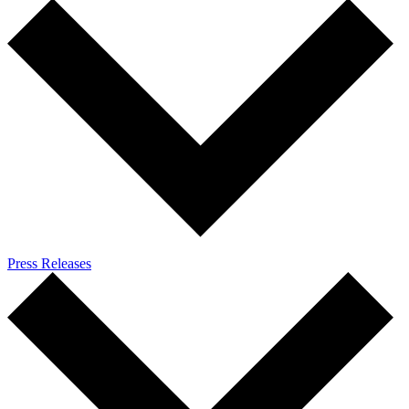
Press Releases