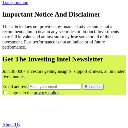
Transportation
Important Notice And Disclaimer
This article does not provide any financial advice and is not a
recommendation to deal in any securities or product. Investments
may fall in value and an investor may lose some or all of their
investment. Past performance is not an indicator of future
performance.
Get The Investing Intel Newsletter
Join 38,000+ investors getting insights, support & ideas, all in under
five minutes.
Email address
Subscribe
I agree to the
privacy policy
.
About Us