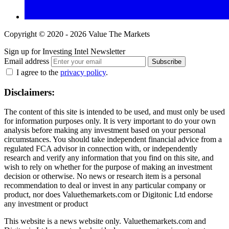
Copyright © 2020 - 2026 Value The Markets
Sign up for Investing Intel Newsletter
Email address
Subscribe
I agree to the
privacy policy
.
Disclaimers:
The content of this site is intended to be used, and must only be used
for information purposes only. It is very important to do your own
analysis before making any investment based on your personal
circumstances. You should take independent financial advice from a
regulated FCA advisor in connection with, or independently
research and verify any information that you find on this site, and
wish to rely on whether for the purpose of making an investment
decision or otherwise. No news or research item is a personal
recommendation to deal or invest in any particular company or
product, nor does Valuethemarkets.com or Digitonic Ltd endorse
any investment or product
This website is a news website only. Valuethemarkets.com and