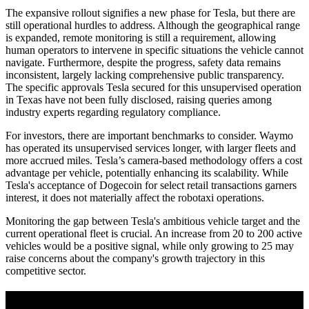
The expansive rollout signifies a new phase for Tesla, but there are
still operational hurdles to address. Although the geographical range
is expanded, remote monitoring is still a requirement, allowing
human operators to intervene in specific situations the vehicle cannot
navigate. Furthermore, despite the progress, safety data remains
inconsistent, largely lacking comprehensive public transparency.
The specific approvals Tesla secured for this unsupervised operation
in Texas have not been fully disclosed, raising queries among
industry experts regarding regulatory compliance.
For investors, there are important benchmarks to consider. Waymo
has operated its unsupervised services longer, with larger fleets and
more accrued miles. Tesla’s camera-based methodology offers a cost
advantage per vehicle, potentially enhancing its scalability. While
Tesla's acceptance of Dogecoin for select retail transactions garners
interest, it does not materially affect the robotaxi operations.
Monitoring the gap between Tesla's ambitious vehicle target and the
current operational fleet is crucial. An increase from 20 to 200 active
vehicles would be a positive signal, while only growing to 25 may
raise concerns about the company's growth trajectory in this
competitive sector.
A sharper way to see the markets in just 5