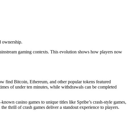
d ownership.
 mainstream gaming contexts. This evolution shows how players now
now find Bitcoin, Ethereum, and other popular tokens featured
g times of under ten minutes, while withdrawals can be completed
-known casino games to unique titles like Spribe’s crash-style games,
he thrill of crash games deliver a standout experience to players.