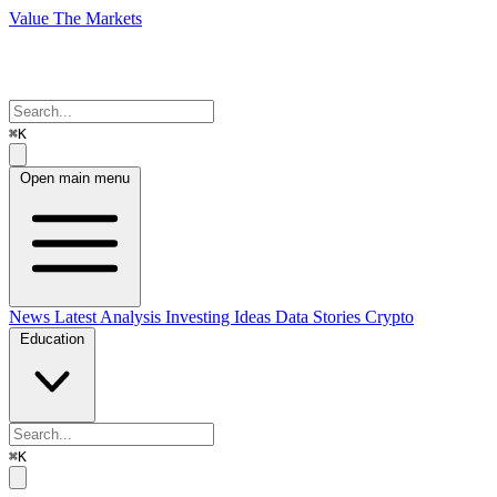
Value The Markets
⌘K
Open main menu
News
Latest Analysis
Investing Ideas
Data Stories
Crypto
Education
⌘K