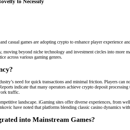
velty to Necessity
and casual games are adopting crypto to enhance player experience an
ntly, moving beyond niche technology and investment circles into more
ctice across various gaming genres.
ncy?
dustry’s need for quick transactions and minimal friction. Players can 
 Reports indicate that many operators achieve crypto deposit processin
rk traffic.
petitive landscape. iGaming sites offer diverse experiences, from well
kovic have noted that platforms blending classic casino dynamics with t
egrated into Mainstream Games?