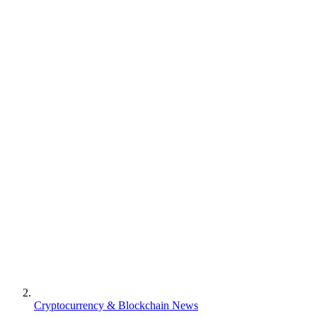
Cryptocurrency & Blockchain News