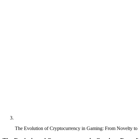
The Evolution of Cryptocurrency in Gaming: From Novelty to 