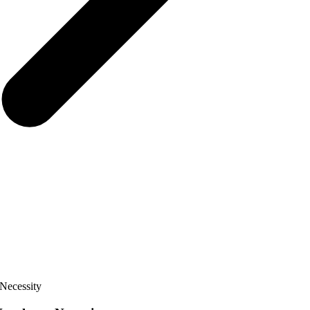
Necessity