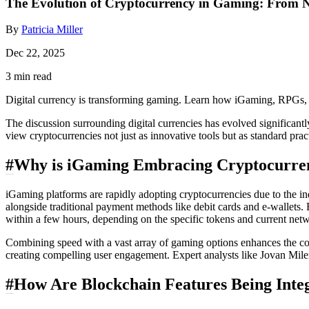
The Evolution of Cryptocurrency in Gaming: From No
By
Patricia Miller
Dec 22, 2025
3 min read
Digital currency is transforming gaming. Learn how iGaming, RPGs, 
The discussion surrounding digital currencies has evolved significa
view cryptocurrencies not just as innovative tools but as standard pra
#
Why is iGaming Embracing Cryptocurre
iGaming platforms are rapidly adopting cryptocurrencies due to the in
alongside traditional payment methods like debit cards and e-wallets.
within a few hours, depending on the specific tokens and current netwo
Combining speed with a vast array of gaming options enhances the com
creating compelling user engagement. Expert analysts like Jovan Milen
#
How Are Blockchain Features Being Int