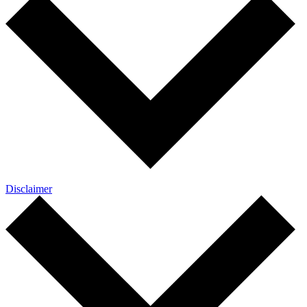
Disclaimer