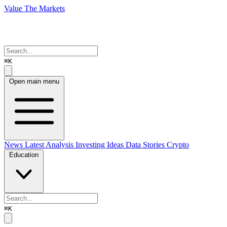
Value The Markets
⌘K
Open main menu
News
Latest Analysis
Investing Ideas
Data Stories
Crypto
Education
⌘K