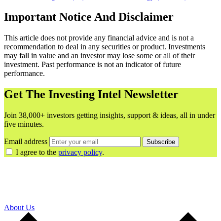
Important Notice And Disclaimer
This article does not provide any financial advice and is not a
recommendation to deal in any securities or product. Investments
may fall in value and an investor may lose some or all of their
investment. Past performance is not an indicator of future
performance.
Get The Investing Intel Newsletter
Join 38,000+ investors getting insights, support & ideas, all in under
five minutes.
Email address
Subscribe
I agree to the
privacy policy
.
About Us