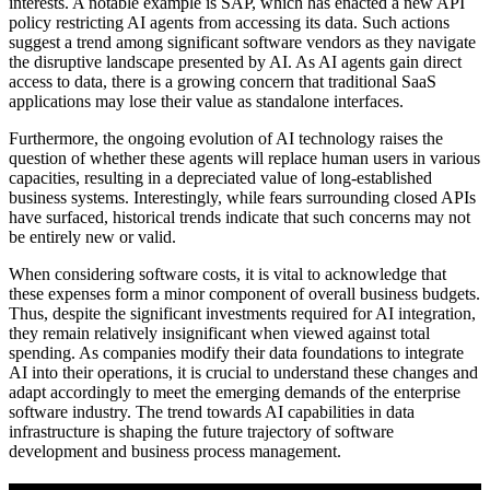
interests. A notable example is SAP, which has enacted a new API
policy restricting AI agents from accessing its data. Such actions
suggest a trend among significant software vendors as they navigate
the disruptive landscape presented by AI. As AI agents gain direct
access to data, there is a growing concern that traditional SaaS
applications may lose their value as standalone interfaces.
Furthermore, the ongoing evolution of AI technology raises the
question of whether these agents will replace human users in various
capacities, resulting in a depreciated value of long-established
business systems. Interestingly, while fears surrounding closed APIs
have surfaced, historical trends indicate that such concerns may not
be entirely new or valid.
When considering software costs, it is vital to acknowledge that
these expenses form a minor component of overall business budgets.
Thus, despite the significant investments required for AI integration,
they remain relatively insignificant when viewed against total
spending. As companies modify their data foundations to integrate
AI into their operations, it is crucial to understand these changes and
adapt accordingly to meet the emerging demands of the enterprise
software industry. The trend towards AI capabilities in data
infrastructure is shaping the future trajectory of software
development and business process management.