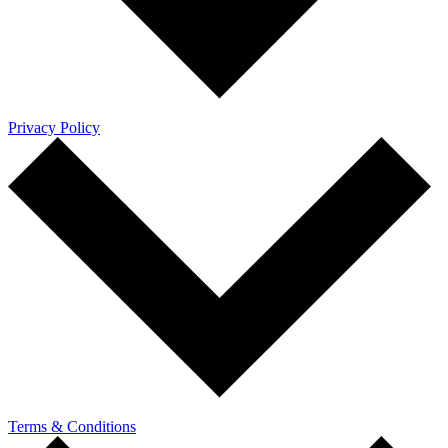
Privacy Policy
Terms & Conditions