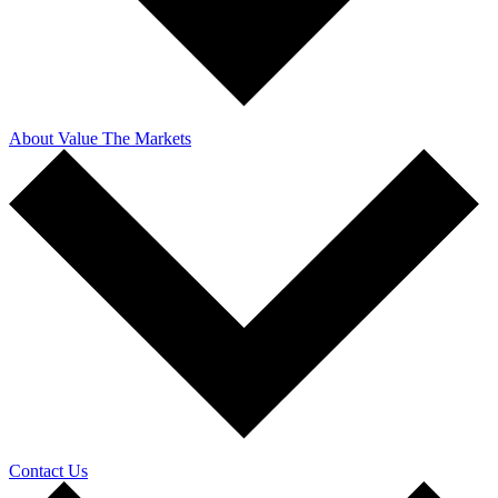
About Value The Markets
Contact Us