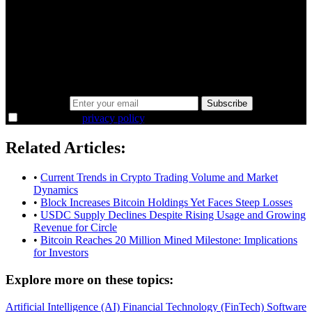
A sharper way to see the markets in just 5
minutes.
Same news, different lens. We cut through the noise and hand you
the overlooked ideas and the deeper read the crowd misses. Join
38,000+ investors seeing the markets differently.
Email address
Subscribe
I agree to the
privacy policy
.
Related Articles:
•
Current Trends in Crypto Trading Volume and Market
Dynamics
•
Block Increases Bitcoin Holdings Yet Faces Steep Losses
•
USDC Supply Declines Despite Rising Usage and Growing
Revenue for Circle
•
Bitcoin Reaches 20 Million Mined Milestone: Implications
for Investors
Explore more on these topics:
Artificial Intelligence (AI)
Financial Technology (FinTech)
Software