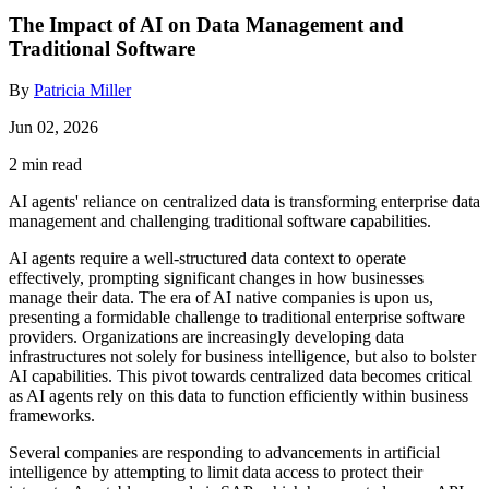
The Impact of AI on Data Management and
Traditional Software
By
Patricia Miller
Jun 02, 2026
2 min read
AI agents' reliance on centralized data is transforming enterprise data
management and challenging traditional software capabilities.
AI agents require a well-structured data context to operate
effectively, prompting significant changes in how businesses
manage their data. The era of AI native companies is upon us,
presenting a formidable challenge to traditional enterprise software
providers. Organizations are increasingly developing data
infrastructures not solely for business intelligence, but also to bolster
AI capabilities. This pivot towards centralized data becomes critical
as AI agents rely on this data to function efficiently within business
frameworks.
Several companies are responding to advancements in artificial
intelligence by attempting to limit data access to protect their