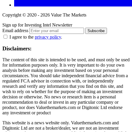
Copyright © 2020 - 2026 Value The Markets
Sign up for Investing Intel Newsletter
Email address
Subscribe
I agree to the
privacy policy
.
Disclaimers:
The content of this site is intended to be used, and must only be used
for information purposes only. It is very important to do your own
analysis before making any investment based on your personal
circumstances. You should take independent financial advice from a
regulated FCA advisor in connection with, or independently
research and verify any information that you find on this site, and
wish to rely on whether for the purpose of making an investment
decision or otherwise. No news or research item is a personal
recommendation to deal or invest in any particular company or
product, nor does Valuethemarkets.com or Digitonic Ltd endorse
any investment or product
This website is a news website only. Valuethemarkets.com and
Digitonic Ltd are not a broker/dealer, we are not an investment