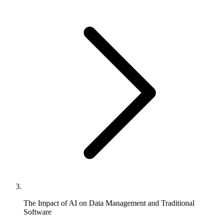
The Impact of AI on Data Management and Traditional
Software