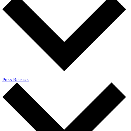
Press Releases