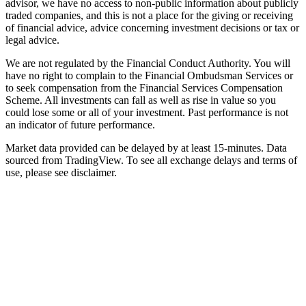
advisor, we have no access to non-public information about publicly
traded companies, and this is not a place for the giving or receiving
of financial advice, advice concerning investment decisions or tax or
legal advice.
We are not regulated by the Financial Conduct Authority. You will
have no right to complain to the Financial Ombudsman Services or
to seek compensation from the Financial Services Compensation
Scheme. All investments can fall as well as rise in value so you
could lose some or all of your investment. Past performance is not
an indicator of future performance.
Market data provided can be delayed by at least 15-minutes. Data
sourced from TradingView. To see all exchange delays and terms of
use, please see disclaimer.