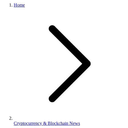
Home
Cryptocurrency & Blockchain News