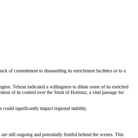
lack of commitment to dismantling its enrichment facilities or to a
ngton. Tehran indicated a willingness to dilute some of its enriched
ion of its control over the Strait of Hormuz, a vital passage for
could significantly impact regional stability.
 still ongoing and potentially fruitful behind the scenes. This