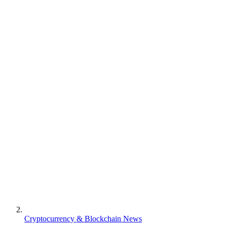
Cryptocurrency & Blockchain News