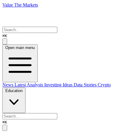
Value The Markets
⌘K
Open main menu
News
Latest Analysis
Investing Ideas
Data Stories
Crypto
Education
⌘K