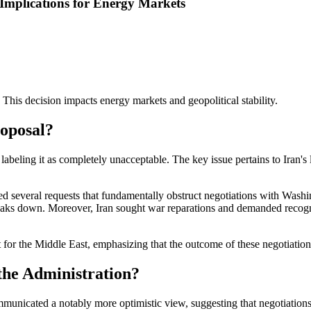
 Implications for Energy Markets
. This decision impacts energy markets and geopolitical stability.
oposal?
labeling it as completely unacceptable. The key issue pertains to Iran's 
ded several requests that fundamentally obstruct negotiations with Washi
 breaks down. Moreover, Iran sought war reparations and demanded recognit
for the Middle East, emphasizing that the outcome of these negotiations 
the Administration?
icated a notably more optimistic view, suggesting that negotiations are