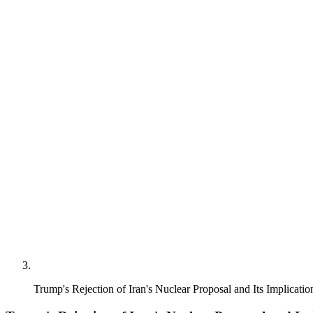
Trump's Rejection of Iran's Nuclear Proposal and Its Implicati