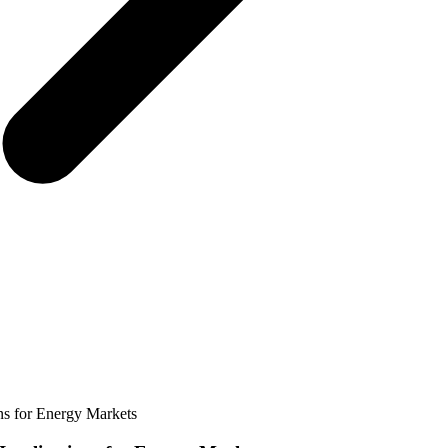
ons for Energy Markets