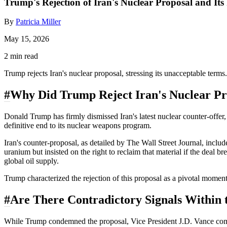
Trump's Rejection of Iran's Nuclear Proposal and Its
By
Patricia Miller
May 15, 2026
2 min read
Trump rejects Iran's nuclear proposal, stressing its unacceptable terms
#
Why Did Trump Reject Iran's Nuclear Pr
Donald Trump has firmly dismissed Iran's latest nuclear counter-offer, 
definitive end to its nuclear weapons program.
Iran's counter-proposal, as detailed by The Wall Street Journal, inclu
uranium but insisted on the right to reclaim that material if the deal
global oil supply.
Trump characterized the rejection of this proposal as a pivotal moment 
#
Are There Contradictory Signals Within 
While Trump condemned the proposal, Vice President J.D. Vance commun