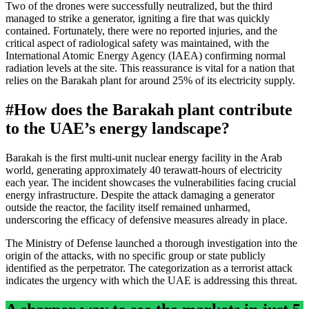
Two of the drones were successfully neutralized, but the third
managed to strike a generator, igniting a fire that was quickly
contained. Fortunately, there were no reported injuries, and the
critical aspect of radiological safety was maintained, with the
International Atomic Energy Agency (IAEA) confirming normal
radiation levels at the site. This reassurance is vital for a nation that
relies on the Barakah plant for around 25% of its electricity supply.
#
How does the Barakah plant contribute
to the UAE’s energy landscape?
Barakah is the first multi-unit nuclear energy facility in the Arab
world, generating approximately 40 terawatt-hours of electricity
each year. The incident showcases the vulnerabilities facing crucial
energy infrastructure. Despite the attack damaging a generator
outside the reactor, the facility itself remained unharmed,
underscoring the efficacy of defensive measures already in place.
The Ministry of Defense launched a thorough investigation into the
origin of the attacks, with no specific group or state publicly
identified as the perpetrator. The categorization as a terrorist attack
indicates the urgency with which the UAE is addressing this threat.