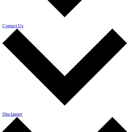
Contact Us
Disclaimer