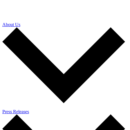
About Us
Press Releases