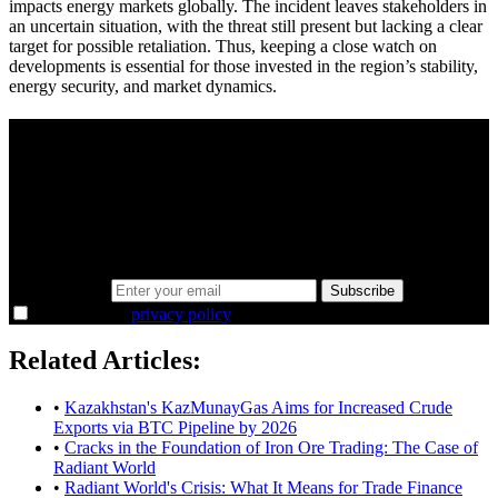
impacts energy markets globally. The incident leaves stakeholders in
an uncertain situation, with the threat still present but lacking a clear
target for possible retaliation. Thus, keeping a close watch on
developments is essential for those invested in the region’s stability,
energy security, and market dynamics.
A sharper way to see the markets in just 5
minutes.
Same news, different lens. We cut through the noise and hand you
the overlooked ideas and the deeper read the crowd misses. Join
38,000+ investors seeing the markets differently.
Email address
Subscribe
I agree to the
privacy policy
.
Related Articles:
•
Kazakhstan's KazMunayGas Aims for Increased Crude
Exports via BTC Pipeline by 2026
•
Cracks in the Foundation of Iron Ore Trading: The Case of
Radiant World
•
Radiant World's Crisis: What It Means for Trade Finance