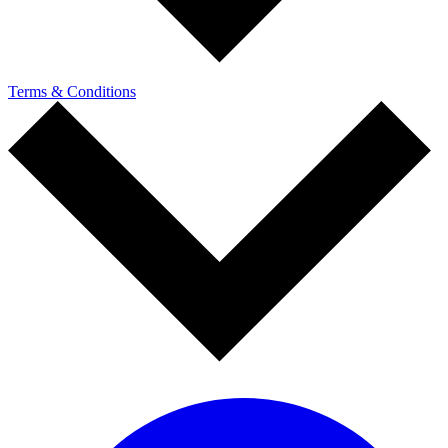
Terms & Conditions