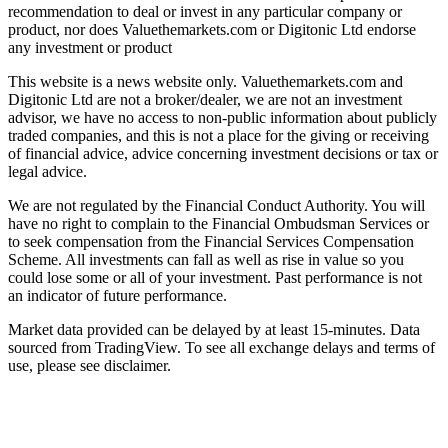
recommendation to deal or invest in any particular company or
product, nor does Valuethemarkets.com or Digitonic Ltd endorse
any investment or product
This website is a news website only. Valuethemarkets.com and
Digitonic Ltd are not a broker/dealer, we are not an investment
advisor, we have no access to non-public information about publicly
traded companies, and this is not a place for the giving or receiving
of financial advice, advice concerning investment decisions or tax or
legal advice.
We are not regulated by the Financial Conduct Authority. You will
have no right to complain to the Financial Ombudsman Services or
to seek compensation from the Financial Services Compensation
Scheme. All investments can fall as well as rise in value so you
could lose some or all of your investment. Past performance is not
an indicator of future performance.
Market data provided can be delayed by at least 15-minutes. Data
sourced from TradingView. To see all exchange delays and terms of
use, please see disclaimer.