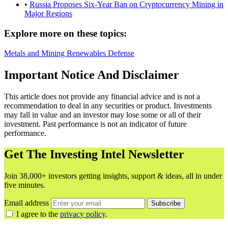
•
Russia Proposes Six-Year Ban on Cryptocurrency Mining in
Major Regions
Explore more on these topics:
Metals and Mining
Renewables
Defense
Important Notice And Disclaimer
This article does not provide any financial advice and is not a
recommendation to deal in any securities or product. Investments
may fall in value and an investor may lose some or all of their
investment. Past performance is not an indicator of future
performance.
Get The Investing Intel Newsletter
Join 38,000+ investors getting insights, support & ideas, all in under
five minutes.
Email address
Subscribe
I agree to the
privacy policy
.