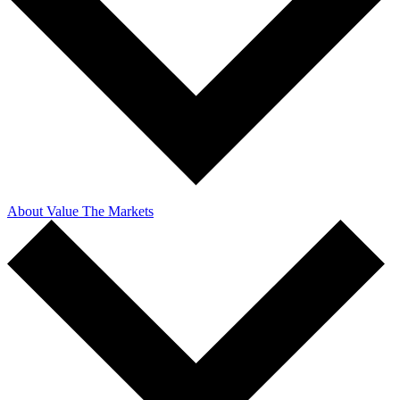
About Value The Markets