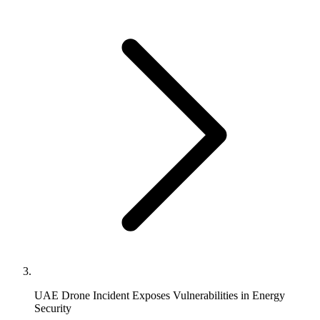
UAE Drone Incident Exposes Vulnerabilities in Energy
Security