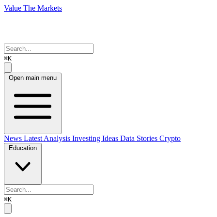
Value The Markets
⌘K
Open main menu
News
Latest Analysis
Investing Ideas
Data Stories
Crypto
Education
⌘K