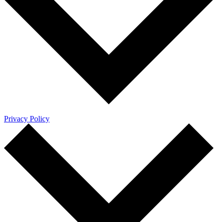
Privacy Policy