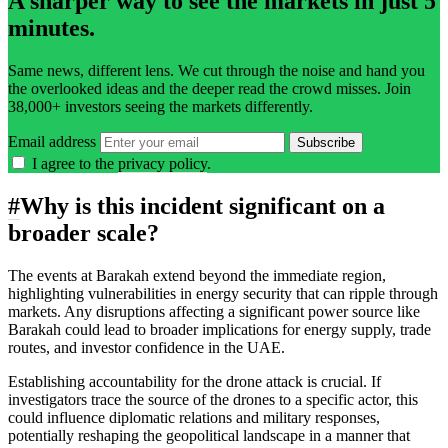
A sharper way to see the markets in just 5
minutes.
Same news, different lens. We cut through the noise and hand you
the overlooked ideas and the deeper read the crowd misses. Join
38,000+ investors seeing the markets differently.
Email address
Subscribe
I agree to the
privacy policy
.
#
Why is this incident significant on a
broader scale?
The events at Barakah extend beyond the immediate region,
highlighting vulnerabilities in energy security that can ripple through
markets. Any disruptions affecting a significant power source like
Barakah could lead to broader implications for energy supply, trade
routes, and investor confidence in the UAE.
Establishing accountability for the drone attack is crucial. If
investigators trace the source of the drones to a specific actor, this
could influence diplomatic relations and military responses,
potentially reshaping the geopolitical landscape in a manner that