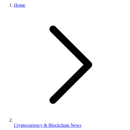
Home
Cryptocurrency & Blockchain News