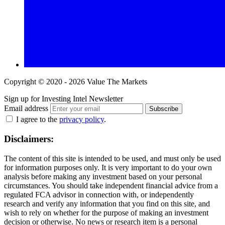
Copyright © 2020 - 2026 Value The Markets
Sign up for Investing Intel Newsletter
Email address
Subscribe
I agree to the
privacy policy
.
Disclaimers:
The content of this site is intended to be used, and must only be used
for information purposes only. It is very important to do your own
analysis before making any investment based on your personal
circumstances. You should take independent financial advice from a
regulated FCA advisor in connection with, or independently
research and verify any information that you find on this site, and
wish to rely on whether for the purpose of making an investment
decision or otherwise. No news or research item is a personal