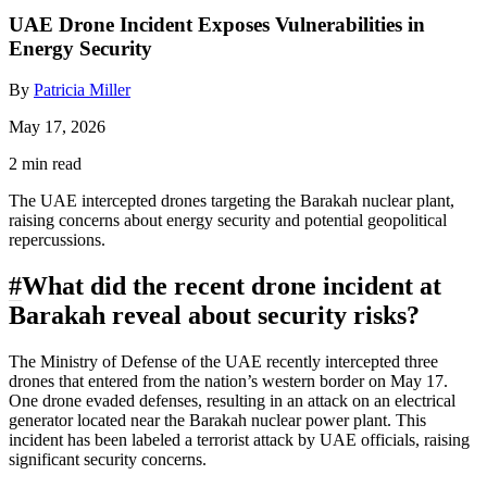
UAE Drone Incident Exposes Vulnerabilities in
Energy Security
By
Patricia Miller
May 17, 2026
2 min read
The UAE intercepted drones targeting the Barakah nuclear plant,
raising concerns about energy security and potential geopolitical
repercussions.
#
What did the recent drone incident at
Barakah reveal about security risks?
The Ministry of Defense of the UAE recently intercepted three
drones that entered from the nation’s western border on May 17.
One drone evaded defenses, resulting in an attack on an electrical
generator located near the Barakah nuclear power plant. This
incident has been labeled a terrorist attack by UAE officials, raising
significant security concerns.