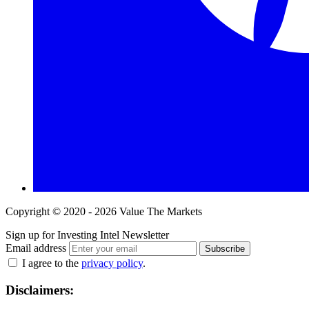
Copyright © 2020 - 2026 Value The Markets
Sign up for Investing Intel Newsletter
Email address
Subscribe
I agree to the
privacy policy
.
Disclaimers: