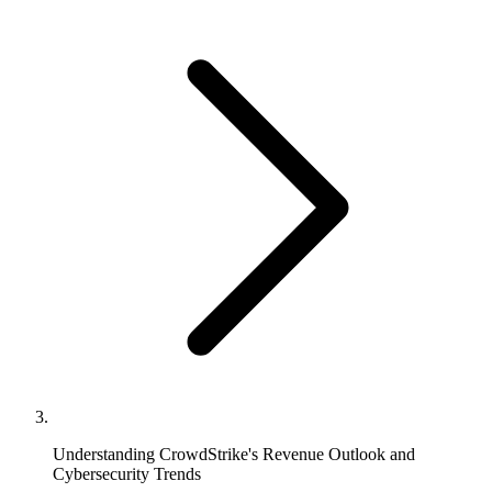
Understanding CrowdStrike's Revenue Outlook and
Cybersecurity Trends