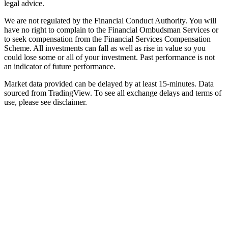
legal advice.
We are not regulated by the Financial Conduct Authority. You will
have no right to complain to the Financial Ombudsman Services or
to seek compensation from the Financial Services Compensation
Scheme. All investments can fall as well as rise in value so you
could lose some or all of your investment. Past performance is not
an indicator of future performance.
Market data provided can be delayed by at least 15-minutes. Data
sourced from TradingView. To see all exchange delays and terms of
use, please see disclaimer.