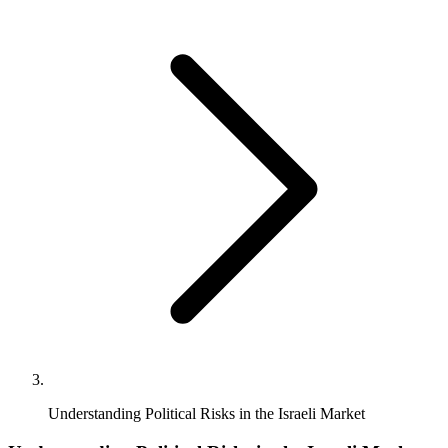
Understanding Political Risks in the Israeli Market