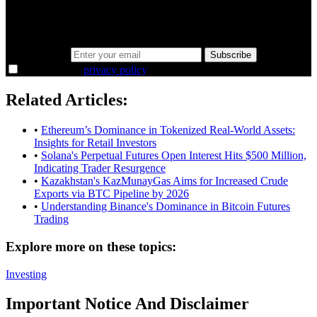
Same news, different lens. We cut through the noise and hand you
the overlooked ideas and the deeper read the crowd misses. Join
38,000+ investors seeing the markets differently.
Email address
Subscribe
I agree to the
privacy policy
.
Related Articles:
•
Ethereum’s Dominance in Tokenized Real-World Assets:
Insights for Retail Investors
•
Solana's Perpetual Futures Open Interest Hits $500 Million,
Indicating Trader Resurgence
•
Kazakhstan's KazMunayGas Aims for Increased Crude
Exports via BTC Pipeline by 2026
•
Understanding Binance's Dominance in Bitcoin Futures
Trading
Explore more on these topics:
Investing
Important Notice And Disclaimer