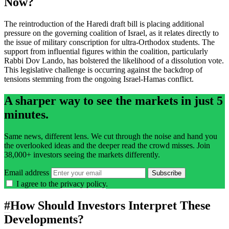
Now?
The reintroduction of the Haredi draft bill is placing additional
pressure on the governing coalition of Israel, as it relates directly to
the issue of military conscription for ultra-Orthodox students. The
support from influential figures within the coalition, particularly
Rabbi Dov Lando, has bolstered the likelihood of a dissolution vote.
This legislative challenge is occurring against the backdrop of
tensions stemming from the ongoing Israel-Hamas conflict.
A sharper way to see the markets in just 5
minutes.
Same news, different lens. We cut through the noise and hand you
the overlooked ideas and the deeper read the crowd misses. Join
38,000+ investors seeing the markets differently.
Email address
Subscribe
I agree to the
privacy policy
.
#
How Should Investors Interpret These
Developments?