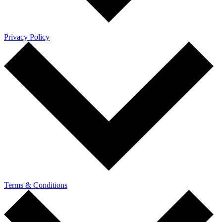
Privacy Policy
Terms & Conditions