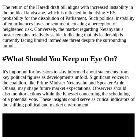
The return of the Haredi draft bill aligns with increased instability in
the political landscape, which is reflected in the rising YES
probability for the dissolution of Parliament. Such political instability
often influences investor sentiment, creating a perception of
heightened risk. Conversely, the market regarding Netanyahu's
ouster remains relatively stable, indicating that his leadership is
currently facing limited immediate threat despite the surrounding
tumult.
#
What Should You Keep an Eye On?
It's important for investors to stay informed about statements from
key political figures as developments unfold. Significant voices in
the coalition, like Prime Minister Netanyahu and Speaker Amir
Ohana, may shape future market expectations. Observers should
also monitor actions within the Knesset concerning the scheduling
of a potential vote. These insights could serve as critical indicators of
the shifting political and market environment.
A sharper way to see the markets in just 5
minutes.