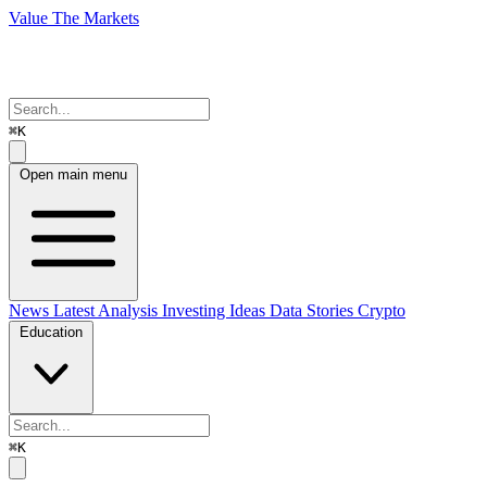
Value The Markets
⌘K
Open main menu
News
Latest Analysis
Investing Ideas
Data Stories
Crypto
Education
⌘K