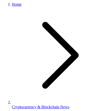
Home
Cryptocurrency & Blockchain News