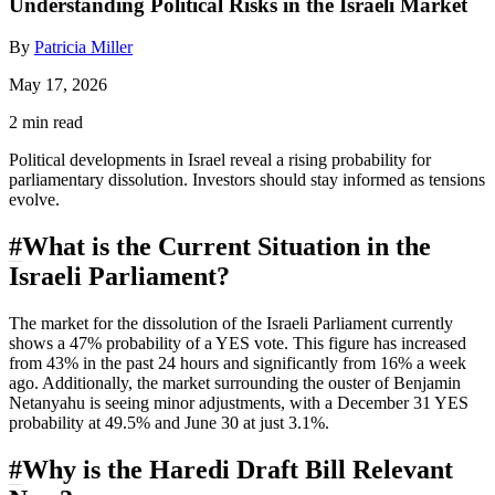
Understanding Political Risks in the Israeli Market
By
Patricia Miller
May 17, 2026
2 min read
Political developments in Israel reveal a rising probability for
parliamentary dissolution. Investors should stay informed as tensions
evolve.
#
What is the Current Situation in the
Israeli Parliament?
The market for the dissolution of the Israeli Parliament currently
shows a 47% probability of a YES vote. This figure has increased
from 43% in the past 24 hours and significantly from 16% a week
ago. Additionally, the market surrounding the ouster of Benjamin
Netanyahu is seeing minor adjustments, with a December 31 YES
probability at 49.5% and June 30 at just 3.1%.
#
Why is the Haredi Draft Bill Relevant