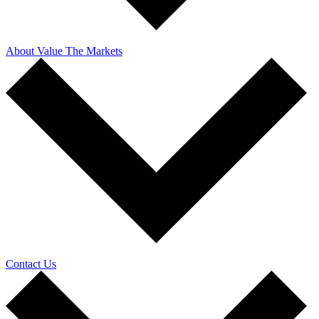
About Value The Markets
Contact Us