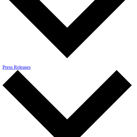
Press Releases