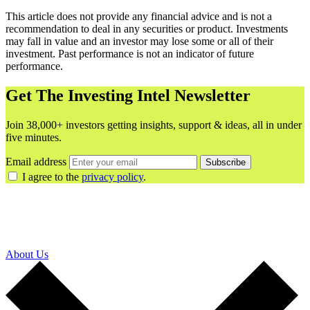
This article does not provide any financial advice and is not a
recommendation to deal in any securities or product. Investments
may fall in value and an investor may lose some or all of their
investment. Past performance is not an indicator of future
performance.
Get The Investing Intel Newsletter
Join 38,000+ investors getting insights, support & ideas, all in under
five minutes.
Email address
Subscribe
I agree to the
privacy policy
.
About Us