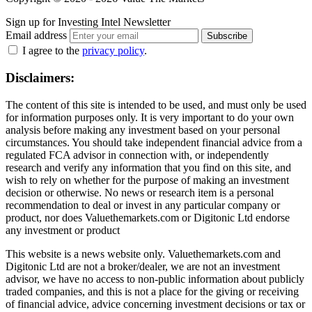
Sign up for Investing Intel Newsletter
Email address
Subscribe
I agree to the
privacy policy
.
Disclaimers:
The content of this site is intended to be used, and must only be used
for information purposes only. It is very important to do your own
analysis before making any investment based on your personal
circumstances. You should take independent financial advice from a
regulated FCA advisor in connection with, or independently
research and verify any information that you find on this site, and
wish to rely on whether for the purpose of making an investment
decision or otherwise. No news or research item is a personal
recommendation to deal or invest in any particular company or
product, nor does Valuethemarkets.com or Digitonic Ltd endorse
any investment or product
This website is a news website only. Valuethemarkets.com and
Digitonic Ltd are not a broker/dealer, we are not an investment
advisor, we have no access to non-public information about publicly
traded companies, and this is not a place for the giving or receiving
of financial advice, advice concerning investment decisions or tax or