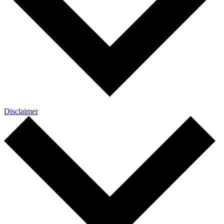
Disclaimer