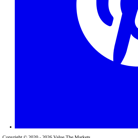
Copyright © 2020 - 2026 Value The Markets