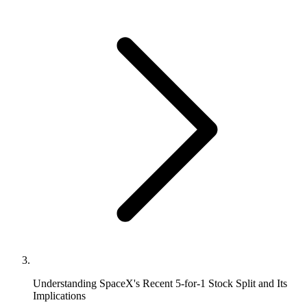
Understanding SpaceX's Recent 5-for-1 Stock Split and Its
Implications