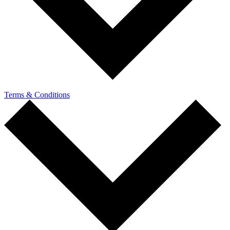
Terms & Conditions