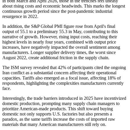
in both March and April 2026, those in the trenches feel uneasy
about rising costs and economic headwinds. This marks the longest
continuous growth period since the post-pandemic industrial
resurgence in 2022.
In addition, the S&P Global PMI figure rose from April's final
output of 55.1 to a preliminary 55.3 in May, contributing to this
narrative of growth. However, rising input costs, reaching their
highest levels in nearly four years, combined with output price
increases, have negatively impacted the overall sentiment among
manufacturers. Longer supplier delivery times, the worst since
August 2022, create additional friction in the supply chain.
The ISM survey revealed that 42% of participants cited the ongoing
Iran conflict as a substantial concern affecting their operational
capacities. Tariffs also emerged as a focal issue, affecting 18% of
respondents, highlighting the complexities manufacturers currently
face.
Interestingly, the trade barriers introduced in 2025 have incentivized
domestic production, prompting many supply chain managers to
prioritize American-made products. This shift toward buying
domestic not only supports U.S. factories but also presents a
paradox, as the same tariffs increase the costs of imported raw
materials that many American manufacturers still rely on.