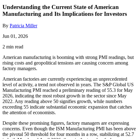
Understanding the Current State of American
Manufacturing and Its Implications for Investors
By
Patricia Miller
Jun 01, 2026
2 min read
American manufacturing is booming with strong PMI readings, but
rising costs and geopolitical tensions are causing concern among
factory managers.
American factories are currently experiencing an unprecedented
level of activity, a trend not observed in years. The S&P Global US
Manufacturing PMI reached a preliminary reading of 55.3 for May
2026, indicating the most robust growth in the sector since May
2022. Any reading above 50 signifies growth, while numbers
exceeding 55 indicate substantial economic expansion that catches
the attention of economists.
Despite these promising figures, factory managers are expressing
concerns. Even though the ISM Manufacturing PMI has been above
the pivotal 50 threshold for four months in a row, stabilizing at 52.7