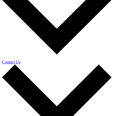
Contact Us