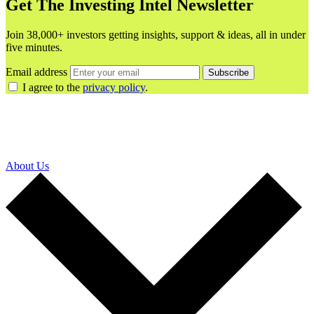
Get The Investing Intel Newsletter
Join 38,000+ investors getting insights, support & ideas, all in under
five minutes.
Email address
Subscribe
I agree to the
privacy policy
.
About Us