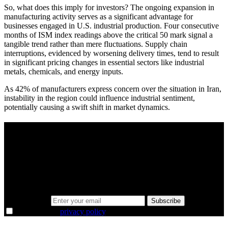
So, what does this imply for investors? The ongoing expansion in
manufacturing activity serves as a significant advantage for
businesses engaged in U.S. industrial production. Four consecutive
months of ISM index readings above the critical 50 mark signal a
tangible trend rather than mere fluctuations. Supply chain
interruptions, evidenced by worsening delivery times, tend to result
in significant pricing changes in essential sectors like industrial
metals, chemicals, and energy inputs.
As 42% of manufacturers express concern over the situation in Iran,
instability in the region could influence industrial sentiment,
potentially causing a swift shift in market dynamics.
A sharper way to see the markets in just 5
minutes.
Same news, different lens. We cut through the noise and hand you
the overlooked ideas and the deeper read the crowd misses. Join
38,000+ investors seeing the markets differently.
Email address
Subscribe
I agree to the
privacy policy
.