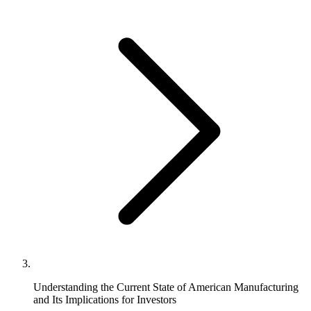
Understanding the Current State of American Manufacturing
and Its Implications for Investors