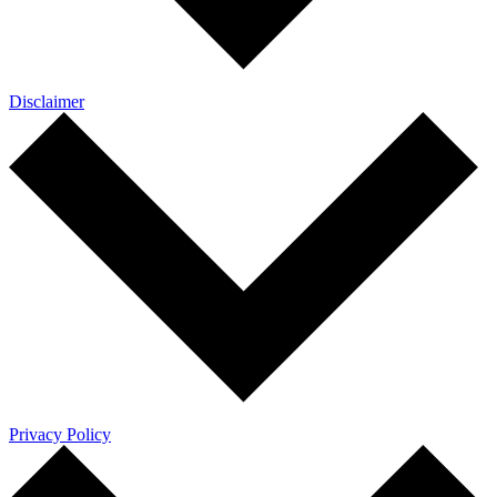
Disclaimer
Privacy Policy