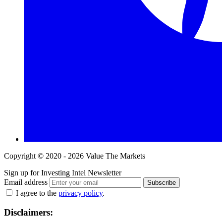
Copyright © 2020 - 2026 Value The Markets
Sign up for Investing Intel Newsletter
Email address
Subscribe
I agree to the
privacy policy
.
Disclaimers: