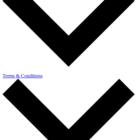
Terms & Conditions