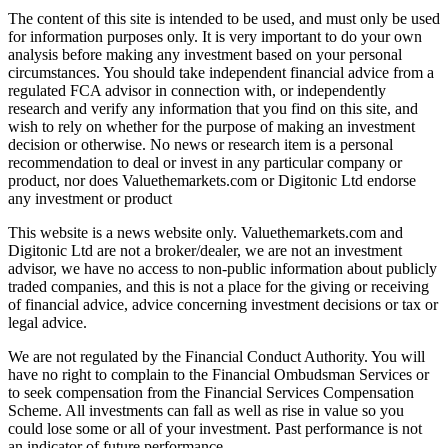
The content of this site is intended to be used, and must only be used
for information purposes only. It is very important to do your own
analysis before making any investment based on your personal
circumstances. You should take independent financial advice from a
regulated FCA advisor in connection with, or independently
research and verify any information that you find on this site, and
wish to rely on whether for the purpose of making an investment
decision or otherwise. No news or research item is a personal
recommendation to deal or invest in any particular company or
product, nor does Valuethemarkets.com or Digitonic Ltd endorse
any investment or product
This website is a news website only. Valuethemarkets.com and
Digitonic Ltd are not a broker/dealer, we are not an investment
advisor, we have no access to non-public information about publicly
traded companies, and this is not a place for the giving or receiving
of financial advice, advice concerning investment decisions or tax or
legal advice.
We are not regulated by the Financial Conduct Authority. You will
have no right to complain to the Financial Ombudsman Services or
to seek compensation from the Financial Services Compensation
Scheme. All investments can fall as well as rise in value so you
could lose some or all of your investment. Past performance is not
an indicator of future performance.