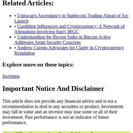
Related Articles:
•
Uniswap's Ascendancy in Stablecoin Trading Ahead of Arc
Launch
•
Gambling Influencers and Cryptocurrency: A Network of
Allegations Involving Iran's IRGC
•
Understanding the Recent Spike in Bitcoin Active
Addresses Amid Security Concerns
•
Andrew Cuomo Advocates for Clarity in Cryptocurrency
Regulation
Explore more on these topics:
Investing
Important Notice And Disclaimer
This article does not provide any financial advice and is not a
recommendation to deal in any securities or product. Investments
may fall in value and an investor may lose some or all of their
investment. Past performance is not an indicator of future
performance.