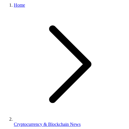
Home
Cryptocurrency & Blockchain News