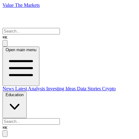
Value The Markets
⌘K
Open main menu
News
Latest Analysis
Investing Ideas
Data Stories
Crypto
Education
⌘K