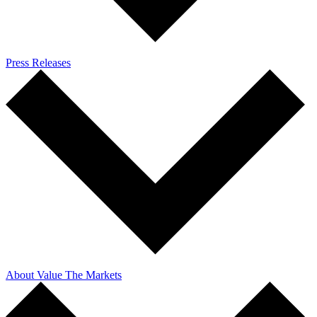
Press Releases
About Value The Markets