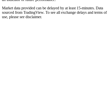
Market data provided can be delayed by at least 15-minutes. Data
sourced from TradingView. To see all exchange delays and terms of
use, please see disclaimer.