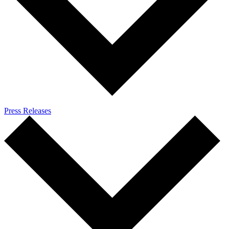
Press Releases