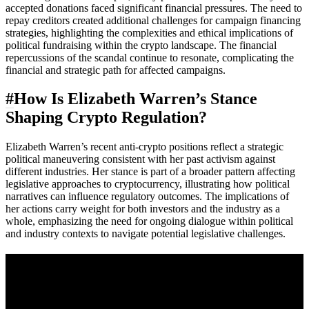
accepted donations faced significant financial pressures. The need to
repay creditors created additional challenges for campaign financing
strategies, highlighting the complexities and ethical implications of
political fundraising within the crypto landscape. The financial
repercussions of the scandal continue to resonate, complicating the
financial and strategic path for affected campaigns.
#
How Is Elizabeth Warren’s Stance
Shaping Crypto Regulation?
Elizabeth Warren’s recent anti-crypto positions reflect a strategic
political maneuvering consistent with her past activism against
different industries. Her stance is part of a broader pattern affecting
legislative approaches to cryptocurrency, illustrating how political
narratives can influence regulatory outcomes. The implications of
her actions carry weight for both investors and the industry as a
whole, emphasizing the need for ongoing dialogue within political
and industry contexts to navigate potential legislative challenges.
A sharper way to see the markets in just 5
minutes.