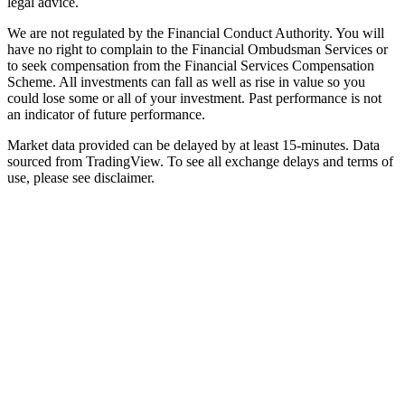
legal advice.
We are not regulated by the Financial Conduct Authority. You will
have no right to complain to the Financial Ombudsman Services or
to seek compensation from the Financial Services Compensation
Scheme. All investments can fall as well as rise in value so you
could lose some or all of your investment. Past performance is not
an indicator of future performance.
Market data provided can be delayed by at least 15-minutes. Data
sourced from TradingView. To see all exchange delays and terms of
use, please see disclaimer.