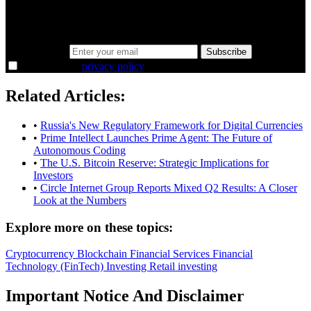
Same news, different lens. We cut through the noise and hand you
the overlooked ideas and the deeper read the crowd misses. Join
38,000+ investors seeing the markets differently.
Email address
Subscribe
I agree to the
privacy policy
.
Related Articles:
•
Russia's New Regulatory Framework for Digital Currencies
•
Prime Intellect Launches Prime Agent: The Future of
Autonomous Coding
•
The U.S. Bitcoin Reserve: Strategic Implications for
Investors
•
Circle Internet Group Reports Mixed Q2 Results: A Closer
Look at the Numbers
Explore more on these topics:
Cryptocurrency
Blockchain
Financial Services
Financial
Technology (FinTech)
Investing
Retail investing
Important Notice And Disclaimer