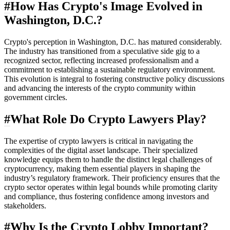
#
How Has Crypto's Image Evolved in
Washington, D.C.?
Crypto's perception in Washington, D.C. has matured considerably.
The industry has transitioned from a speculative side gig to a
recognized sector, reflecting increased professionalism and a
commitment to establishing a sustainable regulatory environment.
This evolution is integral to fostering constructive policy discussions
and advancing the interests of the crypto community within
government circles.
#
What Role Do Crypto Lawyers Play?
The expertise of crypto lawyers is critical in navigating the
complexities of the digital asset landscape. Their specialized
knowledge equips them to handle the distinct legal challenges of
cryptocurrency, making them essential players in shaping the
industry’s regulatory framework. Their proficiency ensures that the
crypto sector operates within legal bounds while promoting clarity
and compliance, thus fostering confidence among investors and
stakeholders.
#
Why Is the Crypto Lobby Important?