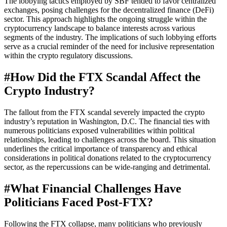
The lobbying tactics employed by SBF tended to favor centralized
exchanges, posing challenges for the decentralized finance (DeFi)
sector. This approach highlights the ongoing struggle within the
cryptocurrency landscape to balance interests across various
segments of the industry. The implications of such lobbying efforts
serve as a crucial reminder of the need for inclusive representation
within the crypto regulatory discussions.
#
How Did the FTX Scandal Affect the
Crypto Industry?
The fallout from the FTX scandal severely impacted the crypto
industry’s reputation in Washington, D.C. The financial ties with
numerous politicians exposed vulnerabilities within political
relationships, leading to challenges across the board. This situation
underlines the critical importance of transparency and ethical
considerations in political donations related to the cryptocurrency
sector, as the repercussions can be wide-ranging and detrimental.
#
What Financial Challenges Have
Politicians Faced Post-FTX?
Following the FTX collapse, many politicians who previously