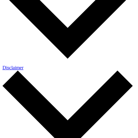
Disclaimer