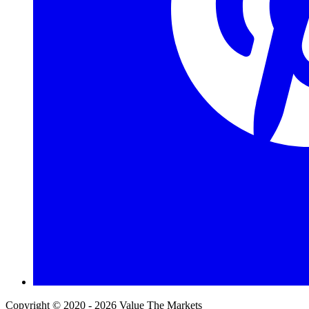
Copyright © 2020 - 2026 Value The Markets