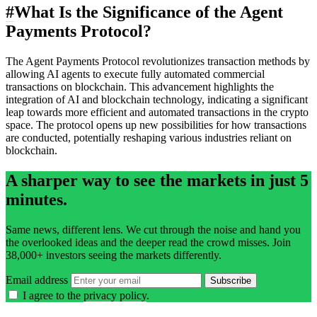
#
What Is the Significance of the Agent
Payments Protocol?
The Agent Payments Protocol revolutionizes transaction methods by
allowing AI agents to execute fully automated commercial
transactions on blockchain. This advancement highlights the
integration of AI and blockchain technology, indicating a significant
leap towards more efficient and automated transactions in the crypto
space. The protocol opens up new possibilities for how transactions
are conducted, potentially reshaping various industries reliant on
blockchain.
A sharper way to see the markets in just 5
minutes.
Same news, different lens. We cut through the noise and hand you
the overlooked ideas and the deeper read the crowd misses. Join
38,000+ investors seeing the markets differently.
Email address
Subscribe
I agree to the
privacy policy
.