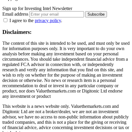
Sign up for Investing Intel Newsletter
Email address
Subscribe
I agree to the
privacy policy
.
Disclaimers:
The content of this site is intended to be used, and must only be used
for information purposes only. It is very important to do your own
analysis before making any investment based on your personal
circumstances. You should take independent financial advice from a
regulated FCA advisor in connection with, or independently
research and verify any information that you find on this site, and
wish to rely on whether for the purpose of making an investment
decision or otherwise. No news or research item is a personal
recommendation to deal or invest in any particular company or
product, nor does Valuethemarkets.com or Digitonic Ltd endorse
any investment or product
This website is a news website only. Valuethemarkets.com and
Digitonic Ltd are not a broker/dealer, we are not an investment
advisor, we have no access to non-public information about publicly
traded companies, and this is not a place for the giving or receiving
of financial advice, advice concerning investment decisions or tax or