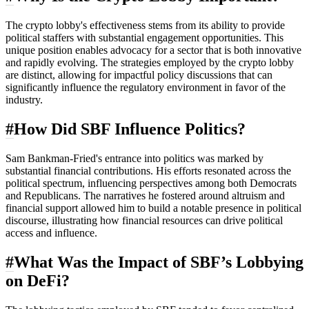
The crypto lobby's effectiveness stems from its ability to provide
political staffers with substantial engagement opportunities. This
unique position enables advocacy for a sector that is both innovative
and rapidly evolving. The strategies employed by the crypto lobby
are distinct, allowing for impactful policy discussions that can
significantly influence the regulatory environment in favor of the
industry.
#
How Did SBF Influence Politics?
Sam Bankman-Fried's entrance into politics was marked by
substantial financial contributions. His efforts resonated across the
political spectrum, influencing perspectives among both Democrats
and Republicans. The narratives he fostered around altruism and
financial support allowed him to build a notable presence in political
discourse, illustrating how financial resources can drive political
access and influence.
#
What Was the Impact of SBF’s Lobbying
on DeFi?