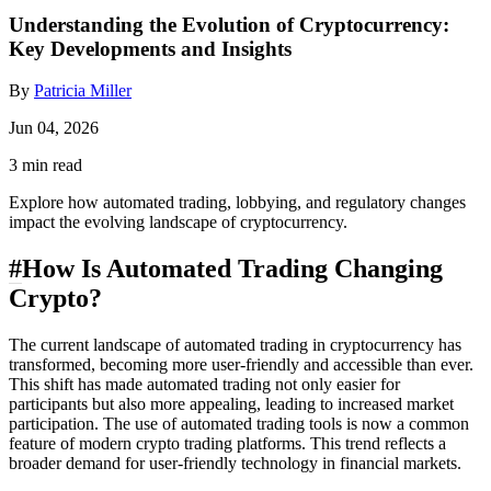
Understanding the Evolution of Cryptocurrency:
Key Developments and Insights
By
Patricia Miller
Jun 04, 2026
3 min read
Explore how automated trading, lobbying, and regulatory changes
impact the evolving landscape of cryptocurrency.
#
How Is Automated Trading Changing
Crypto?
The current landscape of automated trading in cryptocurrency has
transformed, becoming more user-friendly and accessible than ever.
This shift has made automated trading not only easier for
participants but also more appealing, leading to increased market
participation. The use of automated trading tools is now a common
feature of modern crypto trading platforms. This trend reflects a
broader demand for user-friendly technology in financial markets.