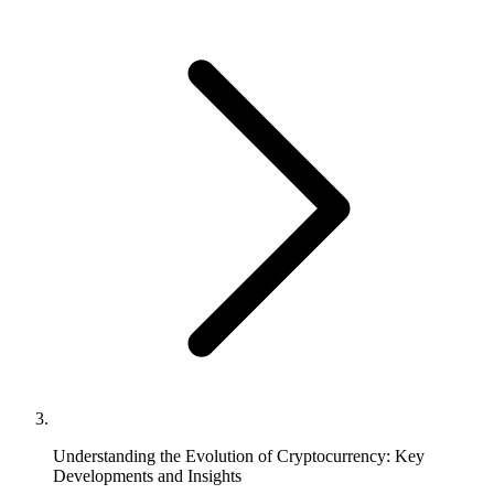
Understanding the Evolution of Cryptocurrency: Key
Developments and Insights