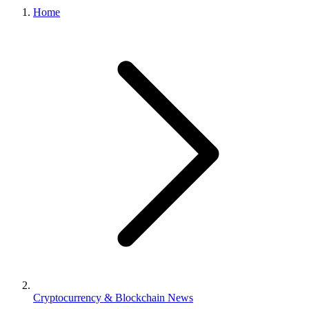
Home
Cryptocurrency & Blockchain News