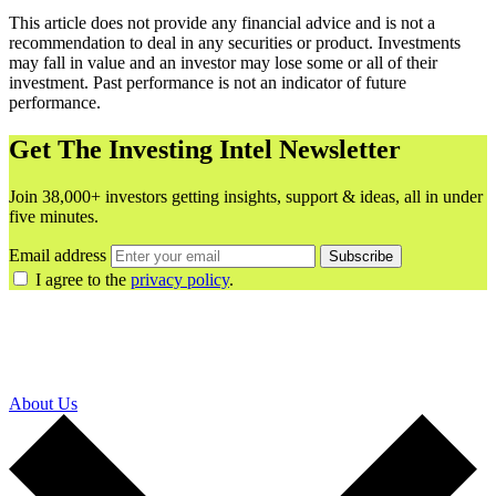
This article does not provide any financial advice and is not a
recommendation to deal in any securities or product. Investments
may fall in value and an investor may lose some or all of their
investment. Past performance is not an indicator of future
performance.
Get The Investing Intel Newsletter
Join 38,000+ investors getting insights, support & ideas, all in under
five minutes.
Email address
Subscribe
I agree to the
privacy policy
.
About Us