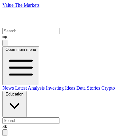
Value The Markets
⌘K
Open main menu
News
Latest Analysis
Investing Ideas
Data Stories
Crypto
Education
⌘K