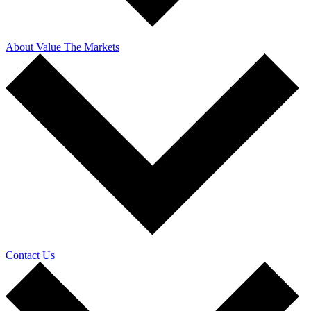
About Value The Markets
Contact Us