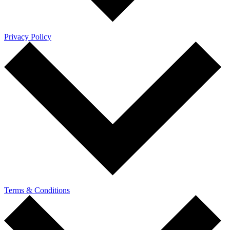
Privacy Policy
Terms & Conditions