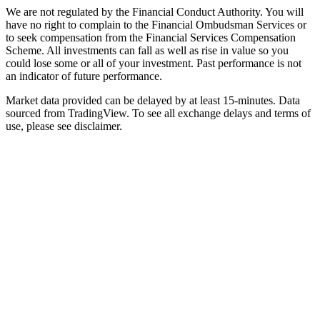
We are not regulated by the Financial Conduct Authority. You will
have no right to complain to the Financial Ombudsman Services or
to seek compensation from the Financial Services Compensation
Scheme. All investments can fall as well as rise in value so you
could lose some or all of your investment. Past performance is not
an indicator of future performance.
Market data provided can be delayed by at least 15-minutes. Data
sourced from TradingView. To see all exchange delays and terms of
use, please see disclaimer.