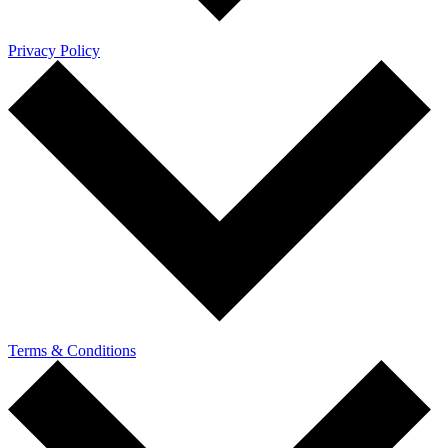
Privacy Policy
Terms & Conditions