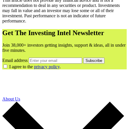
This article does not provide any financial advice and is not a
recommendation to deal in any securities or product. Investments
may fall in value and an investor may lose some or all of their
investment. Past performance is not an indicator of future
performance.
Get The Investing Intel Newsletter
Join 38,000+ investors getting insights, support & ideas, all in under
five minutes.
Email address
Subscribe
I agree to the
privacy policy
.
About Us