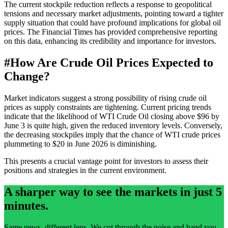
The current stockpile reduction reflects a response to geopolitical
tensions and necessary market adjustments, pointing toward a tighter
supply situation that could have profound implications for global oil
prices. The Financial Times has provided comprehensive reporting
on this data, enhancing its credibility and importance for investors.
#
How Are Crude Oil Prices Expected to
Change?
Market indicators suggest a strong possibility of rising crude oil
prices as supply constraints are tightening. Current pricing trends
indicate that the likelihood of WTI Crude Oil closing above $96 by
June 3 is quite high, given the reduced inventory levels. Conversely,
the decreasing stockpiles imply that the chance of WTI crude prices
plummeting to $20 in June 2026 is diminishing.
This presents a crucial vantage point for investors to assess their
positions and strategies in the current environment.
A sharper way to see the markets in just 5
minutes.
Same news, different lens. We cut through the noise and hand you