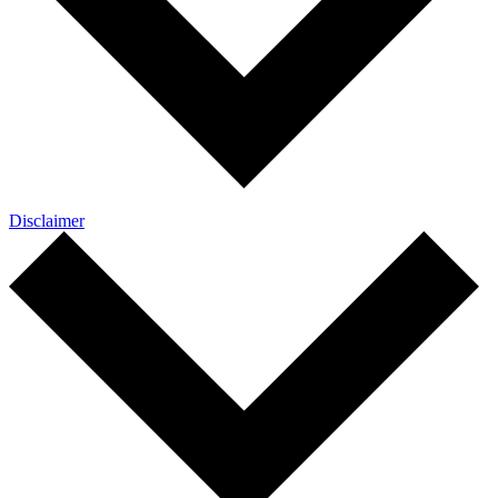
Disclaimer