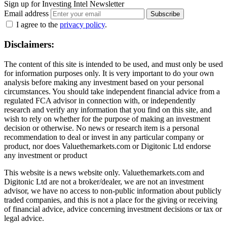
Sign up for Investing Intel Newsletter
Email address
Subscribe
I agree to the
privacy policy
.
Disclaimers:
The content of this site is intended to be used, and must only be used
for information purposes only. It is very important to do your own
analysis before making any investment based on your personal
circumstances. You should take independent financial advice from a
regulated FCA advisor in connection with, or independently
research and verify any information that you find on this site, and
wish to rely on whether for the purpose of making an investment
decision or otherwise. No news or research item is a personal
recommendation to deal or invest in any particular company or
product, nor does Valuethemarkets.com or Digitonic Ltd endorse
any investment or product
This website is a news website only. Valuethemarkets.com and
Digitonic Ltd are not a broker/dealer, we are not an investment
advisor, we have no access to non-public information about publicly
traded companies, and this is not a place for the giving or receiving
of financial advice, advice concerning investment decisions or tax or
legal advice.