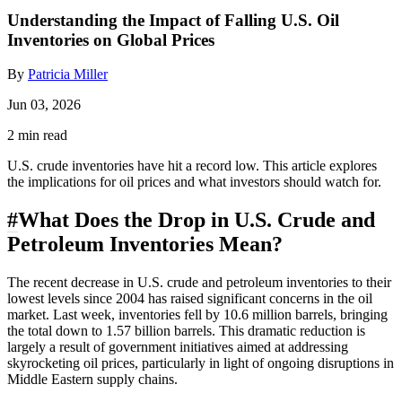
Understanding the Impact of Falling U.S. Oil
Inventories on Global Prices
By
Patricia Miller
Jun 03, 2026
2 min read
U.S. crude inventories have hit a record low. This article explores
the implications for oil prices and what investors should watch for.
#
What Does the Drop in U.S. Crude and
Petroleum Inventories Mean?
The recent decrease in U.S. crude and petroleum inventories to their
lowest levels since 2004 has raised significant concerns in the oil
market. Last week, inventories fell by 10.6 million barrels, bringing
the total down to 1.57 billion barrels. This dramatic reduction is
largely a result of government initiatives aimed at addressing
skyrocketing oil prices, particularly in light of ongoing disruptions in
Middle Eastern supply chains.