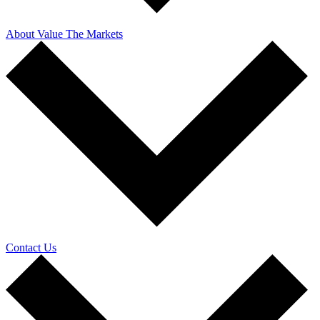
About Value The Markets
Contact Us