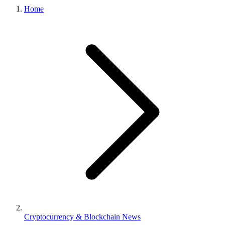
Home
Cryptocurrency & Blockchain News