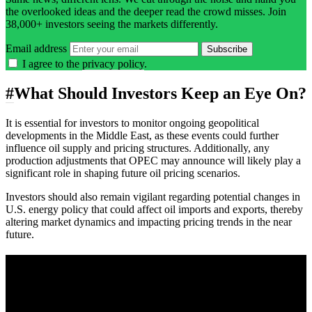
the overlooked ideas and the deeper read the crowd misses. Join
38,000+ investors seeing the markets differently.
Email address
Subscribe
I agree to the
privacy policy
.
#
What Should Investors Keep an Eye On?
It is essential for investors to monitor ongoing geopolitical
developments in the Middle East, as these events could further
influence oil supply and pricing structures. Additionally, any
production adjustments that OPEC may announce will likely play a
significant role in shaping future oil pricing scenarios.
Investors should also remain vigilant regarding potential changes in
U.S. energy policy that could affect oil imports and exports, thereby
altering market dynamics and impacting pricing trends in the near
future.
A sharper way to see the markets in just 5
minutes.