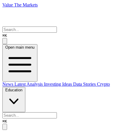
Value The Markets
⌘K
Open main menu
News
Latest Analysis
Investing Ideas
Data Stories
Crypto
Education
⌘K