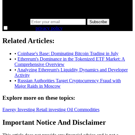
Same news, different lens. We cut through the noise and hand you
the overlooked ideas and the deeper read the crowd misses. Join
38,000+ investors seeing the markets differently.
Email address
Subscribe
I agree to the
privacy policy
.
Related Articles:
•
Coinbase's Base: Dominating Bitcoin Trading in July
•
Ethereum's Dominance in the Tokenized ETF Market: A
Comprehensive Overview
•
Analyzing Ethereum's Liquidity Dynamics and Developer
Activity
•
Russian Authorities Target Cryptocurrency Fraud with
Major Raids in Moscow
Explore more on these topics:
Energy
Investing
Retail investing
Oil
Commodities
Important Notice And Disclaimer