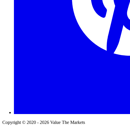
Copyright © 2020 - 2026 Value The Markets