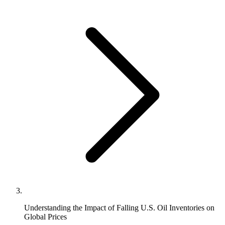
Understanding the Impact of Falling U.S. Oil Inventories on
Global Prices