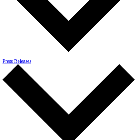
Press Releases