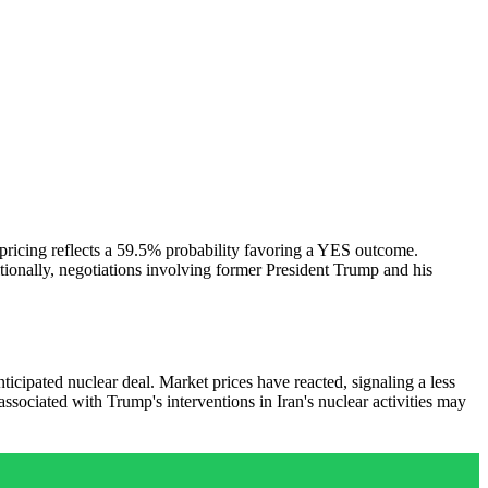
 pricing reflects a 59.5% probability favoring a YES outcome.
ionally, negotiations involving former President Trump and his
ipated nuclear deal. Market prices have reacted, signaling a less
ssociated with Trump's interventions in Iran's nuclear activities may