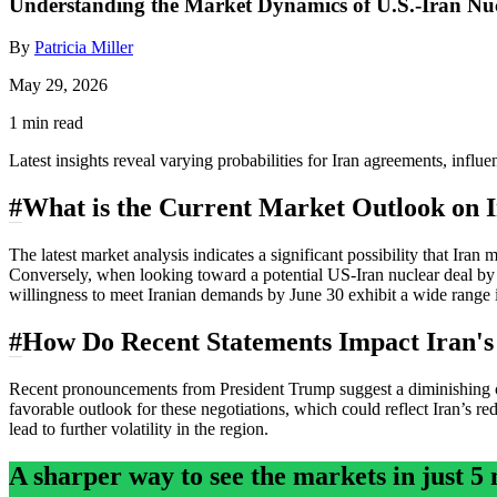
Understanding the Market Dynamics of U.S.-Iran Nu
By
Patricia Miller
May 29, 2026
1 min read
Latest insights reveal varying probabilities for Iran agreements, infl
#
What is the Current Market Outlook on 
The latest market analysis indicates a significant possibility that I
Conversely, when looking toward a potential US-Iran nuclear deal by
willingness to meet Iranian demands by June 30 exhibit a wide range i
#
How Do Recent Statements Impact Iran'
Recent pronouncements from President Trump suggest a diminishing cha
favorable outlook for these negotiations, which could reflect Iran’s r
lead to further volatility in the region.
A sharper way to see the markets in just 5 