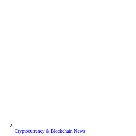
Cryptocurrency & Blockchain News