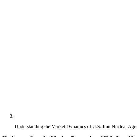
Understanding the Market Dynamics of U.S.-Iran Nuclear Agr