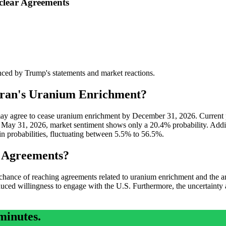
clear Agreements
uenced by Trump's statements and market reactions.
Iran's Uranium Enrichment?
ran may agree to cease uranium enrichment by December 31, 2026. Current
 May 31, 2026, market sentiment shows only a 20.4% probability. Addit
n probabilities, fluctuating between 5.5% to 56.5%.
s Agreements?
nce of reaching agreements related to uranium enrichment and the antic
educed willingness to engage with the U.S. Furthermore, the uncertainty a
minutes.