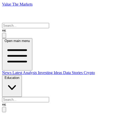
Value The Markets
⌘K
Open main menu
News
Latest Analysis
Investing Ideas
Data Stories
Crypto
Education
⌘K