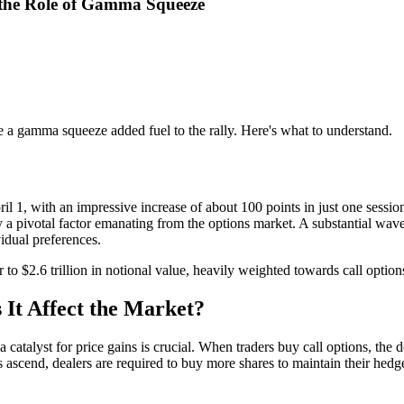
 the Role of Gamma Squeeze
 a gamma squeeze added fuel to the rally. Here's what to understand.
il 1, with an impressive increase of about 100 points in just one ses
y a pivotal factor emanating from the options market. A substantial wa
vidual preferences.
 to $2.6 trillion in notional value, heavily weighted towards call option
It Affect the Market?
talyst for price gains is crucial. When traders buy call options, the d
s ascend, dealers are required to buy more shares to maintain their hed