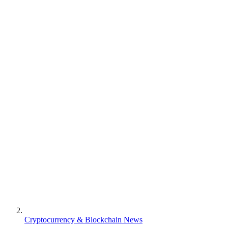
Cryptocurrency & Blockchain News