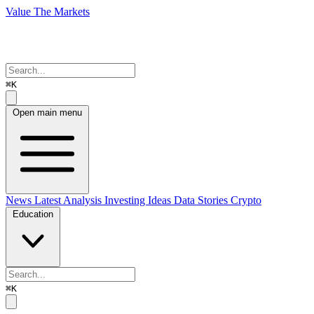
Value The Markets
⌘K
Open main menu
News
Latest Analysis
Investing Ideas
Data Stories
Crypto
Education
⌘K