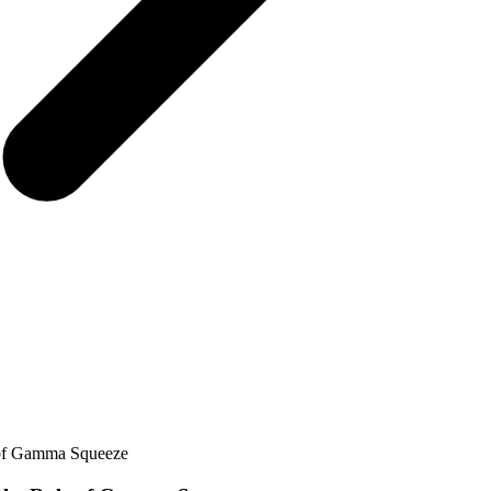
 of Gamma Squeeze