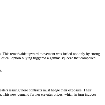
sion. This remarkable upward movement was fueled not only by strong
ve of call option buying triggered a gamma squeeze that compelled
s.
ealers issuing these contracts must hedge their exposure. Their
ge. This new demand further elevates prices, which in turn induces