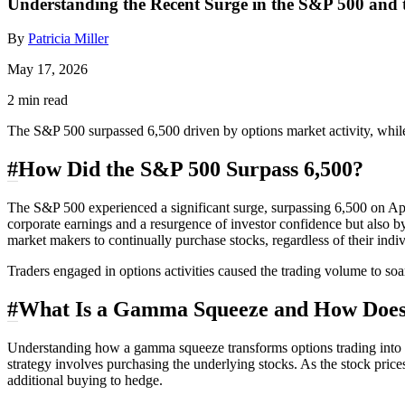
Understanding the Recent Surge in the S&P 500 and
By
Patricia Miller
May 17, 2026
2 min read
The S&P 500 surpassed 6,500 driven by options market activity, while
#
How Did the S&P 500 Surpass 6,500?
The S&P 500 experienced a significant surge, surpassing 6,500 on Apr
corporate earnings and a resurgence of investor confidence but also b
market makers to continually purchase stocks, regardless of their indi
Traders engaged in options activities caused the trading volume to soar
#
What Is a Gamma Squeeze and How Does 
Understanding how a gamma squeeze transforms options trading into a ca
strategy involves purchasing the underlying stocks. As the stock price
additional buying to hedge.