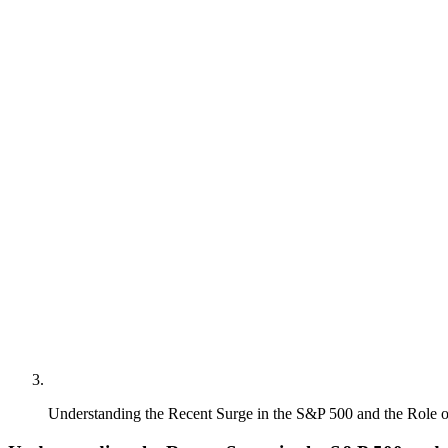
Understanding the Recent Surge in the S&P 500 and the Role