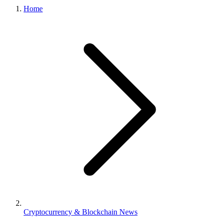
Home
Cryptocurrency & Blockchain News