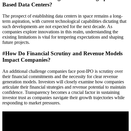
Based Data Centers?
The prospect of establishing data centers in space remains a long-
term aspiration, with current technological capabilities dictating that
such developments are not expected for the next decade. As
companies explore innovations in this realm, understanding the
existing limitations is vital for tempering expectations and shaping
future projects.
#
How Do Financial Scrutiny and Revenue Models
Impact Companies?
An additional challenge companies face post-IPO is scrutiny over
their financial commitments and the necessity for clear revenue
generation models. Investors will closely examine how companies
articulate their financial strategies and revenue potential to maintain
confidence. Transparency becomes a crucial factor in sustaining
investor trust as companies navigate their growth trajectories while
responding to market pressures.
A sharper way to see the markets in just 5
minutes.