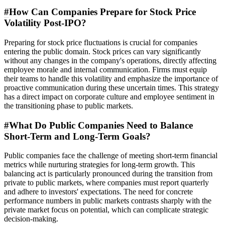
#
How Can Companies Prepare for Stock Price
Volatility Post-IPO?
Preparing for stock price fluctuations is crucial for companies
entering the public domain. Stock prices can vary significantly
without any changes in the company's operations, directly affecting
employee morale and internal communication. Firms must equip
their teams to handle this volatility and emphasize the importance of
proactive communication during these uncertain times. This strategy
has a direct impact on corporate culture and employee sentiment in
the transitioning phase to public markets.
#
What Do Public Companies Need to Balance
Short-Term and Long-Term Goals?
Public companies face the challenge of meeting short-term financial
metrics while nurturing strategies for long-term growth. This
balancing act is particularly pronounced during the transition from
private to public markets, where companies must report quarterly
and adhere to investors' expectations. The need for concrete
performance numbers in public markets contrasts sharply with the
private market focus on potential, which can complicate strategic
decision-making.