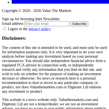
Copyright © 2020 - 2026 Value The Markets
Sign up for Investing Intel Newsletter
Email address
Subscribe
I agree to the
privacy policy
.
Disclaimers:
The content of this site is intended to be used, and must only be used
for information purposes only. It is very important to do your own
analysis before making any investment based on your personal
circumstances. You should take independent financial advice from a
regulated FCA advisor in connection with, or independently
research and verify any information that you find on this site, and
wish to rely on whether for the purpose of making an investment
decision or otherwise. No news or research item is a personal
recommendation to deal or invest in any particular company or
product, nor does Valuethemarkets.com or Digitonic Ltd endorse
any investment or product
This website is a news website only. Valuethemarkets.com and
Digitonic Ltd are not a broker/dealer, we are not an investment
advisor, we have no access to non-public information about publicly