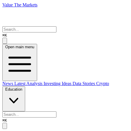
Value The Markets
⌘K
Open main menu
News
Latest Analysis
Investing Ideas
Data Stories
Crypto
Education
⌘K