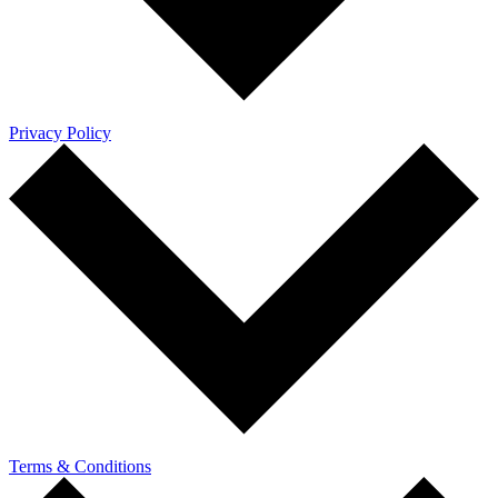
Privacy Policy
Terms & Conditions