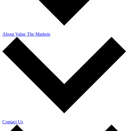
About Value The Markets
Contact Us