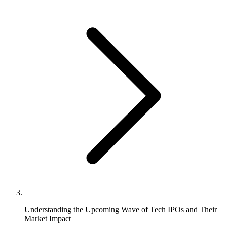
Understanding the Upcoming Wave of Tech IPOs and Their
Market Impact