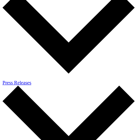
Press Releases