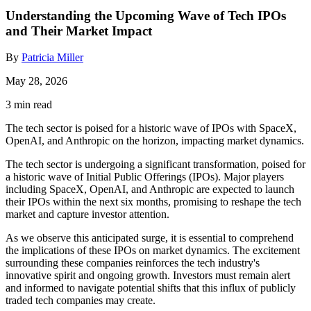
Understanding the Upcoming Wave of Tech IPOs
and Their Market Impact
By
Patricia Miller
May 28, 2026
3 min read
The tech sector is poised for a historic wave of IPOs with SpaceX,
OpenAI, and Anthropic on the horizon, impacting market dynamics.
The tech sector is undergoing a significant transformation, poised for
a historic wave of Initial Public Offerings (IPOs). Major players
including SpaceX, OpenAI, and Anthropic are expected to launch
their IPOs within the next six months, promising to reshape the tech
market and capture investor attention.
As we observe this anticipated surge, it is essential to comprehend
the implications of these IPOs on market dynamics. The excitement
surrounding these companies reinforces the tech industry's
innovative spirit and ongoing growth. Investors must remain alert
and informed to navigate potential shifts that this influx of publicly
traded tech companies may create.