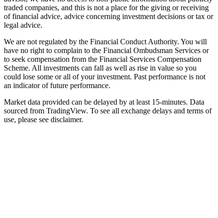
traded companies, and this is not a place for the giving or receiving
of financial advice, advice concerning investment decisions or tax or
legal advice.
We are not regulated by the Financial Conduct Authority. You will
have no right to complain to the Financial Ombudsman Services or
to seek compensation from the Financial Services Compensation
Scheme. All investments can fall as well as rise in value so you
could lose some or all of your investment. Past performance is not
an indicator of future performance.
Market data provided can be delayed by at least 15-minutes. Data
sourced from TradingView. To see all exchange delays and terms of
use, please see disclaimer.