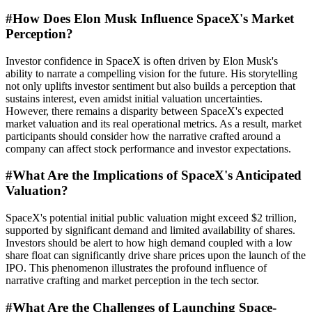
#
How Does Elon Musk Influence SpaceX's Market
Perception?
Investor confidence in SpaceX is often driven by Elon Musk's
ability to narrate a compelling vision for the future. His storytelling
not only uplifts investor sentiment but also builds a perception that
sustains interest, even amidst initial valuation uncertainties.
However, there remains a disparity between SpaceX's expected
market valuation and its real operational metrics. As a result, market
participants should consider how the narrative crafted around a
company can affect stock performance and investor expectations.
#
What Are the Implications of SpaceX's Anticipated
Valuation?
SpaceX's potential initial public valuation might exceed $2 trillion,
supported by significant demand and limited availability of shares.
Investors should be alert to how high demand coupled with a low
share float can significantly drive share prices upon the launch of the
IPO. This phenomenon illustrates the profound influence of
narrative crafting and market perception in the tech sector.
#
What Are the Challenges of Launching Space-