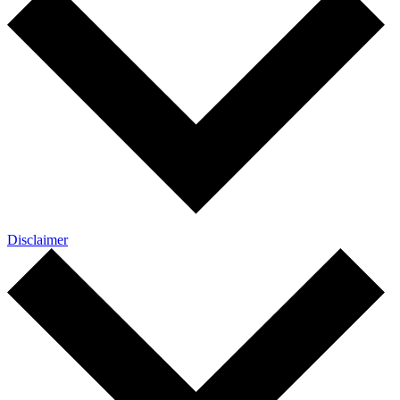
Disclaimer