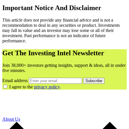
Important Notice And Disclaimer
This article does not provide any financial advice and is not a
recommendation to deal in any securities or product. Investments
may fall in value and an investor may lose some or all of their
investment. Past performance is not an indicator of future
performance.
Get The Investing Intel Newsletter
Join 38,000+ investors getting insights, support & ideas, all in under
five minutes.
Email address
Subscribe
I agree to the
privacy policy
.
About Us