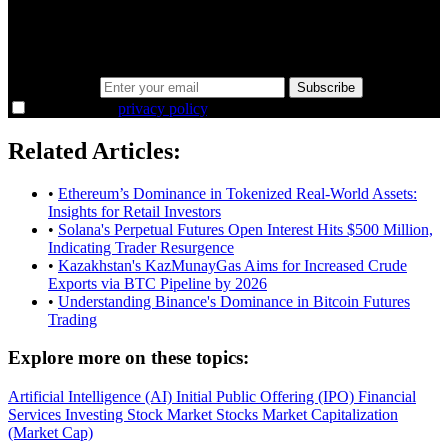
Same news, different lens. We cut through the noise and hand you
the overlooked ideas and the deeper read the crowd misses. Join
38,000+ investors seeing the markets differently.
Email address
Subscribe
I agree to the
privacy policy
.
Related Articles:
•
Ethereum’s Dominance in Tokenized Real-World Assets:
Insights for Retail Investors
•
Solana's Perpetual Futures Open Interest Hits $500 Million,
Indicating Trader Resurgence
•
Kazakhstan's KazMunayGas Aims for Increased Crude
Exports via BTC Pipeline by 2026
•
Understanding Binance's Dominance in Bitcoin Futures
Trading
Explore more on these topics:
Artificial Intelligence (AI)
Initial Public Offering (IPO)
Financial
Services
Investing
Stock Market
Stocks
Market Capitalization
(Market Cap)