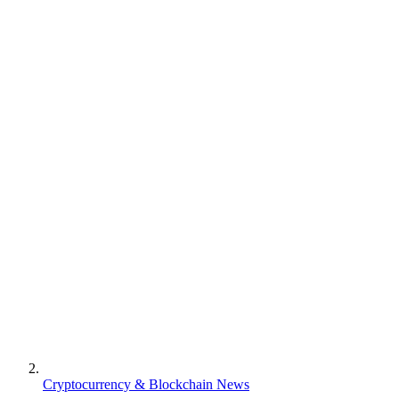
Cryptocurrency & Blockchain News