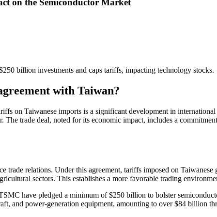
ct on the Semiconductor Market
50 billion investments and caps tariffs, impacting technology stocks.
e agreement with Taiwan?
riffs on Taiwanese imports is a significant development in international
er. The trade deal, noted for its economic impact, includes a commitm
trade relations. Under this agreement, tariffs imposed on Taiwanese g
gricultural sectors. This establishes a more favorable trading environmen
TSMC have pledged a minimum of $250 billion to bolster semiconductor
rcraft, and power-generation equipment, amounting to over $84 billion t