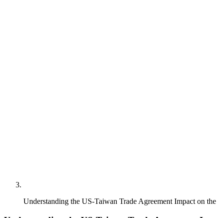
Understanding the US-Taiwan Trade Agreement Impact on the