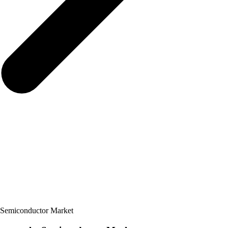
 Semiconductor Market