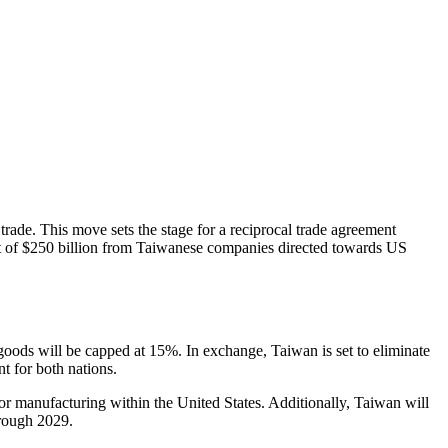
 trade. This move sets the stage for a reciprocal trade agreement
ent of $250 billion from Taiwanese companies directed towards US
oods will be capped at 15%. In exchange, Taiwan is set to eliminate
t for both nations.
 manufacturing within the United States. Additionally, Taiwan will
hrough 2029.