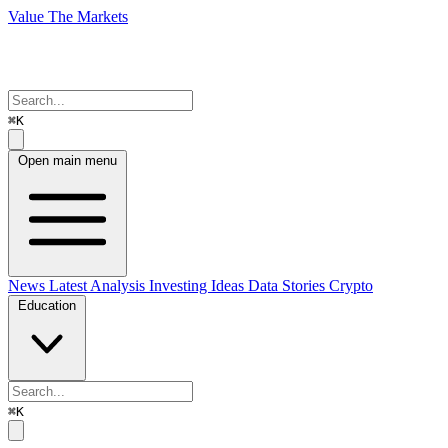
Value The Markets
⌘K
Open main menu
News
Latest Analysis
Investing Ideas
Data Stories
Crypto
Education
⌘K