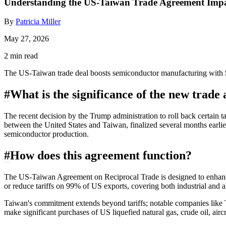
Understanding the US-Taiwan Trade Agreement Impa
By
Patricia Miller
May 27, 2026
2 min read
The US-Taiwan trade deal boosts semiconductor manufacturing with $2
#
What is the significance of the new trad
The recent decision by the Trump administration to roll back certain ta
between the United States and Taiwan, finalized several months earli
semiconductor production.
#
How does this agreement function?
The US-Taiwan Agreement on Reciprocal Trade is designed to enhance 
or reduce tariffs on 99% of US exports, covering both industrial and a
Taiwan's commitment extends beyond tariffs; notable companies like 
make significant purchases of US liquefied natural gas, crude oil, ai