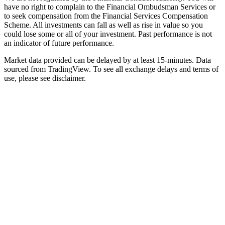
have no right to complain to the Financial Ombudsman Services or
to seek compensation from the Financial Services Compensation
Scheme. All investments can fall as well as rise in value so you
could lose some or all of your investment. Past performance is not
an indicator of future performance.
Market data provided can be delayed by at least 15-minutes. Data
sourced from TradingView. To see all exchange delays and terms of
use, please see disclaimer.