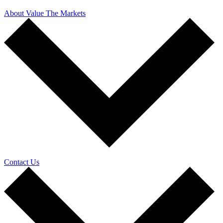
About Value The Markets
Contact Us