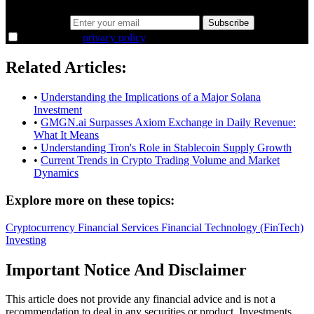
Email address
Subscribe
I agree to the
privacy policy
.
Related Articles:
•
Understanding the Implications of a Major Solana
Investment
•
GMGN.ai Surpasses Axiom Exchange in Daily Revenue:
What It Means
•
Understanding Tron's Role in Stablecoin Supply Growth
•
Current Trends in Crypto Trading Volume and Market
Dynamics
Explore more on these topics:
Cryptocurrency
Financial Services
Financial Technology (FinTech)
Investing
Important Notice And Disclaimer
This article does not provide any financial advice and is not a
recommendation to deal in any securities or product. Investments