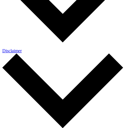
Disclaimer