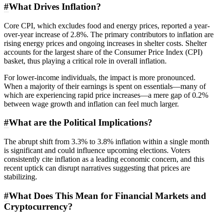
#
What Drives Inflation?
Core CPI, which excludes food and energy prices, reported a year-
over-year increase of 2.8%. The primary contributors to inflation are
rising energy prices and ongoing increases in shelter costs. Shelter
accounts for the largest share of the Consumer Price Index (CPI)
basket, thus playing a critical role in overall inflation.
For lower-income individuals, the impact is more pronounced.
When a majority of their earnings is spent on essentials—many of
which are experiencing rapid price increases—a mere gap of 0.2%
between wage growth and inflation can feel much larger.
#
What are the Political Implications?
The abrupt shift from 3.3% to 3.8% inflation within a single month
is significant and could influence upcoming elections. Voters
consistently cite inflation as a leading economic concern, and this
recent uptick can disrupt narratives suggesting that prices are
stabilizing.
#
What Does This Mean for Financial Markets and
Cryptocurrency?