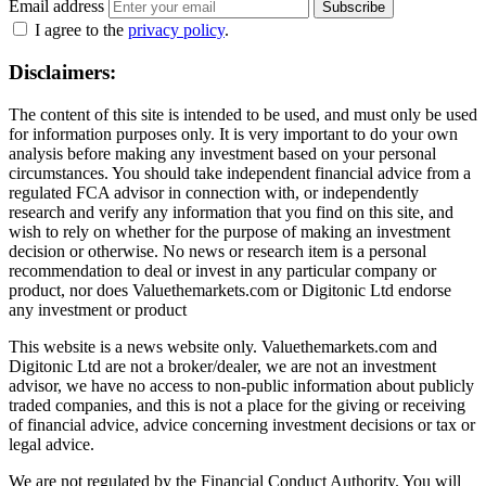
Email address
Subscribe
I agree to the
privacy policy
.
Disclaimers:
The content of this site is intended to be used, and must only be used
for information purposes only. It is very important to do your own
analysis before making any investment based on your personal
circumstances. You should take independent financial advice from a
regulated FCA advisor in connection with, or independently
research and verify any information that you find on this site, and
wish to rely on whether for the purpose of making an investment
decision or otherwise. No news or research item is a personal
recommendation to deal or invest in any particular company or
product, nor does Valuethemarkets.com or Digitonic Ltd endorse
any investment or product
This website is a news website only. Valuethemarkets.com and
Digitonic Ltd are not a broker/dealer, we are not an investment
advisor, we have no access to non-public information about publicly
traded companies, and this is not a place for the giving or receiving
of financial advice, advice concerning investment decisions or tax or
legal advice.
We are not regulated by the Financial Conduct Authority. You will