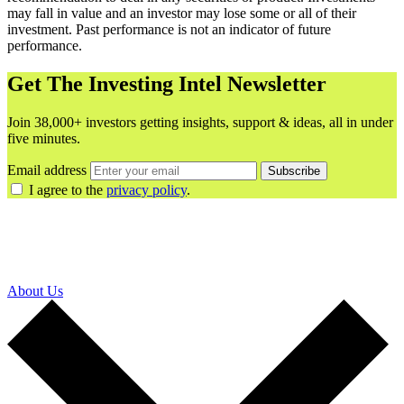
may fall in value and an investor may lose some or all of their
investment. Past performance is not an indicator of future
performance.
Get The Investing Intel Newsletter
Join 38,000+ investors getting insights, support & ideas, all in under
five minutes.
Email address
Subscribe
I agree to the
privacy policy
.
About Us