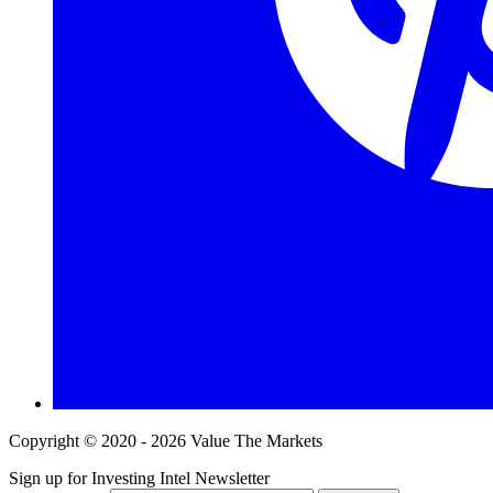
Copyright © 2020 - 2026 Value The Markets
Sign up for Investing Intel Newsletter