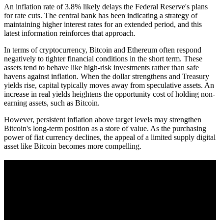
An inflation rate of 3.8% likely delays the Federal Reserve's plans
for rate cuts. The central bank has been indicating a strategy of
maintaining higher interest rates for an extended period, and this
latest information reinforces that approach.
In terms of cryptocurrency, Bitcoin and Ethereum often respond
negatively to tighter financial conditions in the short term. These
assets tend to behave like high-risk investments rather than safe
havens against inflation. When the dollar strengthens and Treasury
yields rise, capital typically moves away from speculative assets. An
increase in real yields heightens the opportunity cost of holding non-
earning assets, such as Bitcoin.
However, persistent inflation above target levels may strengthen
Bitcoin's long-term position as a store of value. As the purchasing
power of fiat currency declines, the appeal of a limited supply digital
asset like Bitcoin becomes more compelling.
A sharper way to see the markets in just 5
minutes.
Same news, different lens. We cut through the noise and hand you
the overlooked ideas and the deeper read the crowd misses. Join
38,000+ investors seeing the markets differently.