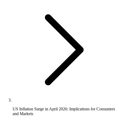
US Inflation Surge in April 2026: Implications for Consumers
and Markets