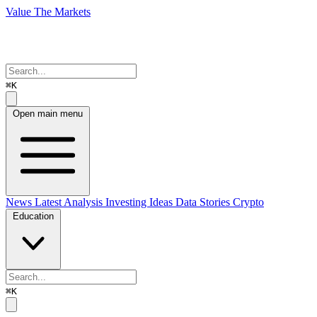
Value The Markets
⌘K
Open main menu
News
Latest Analysis
Investing Ideas
Data Stories
Crypto
Education
⌘K