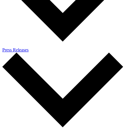
Press Releases