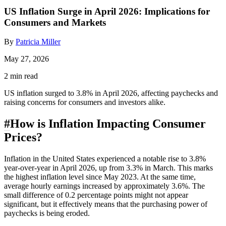
US Inflation Surge in April 2026: Implications for
Consumers and Markets
By
Patricia Miller
May 27, 2026
2 min read
US inflation surged to 3.8% in April 2026, affecting paychecks and
raising concerns for consumers and investors alike.
#
How is Inflation Impacting Consumer
Prices?
Inflation in the United States experienced a notable rise to 3.8%
year-over-year in April 2026, up from 3.3% in March. This marks
the highest inflation level since May 2023. At the same time,
average hourly earnings increased by approximately 3.6%. The
small difference of 0.2 percentage points might not appear
significant, but it effectively means that the purchasing power of
paychecks is being eroded.