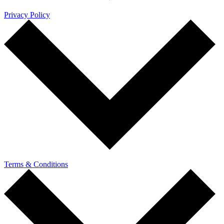
Privacy Policy
Terms & Conditions