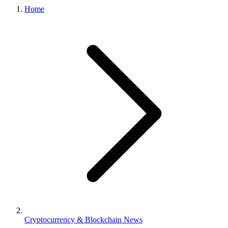
Home
Cryptocurrency & Blockchain News