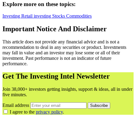
Explore more on these topics:
Investing
Retail investing
Stocks
Commodities
Important Notice And Disclaimer
This article does not provide any financial advice and is not a
recommendation to deal in any securities or product. Investments
may fall in value and an investor may lose some or all of their
investment. Past performance is not an indicator of future
performance.
Get The Investing Intel Newsletter
Join 38,000+ investors getting insights, support & ideas, all in under
five minutes.
Email address
Subscribe
I agree to the
privacy policy
.