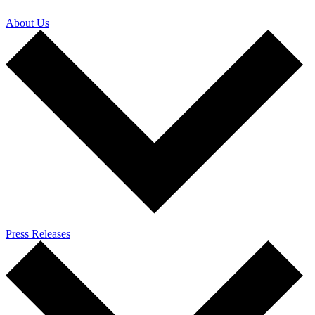
About Us
Press Releases