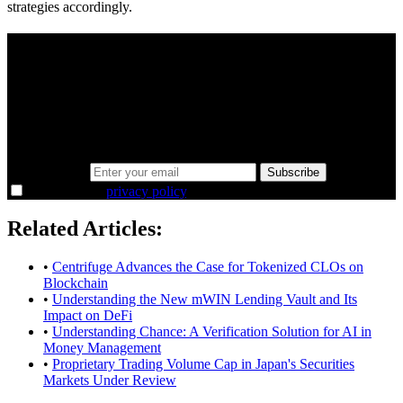
strategies accordingly.
A sharper way to see the markets in just 5
minutes.
Same news, different lens. We cut through the noise and hand you
the overlooked ideas and the deeper read the crowd misses. Join
38,000+ investors seeing the markets differently.
Email address
Subscribe
I agree to the
privacy policy
.
Related Articles:
•
Centrifuge Advances the Case for Tokenized CLOs on
Blockchain
•
Understanding the New mWIN Lending Vault and Its
Impact on DeFi
•
Understanding Chance: A Verification Solution for AI in
Money Management
•
Proprietary Trading Volume Cap in Japan's Securities
Markets Under Review