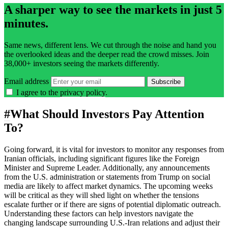
A sharper way to see the markets in just 5
minutes.
Same news, different lens. We cut through the noise and hand you
the overlooked ideas and the deeper read the crowd misses. Join
38,000+ investors seeing the markets differently.
Email address
Subscribe
I agree to the
privacy policy
.
#
What Should Investors Pay Attention
To?
Going forward, it is vital for investors to monitor any responses from
Iranian officials, including significant figures like the Foreign
Minister and Supreme Leader. Additionally, any announcements
from the U.S. administration or statements from Trump on social
media are likely to affect market dynamics. The upcoming weeks
will be critical as they will shed light on whether the tensions
escalate further or if there are signs of potential diplomatic outreach.
Understanding these factors can help investors navigate the
changing landscape surrounding U.S.-Iran relations and adjust their