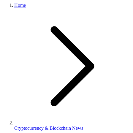
Home
Cryptocurrency & Blockchain News