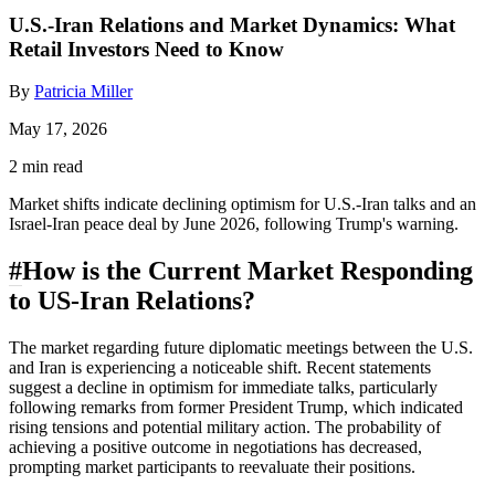
U.S.-Iran Relations and Market Dynamics: What
Retail Investors Need to Know
By
Patricia Miller
May 17, 2026
2 min read
Market shifts indicate declining optimism for U.S.-Iran talks and an
Israel-Iran peace deal by June 2026, following Trump's warning.
#
How is the Current Market Responding
to US-Iran Relations?
The market regarding future diplomatic meetings between the U.S.
and Iran is experiencing a noticeable shift. Recent statements
suggest a decline in optimism for immediate talks, particularly
following remarks from former President Trump, which indicated
rising tensions and potential military action. The probability of
achieving a positive outcome in negotiations has decreased,
prompting market participants to reevaluate their positions.