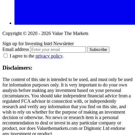
Copyright © 2020 - 2026 Value The Markets
Sign up for Investing Intel Newsletter
Email address
Subscribe
I agree to the
privacy policy
.
Disclaimers:
The content of this site is intended to be used, and must only be used
for information purposes only. It is very important to do your own
analysis before making any investment based on your personal
circumstances. You should take independent financial advice from a
regulated FCA advisor in connection with, or independently
research and verify any information that you find on this site, and
wish to rely on whether for the purpose of making an investment
decision or otherwise. No news or research item is a personal
recommendation to deal or invest in any particular company or
product, nor does Valuethemarkets.com or Digitonic Ltd endorse
any investment or product