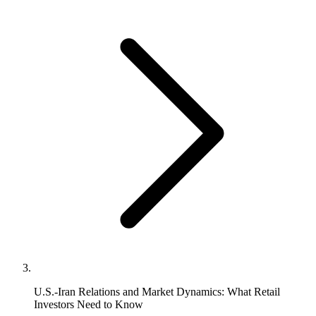
U.S.-Iran Relations and Market Dynamics: What Retail
Investors Need to Know