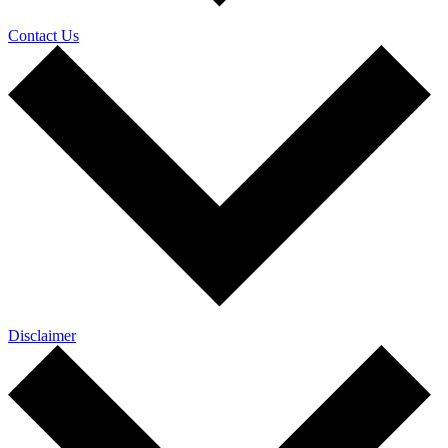
Contact Us
Disclaimer