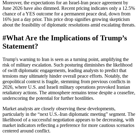
Moreover, the expectations for an Israel-Iran peace agreement by
June 2026 have also dimmed. Recent pricing indicates only a 12.5%
chance of a YES outcome for a permanent peace deal, down from
16% just a day prior. This price drop signifies growing skepticism
about the feasibility of diplomatic resolutions amid escalating threats.
#
What Are the Implications of Trump’s
Statement?
Trump's warning to Iran is seen as a turning point, amplifying the
risk of military escalation. Such posturing diminishes the likelihood
of swift diplomatic engagements, leading analysts to predict that
tensions may ultimately hinder overall peace efforts. Notably, the
geopolitical context is fragile, stemming from previous conflicts in
2026, where U.S. and Israeli military operations provoked Iranian
retaliatory actions. The atmosphere remains tense despite a ceasefire,
underscoring the potential for further hostilities.
Market analysts are closely observing these developments,
particularly in the “next U.S.-Iran diplomatic meeting” segment. The
likelihood of a successful negotiation appears to be decreasing, with
market indicators reflecting a preference for more cautious scenarios
centered around conflict.