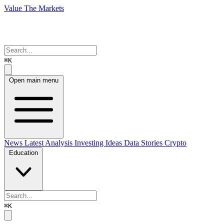
Value The Markets
⌘K
Open main menu
News
Latest Analysis
Investing Ideas
Data Stories
Crypto
Education
⌘K