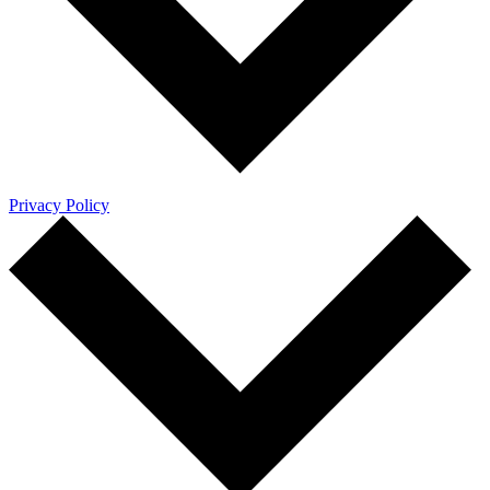
Privacy Policy