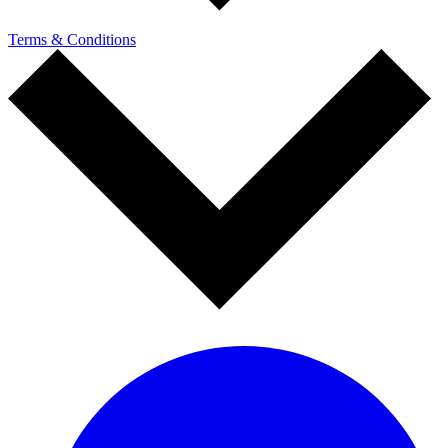
Terms & Conditions