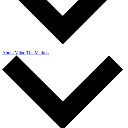
About Value The Markets