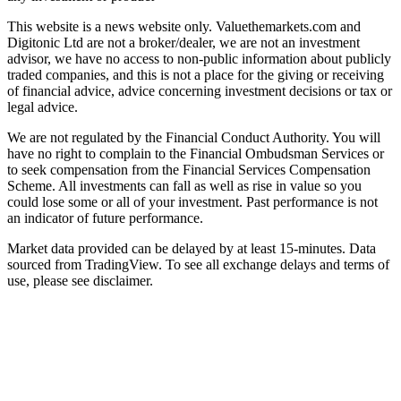
This website is a news website only. Valuethemarkets.com and
Digitonic Ltd are not a broker/dealer, we are not an investment
advisor, we have no access to non-public information about publicly
traded companies, and this is not a place for the giving or receiving
of financial advice, advice concerning investment decisions or tax or
legal advice.
We are not regulated by the Financial Conduct Authority. You will
have no right to complain to the Financial Ombudsman Services or
to seek compensation from the Financial Services Compensation
Scheme. All investments can fall as well as rise in value so you
could lose some or all of your investment. Past performance is not
an indicator of future performance.
Market data provided can be delayed by at least 15-minutes. Data
sourced from TradingView. To see all exchange delays and terms of
use, please see disclaimer.