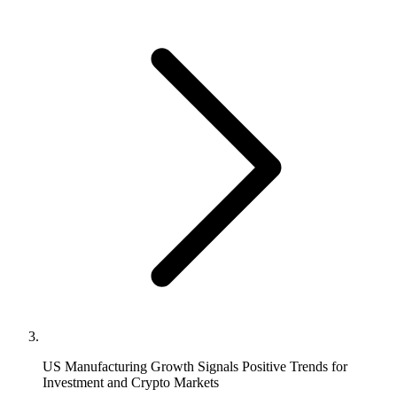
US Manufacturing Growth Signals Positive Trends for
Investment and Crypto Markets