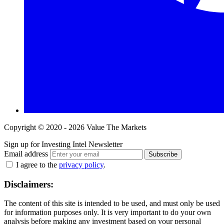
Copyright © 2020 - 2026 Value The Markets
Sign up for Investing Intel Newsletter
Email address
Subscribe
I agree to the
privacy policy
.
Disclaimers:
The content of this site is intended to be used, and must only be used
for information purposes only. It is very important to do your own
analysis before making any investment based on your personal