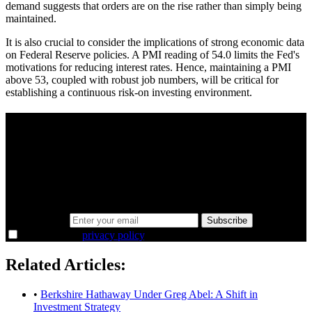
demand suggests that orders are on the rise rather than simply being
maintained.
It is also crucial to consider the implications of strong economic data
on Federal Reserve policies. A PMI reading of 54.0 limits the Fed's
motivations for reducing interest rates. Hence, maintaining a PMI
above 53, coupled with robust job numbers, will be critical for
establishing a continuous risk-on investing environment.
A sharper way to see the markets in just 5
minutes.
Same news, different lens. We cut through the noise and hand you
the overlooked ideas and the deeper read the crowd misses. Join
38,000+ investors seeing the markets differently.
Email address
Subscribe
I agree to the
privacy policy
.
Related Articles:
•
Berkshire Hathaway Under Greg Abel: A Shift in
Investment Strategy