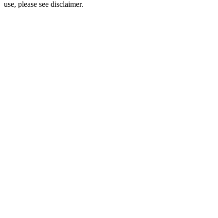
use, please see disclaimer.