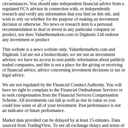
circumstances. You should take independent financial advice from a
regulated FCA advisor in connection with, or independently
research and verify any information that you find on this site, and
wish to rely on whether for the purpose of making an investment
decision or otherwise. No news or research item is a personal
recommendation to deal or invest in any particular company or
product, nor does Valuethemarkets.com or Digitonic Ltd endorse
any investment or product
This website is a news website only. Valuethemarkets.com and
Digitonic Ltd are not a broker/dealer, we are not an investment
advisor, we have no access to non-public information about publicly
traded companies, and this is not a place for the giving or receiving
of financial advice, advice concerning investment decisions or tax or
legal advice.
We are not regulated by the Financial Conduct Authority. You will
have no right to complain to the Financial Ombudsman Services or
to seek compensation from the Financial Services Compensation
Scheme. All investments can fall as well as rise in value so you
could lose some or all of your investment. Past performance is not
an indicator of future performance.
Market data provided can be delayed by at least 15-minutes. Data
sourced from TradingView. To see all exchange delays and terms of