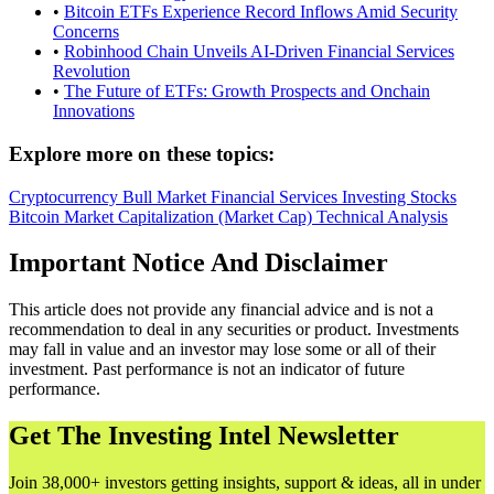
•
Bitcoin ETFs Experience Record Inflows Amid Security
Concerns
•
Robinhood Chain Unveils AI-Driven Financial Services
Revolution
•
The Future of ETFs: Growth Prospects and Onchain
Innovations
Explore more on these topics:
Cryptocurrency
Bull Market
Financial Services
Investing
Stocks
Bitcoin
Market Capitalization (Market Cap)
Technical Analysis
Important Notice And Disclaimer
This article does not provide any financial advice and is not a
recommendation to deal in any securities or product. Investments
may fall in value and an investor may lose some or all of their
investment. Past performance is not an indicator of future
performance.
Get The Investing Intel Newsletter
Join 38,000+ investors getting insights, support & ideas, all in under