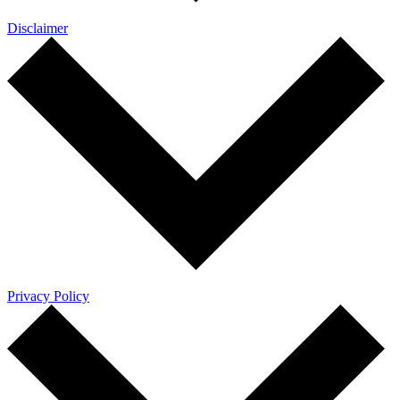
Disclaimer
Privacy Policy