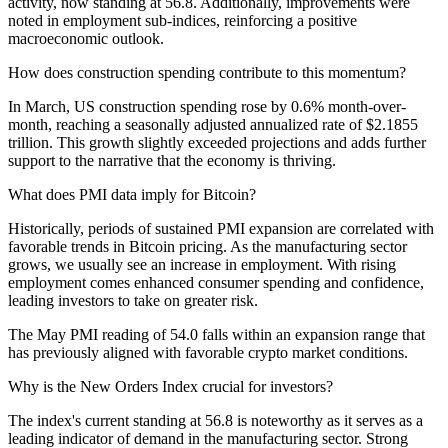
activity, now standing at 56.8. Additionally, improvements were
noted in employment sub-indices, reinforcing a positive
macroeconomic outlook.
How does construction spending contribute to this momentum?
In March, US construction spending rose by 0.6% month-over-
month, reaching a seasonally adjusted annualized rate of $2.1855
trillion. This growth slightly exceeded projections and adds further
support to the narrative that the economy is thriving.
What does PMI data imply for Bitcoin?
Historically, periods of sustained PMI expansion are correlated with
favorable trends in Bitcoin pricing. As the manufacturing sector
grows, we usually see an increase in employment. With rising
employment comes enhanced consumer spending and confidence,
leading investors to take on greater risk.
The May PMI reading of 54.0 falls within an expansion range that
has previously aligned with favorable crypto market conditions.
Why is the New Orders Index crucial for investors?
The index's current standing at 56.8 is noteworthy as it serves as a
leading indicator of demand in the manufacturing sector. Strong