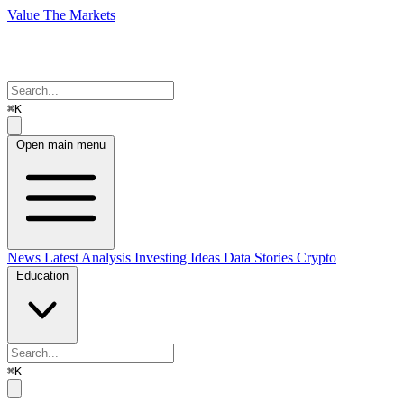
Value The Markets
⌘K
Open main menu
News
Latest Analysis
Investing Ideas
Data Stories
Crypto
Education
⌘K