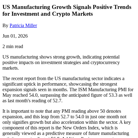
US Manufacturing Growth Signals Positive Trends
for Investment and Crypto Markets
By
Patricia Miller
Jun 01, 2026
2 min read
US manufacturing shows strong growth, indicating potential
positive impacts on investment strategies and cryptocurrency
markets.
The recent report from the US manufacturing sector indicates a
significant uptick in performance, showcasing the strongest
expansion signals seen in months. The ISM Manufacturing PMI for
May reached 54.0, surpassing the anticipated figure of 53.3 as well
as last month's reading of 52.7.
It is important to note that any PMI reading above 50 denotes
expansion, and this leap from 52.7 to 54.0 in just one month not
only signifies growth but also acceleration within the sector. A key
component of this report is the New Orders Index, which is
generally viewed as a predictive measure of future manufacturing