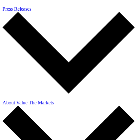
Press Releases
About Value The Markets