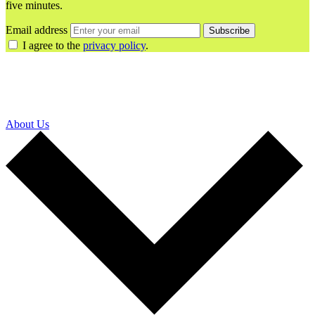
five minutes.
Email address
Subscribe
I agree to the
privacy policy
.
About Us