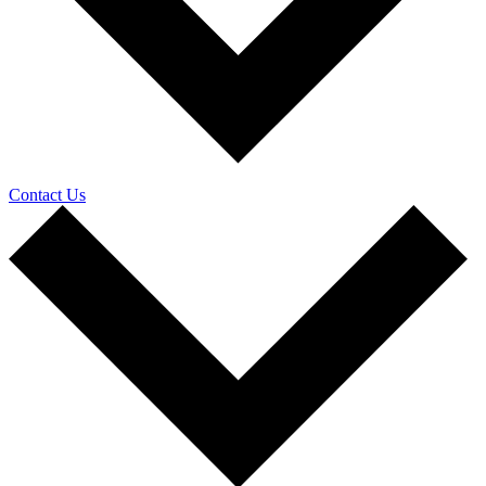
Contact Us