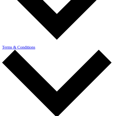
Terms & Conditions