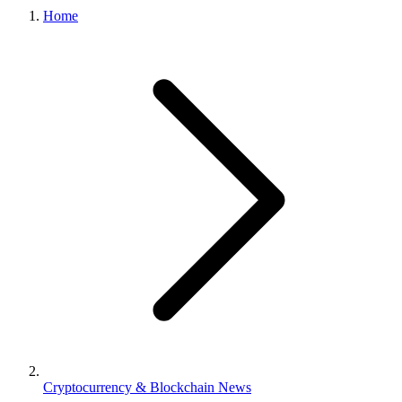
Home
Cryptocurrency & Blockchain News