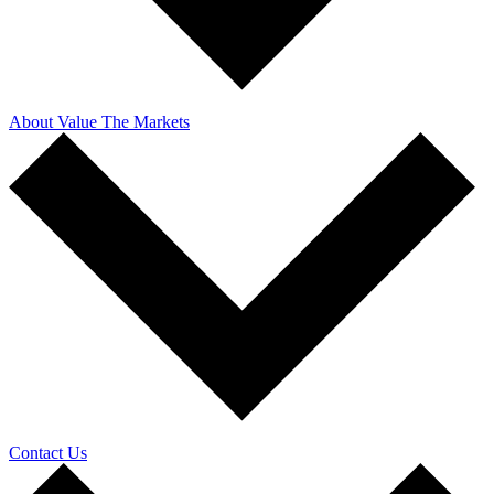
About Value The Markets
Contact Us