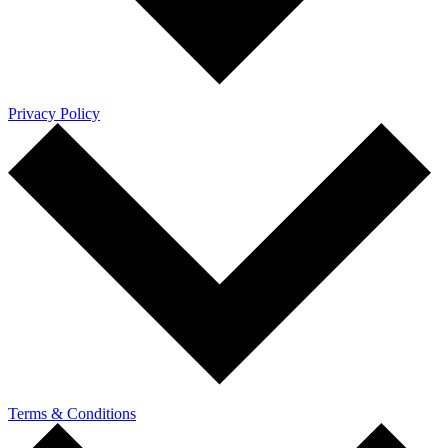
Privacy Policy
Terms & Conditions