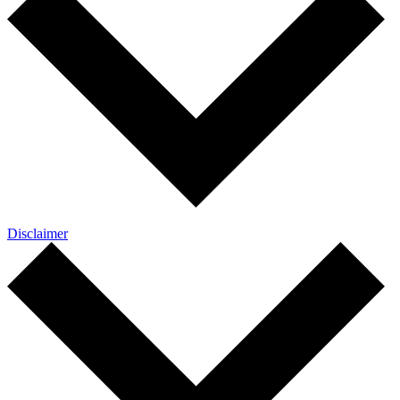
Disclaimer