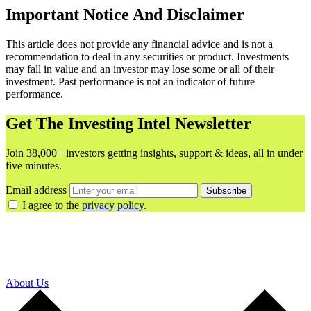
Important Notice And Disclaimer
This article does not provide any financial advice and is not a
recommendation to deal in any securities or product. Investments
may fall in value and an investor may lose some or all of their
investment. Past performance is not an indicator of future
performance.
Get The Investing Intel Newsletter
Join 38,000+ investors getting insights, support & ideas, all in under
five minutes.
Email address
Subscribe
I agree to the
privacy policy
.
About Us