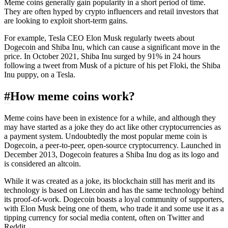
Meme coins generally gain popularity in a short period of time.
They are often hyped by
crypto
influencers and retail investors that
are looking to exploit short-term gains.
For example, Tesla CEO Elon Musk regularly tweets about
Dogecoin
and
Shiba Inu
, which can cause a significant move in the
price. In October 2021, Shiba Inu surged by 91% in 24 hours
following a tweet from Musk of a picture of his pet Floki, the Shiba
Inu puppy, on a Tesla.
#
How meme coins work?
Meme coins have been in existence for a while, and although they
may have started as a joke they do act like other cryptocurrencies as
a payment system. Undoubtedly the most popular meme coin is
Dogecoin, a peer-to-peer, open-source cryptocurrency. Launched in
December 2013, Dogecoin features a Shiba Inu dog as its logo and
is considered an altcoin.
While it was created as a joke, its blockchain still has merit and its
technology is based on Litecoin and has the same technology behind
its
proof-of-work
. Dogecoin boasts a loyal community of supporters,
with Elon Musk being one of them, who trade it and some use it as a
tipping currency for social media content, often on Twitter and
Reddit.