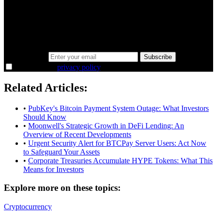
minutes.
Same news, different lens. We cut through the noise and hand you
the overlooked ideas and the deeper read the crowd misses. Join
38,000+ investors seeing the markets differently.
Email address
Subscribe
I agree to the
privacy policy
.
Related Articles:
•
PubKey's Bitcoin Payment System Outage: What Investors
Should Know
•
Moonwell's Strategic Growth in DeFi Lending: An
Overview of Recent Developments
•
Urgent Security Alert for BTCPay Server Users: Act Now
to Safeguard Your Assets
•
Corporate Treasuries Accumulate HYPE Tokens: What This
Means for Investors
Explore more on these topics:
Cryptocurrency