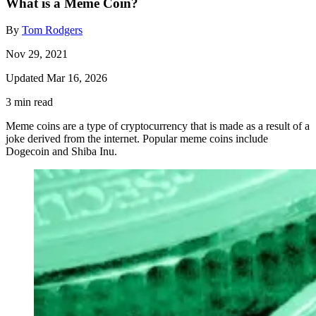
What is a Meme Coin?
By
Tom Rodgers
Nov 29, 2021
Updated Mar 16, 2026
3 min read
Meme coins are a type of cryptocurrency that is made as a result of a
joke derived from the internet. Popular meme coins include
Dogecoin and Shiba Inu.