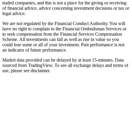
traded companies, and this is not a place for the giving or receiving
of financial advice, advice concerning investment decisions or tax or
legal advice.
We are not regulated by the Financial Conduct Authority. You will
have no right to complain to the Financial Ombudsman Services or
to seek compensation from the Financial Services Compensation
Scheme. All investments can fall as well as rise in value so you
could lose some or all of your investment. Past performance is not
an indicator of future performance.
Market data provided can be delayed by at least 15-minutes. Data
sourced from TradingView. To see all exchange delays and terms of
use, please see disclaimer.