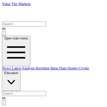
Value The Markets
⌘K
Open main menu
News
Latest Analysis
Investing Ideas
Data Stories
Crypto
Education
⌘K