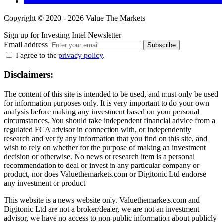
Copyright © 2020 - 2026 Value The Markets
Sign up for Investing Intel Newsletter
Email address
Subscribe
I agree to the
privacy policy
.
Disclaimers:
The content of this site is intended to be used, and must only be used
for information purposes only. It is very important to do your own
analysis before making any investment based on your personal
circumstances. You should take independent financial advice from a
regulated FCA advisor in connection with, or independently
research and verify any information that you find on this site, and
wish to rely on whether for the purpose of making an investment
decision or otherwise. No news or research item is a personal
recommendation to deal or invest in any particular company or
product, nor does Valuethemarkets.com or Digitonic Ltd endorse
any investment or product
This website is a news website only. Valuethemarkets.com and
Digitonic Ltd are not a broker/dealer, we are not an investment
advisor, we have no access to non-public information about publicly