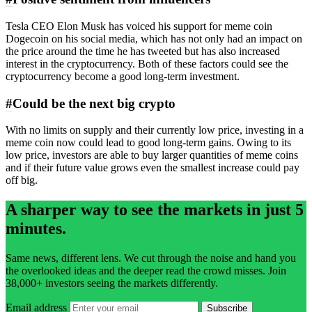
Tesla CEO Elon Musk has voiced his support for meme coin
Dogecoin on his social media, which has not only had an impact on
the price around the time he has tweeted but has also increased
interest in the cryptocurrency. Both of these factors could see the
cryptocurrency become a good long-term investment.
#
Could be the next big crypto
With no limits on supply and their currently low price, investing in a
meme coin now could lead to good long-term gains. Owing to its
low price, investors are able to buy larger quantities of meme coins
and if their future value grows even the smallest increase could pay
off big.
A sharper way to see the markets in just 5
minutes.
Same news, different lens. We cut through the noise and hand you
the overlooked ideas and the deeper read the crowd misses. Join
38,000+ investors seeing the markets differently.
Email address
Subscribe