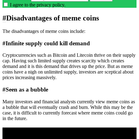
I agree to the
privacy policy
.
#
Disadvantages of meme coins
The disadvantages of meme coins include:
#
Infinite supply could kill demand
Cryptocurrencies such as Bitcoin and Litecoin thrive on their supply
cap. Having such limited supply creates scarcity which creates
demand and it is this demand that drives up the price. But as meme
coins have a nigh on unlimited supply, investors are sceptical about
prices increasing massively.
#
Seen as a bubble
Many investors and financial analysts currently view meme coins as
a bubble that will eventually crash and burn. While this may be the
case, it is difficult to currently forecast where meme coins could go
in the future.
A sharper way to see the markets in just 5