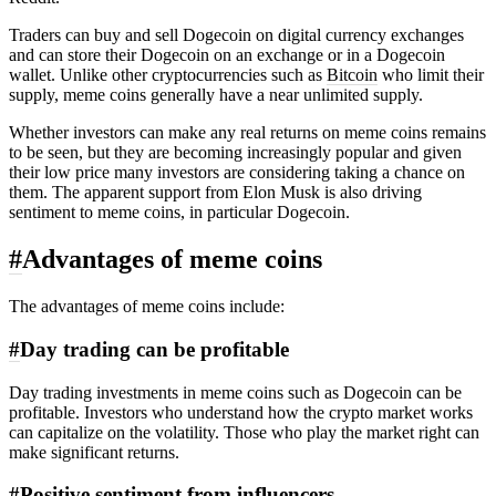
Traders can buy and sell Dogecoin on digital currency exchanges
and can store their Dogecoin on an exchange or in a Dogecoin
wallet. Unlike other cryptocurrencies such as
Bitcoin
who limit their
supply, meme coins generally have a near unlimited supply.
Whether investors can make any real returns on meme coins remains
to be seen, but they are becoming increasingly popular and given
their low price many investors are considering taking a chance on
them. The apparent support from Elon Musk is also driving
sentiment to meme coins, in particular Dogecoin.
#
Advantages of meme coins
The advantages of meme coins include:
#
Day trading can be profitable
Day trading investments in meme coins such as Dogecoin can be
profitable. Investors who understand how the crypto market works
can capitalize on the volatility. Those who play the market right can
make significant returns.
#
Positive sentiment from influencers