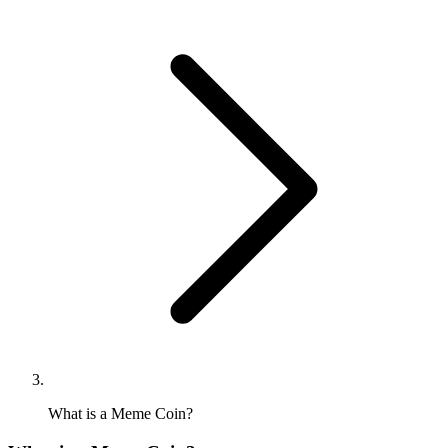
What is a Meme Coin?