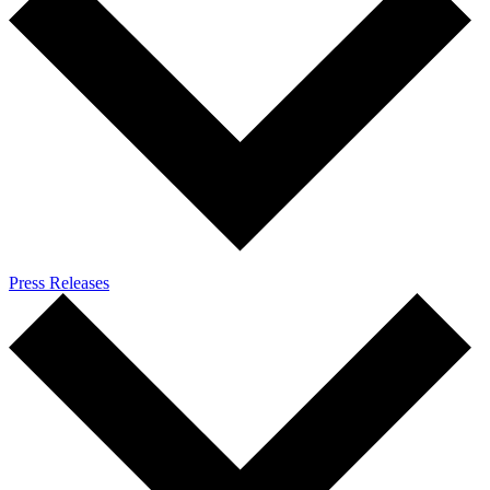
Press Releases