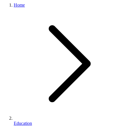
Home
Education