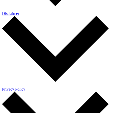
Disclaimer
Privacy Policy