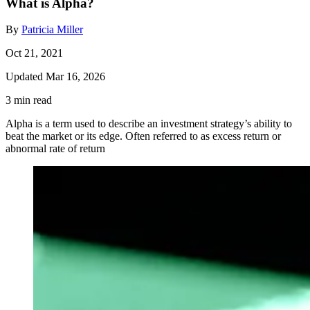
What is Alpha?
By
Patricia Miller
Oct 21, 2021
Updated Mar 16, 2026
3 min read
Alpha is a term used to describe an investment strategy’s ability to
beat the market or its edge. Often referred to as excess return or
abnormal rate of return