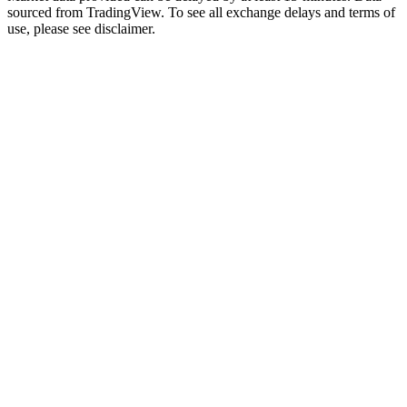
sourced from TradingView. To see all exchange delays and terms of
use, please see disclaimer.