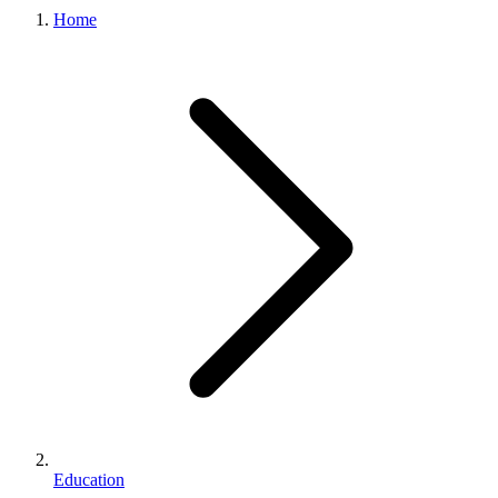
Home
Education