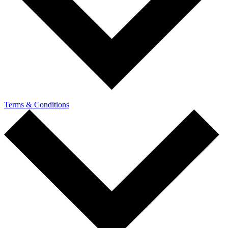
Terms & Conditions