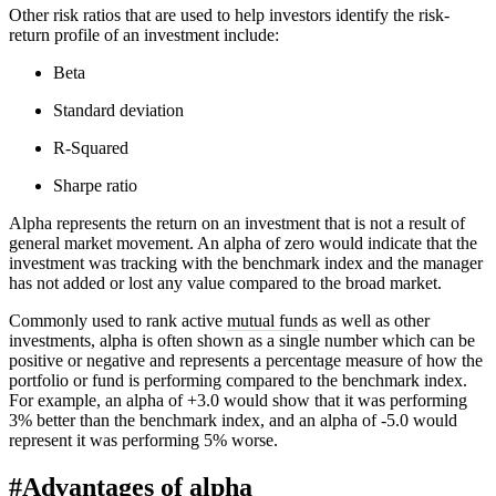
Other risk ratios that are used to help investors identify the risk-
return profile of an investment include:
Beta
Standard deviation
R-Squared
Sharpe ratio
Alpha represents the return on an investment that is not a result of
general market movement. An alpha of zero would indicate that the
investment was tracking with the benchmark index and the manager
has not added or lost any value compared to the broad market.
Commonly used to rank active
mutual funds
as well as other
investments, alpha is often shown as a single number which can be
positive or negative and represents a percentage measure of how the
portfolio or fund is performing compared to the benchmark index.
For example, an alpha of +3.0 would show that it was performing
3% better than the benchmark index, and an alpha of -5.0 would
represent it was performing 5% worse.
#
Advantages of alpha