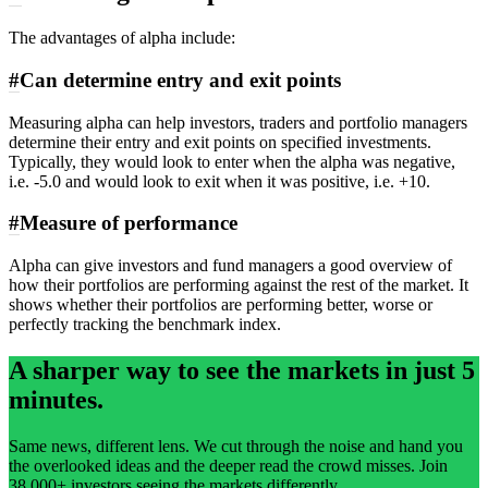
The advantages of alpha include:
#
Can determine entry and exit points
Measuring alpha can help investors, traders and portfolio managers
determine their entry and exit points on specified investments.
Typically, they would look to enter when the alpha was negative,
i.e. -5.0 and would look to exit when it was positive, i.e. +10.
#
Measure of performance
Alpha can give investors and fund managers a good overview of
how their portfolios are performing against the rest of the market. It
shows whether their portfolios are performing better, worse or
perfectly tracking the benchmark index.
A sharper way to see the markets in just 5
minutes.
Same news, different lens. We cut through the noise and hand you
the overlooked ideas and the deeper read the crowd misses. Join
38,000+ investors seeing the markets differently.