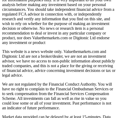
analysis before making any investment based on your personal
circumstances. You should take independent financial advice from a
regulated FCA advisor in connection with, or independently
research and verify any information that you find on this site, and
wish to rely on whether for the purpose of making an investment
decision or otherwise. No news or research item is a personal
recommendation to deal or invest in any particular company or
product, nor does Valuethemarkets.com or Digitonic Ltd endorse
any investment or product
This website is a news website only. Valuethemarkets.com and
Digitonic Ltd are not a broker/dealer, we are not an investment
advisor, we have no access to non-public information about publicly
traded companies, and this is not a place for the giving or receiving
of financial advice, advice concerning investment decisions or tax or
legal advice.
We are not regulated by the Financial Conduct Authority. You will
have no right to complain to the Financial Ombudsman Services or
to seek compensation from the Financial Services Compensation
Scheme. All investments can fall as well as rise in value so you
could lose some or all of your investment. Past performance is not
an indicator of future performance.
Market data provided can be delayed by at least 15-minutes. Data