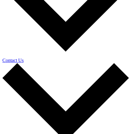
Contact Us