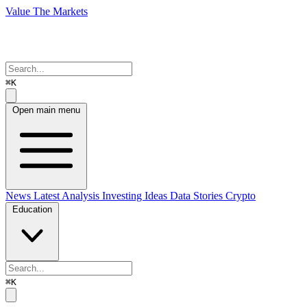
Value The Markets
⌘K
Open main menu
News
Latest Analysis
Investing Ideas
Data Stories
Crypto
Education
⌘K