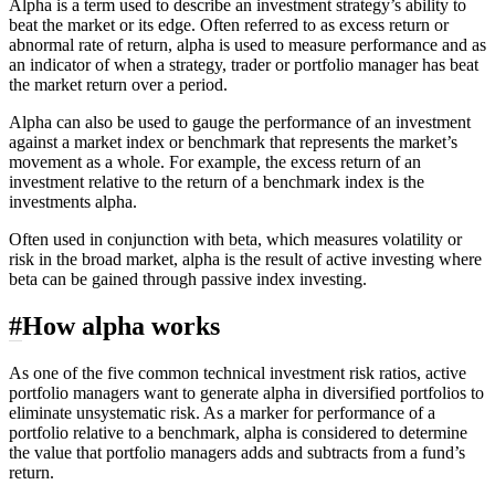
Alpha is a term used to describe an investment strategy’s ability to
beat the market or its edge. Often referred to as excess return or
abnormal rate of return, alpha is used to measure performance and as
an indicator of when a strategy, trader or portfolio manager has beat
the market return over a period.
Alpha can also be used to gauge the performance of an investment
against a market index or benchmark that represents the market’s
movement as a whole. For example, the excess return of an
investment relative to the return of a benchmark index is the
investments alpha.
Often used in conjunction with
beta
, which measures volatility or
risk in the broad market, alpha is the result of active investing where
beta can be gained through passive index investing.
#
How alpha works
As one of the five common technical investment risk ratios, active
portfolio managers want to generate alpha in diversified portfolios to
eliminate unsystematic risk. As a marker for performance of a
portfolio relative to a benchmark, alpha is considered to determine
the value that portfolio managers adds and subtracts from a fund’s
return.