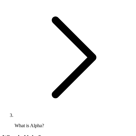
What is Alpha?