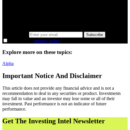
minutes.
Same news, different lens. We cut through the noise and hand you
the overlooked ideas and the deeper read the crowd misses. Join
38,000+ investors seeing the markets differently.
Email address
Subscribe
I agree to the
privacy policy
.
Explore more on these topics:
Alpha
Important Notice And Disclaimer
This article does not provide any financial advice and is not a
recommendation to deal in any securities or product. Investments
may fall in value and an investor may lose some or all of their
investment. Past performance is not an indicator of future
performance.
Get The Investing Intel Newsletter