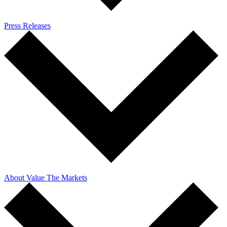
Press Releases
About Value The Markets