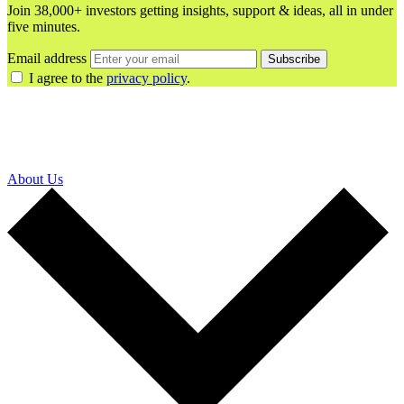
Join 38,000+ investors getting insights, support & ideas, all in under
five minutes.
Email address
Subscribe
I agree to the
privacy policy
.
About Us