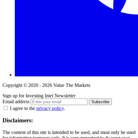
Copyright © 2020 - 2026 Value The Markets
Sign up for Investing Intel Newsletter
Email address
Subscribe
I agree to the
privacy policy
.
Disclaimers:
The content of this site is intended to be used, and must only be used
for information purposes only. It is very important to do your own