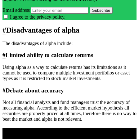
Email address
Subscribe
I agree to the
privacy policy
.
#
Disadvantages of alpha
The disadvantages of alpha include:
#
Limited ability to calculate returns
Using alpha as a way to calculate returns has its limitations as it
cannot be used to compare multiple investment portfolios or asset
types as it is restricted to stock market investments.
#
Debate about accuracy
Not all financial analysts and fund managers trust the accuracy of
measuring alpha. According to the efficient market hypothesis all
securities are properly priced at all times, therefore there is no way to
beat the market and alpha is not relevant.
A sharper way to see the markets in just 5