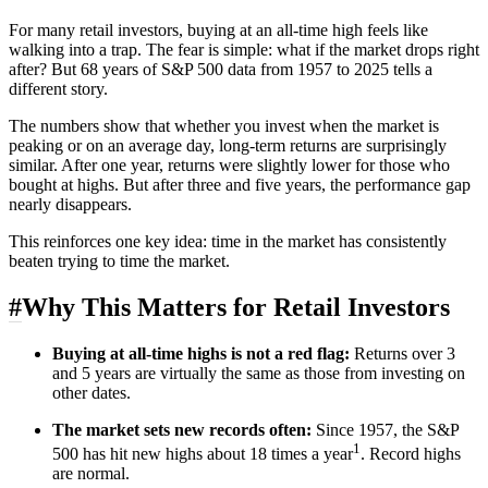
For many retail investors, buying at an all-time high feels like
walking into a trap. The fear is simple: what if the market drops right
after? But 68 years of S&P 500 data from 1957 to 2025 tells a
different story.
The numbers show that whether you invest when the market is
peaking or on an average day, long-term returns are surprisingly
similar. After one year, returns were slightly lower for those who
bought at highs. But after three and five years, the performance gap
nearly disappears.
This reinforces one key idea: time in the market has consistently
beaten trying to time the market.
#
Why This Matters for Retail Investors
Buying at all-time highs is not a red flag:
Returns over 3
and 5 years are virtually the same as those from investing on
other dates.
The market sets new records often:
Since 1957, the S&P
1
500 has hit new highs about 18 times a year
. Record highs
are normal.