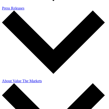
Press Releases
About Value The Markets