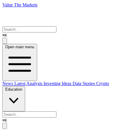
Value The Markets
⌘K
Open main menu
News
Latest Analysis
Investing Ideas
Data Stories
Crypto
Education
⌘K