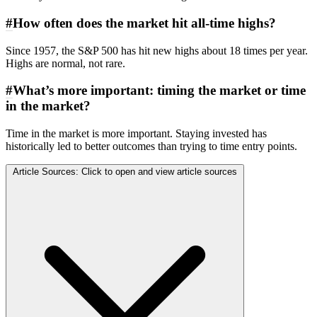
#
How often does the market hit all-time highs?
Since 1957, the S&P 500 has hit new highs about 18 times per year.
Highs are normal, not rare.
#
What’s more important: timing the market or time
in the market?
Time in the market is more important. Staying invested has
historically led to better outcomes than trying to time entry points.
Article Sources:
Click to open and view article sources