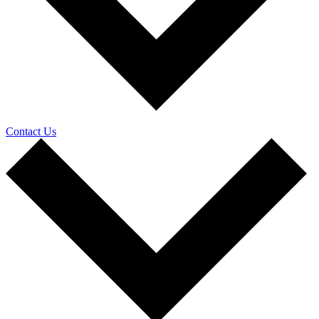
Contact Us