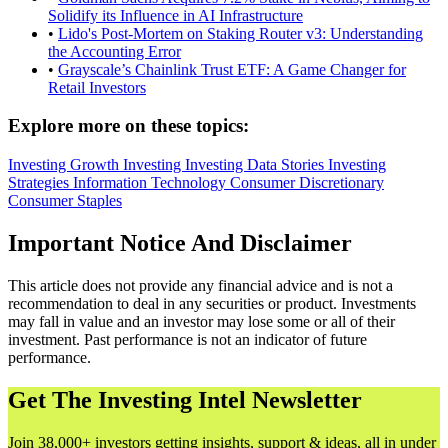
Solidify its Influence in AI Infrastructure
•
Lido's Post-Mortem on Staking Router v3: Understanding
the Accounting Error
•
Grayscale’s Chainlink Trust ETF: A Game Changer for
Retail Investors
Explore more on these topics:
Investing
Growth Investing
Investing Data Stories
Investing
Strategies
Information Technology
Consumer Discretionary
Consumer Staples
Important Notice And Disclaimer
This article does not provide any financial advice and is not a
recommendation to deal in any securities or product. Investments
may fall in value and an investor may lose some or all of their
investment. Past performance is not an indicator of future
performance.
Get The Investing Intel Newsletter
Join 38,000+ investors getting insights, support & ideas, all in under