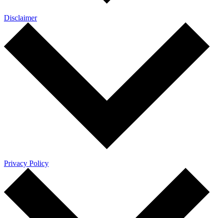
Disclaimer
Privacy Policy