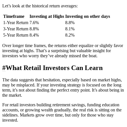
Let’s look at the historical return averages:
Timeframe
Investing at Highs
Investing on other days
1-Year Return
7.6%
8.8%
3-Year Return
8.8%
8.1%
5-Year Return
8.4%
8.2%
Over longer time frames, the returns either equalize or slightly favor
investing at highs. That’s a surprising but valuable insight for
investors who worry they’ve already missed the boat.
#
What Retail Investors Can Learn
The data suggests that hesitation, especially based on market highs,
may be misplaced. If your investing strategy is focused on the long
term, it’s not about finding the perfect entry point. It’s about being in
the market.
For retail investors building retirement savings, funding education
accounts, or growing wealth gradually, the real risk is sitting on the
sidelines. Markets grow over time, but only for those who stay
invested.