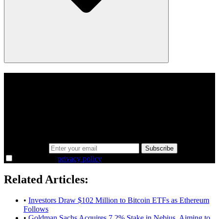
A sharper way to see the markets in just 5
minutes.
Same news, different lens. We cut through the noise and hand you
the overlooked ideas and the deeper read the crowd misses. Join
38,000+ investors seeing the markets differently.
Email address
Subscribe
I agree to the
privacy policy
.
Related Articles:
•
Investors Draw $102 Million to Bitcoin ETFs as Ethereum
Follows
•
Goldman Sachs Acquires 7.2% Stake in Nebius, Aiming to