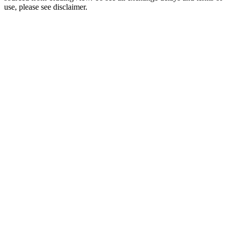
use, please see disclaimer.