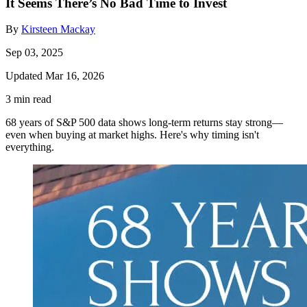
It Seems There’s No Bad Time to Invest
By
Kirsteen Mackay
Sep 03, 2025
Updated Mar 16, 2026
3 min read
68 years of S&P 500 data shows long-term returns stay strong—
even when buying at market highs. Here's why timing isn't
everything.