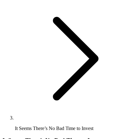
It Seems There’s No Bad Time to Invest