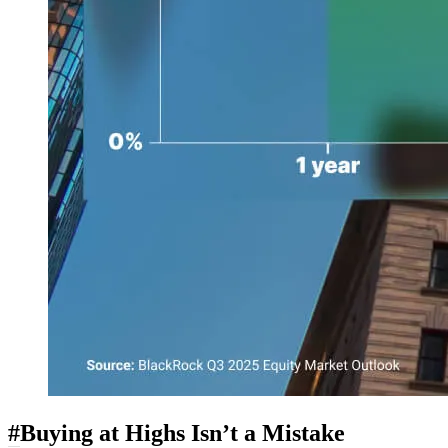
#
Buying at Highs Isn’t a Mistake