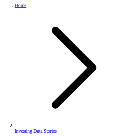
Home
Investing Data Stories