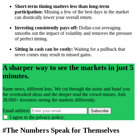
Short-term timing matters less than long-term
participation:
Missing a few of the best days in the market
can drastically lower your overall return.
Investing consistently pays off:
Dollar-cost averaging
smooths out the impact of volatility and removes the pressure
of perfect timing.
Sitting in cash can be costly:
Waiting for a pullback that
never comes may result in missed gains.
A sharper way to see the markets in just 5
minutes.
Same news, different lens. We cut through the noise and hand you
the overlooked ideas and the deeper read the crowd misses. Join
38,000+ investors seeing the markets differently.
Email address
Subscribe
I agree to the
privacy policy
.
#
The Numbers Speak for Themselves