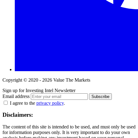
Copyright © 2020 - 2026 Value The Markets
Sign up for Investing Intel Newsletter
Email address
Subscribe
I agree to the
privacy policy
.
Disclaimers:
The content of this site is intended to be used, and must only be used
for information purposes only. It is very important to do your own
analysis before making any investment based on your personal