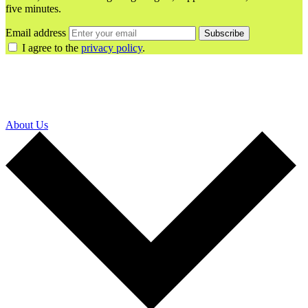
five minutes.
Email address
Subscribe
I agree to the
privacy policy
.
About Us