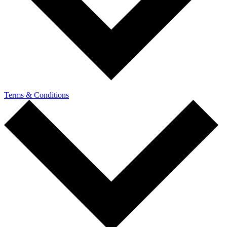
Terms & Conditions