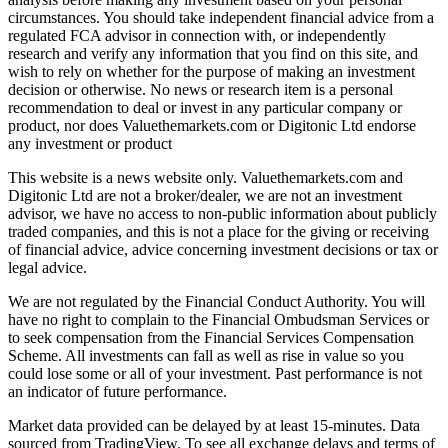
circumstances. You should take independent financial advice from a
regulated FCA advisor in connection with, or independently
research and verify any information that you find on this site, and
wish to rely on whether for the purpose of making an investment
decision or otherwise. No news or research item is a personal
recommendation to deal or invest in any particular company or
product, nor does Valuethemarkets.com or Digitonic Ltd endorse
any investment or product
This website is a news website only. Valuethemarkets.com and
Digitonic Ltd are not a broker/dealer, we are not an investment
advisor, we have no access to non-public information about publicly
traded companies, and this is not a place for the giving or receiving
of financial advice, advice concerning investment decisions or tax or
legal advice.
We are not regulated by the Financial Conduct Authority. You will
have no right to complain to the Financial Ombudsman Services or
to seek compensation from the Financial Services Compensation
Scheme. All investments can fall as well as rise in value so you
could lose some or all of your investment. Past performance is not
an indicator of future performance.
Market data provided can be delayed by at least 15-minutes. Data
sourced from TradingView. To see all exchange delays and terms of