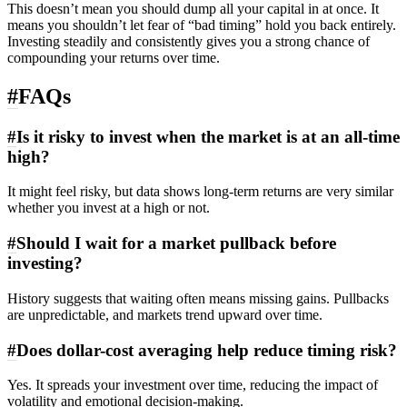
This doesn’t mean you should dump all your capital in at once. It
means you shouldn’t let fear of “bad timing” hold you back entirely.
Investing steadily and consistently gives you a strong chance of
compounding your returns over time.
#
FAQs
#
Is it risky to invest when the market is at an all-time
high?
It might feel risky, but data shows long-term returns are very similar
whether you invest at a high or not.
#
Should I wait for a market pullback before
investing?
History suggests that waiting often means missing gains. Pullbacks
are unpredictable, and markets trend upward over time.
#
Does dollar-cost averaging help reduce timing risk?
Yes. It spreads your investment over time, reducing the impact of
volatility and emotional decision-making.