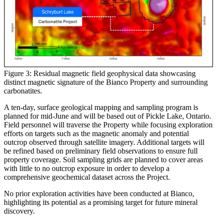
Figure 3: Residual magnetic field geophysical data showcasing
distinct magnetic signature of the Bianco Property and surrounding
carbonatites.
A ten-day, surface geological mapping and sampling program is
planned for mid-June and will be based out of Pickle Lake, Ontario.
Field personnel will traverse the Property while focusing exploration
efforts on targets such as the magnetic anomaly and potential
outcrop observed through satellite imagery. Additional targets will
be refined based on preliminary field observations to ensure full
property coverage. Soil sampling grids are planned to cover areas
with little to no outcrop exposure in order to develop a
comprehensive geochemical dataset across the Project.
No prior exploration activities have been conducted at Bianco,
highlighting its potential as a promising target for future mineral
discovery.