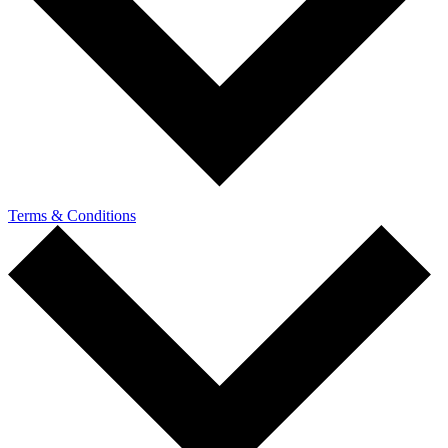
Terms & Conditions