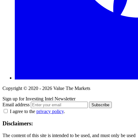
Copyright © 2020 - 2026 Value The Markets
Sign up for Investing Intel Newsletter
Email address
Subscribe
I agree to the
privacy policy
.
Disclaimers:
The content of this site is intended to be used, and must only be used