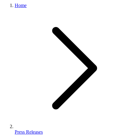
Home
Press Releases