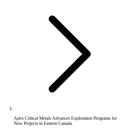
Apex Critical Metals Advances Exploration Programs for
New Projects in Eastern Canada