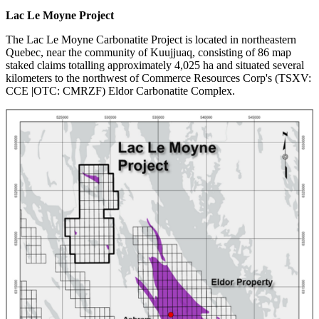
Lac Le Moyne Project
The Lac Le Moyne Carbonatite Project is located in northeastern
Quebec, near the community of Kuujjuaq, consisting of 86 map
staked claims totalling approximately 4,025 ha and situated several
kilometers to the northwest of Commerce Resources Corp's (TSXV:
CCE |OTC: CMRZF) Eldor Carbonatite Complex.