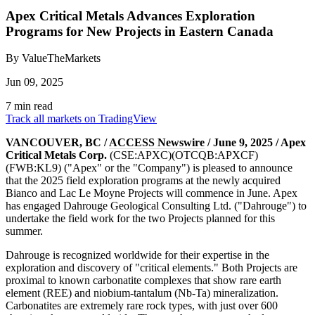
Apex Critical Metals Advances Exploration
Programs for New Projects in Eastern Canada
By ValueTheMarkets
Jun 09, 2025
7 min read
Track all markets on TradingView
VANCOUVER, BC /
ACCESS Newswire
/ June 9, 2025 / Apex
Critical Metals Corp.
(CSE:APXC)(OTCQB:APXCF)
(FWB:KL9) ("Apex" or the "Company") is pleased to announce
that the 2025 field exploration programs at the newly acquired
Bianco and Lac Le Moyne Projects will commence in June. Apex
has engaged Dahrouge Geological Consulting Ltd. ("Dahrouge") to
undertake the field work for the two Projects planned for this
summer.
Dahrouge is recognized worldwide for their expertise in the
exploration and discovery of "critical elements." Both Projects are
proximal to known carbonatite complexes that show rare earth
element (REE) and niobium-tantalum (Nb-Ta) mineralization.
Carbonatites are extremely rare rock types, with just over 600