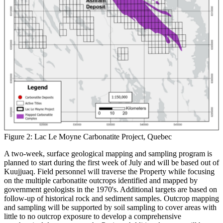
Figure 2: Lac Le Moyne Carbonatite Project, Quebec
A two-week, surface geological mapping and sampling program is
planned to start during the first week of July and will be based out of
Kuujjuaq. Field personnel will traverse the Property while focusing
on the multiple carbonatite outcrops identified and mapped by
government geologists in the 1970's. Additional targets are based on
follow-up of historical rock and sediment samples. Outcrop mapping
and sampling will be supported by soil sampling to cover areas with
little to no outcrop exposure to develop a comprehensive