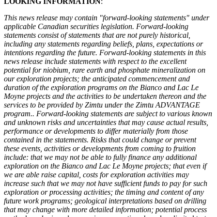
LOOKING INFORMATION
:
This news release may contain "forward-looking statements" under
applicable Canadian securities legislation. Forward-looking
statements consist of statements that are not purely historical,
including any statements regarding beliefs, plans, expectations or
intentions regarding the future. Forward-looking statements in this
news release include statements with respect to the excellent
potential for niobium, rare earth and phosphate mineralization on
our exploration projects; the anticipated commencement and
duration of the exploration programs on the Bianco and Lac Le
Moyne projects and the activities to be undertaken thereon and the
services to be provided by Zimtu under the Zimtu ADVANTAGE
program.. Forward-looking statements are subject to various known
and unknown risks and uncertainties that may cause actual results,
performance or developments to differ materially from those
contained in the statements. Risks that could change or prevent
these events, activities or developments from coming to fruition
include: that we may not be able to fully finance any additional
exploration on the Bianco and Lac Le Moyne projects; that even if
we are able raise capital, costs for exploration activities may
increase such that we may not have sufficient funds to pay for such
exploration or processing activities; the timing and content of any
future work programs; geological interpretations based on drilling
that may change with more detailed information; potential process