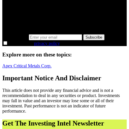
minutes.
Same news, different lens. We cut through the noise and hand you
the overlooked ideas and the deeper read the crowd misses. Join
38,000+ investors seeing the markets differently.
Email address
Subscribe
I agree to the
privacy policy
.
Explore more on these topics:
Apex Critical Metals Corp.
Important Notice And Disclaimer
This article does not provide any financial advice and is not a
recommendation to deal in any securities or product. Investments
may fall in value and an investor may lose some or all of their
investment. Past performance is not an indicator of future
performance.
Get The Investing Intel Newsletter