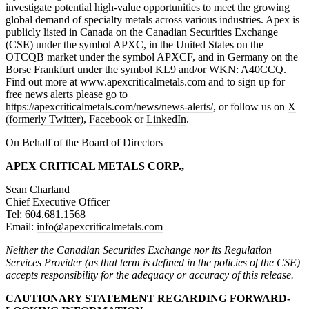
investigate potential high-value opportunities to meet the growing
global demand of specialty metals across various industries. Apex is
publicly listed in Canada on the Canadian Securities Exchange
(CSE) under the symbol APXC, in the United States on the
OTCQB market under the symbol APXCF, and in Germany on the
Borse Frankfurt under the symbol KL9 and/or WKN: A40CCQ.
Find out more at
www.apexcriticalmetals.com
and to sign up for
free news alerts please go to
https://apexcriticalmetals.com/news/news-alerts/
, or follow us on
X
(formerly Twitter)
,
Facebook
or
LinkedIn
.
On Behalf of the Board of Directors
APEX CRITICAL METALS CORP.,
Sean Charland
Chief Executive Officer
Tel: 604.681.1568
Email:
info@apexcriticalmetals.com
Neither the Canadian Securities Exchange nor its Regulation
Services Provider (as that term is defined in the policies of the CSE)
accepts responsibility for the adequacy or accuracy of this release.
CAUTIONARY STATEMENT REGARDING FORWARD-