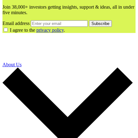
Join 38,000+ investors getting insights, support & ideas, all in under
five minutes.
Email address
Subscribe
I agree to the
privacy policy
.
About Us