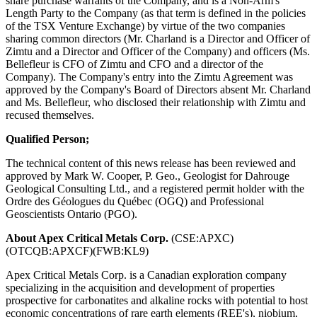
share purchase warrants of the Company, and is a Non-Arm's
Length Party to the Company (as that term is defined in the policies
of the TSX Venture Exchange) by virtue of the two companies
sharing common directors (Mr. Charland is a Director and Officer of
Zimtu and a Director and Officer of the Company) and officers (Ms.
Bellefleur is CFO of Zimtu and CFO and a director of the
Company). The Company's entry into the Zimtu Agreement was
approved by the Company's Board of Directors absent Mr. Charland
and Ms. Bellefleur, who disclosed their relationship with Zimtu and
recused themselves.
Qualified Person;
The technical content of this news release has been reviewed and
approved by Mark W. Cooper, P. Geo., Geologist for Dahrouge
Geological Consulting Ltd., and a registered permit holder with the
Ordre des Géologues du Québec (OGQ) and Professional
Geoscientists Ontario (PGO).
About Apex Critical Metals Corp.
(CSE:APXC)
(OTCQB:APXCF)(FWB:KL9)
Apex Critical Metals Corp. is a Canadian exploration company
specializing in the acquisition and development of properties
prospective for carbonatites and alkaline rocks with potential to host
economic concentrations of rare earth elements (REE's), niobium,