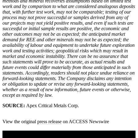
methods and mineral recoveries assumptions based on limited test
work and by comparison to what are considered analogous deposits
that, with further test work, may not be comparable; testing of our
process may not prove successful or samples derived from any of
our projects may not yield positive results, and even if such tests are
successful or initial sample results are positive, the economic and
other outcomes may not be as expected; the anticipated market
demand for REE and other minerals may not be as expected; the
availability of labour and equipment to undertake future exploration
work and testing activities; geopolitical risks which may result in
market and economic instability. There can be no assurance that
such statements will prove to be accurate, as actual results and
future events could differ materially from those anticipated in such
statements. Accordingly, readers should not place undue reliance on
forward-looking statements. The Company disclaims any intention
or obligation to update or revise any forward-looking statements,
whether as a result of new information, future events or otherwise,
except as required by law.
SOURCE:
Apex Critical Metals Corp.
View the original
press release
on ACCESS Newswire
A sharper way to see the markets in just 5