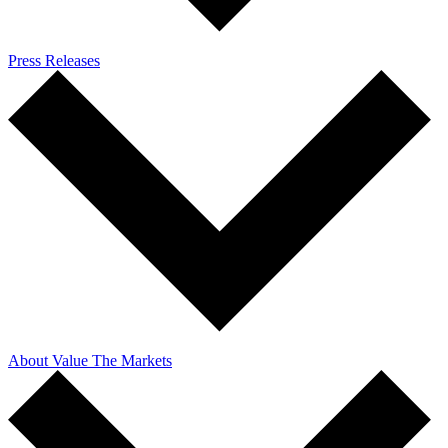
Press Releases
About Value The Markets