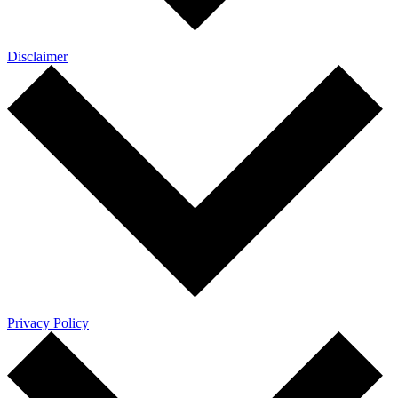
Disclaimer
Privacy Policy