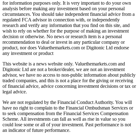
for information purposes only. It is very important to do your own
analysis before making any investment based on your personal
circumstances. You should take independent financial advice from a
regulated FCA advisor in connection with, or independently
research and verify any information that you find on this site, and
wish to rely on whether for the purpose of making an investment
decision or otherwise. No news or research item is a personal
recommendation to deal or invest in any particular company or
product, nor does Valuethemarkets.com or Digitonic Ltd endorse
any investment or product
This website is a news website only. Valuethemarkets.com and
Digitonic Ltd are not a broker/dealer, we are not an investment
advisor, we have no access to non-public information about publicly
traded companies, and this is not a place for the giving or receiving
of financial advice, advice concerning investment decisions or tax or
legal advice.
We are not regulated by the Financial Conduct Authority. You will
have no right to complain to the Financial Ombudsman Services or
to seek compensation from the Financial Services Compensation
Scheme. All investments can fall as well as rise in value so you
could lose some or all of your investment. Past performance is not
an indicator of future performance.