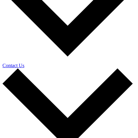
Contact Us