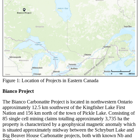
Figure 1: Location of Projects in Eastern Canada
Bianco Project
The Bianco Carbonatite Project is located in northwestern Ontario
approximately 12.5 km southwest of the Kingfisher Lake First
Nation and 156 km north of the town of Pickle Lake. Consisting of
85 single cell mining claims totalling approximately 3,735 ha the
property is characterized by a geophysical magnetic anomaly which
is situated approximately midway between the Schryburt Lake and
Big Beaver House Carbonatite projects, both with known Nb and