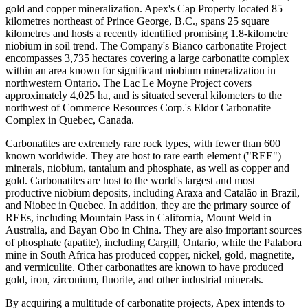
gold and copper mineralization. Apex's Cap Property located 85
kilometres northeast of Prince George, B.C., spans 25 square
kilometres and hosts a recently identified promising 1.8-kilometre
niobium in soil trend. The Company's Bianco carbonatite Project
encompasses 3,735 hectares covering a large carbonatite complex
within an area known for significant niobium mineralization in
northwestern Ontario. The Lac Le Moyne Project covers
approximately 4,025 ha, and is situated several kilometers to the
northwest of Commerce Resources Corp.'s Eldor Carbonatite
Complex in Quebec, Canada.
Carbonatites are extremely rare rock types, with fewer than 600
known worldwide. They are host to rare earth element ("REE")
minerals, niobium, tantalum and phosphate, as well as copper and
gold. Carbonatites are host to the world's largest and most
productive niobium deposits, including Araxa and Catalão in Brazil,
and Niobec in Quebec. In addition, they are the primary source of
REEs, including Mountain Pass in California, Mount Weld in
Australia, and Bayan Obo in China. They are also important sources
of phosphate (apatite), including Cargill, Ontario, while the Palabora
mine in South Africa has produced copper, nickel, gold, magnetite,
and vermiculite. Other carbonatites are known to have produced
gold, iron, zirconium, fluorite, and other industrial minerals.
By acquiring a multitude of carbonatite projects, Apex intends to