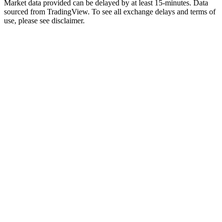
Market data provided can be delayed by at least 15-minutes. Data
sourced from TradingView. To see all exchange delays and terms of
use, please see disclaimer.