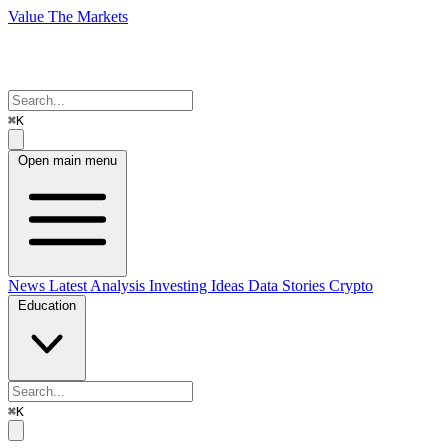
Value The Markets
⌘K
Open main menu
News
Latest Analysis
Investing Ideas
Data Stories
Crypto
Education
⌘K