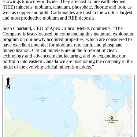
showings known worldwide. They are host to rare earth element
(REE) minerals, niobium, tantalum, phosphate, fluorite and iron, as
well as copper and gold. Carbonatites are host to the world's largest
and most productive niobium and REE deposits.
Sean Charland, CEO of Apex Critical Metals comments, "The
Company is laser-focused on commencing this inaugural exploration
program on our newly acquired properties, which are considered to
have excellent potential for niobium, rare earth, and phosphate
mineralization. Critical minerals are at the forefront of clean
technology and advanced manufacturing, and by expanding our
portfolio into eastern Canada we are positioning the company in the
midst of the evolving critical minerals markets."