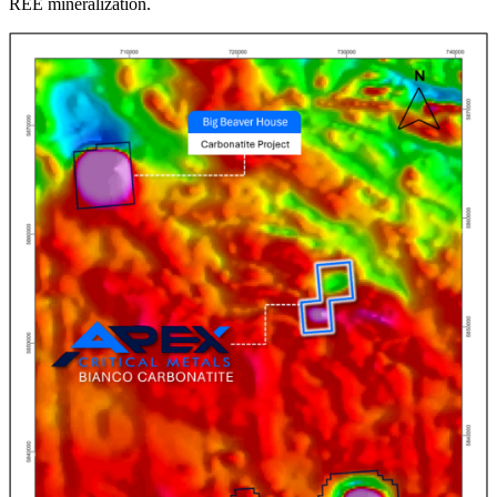
REE mineralization.