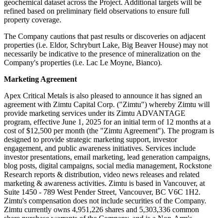
geochemical dataset across the Project. Additional targets will be
refined based on preliminary field observations to ensure full
property coverage.
The Company cautions that past results or discoveries on adjacent
properties (i.e. Eldor, Schryburt Lake, Big Beaver House) may not
necessarily be indicative to the presence of mineralization on the
Company's properties (i.e. Lac Le Moyne, Bianco).
Marketing Agreement
Apex Critical Metals is also pleased to announce it has signed an
agreement with Zimtu Capital Corp. ("Zimtu") whereby Zimtu will
provide marketing services under its Zimtu ADVANTAGE
program, effective June 1, 2025 for an initial term of 12 months at a
cost of $12,500 per month (the "Zimtu Agreement"). The program is
designed to provide strategic marketing support, investor
engagement, and public awareness initiatives. Services include
investor presentations, email marketing, lead generation campaigns,
blog posts, digital campaigns, social media management, Rockstone
Research reports & distribution, video news releases and related
marketing & awareness activities. Zimtu is based in Vancouver, at
Suite 1450 - 789 West Pender Street, Vancouver, BC V6C 1H2.
Zimtu's compensation does not include securities of the Company.
Zimtu currently owns 4,951,226 shares and 5,303,336 common