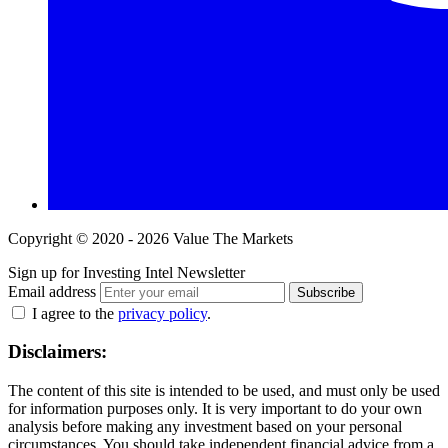
Copyright © 2020 - 2026 Value The Markets
Sign up for Investing Intel Newsletter
Email address
Subscribe
I agree to the
privacy policy
.
Disclaimers:
The content of this site is intended to be used, and must only be used
for information purposes only. It is very important to do your own
analysis before making any investment based on your personal
circumstances. You should take independent financial advice from a