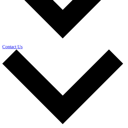
Contact Us