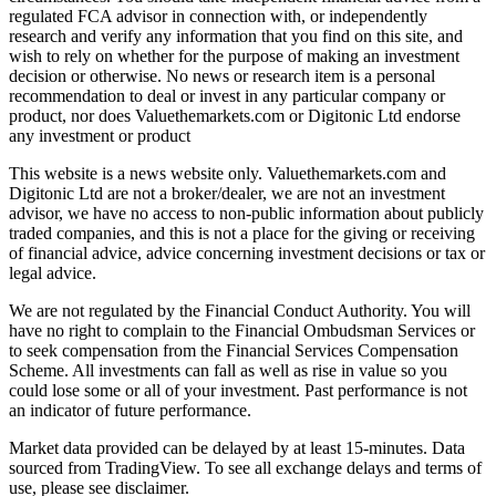
regulated FCA advisor in connection with, or independently
research and verify any information that you find on this site, and
wish to rely on whether for the purpose of making an investment
decision or otherwise. No news or research item is a personal
recommendation to deal or invest in any particular company or
product, nor does Valuethemarkets.com or Digitonic Ltd endorse
any investment or product
This website is a news website only. Valuethemarkets.com and
Digitonic Ltd are not a broker/dealer, we are not an investment
advisor, we have no access to non-public information about publicly
traded companies, and this is not a place for the giving or receiving
of financial advice, advice concerning investment decisions or tax or
legal advice.
We are not regulated by the Financial Conduct Authority. You will
have no right to complain to the Financial Ombudsman Services or
to seek compensation from the Financial Services Compensation
Scheme. All investments can fall as well as rise in value so you
could lose some or all of your investment. Past performance is not
an indicator of future performance.
Market data provided can be delayed by at least 15-minutes. Data
sourced from TradingView. To see all exchange delays and terms of
use, please see disclaimer.