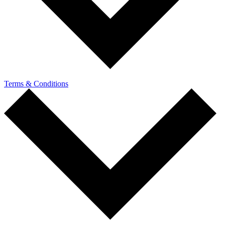
Terms & Conditions