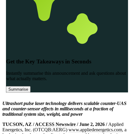
Ultrashort pulse laser technology delivers scalable counter-UAS
and counter-sensor effects in milliseconds at a fraction of
traditional system size, weight, and power
TUCSON, AZ /
ACCESS Newswire
/ June 2, 2026 /
Applied
Energetics, Inc. (OTCQB:AERG)
www.appliedenergetics.com
, a