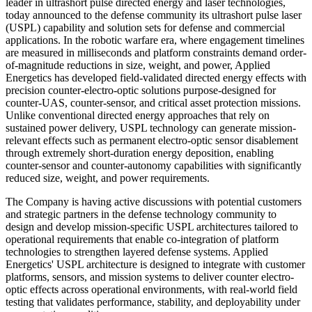
leader in ultrashort pulse directed energy and laser technologies,
today announced to the defense community its ultrashort pulse laser
(USPL) capability and solution sets for defense and commercial
applications. In the robotic warfare era, where engagement timelines
are measured in milliseconds and platform constraints demand order-
of-magnitude reductions in size, weight, and power, Applied
Energetics has developed field-validated directed energy effects with
precision counter-electro-optic solutions purpose-designed for
counter-UAS, counter-sensor, and critical asset protection missions.
Unlike conventional directed energy approaches that rely on
sustained power delivery, USPL technology can generate mission-
relevant effects such as permanent electro-optic sensor disablement
through extremely short-duration energy deposition, enabling
counter-sensor and counter-autonomy capabilities with significantly
reduced size, weight, and power requirements.
The Company is having active discussions with potential customers
and strategic partners in the defense technology community to
design and develop mission-specific USPL architectures tailored to
operational requirements that enable co-integration of platform
technologies to strengthen layered defense systems. Applied
Energetics' USPL architecture is designed to integrate with customer
platforms, sensors, and mission systems to deliver counter electro-
optic effects across operational environments, with real-world field
testing that validates performance, stability, and deployability under