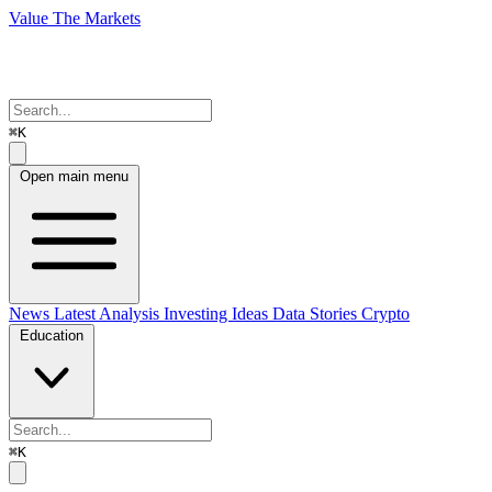
Value The Markets
⌘K
Open main menu
News
Latest Analysis
Investing Ideas
Data Stories
Crypto
Education
⌘K