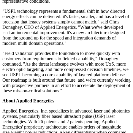
representative conditions.
"USPL technology represents a fundamental shift in how directed
energy effects can be delivered: it's faster, smaller, and has a level of
precision that legacy systems simply cannot match," said Chris
Donaghey, CEO of Applied Energetics. "What we've developed
isn't an incremental improvement. It's a new architecture designed
from the ground up for the speed and integration demands of
modern multi-domain operations."
"Field validation provides the foundation to move quickly with
customers from requirements to fielded capability," Donaghey
continued. "As the threat landscape evolves with more UxS, more
electro-optic targeting, and more compressed decision timelines, we
see USPL becoming a core capability of layered platform defense.
Our roadmap is built around that future, and we're currently working
with prospective partners in an effort to accelerate the deployment of
these mission-critical solutions."
About Applied Energetics
Applied Energetics, Inc. specializes in advanced laser and photonics
systems, particularly fiber-based ultrashort pulse (USP) laser
technologies. With 26 patents and 2 patents pending, Applied
Energetics' proprietary architecture enables orders of magnitude
size-weight-power reductions, a key differentiator when compared