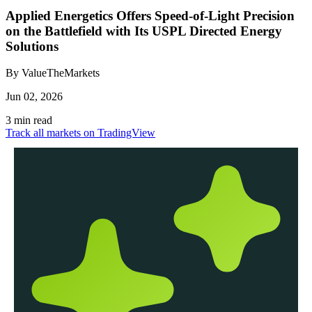
Applied Energetics Offers Speed-of-Light Precision
on the Battlefield with Its USPL Directed Energy
Solutions
By ValueTheMarkets
Jun 02, 2026
3 min read
Track all markets on TradingView