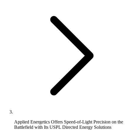
Applied Energetics Offers Speed-of-Light Precision on the
Battlefield with Its USPL Directed Energy Solutions