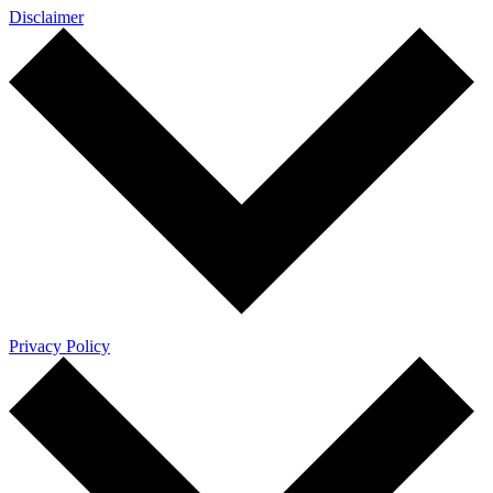
Disclaimer
Privacy Policy