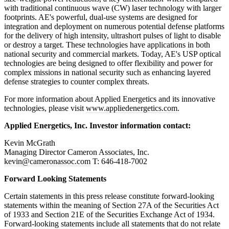
with traditional continuous wave (CW) laser technology with larger
footprints. AE's powerful, dual-use systems are designed for
integration and deployment on numerous potential defense platforms
for the delivery of high intensity, ultrashort pulses of light to disable
or destroy a target. These technologies have applications in both
national security and commercial markets. Today, AE's USP optical
technologies are being designed to offer flexibility and power for
complex missions in national security such as enhancing layered
defense strategies to counter complex threats.
For more information about Applied Energetics and its innovative
technologies, please visit
www.appliedenergetics.com
.
Applied Energetics, Inc. Investor information contact:
Kevin McGrath
Managing Director Cameron Associates, Inc.
kevin@cameronassoc.com
T: 646-418-7002
Forward Looking Statements
Certain statements in this press release constitute forward-looking
statements within the meaning of Section 27A of the Securities Act
of 1933 and Section 21E of the Securities Exchange Act of 1934.
Forward-looking statements include all statements that do not relate