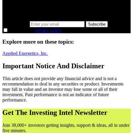
Same news, different lens. We cut through the noise and hand you
the overlooked ideas and the deeper read the crowd misses. Join
38,000+ investors seeing the markets differently.
Email address
Subscribe
I agree to the
privacy policy
.
Explore more on these topics:
Applied Energetics, Inc.
Important Notice And Disclaimer
This article does not provide any financial advice and is not a
recommendation to deal in any securities or product. Investments
may fall in value and an investor may lose some or all of their
investment. Past performance is not an indicator of future
performance.
Get The Investing Intel Newsletter
Join 38,000+ investors getting insights, support & ideas, all in under
five minutes.