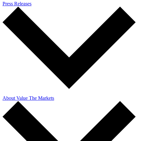
Press Releases
About Value The Markets