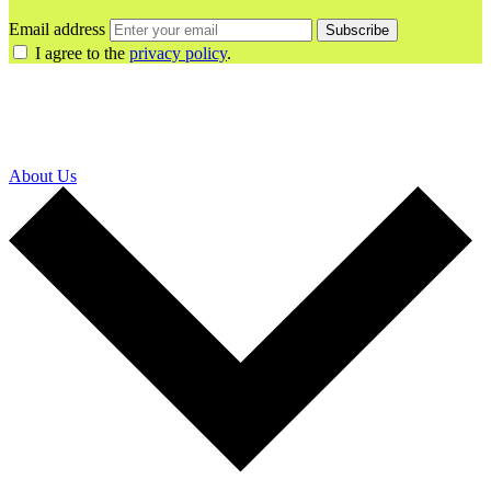
Email address
Subscribe
I agree to the
privacy policy
.
About Us