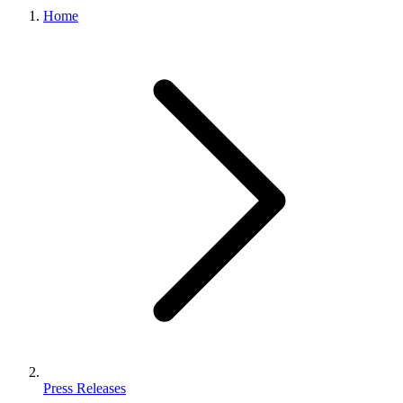
Home
Press Releases