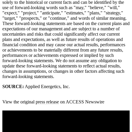
solely to the historical or current facts and can be identified by the
use of forward-looking words such as "may," "believe," "will,"
"expect," "project," "anticipate," "estimates," "plans," "strategy,"
"target," "prospects," or "continue," and words of similar meaning.
These forward-looking statements are based on the current plans and
expectations of our management and are subject to a number of
uncertainties and risks that could significantly affect our current
plans and expectations, as well as future results of operations and
financial condition and may cause our actual results, performances
or achievements to be materially different from any future results,
performances or achievements expressed or implied by such
forward-looking statements. We do not assume any obligation to
update these forward-looking statements to reflect actual results,
changes in assumptions, or changes in other factors affecting such
forward-looking statements.
SOURCE:
Applied Energetics, Inc.
View the original
press release
on ACCESS Newswire
A sharper way to see the markets in just 5
minutes.