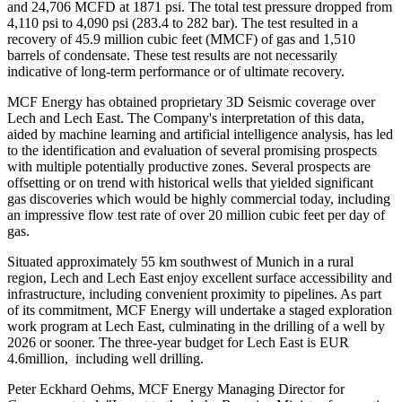
and 24,706 MCFD at 1871 psi. The total test pressure dropped from
4,110 psi to 4,090 psi (283.4 to 282 bar). The test resulted in a
recovery of 45.9 million cubic feet (MMCF) of gas and 1,510
barrels of condensate. These test results are not necessarily
indicative of long-term performance or of ultimate recovery.
MCF Energy has obtained proprietary 3D Seismic coverage over
Lech and Lech East. The Company's interpretation of this data,
aided by machine learning and artificial intelligence analysis, has led
to the identification and evaluation of several promising prospects
with multiple potentially productive zones. Several prospects are
offsetting or on trend with historical wells that yielded significant
gas discoveries which would be highly commercial today, including
an impressive flow test rate of over 20 million cubic feet per day of
gas.
Situated approximately 55 km southwest of Munich in a rural
region, Lech and Lech East enjoy excellent surface accessibility and
infrastructure, including convenient proximity to pipelines. As part
of its commitment, MCF Energy will undertake a staged exploration
work program at Lech East, culminating in the drilling of a well by
2026 or sooner. The three-year budget for Lech East is EUR
4.6million, including well drilling.
Peter Eckhard Oehms, MCF Energy Managing Director for