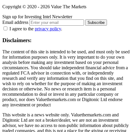
Copyright © 2020 - 2026 Value The Markets
Sign up for Investing Intel Newsletter
Email address
Subscribe
I agree to the
privacy policy
.
Disclaimers:
The content of this site is intended to be used, and must only be used
for information purposes only. It is very important to do your own
analysis before making any investment based on your personal
circumstances. You should take independent financial advice from a
regulated FCA advisor in connection with, or independently
research and verify any information that you find on this site, and
wish to rely on whether for the purpose of making an investment
decision or otherwise. No news or research item is a personal
recommendation to deal or invest in any particular company or
product, nor does Valuethemarkets.com or Digitonic Ltd endorse
any investment or product
This website is a news website only. Valuethemarkets.com and
Digitonic Ltd are not a broker/dealer, we are not an investment
advisor, we have no access to non-public information about publicly
traded companies, and this is not a place for the giving or receiving