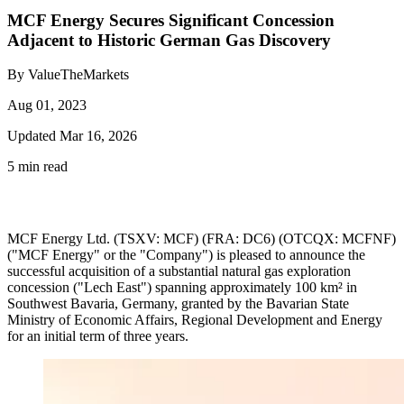
MCF Energy Secures Significant Concession
Adjacent to Historic German Gas Discovery
By ValueTheMarkets
Aug 01, 2023
Updated Mar 16, 2026
5 min read
MCF Energy Ltd. (TSXV: MCF) (FRA: DC6) (OTCQX: MCFNF)
("MCF Energy" or the "Company") is pleased to announce the
successful acquisition of a substantial natural gas exploration
concession ("Lech East") spanning approximately 100 km² in
Southwest Bavaria, Germany, granted by the Bavarian State
Ministry of Economic Affairs, Regional Development and Energy
for an initial term of three years.