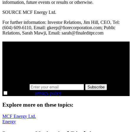
information, future events or results or otherwise.
SOURCE MCF Energy Ltd.
For further information: Investor Relations, Jim Hill, CEO, Tel:
(604) 609-6110, Email: gkeep@fiorecorporation.com; Public
Relations, Sarah Mawji, Email: sarah@finaleditpr.com
A sharper way to see the markets in just 5
minutes.
Same news, different lens. We cut through the noise and hand you
the overlooked ideas and the deeper read the crowd misses. Join
38,000+ investors seeing the markets differently.
Email address
Subscribe
I agree to the
privacy policy
.
Explore more on these topics:
MCF Energy Ltd.
Energy