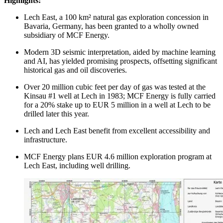
Highlights:
Lech East, a 100 km² natural gas exploration concession in
Bavaria, Germany, has been granted to a wholly owned
subsidiary of MCF Energy.
Modern 3D seismic interpretation, aided by machine learning
and AI, has yielded promising prospects, offsetting significant
historical gas and oil discoveries.
Over 20 million cubic feet per day of gas was tested at the
Kinsau #1 well at Lech in 1983; MCF Energy is fully carried
for a 20% stake up to EUR 5 million in a well at Lech to be
drilled later this year.
Lech and Lech East benefit from excellent accessibility and
infrastructure.
MCF Energy plans EUR 4.6 million exploration program at
Lech East, including well drilling.