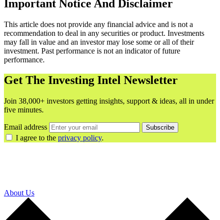
Important Notice And Disclaimer
This article does not provide any financial advice and is not a
recommendation to deal in any securities or product. Investments
may fall in value and an investor may lose some or all of their
investment. Past performance is not an indicator of future
performance.
Get The Investing Intel Newsletter
Join 38,000+ investors getting insights, support & ideas, all in under
five minutes.
Email address
Subscribe
I agree to the
privacy policy
.
About Us