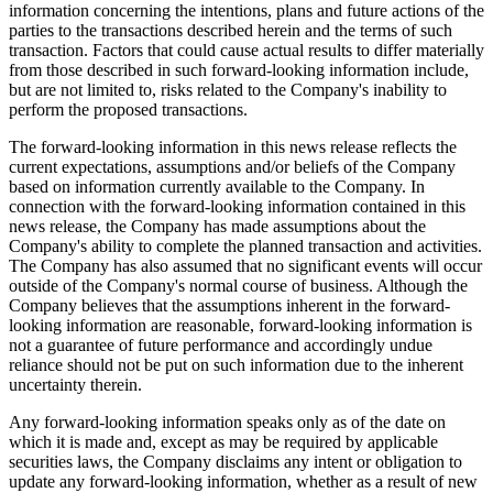
information concerning the intentions, plans and future actions of the
parties to the transactions described herein and the terms of such
transaction. Factors that could cause actual results to differ materially
from those described in such forward-looking information include,
but are not limited to, risks related to the Company's inability to
perform the proposed transactions.
The forward-looking information in this news release reflects the
current expectations, assumptions and/or beliefs of the Company
based on information currently available to the Company. In
connection with the forward-looking information contained in this
news release, the Company has made assumptions about the
Company's ability to complete the planned transaction and activities.
The Company has also assumed that no significant events will occur
outside of the Company's normal course of business. Although the
Company believes that the assumptions inherent in the forward-
looking information are reasonable, forward-looking information is
not a guarantee of future performance and accordingly undue
reliance should not be put on such information due to the inherent
uncertainty therein.
Any forward-looking information speaks only as of the date on
which it is made and, except as may be required by applicable
securities laws, the Company disclaims any intent or obligation to
update any forward-looking information, whether as a result of new