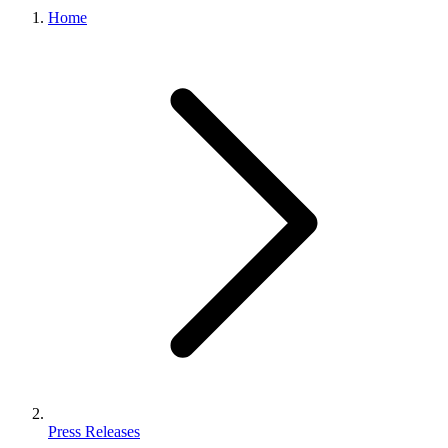
Home
Press Releases