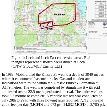
Figure 1: Lech and Lech East concession areas. Red
triangles represent historical wells drilled at Lech.
(CNW Group/MCF Energy Ltd.)
In 1983, Mobil drilled the Kinsau #1 well to a depth of 3940 metres,
where it encountered basement rocks. Gas and condensate
indications were found within the Jurassic Purbeck Formation at
3,179 metres. The well was completed by stimulating it with acid
and tested over a 22.5-metre perforated interval. The entire well test
took 3.5 months to complete. A variable rate test was conducted on
July 28th to 29th, with three flowing rates reported: 7,712 thousand
cubic feet per day (MCFD) at 2,973 psi, 14,832 MCFD at 2,785 psi,