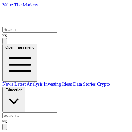
Value The Markets
⌘K
Open main menu
News
Latest Analysis
Investing Ideas
Data Stories
Crypto
Education
⌘K