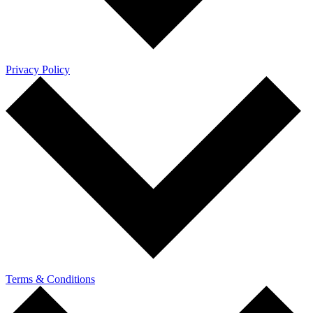
Privacy Policy
Terms & Conditions