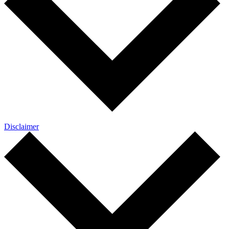
Disclaimer