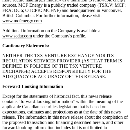
sources. MCF Energy is a publicly traded company (TSX.V: MCF;
FRA: DC6; OTCPK: MCFNF) and headquartered in Vancouver,
British Columbia. For further information, please visit:
www.mcfenergy.com
.
Additional information on the Company is available at
www.sedar.com
under the Company's profile.
Cautionary Statements:
NEITHER THE TSX VENTURE EXCHANGE NOR ITS
REGULATION SERVICES PROVIDER (AS THAT TERM IS
DEFINED IN POLICIES OF THE TSX VENTURE
EXCHANGE) ACCEPTS RESPONSIBILITY FOR THE
ADEQUACY OR ACCURACY OF THIS RELEASE.
Forward-Looking Information
Except for the statements of historical fact, this news release
contains "forward-looking information" within the meaning of the
applicable Canadian securities legislation that is based on
expectations, estimates and projections as at the date of this news
release. The information in this news release about the completion of
the proposed transaction and financing described herein, and other
forward-looking information includes but is not limited to