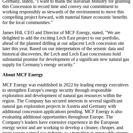
Germany, stated, "I want to thank the Bavarian Ministry for granting
this Concession in record time and convey our commitment to
working responsibly as stewards of the environment to move this
compelling project forward, with material future economic benefits
for the local communities."
James Hill, CEO and Director of MCF Energy, stated, "We are
delighted to add the exciting Lech East project to our portfolio,
ahead of the planned drilling at our adjacent Lech concession site
later this year. Based on our interpretation of the seismic data and
historical discoveries, the Lech and Lech East concessions hold
substantial promise for development of a significant new natural gas
supply for Germany's energy security."
About MCF Energy
MCF Energy was established in 2022 by leading energy executives
to strengthen Europe's energy security through responsible
exploration and development of natural gas resources within the
region. The Company has secured interests in several significant
natural gas exploration projects in Austria and Germany with
additional concession applications pending. MCF Energy is also
evaluating additional opportunities throughout Europe. The
Company's leaders have extensive experience in the European
energy sector and are working to develop a cleaner, cheaper, and
more secure natural gas industry as a transition to renewable energy