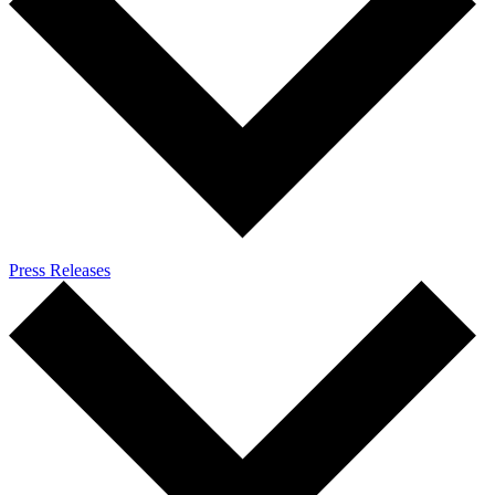
Press Releases