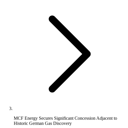
MCF Energy Secures Significant Concession Adjacent to
Historic German Gas Discovery