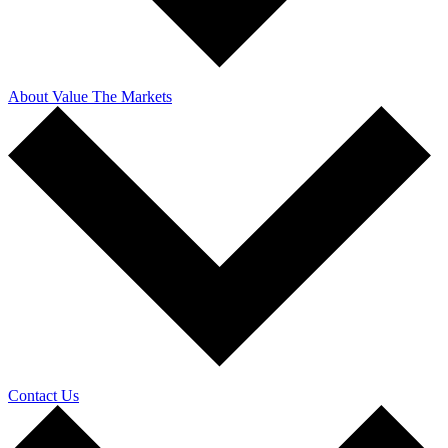
About Value The Markets
Contact Us