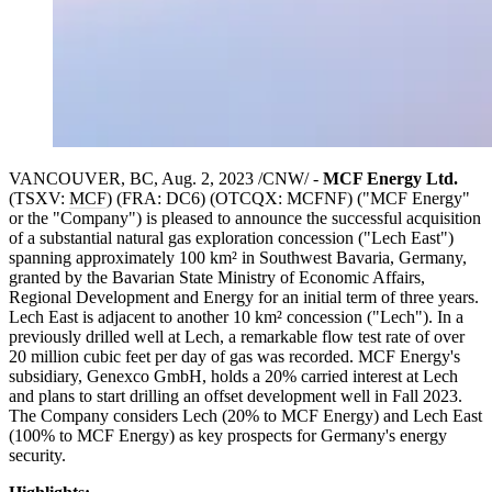
VANCOUVER, BC, Aug. 2, 2023 /CNW/ -
MCF Energy Ltd.
(TSXV:
MCF
) (FRA: DC6) (OTCQX: MCFNF) ("MCF Energy"
or the "Company") is pleased to announce the successful acquisition
of a substantial natural gas exploration concession ("Lech East")
spanning approximately 100 km² in Southwest Bavaria, Germany,
granted by the Bavarian State Ministry of Economic Affairs,
Regional Development and Energy for an initial term of three years.
Lech East is adjacent to another 10 km² concession ("Lech"). In a
previously drilled well at Lech, a remarkable flow test rate of over
20 million cubic feet per day of gas was recorded. MCF Energy's
subsidiary, Genexco GmbH, holds a 20% carried interest at Lech
and plans to start drilling an offset development well in Fall 2023.
The Company considers Lech (20% to MCF Energy) and Lech East
(100% to MCF Energy) as key prospects for Germany's energy
security.