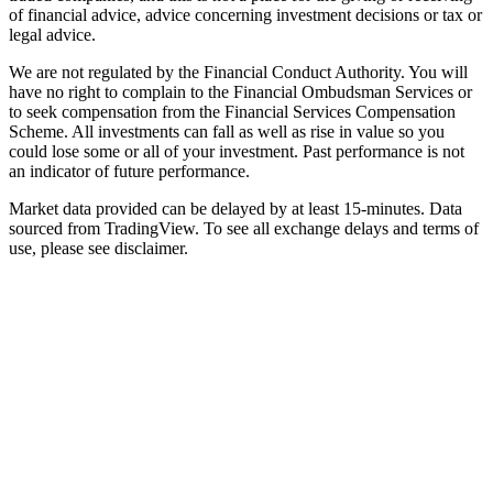
of financial advice, advice concerning investment decisions or tax or
legal advice.
We are not regulated by the Financial Conduct Authority. You will
have no right to complain to the Financial Ombudsman Services or
to seek compensation from the Financial Services Compensation
Scheme. All investments can fall as well as rise in value so you
could lose some or all of your investment. Past performance is not
an indicator of future performance.
Market data provided can be delayed by at least 15-minutes. Data
sourced from TradingView. To see all exchange delays and terms of
use, please see disclaimer.