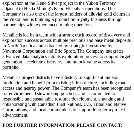
exploration at the Keno Silver project in the Yukon Territory,
adjacent to Hecla Mining's Keno Hill silver operations. The
Company is also one of the largest holders of alluvial gold claims in
the Yukon and is building a production royalty business through
partnerships with experienced mining operators.
Metallic is led by a team with a strong track record of discovery and
exploration success across multiple precious and base metal deposits
in North America and is backed by strategic investment by
Newmont Corporation and Eric Sprott. The Company integrates
advanced data analytics into its exploration process to support target
generation, accelerate discovery, and unlock value across its
portfolio.
Metallic's project districts have a history of significant mineral
production and benefit from existing infrastructure, including road
access and nearby power. The Company's team has been recognized
for environmental stewardship practices and is committed to
responsible and sustainable resource development, engaging and
collaborating with Canadian First Nations, U.S. Tribal and Native
Corporations, and local communities to support long-term project
advancement.
FOR FURTHER INFORMATION, PLEASE CONTACT: