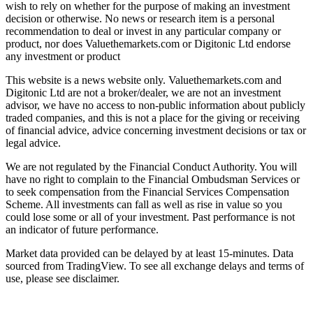
wish to rely on whether for the purpose of making an investment
decision or otherwise. No news or research item is a personal
recommendation to deal or invest in any particular company or
product, nor does Valuethemarkets.com or Digitonic Ltd endorse
any investment or product
This website is a news website only. Valuethemarkets.com and
Digitonic Ltd are not a broker/dealer, we are not an investment
advisor, we have no access to non-public information about publicly
traded companies, and this is not a place for the giving or receiving
of financial advice, advice concerning investment decisions or tax or
legal advice.
We are not regulated by the Financial Conduct Authority. You will
have no right to complain to the Financial Ombudsman Services or
to seek compensation from the Financial Services Compensation
Scheme. All investments can fall as well as rise in value so you
could lose some or all of your investment. Past performance is not
an indicator of future performance.
Market data provided can be delayed by at least 15-minutes. Data
sourced from TradingView. To see all exchange delays and terms of
use, please see disclaimer.