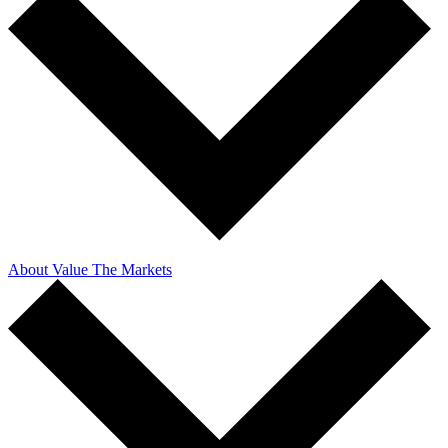
About Value The Markets