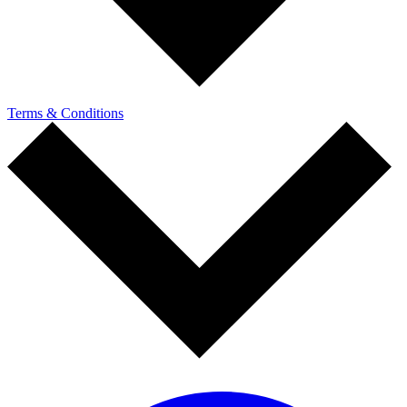
Terms & Conditions