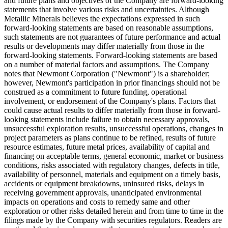
and future plans and objectives of the Company are forward-looking
statements that involve various risks and uncertainties. Although
Metallic Minerals believes the expectations expressed in such
forward-looking statements are based on reasonable assumptions,
such statements are not guarantees of future performance and actual
results or developments may differ materially from those in the
forward-looking statements. Forward-looking statements are based
on a number of material factors and assumptions. The Company
notes that Newmont Corporation ("Newmont") is a shareholder;
however, Newmont's participation in prior financings should not be
construed as a commitment to future funding, operational
involvement, or endorsement of the Company's plans. Factors that
could cause actual results to differ materially from those in forward-
looking statements include failure to obtain necessary approvals,
unsuccessful exploration results, unsuccessful operations, changes in
project parameters as plans continue to be refined, results of future
resource estimates, future metal prices, availability of capital and
financing on acceptable terms, general economic, market or business
conditions, risks associated with regulatory changes, defects in title,
availability of personnel, materials and equipment on a timely basis,
accidents or equipment breakdowns, uninsured risks, delays in
receiving government approvals, unanticipated environmental
impacts on operations and costs to remedy same and other
exploration or other risks detailed herein and from time to time in the
filings made by the Company with securities regulators. Readers are