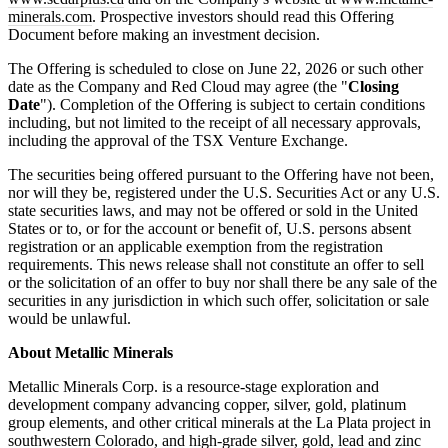
minerals.com
. Prospective investors should read this Offering
Document before making an investment decision.
The Offering is scheduled to close on June 22, 2026 or such other
date as the Company and Red Cloud may agree (the "
Closing
Date
"). Completion of the Offering is subject to certain conditions
including, but not limited to the receipt of all necessary approvals,
including the approval of the TSX Venture Exchange.
The securities being offered pursuant to the Offering have not been,
nor will they be, registered under the U.S. Securities Act or any U.S.
state securities laws, and may not be offered or sold in the United
States or to, or for the account or benefit of, U.S. persons absent
registration or an applicable exemption from the registration
requirements. This news release shall not constitute an offer to sell
or the solicitation of an offer to buy nor shall there be any sale of the
securities in any jurisdiction in which such offer, solicitation or sale
would be unlawful.
About Metallic Minerals
Metallic Minerals Corp. is a resource-stage exploration and
development company advancing copper, silver, gold, platinum
group elements, and other critical minerals at the La Plata project in
southwestern Colorado, and high-grade silver, gold, lead and zinc