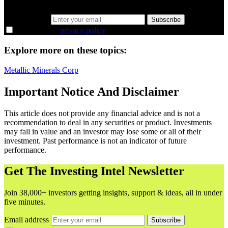
38,000+ investors seeing the markets differently.
Email address
Subscribe
I agree to the
privacy policy
.
Explore more on these topics:
Metallic Minerals Corp
Important Notice And Disclaimer
This article does not provide any financial advice and is not a
recommendation to deal in any securities or product. Investments
may fall in value and an investor may lose some or all of their
investment. Past performance is not an indicator of future
performance.
Get The Investing Intel Newsletter
Join 38,000+ investors getting insights, support & ideas, all in under
five minutes.
Email address
Subscribe