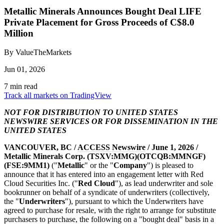
Metallic Minerals Announces Bought Deal LIFE
Private Placement for Gross Proceeds of C$8.0
Million
By ValueTheMarkets
Jun 01, 2026
7 min read
Track all markets on TradingView
NOT FOR DISTRIBUTION TO UNITED STATES
NEWSWIRE SERVICES OR FOR DISSEMINATION IN THE
UNITED STATES
VANCOUVER, BC /
ACCESS Newswire
/ June 1, 2026 /
Metallic Minerals Corp. (TSXV:MMG)(OTCQB:MMNGF)
(FSE:9MM1)
("
Metallic
" or the "
Company
") is pleased to
announce that it has entered into an engagement letter with Red
Cloud Securities Inc. ("
Red Cloud
"), as lead underwriter and sole
bookrunner on behalf of a syndicate of underwriters (collectively,
the "
Underwriters
"), pursuant to which the Underwriters have
agreed to purchase for resale, with the right to arrange for substitute
purchasers to purchase, the following on a "bought deal" basis in a