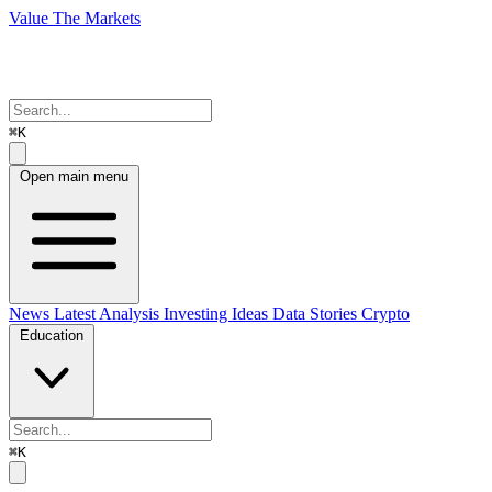
Value The Markets
⌘K
Open main menu
News
Latest Analysis
Investing Ideas
Data Stories
Crypto
Education
⌘K