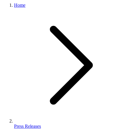
Home
Press Releases