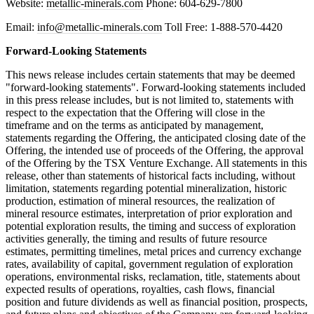
Website:
metallic-minerals.com
Phone: 604-629-7800
Email:
info@metallic-minerals.com
Toll Free: 1-888-570-4420
Forward-Looking Statements
This news release includes certain statements that may be deemed
"forward-looking statements". Forward-looking statements included
in this press release includes, but is not limited to, statements with
respect to the expectation that the Offering will close in the
timeframe and on the terms as anticipated by management,
statements regarding the Offering, the anticipated closing date of the
Offering, the intended use of proceeds of the Offering, the approval
of the Offering by the TSX Venture Exchange. All statements in this
release, other than statements of historical facts including, without
limitation, statements regarding potential mineralization, historic
production, estimation of mineral resources, the realization of
mineral resource estimates, interpretation of prior exploration and
potential exploration results, the timing and success of exploration
activities generally, the timing and results of future resource
estimates, permitting timelines, metal prices and currency exchange
rates, availability of capital, government regulation of exploration
operations, environmental risks, reclamation, title, statements about
expected results of operations, royalties, cash flows, financial
position and future dividends as well as financial position, prospects,