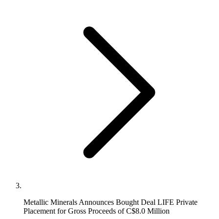
Metallic Minerals Announces Bought Deal LIFE Private
Placement for Gross Proceeds of C$8.0 Million