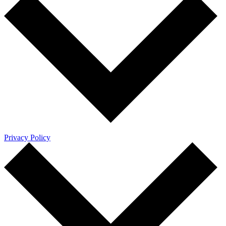
Privacy Policy