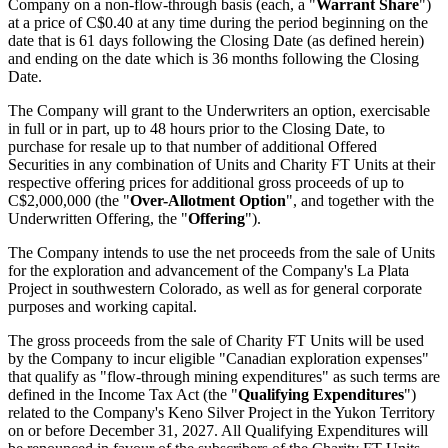
Company on a non-flow-through basis (each, a "
Warrant Share
")
at a price of C$0.40 at any time during the period beginning on the
date that is 61 days following the Closing Date (as defined herein)
and ending on the date which is 36 months following the Closing
Date.
The Company will grant to the Underwriters an option, exercisable
in full or in part, up to 48 hours prior to the Closing Date, to
purchase for resale up to that number of additional Offered
Securities in any combination of Units and Charity FT Units at their
respective offering prices for additional gross proceeds of up to
C$2,000,000 (the "
Over-Allotment Option
", and together with the
Underwritten Offering, the "
Offering
").
The Company intends to use the net proceeds from the sale of Units
for the exploration and advancement of the Company's La Plata
Project in southwestern Colorado, as well as for general corporate
purposes and working capital.
The gross proceeds from the sale of Charity FT Units will be used
by the Company to incur eligible "Canadian exploration expenses"
that qualify as "flow-through mining expenditures" as such terms are
defined in the Income Tax Act (the "
Qualifying Expenditures
")
related to the Company's Keno Silver Project in the Yukon Territory
on or before December 31, 2027. All Qualifying Expenditures will