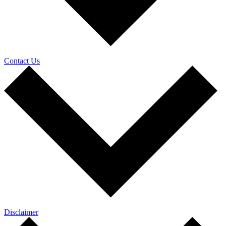
Contact Us
Disclaimer