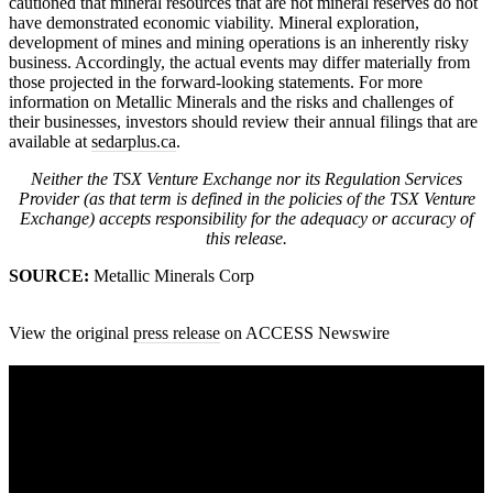
cautioned that mineral resources that are not mineral reserves do not
have demonstrated economic viability. Mineral exploration,
development of mines and mining operations is an inherently risky
business. Accordingly, the actual events may differ materially from
those projected in the forward-looking statements. For more
information on Metallic Minerals and the risks and challenges of
their businesses, investors should review their annual filings that are
available at
sedarplus.ca
.
Neither the TSX Venture Exchange nor its Regulation Services
Provider (as that term is defined in the policies of the TSX Venture
Exchange) accepts responsibility for the adequacy or accuracy of
this release.
SOURCE:
Metallic Minerals Corp
View the original
press release
on ACCESS Newswire
A sharper way to see the markets in just 5
minutes.
Same news, different lens. We cut through the noise and hand you
the overlooked ideas and the deeper read the crowd misses. Join