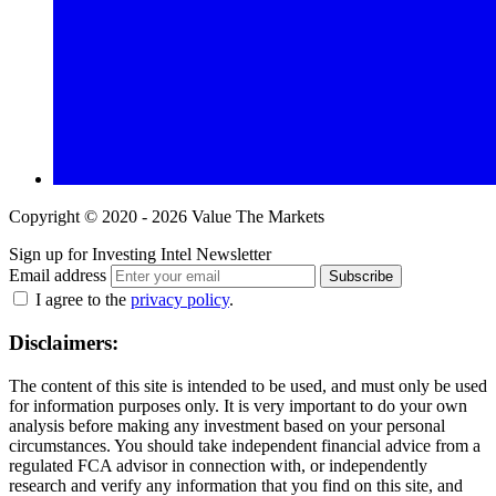
Copyright © 2020 - 2026 Value The Markets
Sign up for Investing Intel Newsletter
Email address
Subscribe
I agree to the
privacy policy
.
Disclaimers:
The content of this site is intended to be used, and must only be used
for information purposes only. It is very important to do your own
analysis before making any investment based on your personal
circumstances. You should take independent financial advice from a
regulated FCA advisor in connection with, or independently
research and verify any information that you find on this site, and