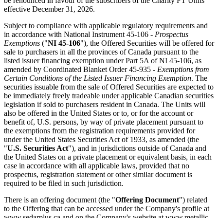
be renounced in favour of the subscribers of the Charity FT Units
effective December 31, 2026.
Subject to compliance with applicable regulatory requirements and
in accordance with National Instrument 45-106 -
Prospectus
Exemptions
("
NI 45-106
"), the Offered Securities will be offered for
sale to purchasers in all the provinces of Canada pursuant to the
listed issuer financing exemption under Part 5A of NI 45-106, as
amended by Coordinated Blanket Order 45-935 -
Exemptions from
Certain Conditions of the Listed Issuer Financing Exemption
. The
securities issuable from the sale of Offered Securities are expected to
be immediately freely tradeable under applicable Canadian securities
legislation if sold to purchasers resident in Canada. The Units will
also be offered in the United States or to, or for the account or
benefit of, U.S. persons, by way of private placement pursuant to
the exemptions from the registration requirements provided for
under the United States Securities Act of 1933, as amended (the
"
U.S. Securities Act
"), and in jurisdictions outside of Canada and
the United States on a private placement or equivalent basis, in each
case in accordance with all applicable laws, provided that no
prospectus, registration statement or other similar document is
required to be filed in such jurisdiction.
There is an offering document (the "
Offering Document
") related
to the Offering that can be accessed under the Company's profile at
www.sedarplus.ca
and on the Company's website at
www.metallic-