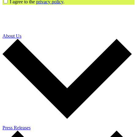
I agree to the
privacy policy
.
About Us
Press Releases