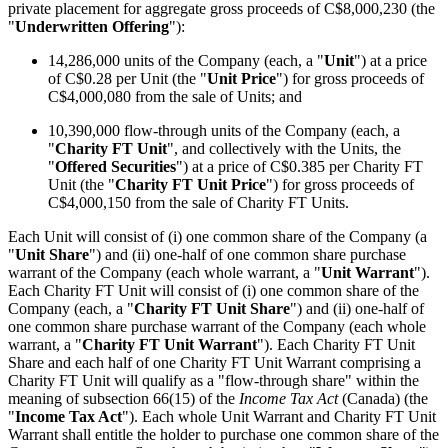
private placement for aggregate gross proceeds of C$8,000,230 (the
"
Underwritten Offering
"):
14,286,000 units of the Company (each, a "
Unit
") at a price
of C$0.28 per Unit (the "
Unit Price
") for gross proceeds of
C$4,000,080 from the sale of Units; and
10,390,000 flow-through units of the Company (each, a
"
Charity FT Unit
", and collectively with the Units, the
"
Offered Securities
") at a price of C$0.385 per Charity FT
Unit (the "
Charity FT Unit Price
") for gross proceeds of
C$4,000,150 from the sale of Charity FT Units.
Each Unit will consist of (i) one common share of the Company (a
"
Unit Share
") and (ii) one-half of one common share purchase
warrant of the Company (each whole warrant, a "
Unit Warrant
").
Each Charity FT Unit will consist of (i) one common share of the
Company (each, a "
Charity FT Unit Share
") and (ii) one-half of
one common share purchase warrant of the Company (each whole
warrant, a "
Charity FT Unit Warrant
"). Each Charity FT Unit
Share and each half of one Charity FT Unit Warrant comprising a
Charity FT Unit will qualify as a "flow-through share" within the
meaning of subsection 66(15) of the
Income Tax Act
(Canada) (the
"
Income Tax Act
"). Each whole Unit Warrant and Charity FT Unit
Warrant shall entitle the holder to purchase one common share of the