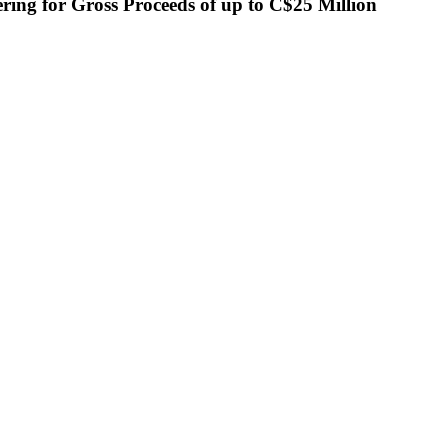
ing for Gross Proceeds of up to C$25 Million