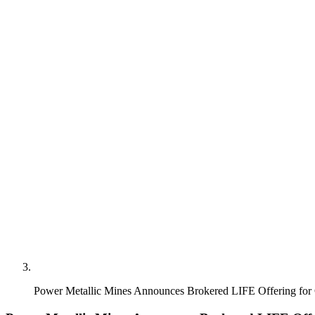
Power Metallic Mines Announces Brokered LIFE Offering for 