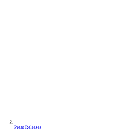
Press Releases