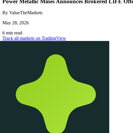
Power Metallic Mines Announces Brokered LIFE Offer
By ValueTheMarkets
May 28, 2026
6 min read
Track all markets on TradingView