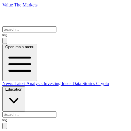
Value The Markets
⌘K
Open main menu
News
Latest Analysis
Investing Ideas
Data Stories
Crypto
Education
⌘K