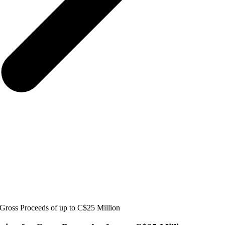
Gross Proceeds of up to C$25 Million