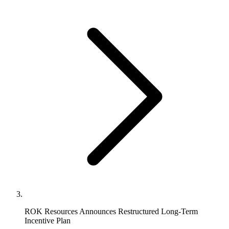
ROK Resources Announces Restructured Long-Term
Incentive Plan