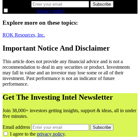
Email address
Subscribe
I agree to the
privacy policy
.
Explore more on these topics:
ROK Resources, Inc.
Important Notice And Disclaimer
This article does not provide any financial advice and is not a
recommendation to deal in any securities or product. Investments
may fall in value and an investor may lose some or all of their
investment. Past performance is not an indicator of future
performance.
Get The Investing Intel Newsletter
Join 38,000+ investors getting insights, support & ideas, all in under
five minutes.
Email address
Subscribe
I agree to the
privacy policy
.