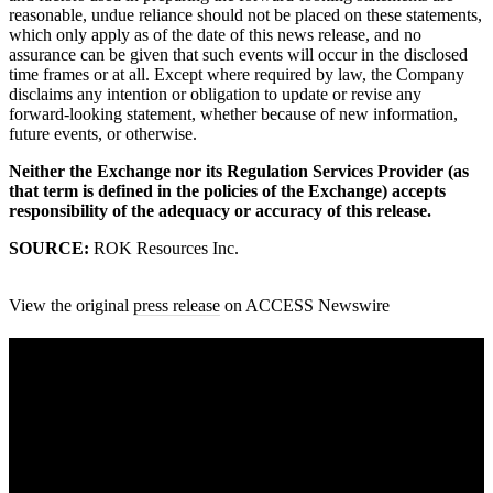
reasonable, undue reliance should not be placed on these statements,
which only apply as of the date of this news release, and no
assurance can be given that such events will occur in the disclosed
time frames or at all. Except where required by law, the Company
disclaims any intention or obligation to update or revise any
forward-looking statement, whether because of new information,
future events, or otherwise.
Neither the Exchange nor its Regulation Services Provider (as
that term is defined in the policies of the Exchange) accepts
responsibility of the adequacy or accuracy of this release.
SOURCE:
ROK Resources Inc.
View the original
press release
on ACCESS Newswire
A sharper way to see the markets in just 5
minutes.
Same news, different lens. We cut through the noise and hand you
the overlooked ideas and the deeper read the crowd misses. Join
38,000+ investors seeing the markets differently.