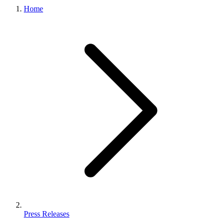
Home
Press Releases