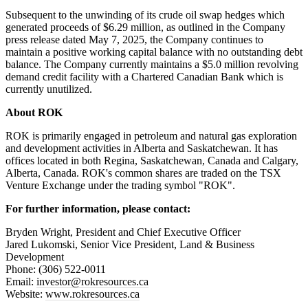
Subsequent to the unwinding of its crude oil swap hedges which
generated proceeds of $6.29 million, as outlined in the Company
press release dated May 7, 2025, the Company continues to
maintain a positive working capital balance with no outstanding debt
balance. The Company currently maintains a $5.0 million revolving
demand credit facility with a Chartered Canadian Bank which is
currently unutilized.
About ROK
ROK is primarily engaged in petroleum and natural gas exploration
and development activities in Alberta and Saskatchewan. It has
offices located in both Regina, Saskatchewan, Canada and Calgary,
Alberta, Canada. ROK's common shares are traded on the TSX
Venture Exchange under the trading symbol "ROK".
For further information, please contact:
Bryden Wright, President and Chief Executive Officer
Jared Lukomski, Senior Vice President, Land & Business
Development
Phone: (306) 522-0011
Email:
investor@rokresources.ca
Website:
www.rokresources.ca