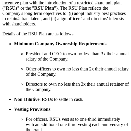
incentive plan with the introduction of a restricted share unit plan
("
RSUs
" or the "
RSU Plan
"). The RSU Plan reflects the
Company's long-term objectives to: (i) adopt industry best practises
to retain/attract talent, and (ii) align officers' and directors' interests
with shareholders.
Details of the RSU Plan are as follows:
Minimum Company Ownership Requirements
:
President and CEO to own no less than 3x their annual
salary of the Company.
Other officers to own no less than 2x their annual salary
of the Company.
Directors to own no less than 3x their annual retainer of
the Company.
Non-Dilutive
: RSUs to settle in cash.
Vesting Provisions
:
For officers, RSUs vest as to one-third immediately
with an additional one-third vesting each anniversary of
the grant.