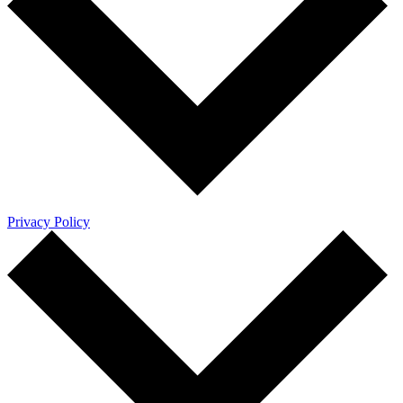
Privacy Policy