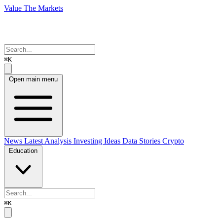
Value The Markets
⌘K
Open main menu
News
Latest Analysis
Investing Ideas
Data Stories
Crypto
Education
⌘K