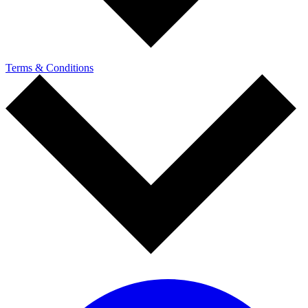
Terms & Conditions