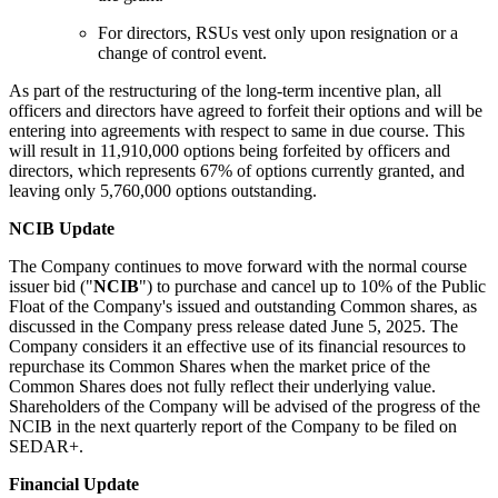
For directors, RSUs vest only upon resignation or a
change of control event.
As part of the restructuring of the long-term incentive plan, all
officers and directors have agreed to forfeit their options and will be
entering into agreements with respect to same in due course. This
will result in 11,910,000 options being forfeited by officers and
directors, which represents 67% of options currently granted, and
leaving only 5,760,000 options outstanding.
NCIB Update
The Company continues to move forward with the normal course
issuer bid ("
NCIB
") to purchase and cancel up to 10% of the Public
Float of the Company's issued and outstanding Common shares, as
discussed in the Company press release dated June 5, 2025. The
Company considers it an effective use of its financial resources to
repurchase its Common Shares when the market price of the
Common Shares does not fully reflect their underlying value.
Shareholders of the Company will be advised of the progress of the
NCIB in the next quarterly report of the Company to be filed on
SEDAR+.
Financial Update