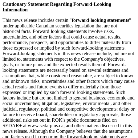
Cautionary Statement Regarding Forward-Looking
Information
This news release includes certain "
forward-looking statements
"
under applicable Canadian securities legislation that are not
historical facts. Forward-looking statements involve risks,
uncertainties, and other factors that could cause actual results,
performance, prospects, and opportunities to differ materially from
those expressed or implied by such forward-looking statements.
Forward-looking statements in this news release include, but are not
limited to, statements with respect to the Company's objectives,
goals, or future plans and the expected results thereof. Forward-
looking statements are necessarily based on several estimates and
assumptions that, while considered reasonable, are subject to known
and unknown risks, uncertainties and other factors which may cause
actual results and future events to differ materially from those
expressed or implied by such forward-looking statements. Such
factors include but are not limited to general business, economic and
social uncertainties; litigation, legislative, environmental, and other
judicial, regulatory, political and competitive developments; delay or
failure to receive board, shareholder or regulatory approvals; those
additional risks set out in ROK's public documents filed on
SEDAR+ at www.sedarplus.ca; and other matters discussed in this
news release. Although the Company believes that the assumptions
and factors used in preparing the forward-looking statements are