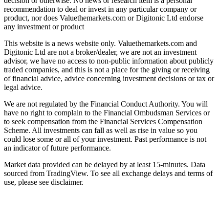
decision or otherwise. No news or research item is a personal
recommendation to deal or invest in any particular company or
product, nor does Valuethemarkets.com or Digitonic Ltd endorse
any investment or product
This website is a news website only. Valuethemarkets.com and
Digitonic Ltd are not a broker/dealer, we are not an investment
advisor, we have no access to non-public information about publicly
traded companies, and this is not a place for the giving or receiving
of financial advice, advice concerning investment decisions or tax or
legal advice.
We are not regulated by the Financial Conduct Authority. You will
have no right to complain to the Financial Ombudsman Services or
to seek compensation from the Financial Services Compensation
Scheme. All investments can fall as well as rise in value so you
could lose some or all of your investment. Past performance is not
an indicator of future performance.
Market data provided can be delayed by at least 15-minutes. Data
sourced from TradingView. To see all exchange delays and terms of
use, please see disclaimer.