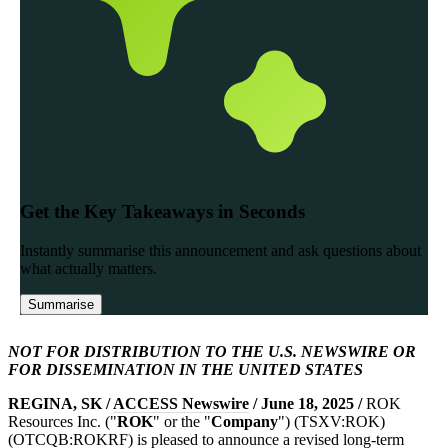
NOT FOR DISTRIBUTION TO THE U.S. NEWSWIRE OR
FOR DISSEMINATION IN THE UNITED STATES
REGINA, SK /
ACCESS Newswire
/ June 18, 2025 /
ROK
Resources Inc. ("
ROK
" or the "
Company
") (TSXV:ROK)
(OTCQB:ROKRF) is pleased to announce a revised long-term