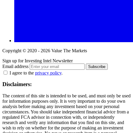
Copyright © 2020 - 2026 Value The Markets
Sign up for Investing Intel Newsletter
Email address
Subscribe
I agree to the
privacy policy
.
Disclaimers:
The content of this site is intended to be used, and must only be used
for information purposes only. It is very important to do your own
analysis before making any investment based on your personal
circumstances. You should take independent financial advice from a
regulated FCA advisor in connection with, or independently
research and verify any information that you find on this site, and
wish to rely on whether for the purpose of making an investment