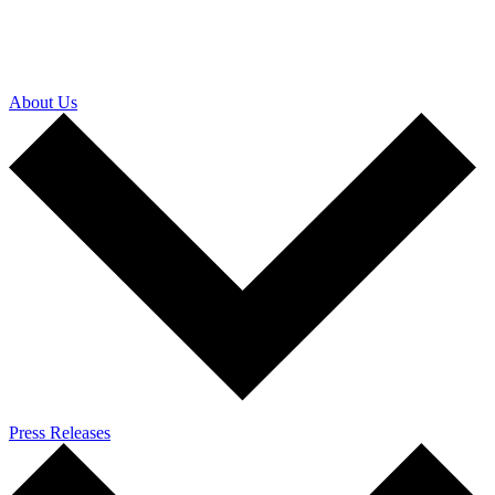
About Us
Press Releases