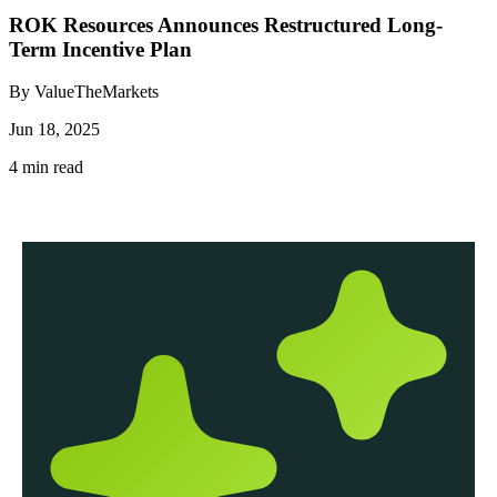
ROK Resources Announces Restructured Long-
Term Incentive Plan
By ValueTheMarkets
Jun 18, 2025
4 min read