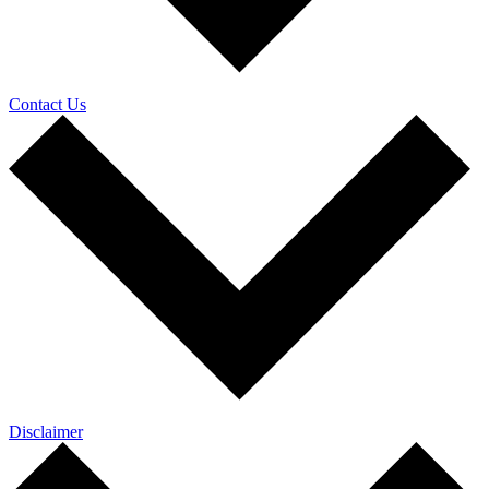
Contact Us
Disclaimer