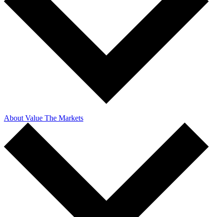
About Value The Markets