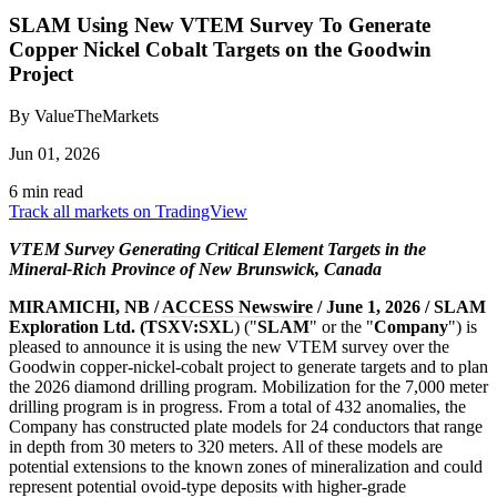
SLAM Using New VTEM Survey To Generate
Copper Nickel Cobalt Targets on the Goodwin
Project
By ValueTheMarkets
Jun 01, 2026
6 min read
Track all markets on TradingView
VTEM Survey Generating Critical Element Targets in the
Mineral-Rich Province of New Brunswick, Canada
MIRAMICHI, NB /
ACCESS Newswire
/ June 1, 2026 / SLAM
Exploration Ltd. (TSXV:SXL
) ("
SLAM
" or the "
Company
") is
pleased to announce it is using the new VTEM survey over the
Goodwin copper-nickel-cobalt project to generate targets and to plan
the 2026 diamond drilling program. Mobilization for the 7,000 meter
drilling program is in progress. From a total of 432 anomalies, the
Company has constructed plate models for 24 conductors that range
in depth from 30 meters to 320 meters. All of these models are
potential extensions to the known zones of mineralization and could
represent potential ovoid-type deposits with higher-grade