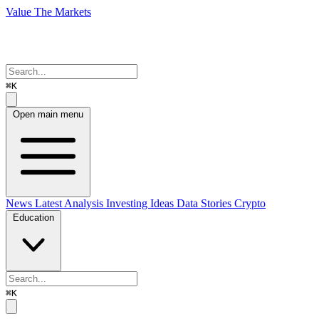
Value The Markets
⌘K
Open main menu
News
Latest Analysis
Investing Ideas
Data Stories
Crypto
Education
⌘K