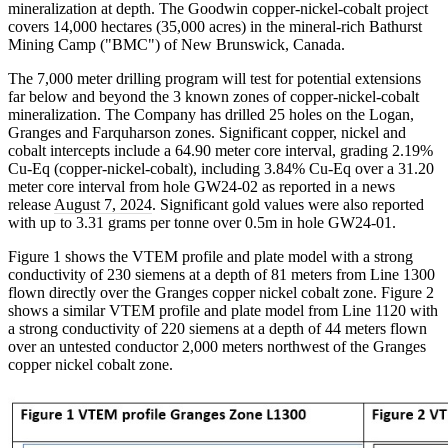
mineralization at depth. The Goodwin copper-nickel-cobalt project
covers 14,000 hectares (35,000 acres) in the mineral-rich Bathurst
Mining Camp ("BMC") of New Brunswick, Canada.
The 7,000 meter drilling program will test for potential extensions
far below and beyond the 3 known zones of copper-nickel-cobalt
mineralization. The Company has drilled 25 holes on the Logan,
Granges and Farquharson zones. Significant copper, nickel and
cobalt intercepts include a 64.90 meter core interval, grading 2.19%
Cu-Eq (copper-nickel-cobalt), including 3.84% Cu-Eq over a 31.20
meter core interval from hole GW24-02 as reported in a news
release
August 7, 2024
. Significant gold values were also reported
with up to 3.31 grams per tonne over 0.5m in hole GW24-01.
Figure 1 shows the VTEM profile and plate model with a strong
conductivity of 230 siemens at a depth of 81 meters from Line 1300
flown directly over the Granges copper nickel cobalt zone. Figure 2
shows a similar VTEM profile and plate model from Line 1120 with
a strong conductivity of 220 siemens at a depth of 44 meters flown
over an untested conductor 2,000 meters northwest of the Granges
copper nickel cobalt zone.