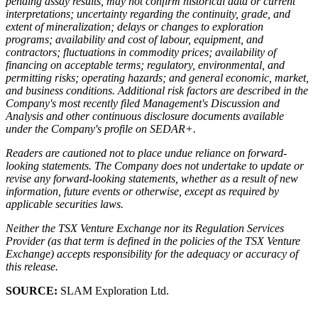
pending assay results, may not confirm historical data or current
interpretations; uncertainty regarding the continuity, grade, and
extent of mineralization; delays or changes to exploration
programs; availability and cost of labour, equipment, and
contractors; fluctuations in commodity prices; availability of
financing on acceptable terms; regulatory, environmental, and
permitting risks; operating hazards; and general economic, market,
and business conditions. Additional risk factors are described in the
Company's most recently filed Management's Discussion and
Analysis and other continuous disclosure documents available
under the Company's profile on SEDAR+.
Readers are cautioned not to place undue reliance on forward-
looking statements. The Company does not undertake to update or
revise any forward-looking statements, whether as a result of new
information, future events or otherwise, except as required by
applicable securities laws.
Neither the TSX Venture Exchange nor its Regulation Services
Provider (as that term is defined in the policies of the TSX Venture
Exchange) accepts responsibility for the adequacy or accuracy of
this release.
SOURCE:
SLAM Exploration Ltd.