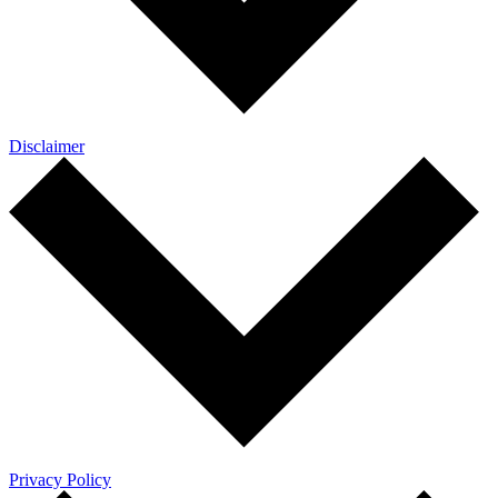
Disclaimer
Privacy Policy