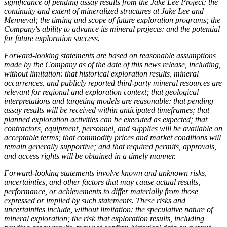
significance of pending assay results from the Jake Lee Project; the
continuity and extent of mineralized structures at Jake Lee and
Menneval; the timing and scope of future exploration programs; the
Company's ability to advance its mineral projects; and the potential
for future exploration success.
Forward-looking statements are based on reasonable assumptions
made by the Company as of the date of this news release, including,
without limitation: that historical exploration results, mineral
occurrences, and publicly reported third-party mineral resources are
relevant for regional and exploration context; that geological
interpretations and targeting models are reasonable; that pending
assay results will be received within anticipated timeframes; that
planned exploration activities can be executed as expected; that
contractors, equipment, personnel, and supplies will be available on
acceptable terms; that commodity prices and market conditions will
remain generally supportive; and that required permits, approvals,
and access rights will be obtained in a timely manner.
Forward-looking statements involve known and unknown risks,
uncertainties, and other factors that may cause actual results,
performance, or achievements to differ materially from those
expressed or implied by such statements. These risks and
uncertainties include, without limitation: the speculative nature of
mineral exploration; the risk that exploration results, including