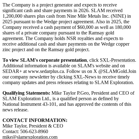
The Company is a project generator and expects to receive
significant cash and share payments in 2026. SLAM received
1,200,000 shares plus cash from Nine Mile Metals Inc. (NINE) in
2025 pursuant to the Wedge project agreement. Also in 2025, the
Company received a cash payment of $60,000 as well as 180,000
shares of a private company pursuant to the Ramsay gold
agreement. The Company holds NSR royalties and expects to
receive additional cash and share payments on the Wedge copper
zinc project and on the Ramsay gold project.
To view SLAM's corporate presentation
, click
SXL-Presentation
.
Additional information is available on SLAM's website and on
SEDAR+ at www.sedarplus.ca. Follow us on X @SLAMGold.Join
our company newsletter by clicking
SXL-News
to receive timely
company updates and press releases relating to SLAM Exploration.
Qualifying Statements:
Mike Taylor P.Geo, President and CEO of
SLAM Exploration Ltd., is a qualified person as defined by
National Instrument 43-101, and has approved the contents of this
news release.
CONTACT INFORMATION:
Mike Taylor, President & CEO
Contact: 506-623-8960
mike@slamexploration.com