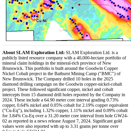
About SLAM Exploration Ltd:
SLAM Exploration Ltd. is a
publicly listed resource company with a 40,000-hectare portfolio of
mineral claim holdings in the mineral-rich province of New
Brunswick. This portfolio is built around the Goodwin Copper
Nickel Cobalt project in the Bathurst Mining Camp ("BMC") of
New Brunswick. The Company drilled 10 holes in the 2025
diamond drilling campaign on the Goodwin copper-nickel-cobalt
project. These followed significant copper, nickel and cobalt
intercepts from 15 diamond drill holes reported by the Company in
2024. These include a 64.90 meter core interval grading 0.73%
copper, 0.64% nickel and 0.05% cobalt for 2.19% copper equivalent
("Cu-Eq"), including 1.32% copper, 1.11% nickel and 0.09% cobalt
for 3.84% Cu-Eq over a 31.20 meter core interval from hole GW24-
02 as reported in a news release
August 7, 2024
. Significant gold
values were also reported with up to 3.31 grams per tonne over