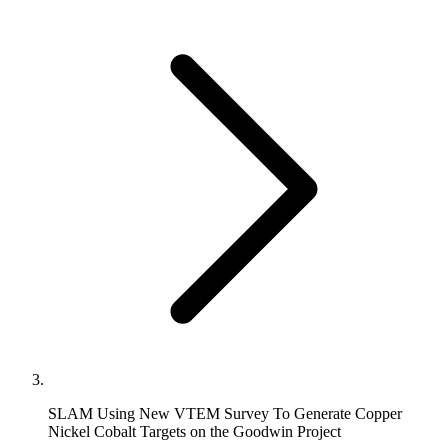
SLAM Using New VTEM Survey To Generate Copper
Nickel Cobalt Targets on the Goodwin Project