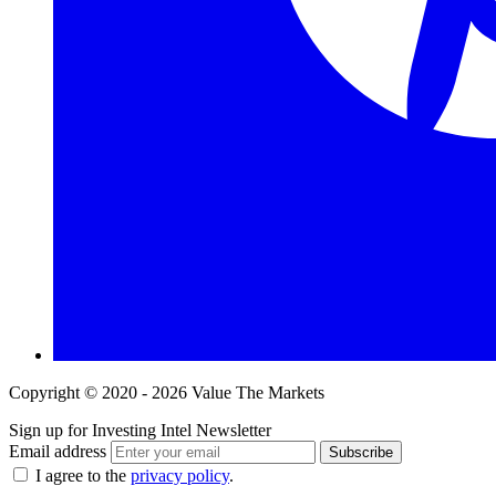
Copyright © 2020 - 2026 Value The Markets
Sign up for Investing Intel Newsletter
Email address
Subscribe
I agree to the
privacy policy
.