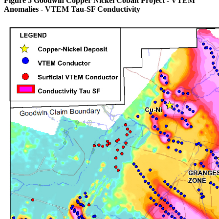
Figure 5 Goodwin Copper Nickel Cobalt Project - VTEM
Anomalies - VTEM Tau-SF Conductivity