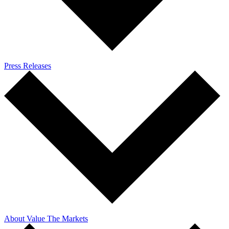
Press Releases
About Value The Markets