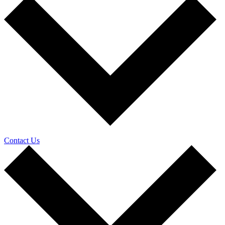
Contact Us