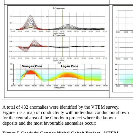
A total of 432 anomalies were identified by the VTEM survey.
Figure 5 is a map of conductivity with individual conductors shown
for the central area of the Goodwin project where the known
deposits and the most favourable anomalies occur: