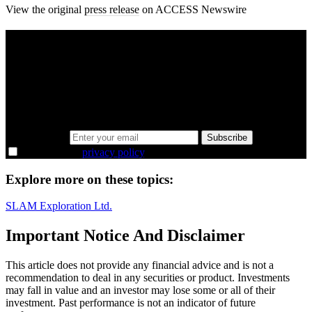
View the original
press release
on ACCESS Newswire
A sharper way to see the markets in just 5
minutes.
Same news, different lens. We cut through the noise and hand you
the overlooked ideas and the deeper read the crowd misses. Join
38,000+ investors seeing the markets differently.
Email address
Subscribe
I agree to the
privacy policy
.
Explore more on these topics:
SLAM Exploration Ltd.
Important Notice And Disclaimer
This article does not provide any financial advice and is not a
recommendation to deal in any securities or product. Investments
may fall in value and an investor may lose some or all of their
investment. Past performance is not an indicator of future