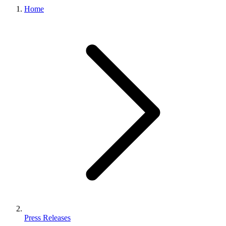
Home
Press Releases