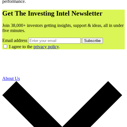
performance.
Get The Investing Intel Newsletter
Join 38,000+ investors getting insights, support & ideas, all in under
five minutes.
Email address
Subscribe
I agree to the
privacy policy
.
About Us