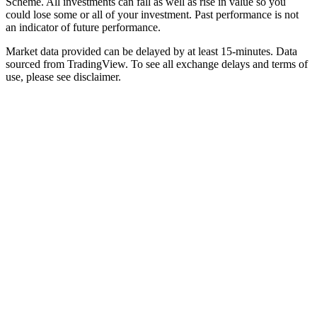
Scheme. All investments can fall as well as rise in value so you
could lose some or all of your investment. Past performance is not
an indicator of future performance.
Market data provided can be delayed by at least 15-minutes. Data
sourced from TradingView. To see all exchange delays and terms of
use, please see disclaimer.