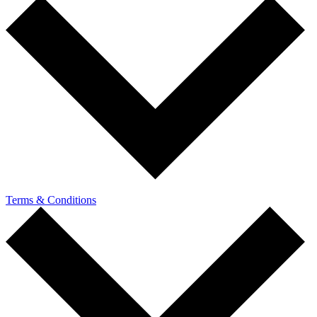
Terms & Conditions