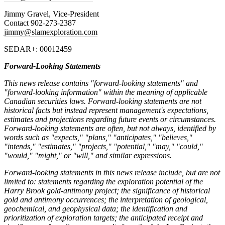
Jimmy Gravel, Vice-President
Contact 902-273-2387
jimmy@slamexploration.com
SEDAR+: 00012459
Forward-Looking Statements
This news release contains "forward-looking statements" and
"forward-looking information" within the meaning of applicable
Canadian securities laws. Forward-looking statements are not
historical facts but instead represent management's expectations,
estimates and projections regarding future events or circumstances.
Forward-looking statements are often, but not always, identified by
words such as "expects," "plans," "anticipates," "believes,"
"intends," "estimates," "projects," "potential," "may," "could,"
"would," "might," or "will," and similar expressions.
Forward-looking statements in this news release include, but are not
limited to: statements regarding the exploration potential of the
Harry Brook gold-antimony project; the significance of historical
gold and antimony occurrences; the interpretation of geological,
geochemical, and geophysical data;
the identification and
prioritization of exploration targets; the anticipated receipt and