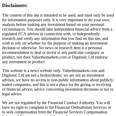
Disclaimers:
The content of this site is intended to be used, and must only be used
for information purposes only. It is very important to do your own
analysis before making any investment based on your personal
circumstances. You should take independent financial advice from a
regulated FCA advisor in connection with, or independently
research and verify any information that you find on this site, and
wish to rely on whether for the purpose of making an investment
decision or otherwise. No news or research item is a personal
recommendation to deal or invest in any particular company or
product, nor does Valuethemarkets.com or Digitonic Ltd endorse
any investment or product
This website is a news website only. Valuethemarkets.com and
Digitonic Ltd are not a broker/dealer, we are not an investment
advisor, we have no access to non-public information about publicly
traded companies, and this is not a place for the giving or receiving
of financial advice, advice concerning investment decisions or tax or
legal advice.
We are not regulated by the Financial Conduct Authority. You will
have no right to complain to the Financial Ombudsman Services or
to seek compensation from the Financial Services Compensation