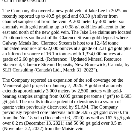
0.5m in hole GW24-01.
The Company discovered a new gold vein at Jake Lee in 2025 and
recently reported up to 40.5 g/t gold and 63.30 g/t silver from
channel samples cut from the vein. A 200 meter by 400 meter soil
anomaly with gold grading up to 0.98 g/t gold lies adjacent to the
east and north of the new gold vein. The Jake Lee claims are located
25 kilometers southeast of the Clarence Stream gold deposit where
Galway Metals Inc. Clarence Stream is host to a 12.4M tonne
indicated resource of 922,000 ounces at a grade of 2.31 g/t gold plus
an inferred resource of 16.1m tonnes with 1,334,000 ounces at a
grade of 2.60 g/t gold. (Reference: "Updated Mineral Resource
Statement, Clarence Stream Deposits, New Brunswick, Canada, by
SLR Consulting (Canada) Ltd., March 31, 2022").
The Company reported an expansion of the soil coverage on the
Menneval gold project on January 7, 2026. A gold soil anomaly
extends approximately 3,000 meters by 2,500 meters with gold-
bearing samples ranging from 0.005 grams per tonne ("g/t") to 0.683
g/t gold. The results indicate potential extensions to a swarm of
quartz veins previously discovered by SLAM. The Company
previously reported core intervals include 3,955 g/t gold over 0.1m
from the No. 18 vein (
December 03, 2020
), as well as 162.5 g/t gold
over 0.2 m (
December 13, 2021
) and 56.90 g/t gold over 0.5 m
(
November 22, 2022
) from the Maisie vein.