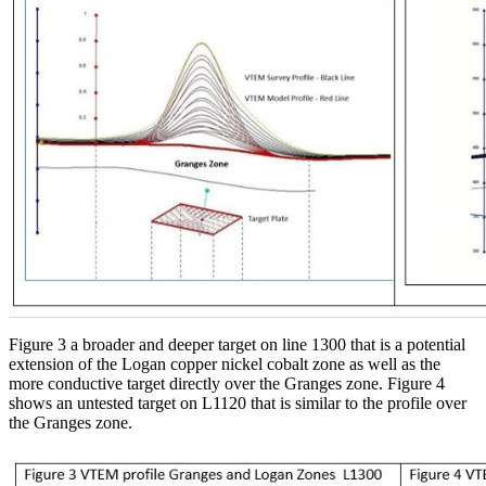
Figure 3 a broader and deeper target on line 1300 that is a potential
extension of the Logan copper nickel cobalt zone as well as the
more conductive target directly over the Granges zone. Figure 4
shows an untested target on L1120 that is similar to the profile over
the Granges zone.