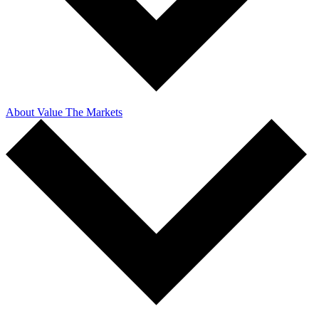
About Value The Markets