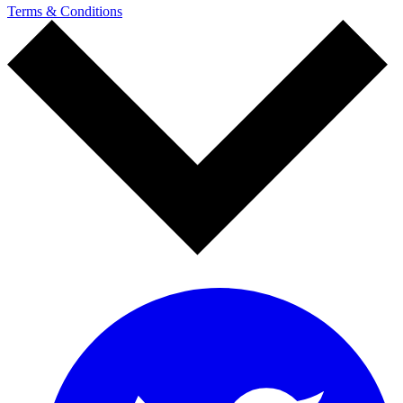
Terms & Conditions