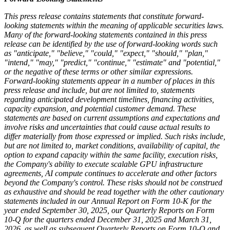
This press release contains statements that constitute forward-
looking statements within the meaning of applicable securities laws.
Many of the forward-looking statements contained in this press
release can be identified by the use of forward-looking words such
as "anticipate," "believe," "could," "expect," "should," "plan,"
"intend," "may," "predict," "continue," "estimate" and "potential,"
or the negative of these terms or other similar expressions.
Forward-looking statements appear in a number of places in this
press release and include, but are not limited to, statements
regarding anticipated development timelines, financing activities,
capacity expansion, and potential customer demand. These
statements are based on current assumptions and expectations and
involve risks and uncertainties that could cause actual results to
differ materially from those expressed or implied. Such risks include,
but are not limited to, market conditions, availability of capital, the
option to expand capacity within the same facility, execution risks,
the Company's ability to execute scalable GPU infrastructure
agreements, AI compute continues to accelerate and other factors
beyond the Company's control. These risks should not be construed
as exhaustive and should be read together with the other cautionary
statements included in our Annual Report on Form 10-K for the
year ended September 30, 2025, our Quarterly Reports on Form
10-Q for the quarters ended December 31, 2025 and March 31,
2026, as well as subsequent Quarterly Reports on Form 10-Q and