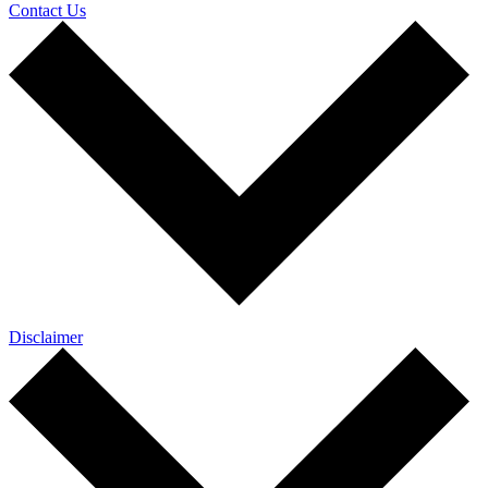
Contact Us
Disclaimer