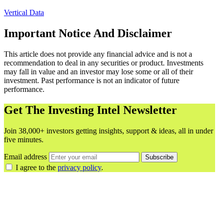
Vertical Data
Important Notice And Disclaimer
This article does not provide any financial advice and is not a
recommendation to deal in any securities or product. Investments
may fall in value and an investor may lose some or all of their
investment. Past performance is not an indicator of future
performance.
Get The Investing Intel Newsletter
Join 38,000+ investors getting insights, support & ideas, all in under
five minutes.
Email address
Subscribe
I agree to the
privacy policy
.