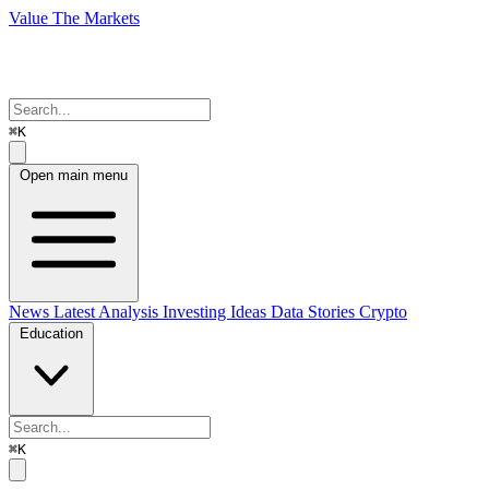
Value The Markets
⌘K
Open main menu
News
Latest Analysis
Investing Ideas
Data Stories
Crypto
Education
⌘K