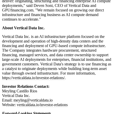
deliver: originating, structuring and financing enterprise AI compute
deployments," said Deven Soni, CEO of Vertical Data and
GPUfinancing.com. "We remain focused on growing our direct
infrastructure and financing business as AI compute demand
continues to accelerate."
About Vertical Data Inc.
Vertical Data Inc. is an AI infrastructure platform focused on the
development and operation of high-density data centers and the
financing and deployment of GPU-based compute infrastructure.
The Company integrates hardware procurement, structured
financing, managed services, and data center ownership to support
large-scale AI deployments for enterprises, financial institutions, and
government customers. Vertical Data's strategy is to use financing as
a catalyst to originate deployments while building long-term asset
value through owned infrastructure. For more information,
https://verticaldata.io/investor-relations/
.
Investor Relations Contact:
Meyling Castillo Rios
Vertical Data Inc.
Email:
meyling@verticaldata.io
Website:
verticaldata.io/investor-relations
Forward-Looking Statements