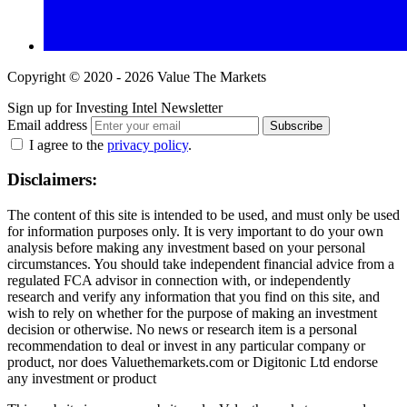
Copyright © 2020 - 2026 Value The Markets
Sign up for Investing Intel Newsletter
Email address
Subscribe
I agree to the
privacy policy
.
Disclaimers:
The content of this site is intended to be used, and must only be used
for information purposes only. It is very important to do your own
analysis before making any investment based on your personal
circumstances. You should take independent financial advice from a
regulated FCA advisor in connection with, or independently
research and verify any information that you find on this site, and
wish to rely on whether for the purpose of making an investment
decision or otherwise. No news or research item is a personal
recommendation to deal or invest in any particular company or
product, nor does Valuethemarkets.com or Digitonic Ltd endorse
any investment or product