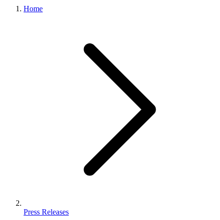
Home
Press Releases