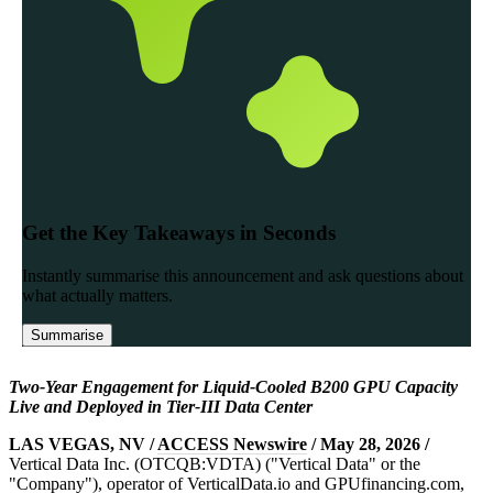
Two-Year Engagement for Liquid-Cooled B200 GPU Capacity
Live and Deployed in Tier-III Data Center
LAS VEGAS, NV /
ACCESS Newswire
/ May 28, 2026 /
Vertical Data Inc. (OTCQB:VDTA) ("Vertical Data" or the
"Company"), operator of VerticalData.io and GPUfinancing.com,