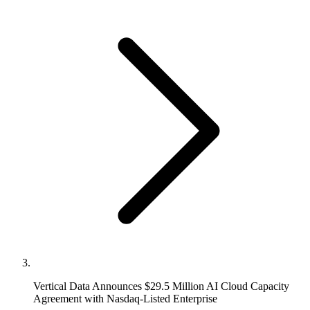
Vertical Data Announces $29.5 Million AI Cloud Capacity
Agreement with Nasdaq-Listed Enterprise