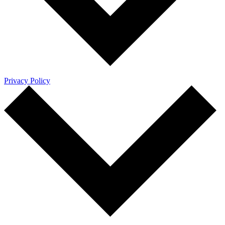
Privacy Policy