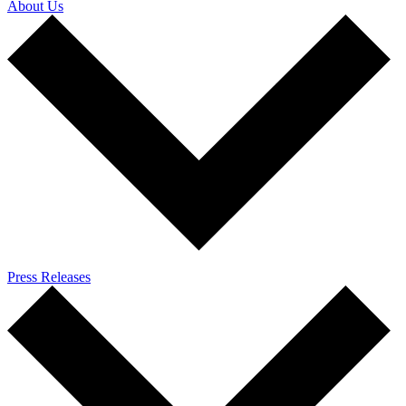
About Us
Press Releases