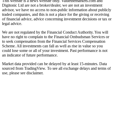
This website is a news website only. Valuethemarkets.com and
Digitonic Ltd are not a broker/dealer, we are not an investment
advisor, we have no access to non-public information about publicly
traded companies, and this is not a place for the giving or receiving
of financial advice, advice concerning investment decisions or tax or
legal advice.
We are not regulated by the Financial Conduct Authority. You will
have no right to complain to the Financial Ombudsman Services or
to seek compensation from the Financial Services Compensation
Scheme. All investments can fall as well as rise in value so you
could lose some or all of your investment. Past performance is not
an indicator of future performance.
Market data provided can be delayed by at least 15-minutes. Data
sourced from TradingView. To see all exchange delays and terms of
use, please see disclaimer.