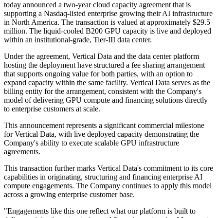
today announced a two-year cloud capacity agreement that is
supporting a Nasdaq-listed enterprise growing their AI infrastructure
in North America. The transaction is valued at approximately $29.5
million. The liquid-cooled B200 GPU capacity is live and deployed
within an institutional-grade, Tier-III data center.
Under the agreement, Vertical Data and the data center platform
hosting the deployment have structured a fee sharing arrangement
that supports ongoing value for both parties, with an option to
expand capacity within the same facility. Vertical Data serves as the
billing entity for the arrangement, consistent with the Company's
model of delivering GPU compute and financing solutions directly
to enterprise customers at scale.
This announcement represents a significant commercial milestone
for Vertical Data, with live deployed capacity demonstrating the
Company's ability to execute scalable GPU infrastructure
agreements.
This transaction further marks Vertical Data's commitment to its core
capabilities in originating, structuring and financing enterprise AI
compute engagements. The Company continues to apply this model
across a growing enterprise customer base.
"Engagements like this one reflect what our platform is built to