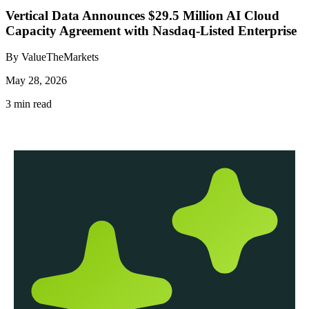
Vertical Data Announces $29.5 Million AI Cloud
Capacity Agreement with Nasdaq-Listed Enterprise
By ValueTheMarkets
May 28, 2026
3 min read