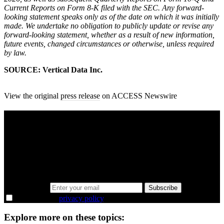
Current Reports on Form 8-K filed with the SEC. Any forward-
looking statement speaks only as of the date on which it was initially
made. We undertake no obligation to publicly update or revise any
forward-looking statement, whether as a result of new information,
future events, changed circumstances or otherwise, unless required
by law.
SOURCE: Vertical Data Inc.
View the original
press release
on ACCESS Newswire
A sharper way to see the markets in just 5
minutes.
Same news, different lens. We cut through the noise and hand you
the overlooked ideas and the deeper read the crowd misses. Join
38,000+ investors seeing the markets differently.
Email address
Subscribe
I agree to the
privacy policy
.
Explore more on these topics: