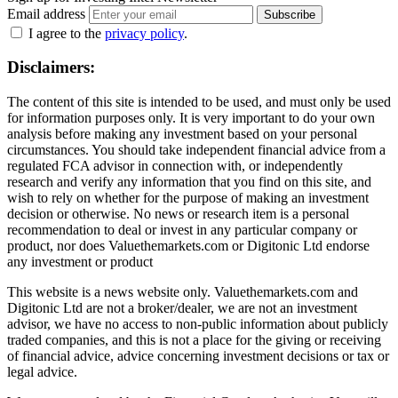
Email address
Subscribe
I agree to the
privacy policy
.
Disclaimers:
The content of this site is intended to be used, and must only be used
for information purposes only. It is very important to do your own
analysis before making any investment based on your personal
circumstances. You should take independent financial advice from a
regulated FCA advisor in connection with, or independently
research and verify any information that you find on this site, and
wish to rely on whether for the purpose of making an investment
decision or otherwise. No news or research item is a personal
recommendation to deal or invest in any particular company or
product, nor does Valuethemarkets.com or Digitonic Ltd endorse
any investment or product
This website is a news website only. Valuethemarkets.com and
Digitonic Ltd are not a broker/dealer, we are not an investment
advisor, we have no access to non-public information about publicly
traded companies, and this is not a place for the giving or receiving
of financial advice, advice concerning investment decisions or tax or
legal advice.