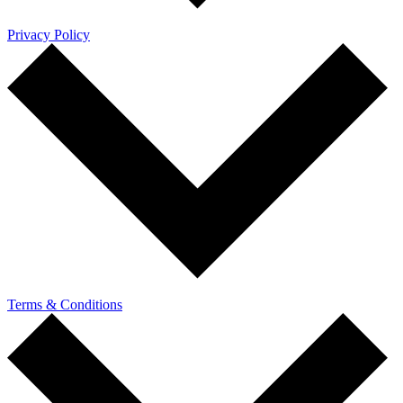
Privacy Policy
Terms & Conditions