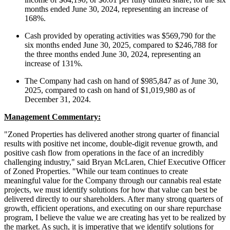
months ended June 30, 2024, representing an increase of
168%.
Cash provided by operating activities was $569,790 for the
six months ended June 30, 2025, compared to $246,788 for
the three months ended June 30, 2024, representing an
increase of 131%.
The Company had cash on hand of $985,847 as of June 30,
2025, compared to cash on hand of $1,019,980 as of
December 31, 2024.
Management Commentary:
"Zoned Properties has delivered another strong quarter of financial
results with positive net income, double-digit revenue growth, and
positive cash flow from operations in the face of an incredibly
challenging industry," said Bryan McLaren, Chief Executive Officer
of Zoned Properties. "While our team continues to create
meaningful value for the Company through our cannabis real estate
projects, we must identify solutions for how that value can best be
delivered directly to our shareholders. After many strong quarters of
growth, efficient operations, and executing on our share repurchase
program, I believe the value we are creating has yet to be realized by
the market. As such, it is imperative that we identify solutions for