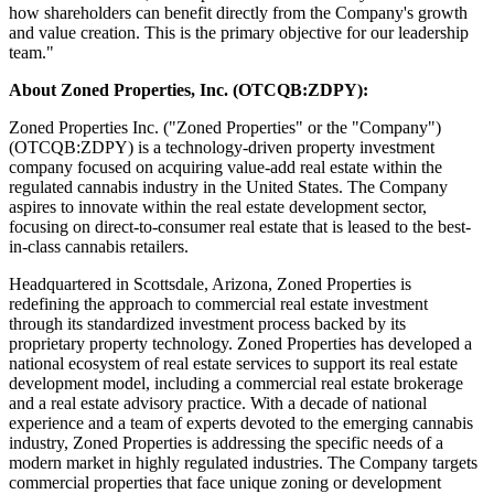
how shareholders can benefit directly from the Company's growth
and value creation. This is the primary objective for our leadership
team."
About Zoned Properties, Inc. (OTCQB:ZDPY):
Zoned Properties Inc. ("Zoned Properties" or the "Company")
(OTCQB:ZDPY) is a technology-driven property investment
company focused on acquiring value-add real estate within the
regulated cannabis industry in the United States. The Company
aspires to innovate within the real estate development sector,
focusing on direct-to-consumer real estate that is leased to the best-
in-class cannabis retailers.
Headquartered in Scottsdale, Arizona, Zoned Properties is
redefining the approach to commercial real estate investment
through its standardized investment process backed by its
proprietary property technology. Zoned Properties has developed a
national ecosystem of real estate services to support its real estate
development model, including a commercial real estate brokerage
and a real estate advisory practice. With a decade of national
experience and a team of experts devoted to the emerging cannabis
industry, Zoned Properties is addressing the specific needs of a
modern market in highly regulated industries. The Company targets
commercial properties that face unique zoning or development