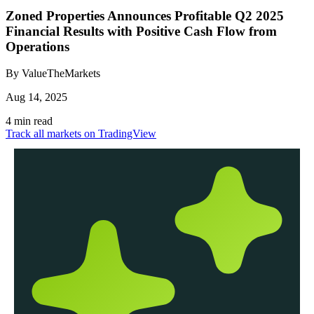
Zoned Properties Announces Profitable Q2 2025
Financial Results with Positive Cash Flow from
Operations
By ValueTheMarkets
Aug 14, 2025
4 min read
Track all markets on TradingView