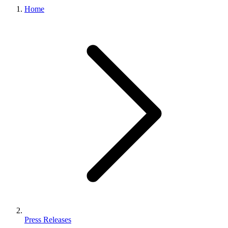
Home
Press Releases