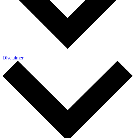
Disclaimer