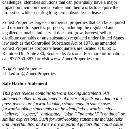
challenges, identifies solutions that can potentially have a major
impact on their commercial value, and then works to acquire the
properties while securing long-term, absolute-net leases.
Zoned Properties targets commercial properties that can be acquired
and rezoned for specific purposes, including the regulated and
legalized cannabis industry. It does not grow, harvest, sell or
distribute cannabis or any substances regulated under United States
law such as the Controlled Substance Act of 1970, as amended.
Zoned Properties corporate headquarters are located at 8360 E.
Raintree Dr., Suite 230, Scottsdale, Arizona. For more information,
call 877-360-8839 or visit
www.ZonedProperties.com
.
X:
@ZonedProperties
LinkedIn:
@ZonedProperties
Safe Harbor Statement
This press release contains forward-looking statements. All
statements other than statements of historical facts included in this
press release are forward-looking statements. In some cases,
forward-looking statements can be identified by words such as
"believe," "expect," "anticipate," "plan," "potential," "continue" or
similar expressions. Such forward-looking statements include risks
and uncertainties, and there are important factors that could cause