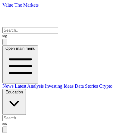
Value The Markets
⌘K
Open main menu
News
Latest Analysis
Investing Ideas
Data Stories
Crypto
Education
⌘K