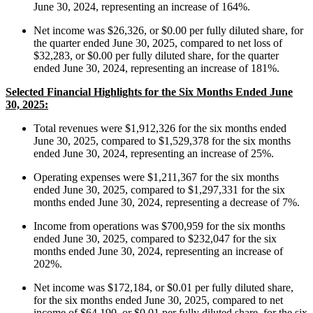
June 30, 2024, representing an increase of 164%.
Net income was $26,326, or $0.00 per fully diluted share, for
the quarter ended June 30, 2025, compared to net loss of
$32,283, or $0.00 per fully diluted share, for the quarter
ended June 30, 2024, representing an increase of 181%.
Selected Financial Highlights for the Six Months Ended June
30, 2025:
Total revenues were $1,912,326 for the six months ended
June 30, 2025, compared to $1,529,378 for the six months
ended June 30, 2024, representing an increase of 25%.
Operating expenses were $1,211,367 for the six months
ended June 30, 2025, compared to $1,297,331 for the six
months ended June 30, 2024, representing a decrease of 7%.
Income from operations was $700,959 for the six months
ended June 30, 2025, compared to $232,047 for the six
months ended June 30, 2024, representing an increase of
202%.
Net income was $172,184, or $0.01 per fully diluted share,
for the six months ended June 30, 2025, compared to net
income of $64,190, or $0.01 per fully diluted share, for the six