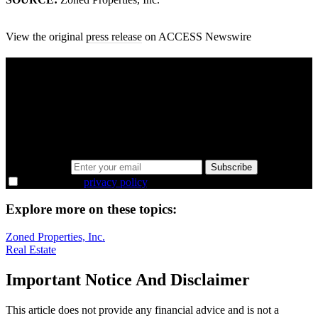
View the original
press release
on ACCESS Newswire
A sharper way to see the markets in just 5
minutes.
Same news, different lens. We cut through the noise and hand you
the overlooked ideas and the deeper read the crowd misses. Join
38,000+ investors seeing the markets differently.
Email address
Subscribe
I agree to the
privacy policy
.
Explore more on these topics:
Zoned Properties, Inc.
Real Estate
Important Notice And Disclaimer
This article does not provide any financial advice and is not a