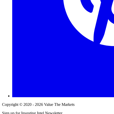
Copyright © 2020 - 2026 Value The Markets
Sign up for Investing Intel Newsletter