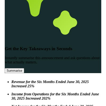
Revenue for the Six Months Ended June 30, 2025
Increased 25%
Income from Operations for the Six Months Ended June
30, 2025 Increased 202%