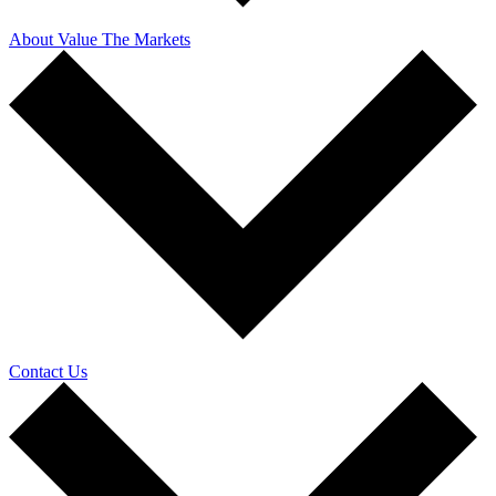
About Value The Markets
Contact Us