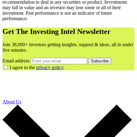
recommendation to deal in any securities or product. Investments
may fall in value and an investor may lose some or all of their
investment. Past performance is not an indicator of future
performance.
Get The Investing Intel Newsletter
Join 38,000+ investors getting insights, support & ideas, all in under
five minutes.
Email address
Subscribe
I agree to the
privacy policy
.
About Us