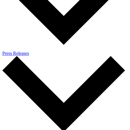
Press Releases