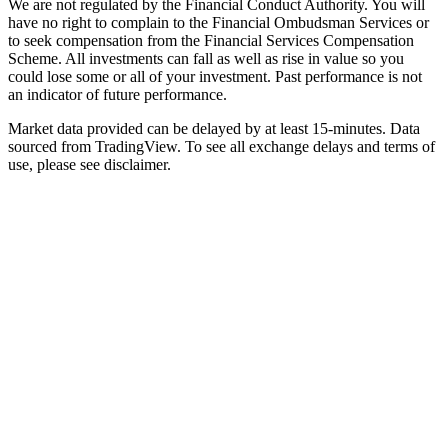
We are not regulated by the Financial Conduct Authority. You will
have no right to complain to the Financial Ombudsman Services or
to seek compensation from the Financial Services Compensation
Scheme. All investments can fall as well as rise in value so you
could lose some or all of your investment. Past performance is not
an indicator of future performance.
Market data provided can be delayed by at least 15-minutes. Data
sourced from TradingView. To see all exchange delays and terms of
use, please see disclaimer.