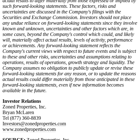
actual results to differ materially from those expressed or implied by
such forward-looking statements. These factors, risks and
uncertainties are discussed in the Company's filings with the
Securities and Exchange Commission. Investors should not place
any undue reliance on forward-looking statements since they involve
known and unknown, uncertainties and other factors which are, in
some cases, beyond the Company's control which could, and likely
will, materially affect actual results, levels of activity, performance
or achievements. Any forward-looking statement reflects the
Company's current views with respect to future events and is subject
to these and other risks, uncertainties and assumptions relating to
operations, results of operations, growth strategy and liquidity. The
Company assumes no obligation to publicly update or revise these
forward-looking statements for any reason, or to update the reasons
actual results could differ materially from those anticipated in these
forward-looking statements, even if new information becomes
available in the future.
Investor Relations
Zoned Properties, Inc.
Bryan McLaren
Tel (877) 360-8839
Investors@zonedproperties.com
www.zonedproperties.com
SOURCE:
Zoned Properties, Inc.