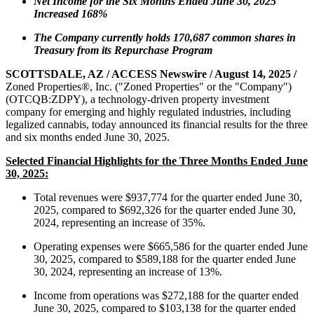
Net Income for the Six Months Ended June 30, 2025
Increased 168%
The Company currently holds 170,687 common shares in
Treasury from its Repurchase Program
SCOTTSDALE, AZ /
ACCESS Newswire
/ August 14, 2025 /
Zoned Properties®, Inc. ("Zoned Properties" or the "Company")
(OTCQB:ZDPY), a technology-driven property investment
company for emerging and highly regulated industries, including
legalized cannabis, today announced its financial results for the three
and six months ended June 30, 2025.
Selected Financial Highlights for the Three Months Ended June
30, 2025:
Total revenues were $937,774 for the quarter ended June 30,
2025, compared to $692,326 for the quarter ended June 30,
2024, representing an increase of 35%.
Operating expenses were $665,586 for the quarter ended June
30, 2025, compared to $589,188 for the quarter ended June
30, 2024, representing an increase of 13%.
Income from operations was $272,188 for the quarter ended
June 30, 2025, compared to $103,138 for the quarter ended