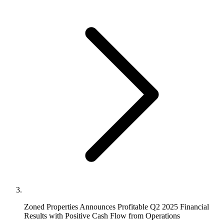
Zoned Properties Announces Profitable Q2 2025 Financial
Results with Positive Cash Flow from Operations