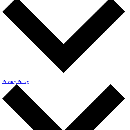
Privacy Policy