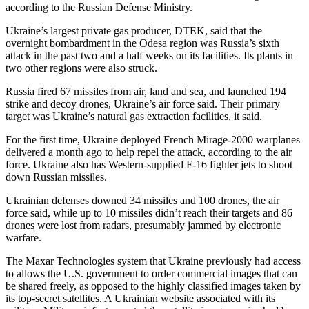
according to the Russian Defense Ministry.
Ukraine’s largest private gas producer, DTEK, said that the
overnight bombardment in the Odesa region was Russia’s sixth
attack in the past two and a half weeks on its facilities. Its plants in
two other regions were also struck.
Russia fired 67 missiles from air, land and sea, and launched 194
strike and decoy drones, Ukraine’s air force said. Their primary
target was Ukraine’s natural gas extraction facilities, it said.
For the first time, Ukraine deployed French Mirage-2000 warplanes
delivered a month ago to help repel the attack, according to the air
force. Ukraine also has Western-supplied F-16 fighter jets to shoot
down Russian missiles.
Ukrainian defenses downed 34 missiles and 100 drones, the air
force said, while up to 10 missiles didn’t reach their targets and 86
drones were lost from radars, presumably jammed by electronic
warfare.
The Maxar Technologies system that Ukraine previously had access
to allows the U.S. government to order commercial images that can
be shared freely, as opposed to the highly classified images taken by
its top-secret satellites. A Ukrainian website associated with its