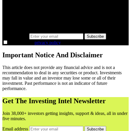
minutes.
Same news, different lens. We cut through the noise and hand you
the overlooked ideas and the deeper read the crowd misses. Join
38,000+ investors seeing the markets differently.
Email address
Subscribe
I agree to the
privacy policy
.
Important Notice And Disclaimer
This article does not provide any financial advice and is not a
recommendation to deal in any securities or product. Investments
may fall in value and an investor may lose some or all of their
investment. Past performance is not an indicator of future
performance.
Get The Investing Intel Newsletter
Join 38,000+ investors getting insights, support & ideas, all in under
five minutes.
Email address
Subscribe