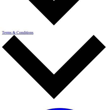
Terms & Conditions