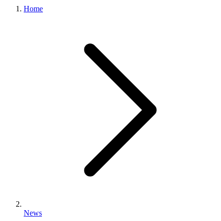
Home
News