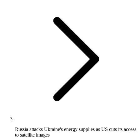
Russia attacks Ukraine's energy supplies as US cuts its access
to satellite images