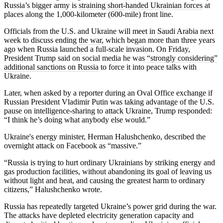
Russia’s bigger army is
straining short-handed Ukrainian forces
at
places along the 1,000-kilometer (600-mile) front line.
Officials from the U.S. and Ukraine will meet in Saudi Arabia next
week to discuss ending
the war
, which began more than three years
ago when Russia launched a full-scale invasion. On Friday,
President Trump said on social media he was
“strongly considering”
additional sanctions on Russia
to force it into peace talks with
Ukraine.
Later, when asked by a reporter during an Oval Office exchange if
Russian President Vladimir Putin was taking advantage of the U.S.
pause on intelligence-sharing to attack Ukraine, Trump responded:
“I think he’s doing what anybody else would.”
Ukraine's energy minister, Herman Halushchenko, described the
overnight attack on Facebook as “massive.”
“Russia is trying to hurt ordinary Ukrainians by striking energy and
gas production facilities, without abandoning its goal of leaving us
without light and heat, and causing the greatest harm to ordinary
citizens,” Halushchenko wrote.
Russia has repeatedly
targeted Ukraine’s power grid
during the war.
The attacks have depleted electricity generation capacity and