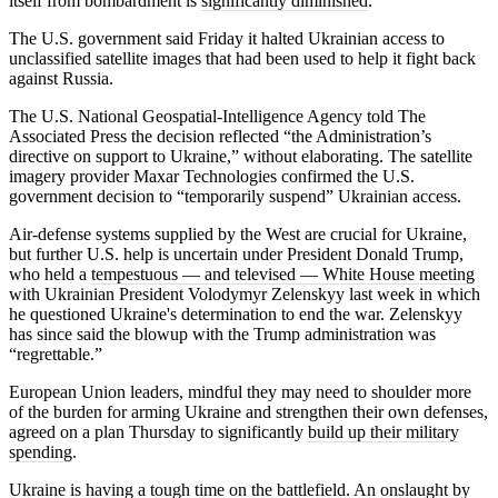
itself from bombardment is
significantly diminished
.
The U.S. government said Friday it halted Ukrainian access to
unclassified satellite images that had been used to help it fight back
against Russia.
The U.S. National Geospatial-Intelligence Agency told The
Associated Press the decision reflected “the Administration’s
directive on support to Ukraine,” without elaborating. The satellite
imagery provider Maxar Technologies confirmed the U.S.
government decision to “temporarily suspend” Ukrainian access.
Air-defense systems supplied by the West are crucial for Ukraine,
but further U.S. help is uncertain under President Donald Trump,
who held a
tempestuous — and televised — White House meeting
with Ukrainian President Volodymyr Zelenskyy last week in which
he questioned Ukraine's determination to end the war. Zelenskyy
has since said the blowup with the Trump administration was
“regrettable.”
European Union leaders, mindful they may need to shoulder more
of the burden for arming Ukraine and strengthen their own defenses,
agreed on a plan Thursday to significantly
build up their military
spending
.
Ukraine is having a tough time on the battlefield. An onslaught by