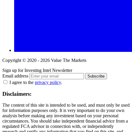
Copyright © 2020 - 2026 Value The Markets
Sign up for Investing Intel Newsletter
Email address
Subscribe
I agree to the
privacy policy
.
Disclaimers:
The content of this site is intended to be used, and must only be used
for information purposes only. It is very important to do your own
analysis before making any investment based on your personal
circumstances. You should take independent financial advice from a
regulated FCA advisor in connection with, or independently
research and verify any information that you find on this site, and