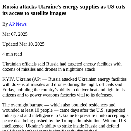
Russia attacks Ukraine's energy supplies as US cuts
its access to satellite images
By
AP News
Mar 07, 2025
Updated Mar 10, 2025
4 min read
Ukrainian officials said Russia had targeted energy facilities with
dozens of missiles and drones in a nighttime attack
KYIV, Ukraine (AP) — Russia attacked Ukrainian energy facilities
with dozens of missiles and drones during the night, officials said
Friday, hobbling the country’s ability to deliver heat and light to its
citizens and to power weapons factories vital to its defenses.
The overnight barrage — which also pounded residences and
wounded at least 10 people — came days after the U.S.
suspended
military aid and intelligence
to Ukraine to pressure it into accepting a
peace deal being pushed by the Trump administration. Without U.S.
intelligence, Ukraine’s ability to strike inside Russia and defend