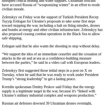
disrupted critical heating and water supplies. Ukrainian officials
have accused Russia of “weaponizing winter” in an effort to erode
civilian morale.
Zelenskyy on Friday won the support of Turkish President Recep
Tayyip Erdogan for Ukraine's proposals to take some first steps
toward stopping the war, including a halt on firing missiles, drones
and bombs at energy and other civilian infrastructure. Zelenskyy has
also proposed ceasing combat operations in the Black Sea to allow
safe shipping.
Erdogan said that he also wants the shooting to stop without delay.
“We support the idea of an immediate ceasefire and the cessation of
attacks in the air and at sea as a confidence-building measure
between the parties,” he said in a video call with European leaders.
Zelenskyy first suggested those initial steps in a post on X on
Tuesday, when he said that he was ready to work under President
Trump’s “strong leadership” to get a lasting peace.
Kremlin spokesman Dmitry Peskov said Friday that the energy
supply is a legitimate target in the war, because it's “linked with
Ukraine’s military industrial complex and weapons production.”
Russian air defenses downed 39 Ukrainian drones overnight,