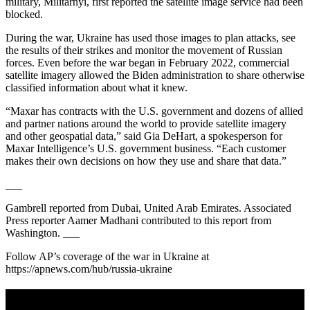
military, Militarnyi, first reported the satellite image service had been
blocked.
During the war, Ukraine has used those images to plan attacks, see
the results of their strikes and monitor the movement of Russian
forces. Even before the war began in February 2022, commercial
satellite imagery allowed the Biden administration to share otherwise
classified information about what it knew.
“Maxar has contracts with the U.S. government and dozens of allied
and partner nations around the world to provide satellite imagery
and other geospatial data,” said Gia DeHart, a spokesperson for
Maxar Intelligence’s U.S. government business. “Each customer
makes their own decisions on how they use and share that data.”
___
Gambrell reported from Dubai, United Arab Emirates. Associated
Press reporter Aamer Madhani contributed to this report from
Washington. ___
Follow AP’s coverage of the war in Ukraine at
https://apnews.com/hub/russia-ukraine
A sharper way to see the markets in just 5