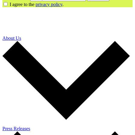
I agree to the
privacy policy
.
About Us
Press Releases