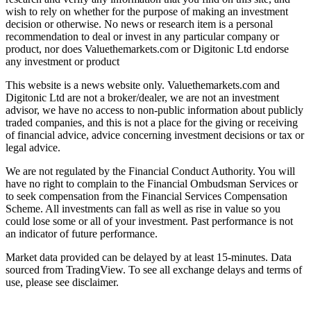
wish to rely on whether for the purpose of making an investment
decision or otherwise. No news or research item is a personal
recommendation to deal or invest in any particular company or
product, nor does Valuethemarkets.com or Digitonic Ltd endorse
any investment or product
This website is a news website only. Valuethemarkets.com and
Digitonic Ltd are not a broker/dealer, we are not an investment
advisor, we have no access to non-public information about publicly
traded companies, and this is not a place for the giving or receiving
of financial advice, advice concerning investment decisions or tax or
legal advice.
We are not regulated by the Financial Conduct Authority. You will
have no right to complain to the Financial Ombudsman Services or
to seek compensation from the Financial Services Compensation
Scheme. All investments can fall as well as rise in value so you
could lose some or all of your investment. Past performance is not
an indicator of future performance.
Market data provided can be delayed by at least 15-minutes. Data
sourced from TradingView. To see all exchange delays and terms of
use, please see disclaimer.