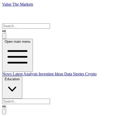
Value The Markets
⌘K
Open main menu
News
Latest Analysis
Investing Ideas
Data Stories
Crypto
Education
⌘K