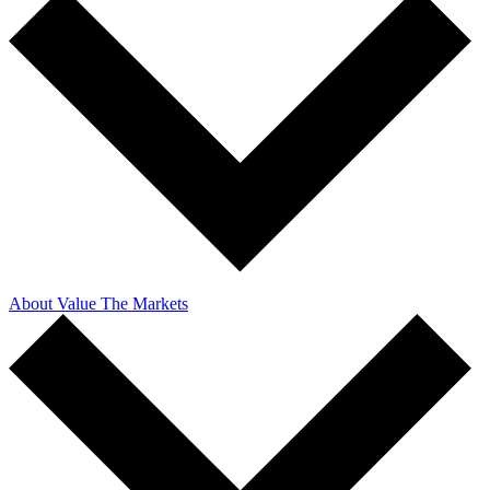
About Value The Markets