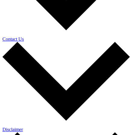
Contact Us
Disclaimer