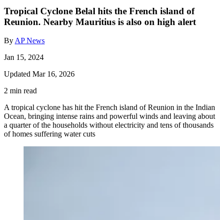
Tropical Cyclone Belal hits the French island of
Reunion. Nearby Mauritius is also on high alert
By
AP News
Jan 15, 2024
Updated Mar 16, 2026
2 min read
A tropical cyclone has hit the French island of Reunion in the Indian
Ocean, bringing intense rains and powerful winds and leaving about
a quarter of the households without electricity and tens of thousands
of homes suffering water cuts