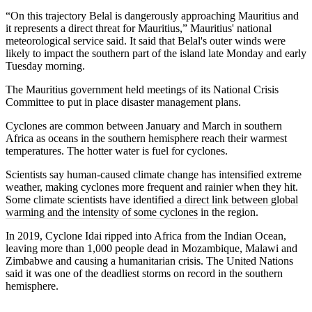
“On this trajectory Belal is dangerously approaching Mauritius and
it represents a direct threat for Mauritius,” Mauritius' national
meteorological service said. It said that Belal's outer winds were
likely to impact the southern part of the island late Monday and early
Tuesday morning.
The Mauritius government held meetings of its National Crisis
Committee to put in place disaster management plans.
Cyclones are common between January and March in southern
Africa as oceans in the southern hemisphere reach their warmest
temperatures. The hotter water is fuel for cyclones.
Scientists say human-caused climate change has intensified extreme
weather, making cyclones more frequent and rainier when they hit.
Some climate scientists have identified
a direct link between global
warming and the intensity of some cyclones
in the region.
In 2019, Cyclone Idai ripped into Africa from the Indian Ocean,
leaving more than 1,000 people dead in Mozambique, Malawi and
Zimbabwe and causing a humanitarian crisis. The United Nations
said it was one of the deadliest storms on record in the southern
hemisphere.
___