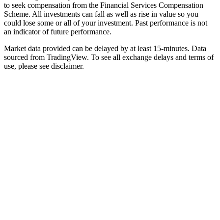
to seek compensation from the Financial Services Compensation
Scheme. All investments can fall as well as rise in value so you
could lose some or all of your investment. Past performance is not
an indicator of future performance.
Market data provided can be delayed by at least 15-minutes. Data
sourced from TradingView. To see all exchange delays and terms of
use, please see disclaimer.