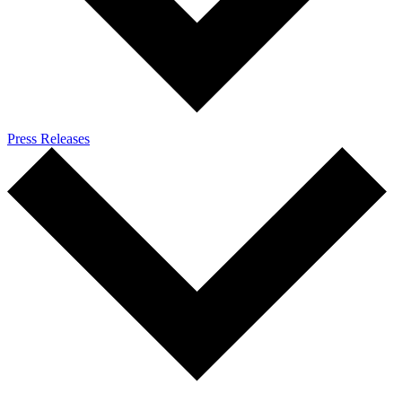
Press Releases