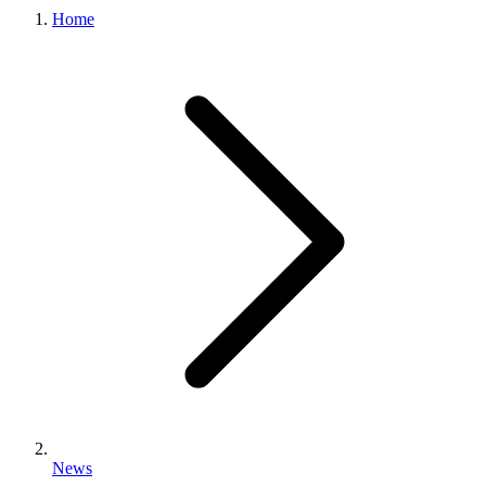
Home
News