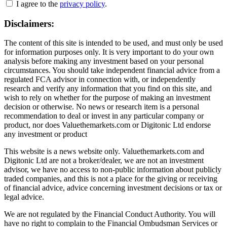
I agree to the
privacy policy
.
Disclaimers:
The content of this site is intended to be used, and must only be used
for information purposes only. It is very important to do your own
analysis before making any investment based on your personal
circumstances. You should take independent financial advice from a
regulated FCA advisor in connection with, or independently
research and verify any information that you find on this site, and
wish to rely on whether for the purpose of making an investment
decision or otherwise. No news or research item is a personal
recommendation to deal or invest in any particular company or
product, nor does Valuethemarkets.com or Digitonic Ltd endorse
any investment or product
This website is a news website only. Valuethemarkets.com and
Digitonic Ltd are not a broker/dealer, we are not an investment
advisor, we have no access to non-public information about publicly
traded companies, and this is not a place for the giving or receiving
of financial advice, advice concerning investment decisions or tax or
legal advice.
We are not regulated by the Financial Conduct Authority. You will
have no right to complain to the Financial Ombudsman Services or