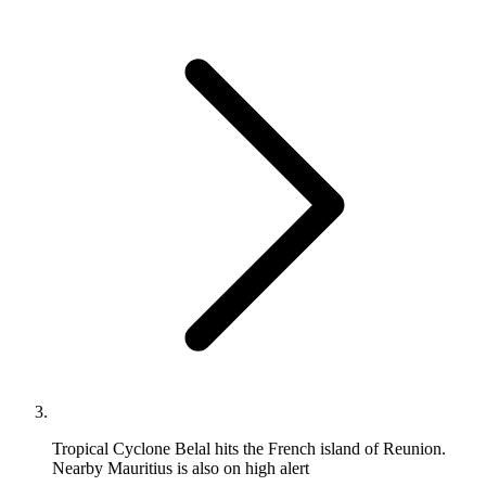
Tropical Cyclone Belal hits the French island of Reunion.
Nearby Mauritius is also on high alert