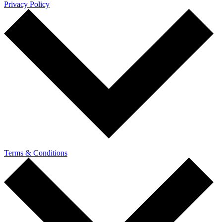
Privacy Policy
Terms & Conditions