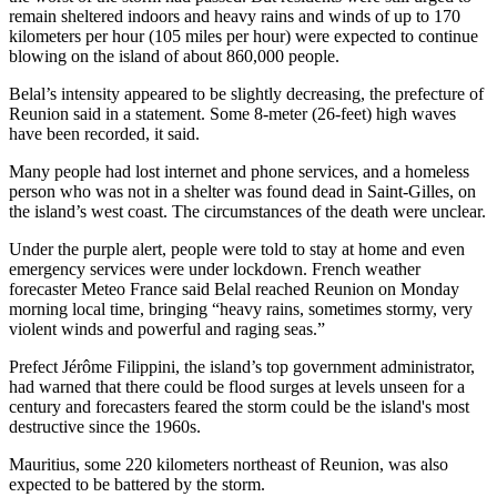
remain sheltered indoors and heavy rains and winds of up to 170
kilometers per hour (105 miles per hour) were expected to continue
blowing on the island of about 860,000 people.
Belal’s intensity appeared to be slightly decreasing, the prefecture of
Reunion said in a statement. Some 8-meter (26-feet) high waves
have been recorded, it said.
Many people had lost internet and phone services, and a homeless
person who was not in a shelter was found dead in Saint-Gilles, on
the island’s west coast. The circumstances of the death were unclear.
Under the purple alert, people were told to stay at home and even
emergency services were under lockdown. French weather
forecaster Meteo France said Belal reached Reunion on Monday
morning local time, bringing “heavy rains, sometimes stormy, very
violent winds and powerful and raging seas.”
Prefect Jérôme Filippini, the island’s top government administrator,
had warned that there could be flood surges at levels unseen for a
century and forecasters feared the storm could be the island's most
destructive since the 1960s.
Mauritius, some 220 kilometers northeast of Reunion, was also
expected to be battered by the storm.