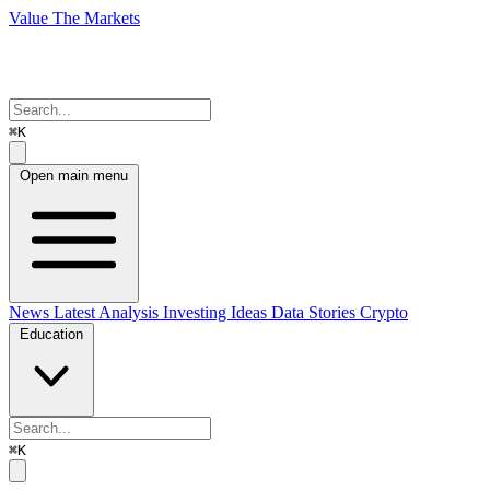
Value The Markets
⌘K
Open main menu
News
Latest Analysis
Investing Ideas
Data Stories
Crypto
Education
⌘K