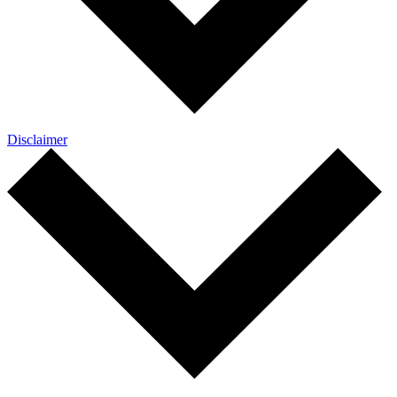
Disclaimer