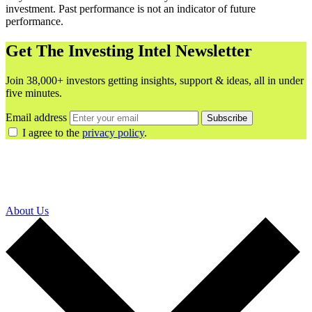
investment. Past performance is not an indicator of future
performance.
Get The Investing Intel Newsletter
Join 38,000+ investors getting insights, support & ideas, all in under
five minutes.
Email address
Subscribe
I agree to the
privacy policy
.
About Us