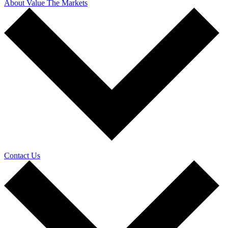
About Value The Markets
Contact Us