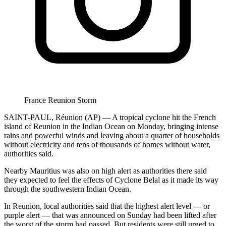
France Reunion Storm
SAINT-PAUL, Réunion (AP) — A
tropical cyclone
hit the French
island of Reunion in the Indian Ocean on Monday, bringing intense
rains and powerful winds and leaving about a quarter of households
without electricity and tens of thousands of homes without water,
authorities said.
Nearby Mauritius was also on high alert as authorities there said
they expected to feel the effects of Cyclone Belal as it made its way
through the southwestern Indian Ocean.
In Reunion, local authorities said that the highest alert level — or
purple alert — that
was announced on Sunday
had been lifted after
the worst of the storm had passed. But residents were still urged to