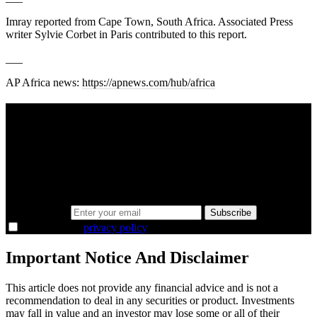
Imray reported from Cape Town, South Africa. Associated Press
writer Sylvie Corbet in Paris contributed to this report.
___
AP Africa news:
https://apnews.com/hub/africa
A sharper way to see the markets in just 5
minutes.
Same news, different lens. We cut through the noise and hand you
the overlooked ideas and the deeper read the crowd misses. Join
38,000+ investors seeing the markets differently.
Email address
Subscribe
I agree to the
privacy policy
.
Important Notice And Disclaimer
This article does not provide any financial advice and is not a
recommendation to deal in any securities or product. Investments
may fall in value and an investor may lose some or all of their