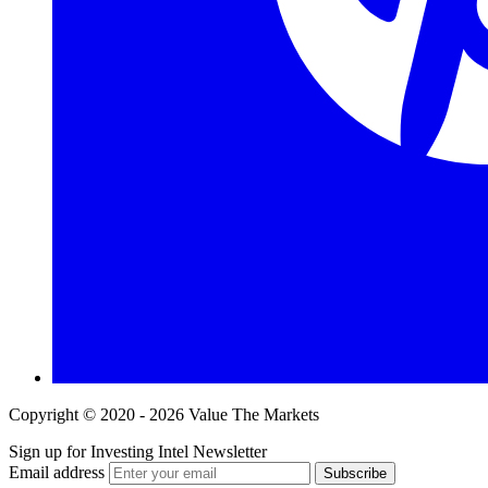
Copyright © 2020 - 2026 Value The Markets
Sign up for Investing Intel Newsletter
Email address
Subscribe