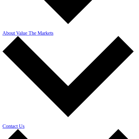
About Value The Markets
Contact Us