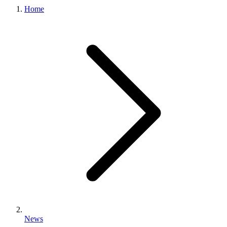
Home
News