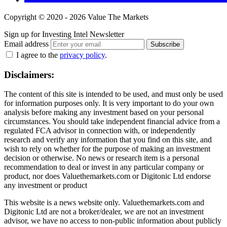
Copyright © 2020 - 2026 Value The Markets
Sign up for Investing Intel Newsletter
Email address
Subscribe
I agree to the
privacy policy
.
Disclaimers:
The content of this site is intended to be used, and must only be used
for information purposes only. It is very important to do your own
analysis before making any investment based on your personal
circumstances. You should take independent financial advice from a
regulated FCA advisor in connection with, or independently
research and verify any information that you find on this site, and
wish to rely on whether for the purpose of making an investment
decision or otherwise. No news or research item is a personal
recommendation to deal or invest in any particular company or
product, nor does Valuethemarkets.com or Digitonic Ltd endorse
any investment or product
This website is a news website only. Valuethemarkets.com and
Digitonic Ltd are not a broker/dealer, we are not an investment
advisor, we have no access to non-public information about publicly