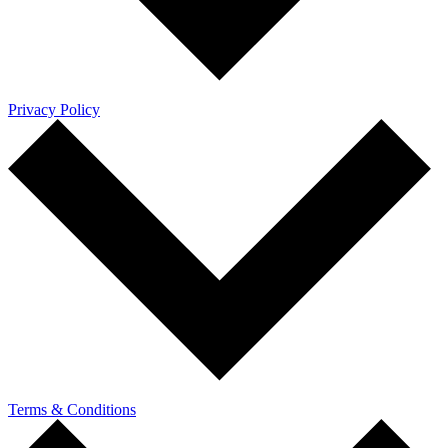
Privacy Policy
Terms & Conditions