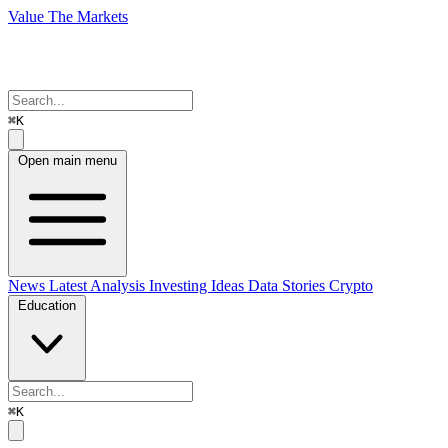
Value The Markets
⌘K
Open main menu
News
Latest Analysis
Investing Ideas
Data Stories
Crypto
Education
⌘K