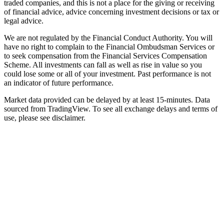
traded companies, and this is not a place for the giving or receiving
of financial advice, advice concerning investment decisions or tax or
legal advice.
We are not regulated by the Financial Conduct Authority. You will
have no right to complain to the Financial Ombudsman Services or
to seek compensation from the Financial Services Compensation
Scheme. All investments can fall as well as rise in value so you
could lose some or all of your investment. Past performance is not
an indicator of future performance.
Market data provided can be delayed by at least 15-minutes. Data
sourced from TradingView. To see all exchange delays and terms of
use, please see disclaimer.