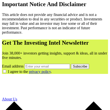
Important Notice And Disclaimer
This article does not provide any financial advice and is not a
recommendation to deal in any securities or product. Investments
may fall in value and an investor may lose some or all of their
investment. Past performance is not an indicator of future
performance.
Get The Investing Intel Newsletter
Join 38,000+ investors getting insights, support & ideas, all in under
five minutes.
Email address
Subscribe
I agree to the
privacy policy
.
About Us