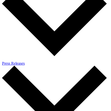
Press Releases