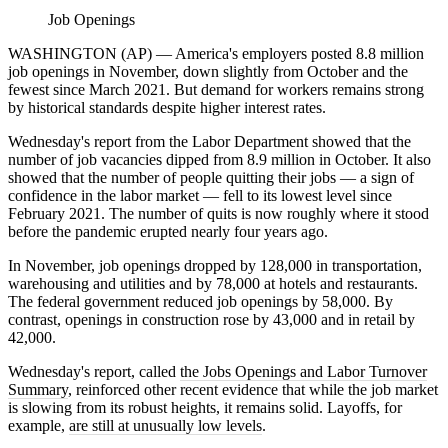
Job Openings
WASHINGTON (AP) — America's employers posted 8.8 million
job openings in November, down slightly from October and the
fewest since March 2021. But demand for workers remains strong
by historical standards despite higher interest rates.
Wednesday's report from the Labor Department showed that the
number of job vacancies dipped from 8.9 million in October. It also
showed that the number of people quitting their jobs — a sign of
confidence in the labor market — fell to its lowest level since
February 2021. The number of quits is now roughly where it stood
before the pandemic erupted nearly four years ago.
In November, job openings dropped by 128,000 in transportation,
warehousing and utilities and by 78,000 at hotels and restaurants.
The federal government reduced job openings by 58,000. By
contrast, openings in construction rose by 43,000 and in retail by
42,000.
Wednesday's report, called
the Jobs Openings and Labor Turnover
Summary
, reinforced other recent evidence that while the job market
is slowing from its robust heights, it remains solid. Layoffs, for
example,
are still at unusually low levels
.