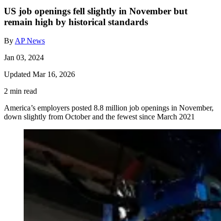
US job openings fell slightly in November but
remain high by historical standards
By
AP News
Jan 03, 2024
Updated Mar 16, 2026
2 min read
America’s employers posted 8.8 million job openings in November,
down slightly from October and the fewest since March 2021