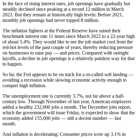
In the face of rising interest rates, job openings have gradually but
steadily declined since peaking at a record 12 million in March
2022. But they remain at historically high levels: Before 2021,
monthly job openings had never topped 8 million.
The inflation fighters at the Federal Reserve have raised their
benchmark interest rate 11 times since March 2022 to a 22-year high
of about 5.4%. They would like to see the job market cool from the
red-hot levels of the past couple of years, thereby reducing pressure
on businesses to raise pay — and prices. Compared with outright
layoffs, a decline in job openings is a relatively painless way for that
to happen.
So far,
the Fed appears to be on track for a so-called soft landing
—
avoiding a recession while slowing economic activity enough to
conquer high inflation.
The
unemployment rate is currently 3.7%
, not far above a half-
century low. Through November of last year, American employers
added a healthy 232,000 jobs a month. The December jobs report,
which the government will issue Friday, is expected to show that the
economy added 155,000 jobs — still a decent number — last
month.
And inflation is decelerating: Consumer prices were up 3.1% in