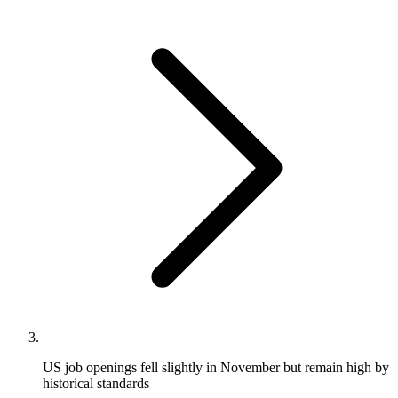
US job openings fell slightly in November but remain high by
historical standards