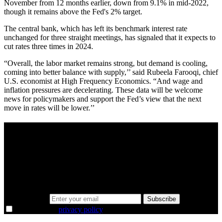
November from 12 months earlier, down from 9.1% in mid-2022,
though it remains above the Fed's 2% target.
The central bank, which has left its benchmark interest rate
unchanged for three straight meetings, has signaled that it expects to
cut rates three times in 2024.
“Overall, the labor market remains strong, but demand is cooling,
coming into better balance with supply,’’ said Rubeela Farooqi, chief
U.S. economist at High Frequency Economics. “And wage and
inflation pressures are decelerating. These data will be welcome
news for policymakers and support the Fed’s view that the next
move in rates will be lower.’’
A sharper way to see the markets in just 5
minutes.
Same news, different lens. We cut through the noise and hand you
the overlooked ideas and the deeper read the crowd misses. Join
38,000+ investors seeing the markets differently.
Email address
Subscribe
I agree to the
privacy policy
.