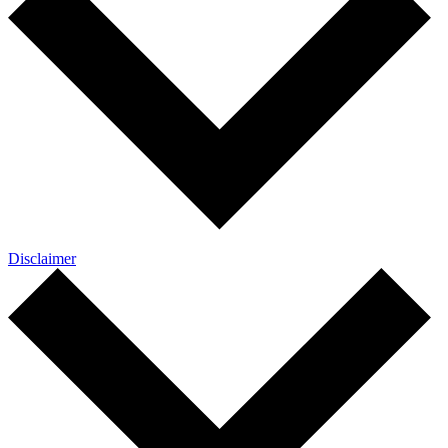
Disclaimer