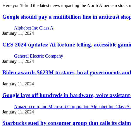
Here you’ll find the latest news impacting the North American stock
Google should pay a multibillion fine in antitrust sho
Alphabet Inc Class A
January 11, 2024
CES 2024 updates: AI fortune telling, accessible gami
General Electric Company
January 11, 2024
Biden awards $623M to states, local governments and
January 11, 2024
Google lays off hundreds in hardware, voice assistant
Amazon.com, Inc
Microsoft Corporation
Alphabet Inc Class A
January 11, 2024
Starbucks sued by consumer group that calls its claim 