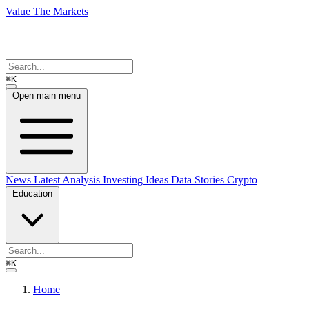
Value The Markets
⌘K
Open main menu
News
Latest Analysis
Investing Ideas
Data Stories
Crypto
Education
⌘K
Home