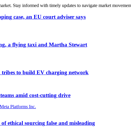
 market. Stay informed with timely updates to navigate market movement
pping case, an EU court adviser says
ng, a flying taxi and Martha Stewart
 tribes to build EV charging network
 teams amid cost-cutting drive
Meta Platforms Inc.
of ethical sourcing false and misleading