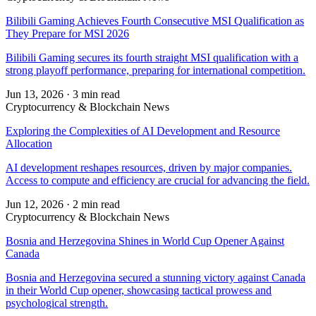
Bilibili Gaming Achieves Fourth Consecutive MSI Qualification as
They Prepare for MSI 2026
Bilibili Gaming secures its fourth straight MSI qualification with a
strong playoff performance, preparing for international competition.
Jun 13, 2026
·
3 min read
Cryptocurrency & Blockchain News
Exploring the Complexities of AI Development and Resource
Allocation
AI development reshapes resources, driven by major companies.
Access to compute and efficiency are crucial for advancing the field.
Jun 12, 2026
·
2 min read
Cryptocurrency & Blockchain News
Bosnia and Herzegovina Shines in World Cup Opener Against
Canada
Bosnia and Herzegovina secured a stunning victory against Canada
in their World Cup opener, showcasing tactical prowess and
psychological strength.