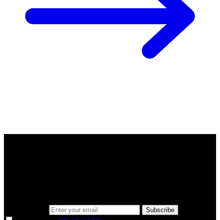
A sharper way to see the markets in just 5
minutes.
Same news, different lens. We cut through the noise and hand you
the overlooked ideas and the deeper read the crowd misses. Join
38,000+ investors seeing the markets differently.
Email address
Subscribe