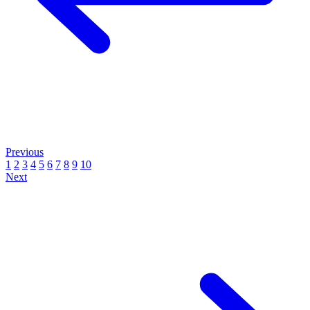
Previous
1
2
3
4
5
6
7
8
9
10
Next