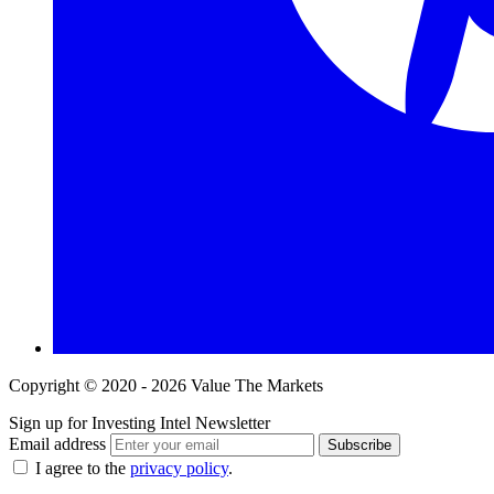
Copyright © 2020 - 2026 Value The Markets
Sign up for Investing Intel Newsletter
Email address
Subscribe
I agree to the
privacy policy
.