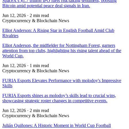
SpaceX's $1.7 trillion IPO fuels risk-taking sentiment, boosting
Bitcoin amid potential peace deal signals in Iran.
Jun 12, 2026
·
2 min read
Cryptocurrency & Blockchain News
Elliot Anderson: A Rising Star in English Football Amid Club
Rivalries
Elliot Anderson, the midfielder for Nottingham Forest, garners
attention from top clubs, highlighting his rising talent ahead of the
World Cup.
Jun 12, 2026
·
1 min read
Cryptocurrency & Blockchain News
FURIA Esports Elevates Performance with molodoy's Impressive
Skills
FURIA Esports shines as molodoy’s skills lead to crucial wins,
showcasing strategic roster changes in competitive events.
Jun 12, 2026
·
2 min read
Cryptocurrency & Blockchain News
Julián Quiñones: A Historic Moment in World Cup Football