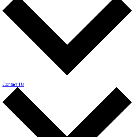
Contact Us