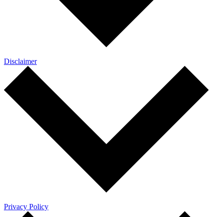
Disclaimer
Privacy Policy