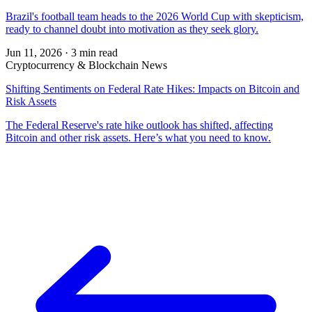
Brazil's football team heads to the 2026 World Cup with skepticism,
ready to channel doubt into motivation as they seek glory.
Jun 11, 2026
·
3 min read
Cryptocurrency & Blockchain News
Shifting Sentiments on Federal Rate Hikes: Impacts on Bitcoin and
Risk Assets
The Federal Reserve's rate hike outlook has shifted, affecting
Bitcoin and other risk assets. Here’s what you need to know.