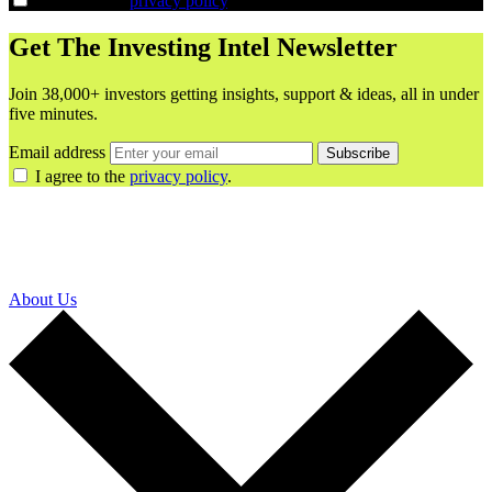
I agree to the
privacy policy
.
Get The Investing Intel Newsletter
Join 38,000+ investors getting insights, support & ideas, all in under
five minutes.
Email address
Subscribe
I agree to the
privacy policy
.
About Us