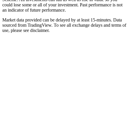
could lose some or all of your investment. Past performance is not
an indicator of future performance.
Market data provided can be delayed by at least 15-minutes. Data
sourced from TradingView. To see all exchange delays and terms of
use, please see disclaimer.