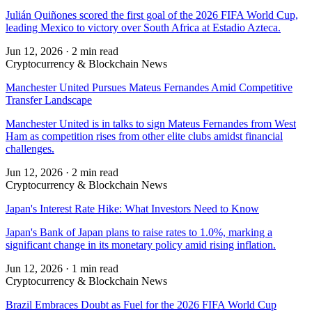
Julián Quiñones scored the first goal of the 2026 FIFA World Cup,
leading Mexico to victory over South Africa at Estadio Azteca.
Jun 12, 2026
·
2 min read
Cryptocurrency & Blockchain News
Manchester United Pursues Mateus Fernandes Amid Competitive
Transfer Landscape
Manchester United is in talks to sign Mateus Fernandes from West
Ham as competition rises from other elite clubs amidst financial
challenges.
Jun 12, 2026
·
2 min read
Cryptocurrency & Blockchain News
Japan's Interest Rate Hike: What Investors Need to Know
Japan's Bank of Japan plans to raise rates to 1.0%, marking a
significant change in its monetary policy amid rising inflation.
Jun 12, 2026
·
1 min read
Cryptocurrency & Blockchain News
Brazil Embraces Doubt as Fuel for the 2026 FIFA World Cup