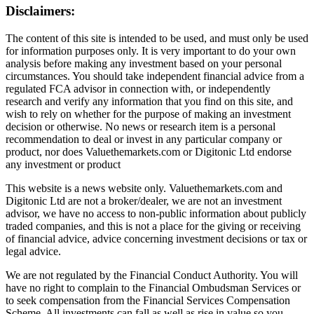
Disclaimers:
The content of this site is intended to be used, and must only be used
for information purposes only. It is very important to do your own
analysis before making any investment based on your personal
circumstances. You should take independent financial advice from a
regulated FCA advisor in connection with, or independently
research and verify any information that you find on this site, and
wish to rely on whether for the purpose of making an investment
decision or otherwise. No news or research item is a personal
recommendation to deal or invest in any particular company or
product, nor does Valuethemarkets.com or Digitonic Ltd endorse
any investment or product
This website is a news website only. Valuethemarkets.com and
Digitonic Ltd are not a broker/dealer, we are not an investment
advisor, we have no access to non-public information about publicly
traded companies, and this is not a place for the giving or receiving
of financial advice, advice concerning investment decisions or tax or
legal advice.
We are not regulated by the Financial Conduct Authority. You will
have no right to complain to the Financial Ombudsman Services or
to seek compensation from the Financial Services Compensation
Scheme. All investments can fall as well as rise in value so you