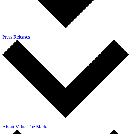
Press Releases
About Value The Markets