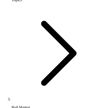
Bull Market