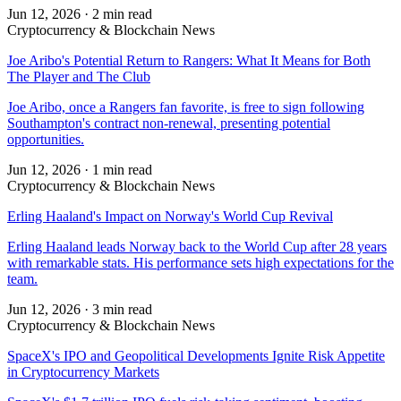
Jun 12, 2026
·
2 min read
Cryptocurrency & Blockchain News
Joe Aribo's Potential Return to Rangers: What It Means for Both
The Player and The Club
Joe Aribo, once a Rangers fan favorite, is free to sign following
Southampton's contract non-renewal, presenting potential
opportunities.
Jun 12, 2026
·
1 min read
Cryptocurrency & Blockchain News
Erling Haaland's Impact on Norway's World Cup Revival
Erling Haaland leads Norway back to the World Cup after 28 years
with remarkable stats. His performance sets high expectations for the
team.
Jun 12, 2026
·
3 min read
Cryptocurrency & Blockchain News
SpaceX's IPO and Geopolitical Developments Ignite Risk Appetite
in Cryptocurrency Markets