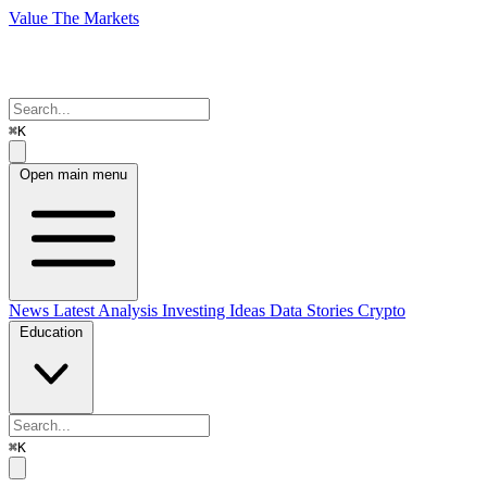
Value The Markets
⌘K
Open main menu
News
Latest Analysis
Investing Ideas
Data Stories
Crypto
Education
⌘K