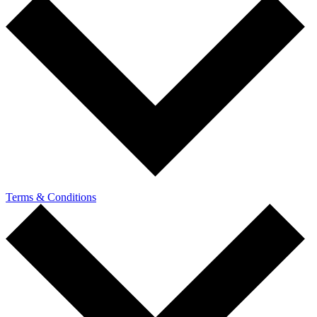
Terms & Conditions