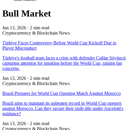
Bull Market
Jun 13, 2026
·
2 min read
Cryptocurrency & Blockchain News
Türkiye Faces Controversy Before World Cup Kickoff Due to
Player Misconduct
Türkiye's football team faces a crisis with defender Çağlar Söyüncü
capturing attention for smoking before the World Cup, raising fan
concerns.
Jun 13, 2026
·
2 min read
Cryptocurrency & Blockchain News
Brazil Prepares for World Cup Opening Match Against Morocco
Brazil aims to maintain its unbeaten record in World Cup openers
against Morocco. Can they secure their sixth title under Ancelotti's
guidance?
Jun 13, 2026
·
2 min read
Cryptocurrency & Blockchain News