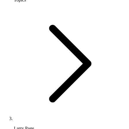
Larry Page