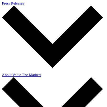
Press Releases
About Value The Markets