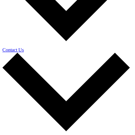
Contact Us