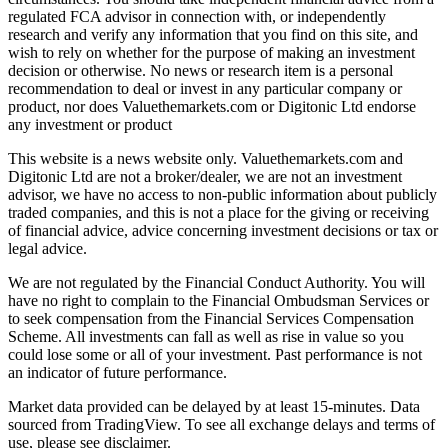
regulated FCA advisor in connection with, or independently
research and verify any information that you find on this site, and
wish to rely on whether for the purpose of making an investment
decision or otherwise. No news or research item is a personal
recommendation to deal or invest in any particular company or
product, nor does Valuethemarkets.com or Digitonic Ltd endorse
any investment or product
This website is a news website only. Valuethemarkets.com and
Digitonic Ltd are not a broker/dealer, we are not an investment
advisor, we have no access to non-public information about publicly
traded companies, and this is not a place for the giving or receiving
of financial advice, advice concerning investment decisions or tax or
legal advice.
We are not regulated by the Financial Conduct Authority. You will
have no right to complain to the Financial Ombudsman Services or
to seek compensation from the Financial Services Compensation
Scheme. All investments can fall as well as rise in value so you
could lose some or all of your investment. Past performance is not
an indicator of future performance.
Market data provided can be delayed by at least 15-minutes. Data
sourced from TradingView. To see all exchange delays and terms of
use, please see disclaimer.