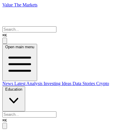
Value The Markets
⌘K
Open main menu
News
Latest Analysis
Investing Ideas
Data Stories
Crypto
Education
⌘K