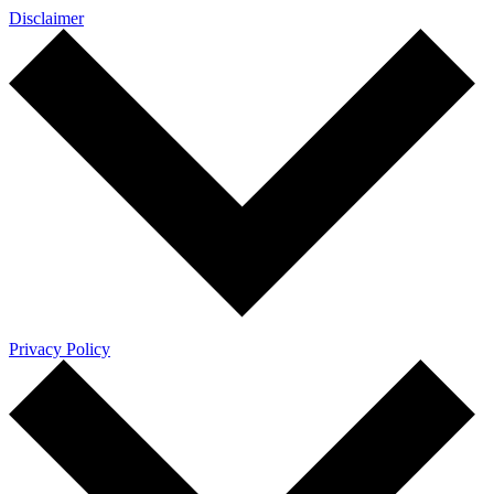
Disclaimer
Privacy Policy