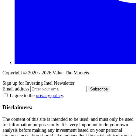
Copyright © 2020 - 2026 Value The Markets
Sign up for Investing Intel Newsletter
Email address
Subscribe
I agree to the
privacy policy
.
Disclaimers:
The content of this site is intended to be used, and must only be used
for information purposes only. It is very important to do your own
analysis before making any investment based on your personal
circumstances. You should take independent financial advice from a