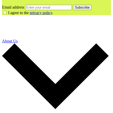
Email address
Subscribe
I agree to the
privacy policy
.
About Us