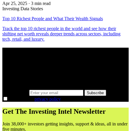
Apr 25, 2025
·
3 min read
Investing Data Stories
Top 10 Richest People and What Their Wealth Signals
Track the top 10 richest people in the world and see how their
shifting net worth reveals deeper trends across sectors, including
tech, retail, and luxury.
A sharper way to see the markets in just 5
minutes.
Same news, different lens. We cut through the noise and hand you
the overlooked ideas and the deeper read the crowd misses. Join
38,000+ investors seeing the markets differently.
Email address
Subscribe
I agree to the
privacy policy
.
Get The Investing Intel Newsletter
Join 38,000+ investors getting insights, support & ideas, all in under
five minutes.