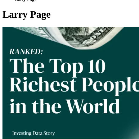
Larry Page