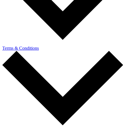
Terms & Conditions