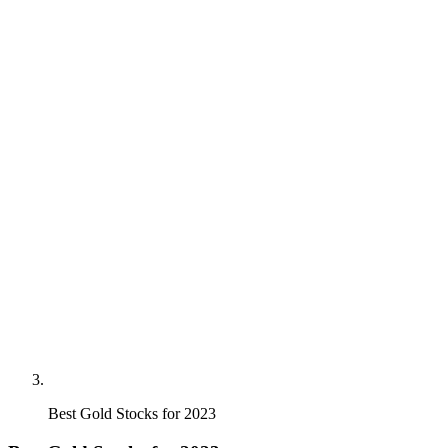
Best Gold Stocks for 2023