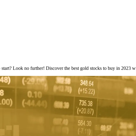
 start? Look no further! Discover the best gold stocks to buy in 2023 wi