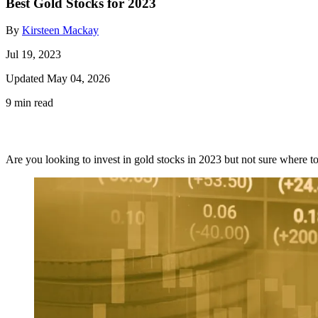
Best Gold Stocks for 2023
By
Kirsteen Mackay
Jul 19, 2023
Updated May 04, 2026
9 min read
Are you looking to invest in gold stocks in 2023 but not sure where to