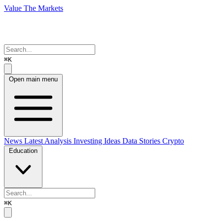
Value The Markets
⌘K
Open main menu
News
Latest Analysis
Investing Ideas
Data Stories
Crypto
Education
⌘K