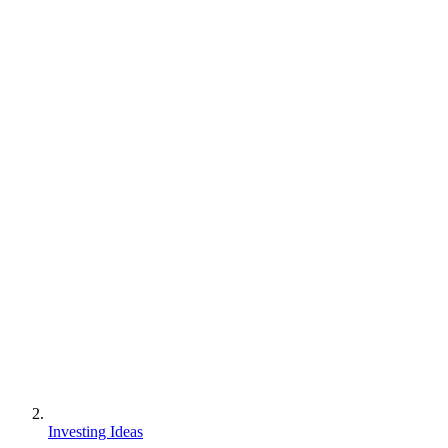
Investing Ideas