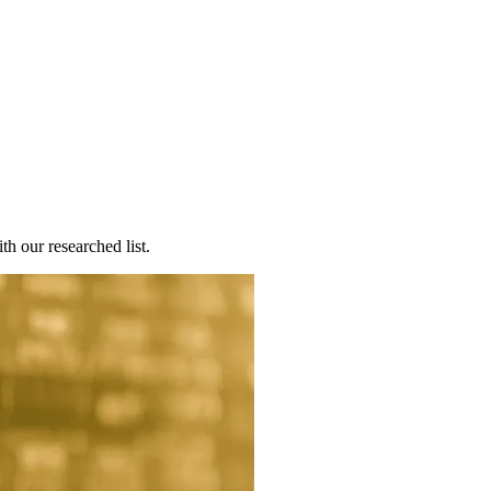
th our researched list.