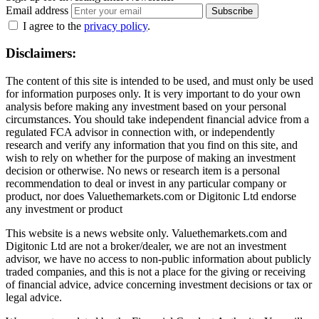
Email address
Subscribe
I agree to the
privacy policy
.
Disclaimers:
The content of this site is intended to be used, and must only be used
for information purposes only. It is very important to do your own
analysis before making any investment based on your personal
circumstances. You should take independent financial advice from a
regulated FCA advisor in connection with, or independently
research and verify any information that you find on this site, and
wish to rely on whether for the purpose of making an investment
decision or otherwise. No news or research item is a personal
recommendation to deal or invest in any particular company or
product, nor does Valuethemarkets.com or Digitonic Ltd endorse
any investment or product
This website is a news website only. Valuethemarkets.com and
Digitonic Ltd are not a broker/dealer, we are not an investment
advisor, we have no access to non-public information about publicly
traded companies, and this is not a place for the giving or receiving
of financial advice, advice concerning investment decisions or tax or
legal advice.