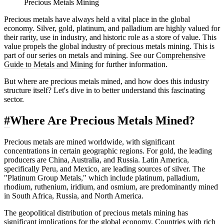
Precious Metals Mining
Precious metals have always held a vital place in the global
economy. Silver, gold, platinum, and palladium are highly valued for
their rarity, use in industry, and historic role as a store of value. This
value propels the global industry of precious metals mining. This is
part of our series on metals and mining. See our
Comprehensive
Guide to Metals and Mining
for further information.
But where are precious metals mined, and how does this industry
structure itself? Let's dive in to better understand this fascinating
sector.
#
Where Are Precious Metals Mined?
Precious metals are mined worldwide, with significant
concentrations in certain geographic regions. For gold, the leading
producers are China, Australia, and Russia. Latin America,
specifically Peru, and Mexico, are leading sources of silver. The
"Platinum Group Metals," which include platinum, palladium,
rhodium, ruthenium, iridium, and osmium, are predominantly mined
in South Africa, Russia, and North America.
The geopolitical distribution of precious metals mining has
significant implications for the global economy. Countries with rich