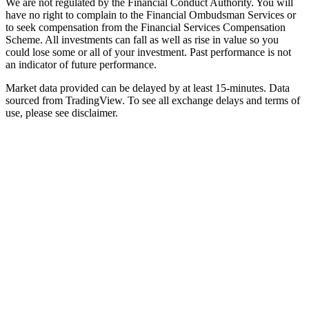
We are not regulated by the Financial Conduct Authority. You will
have no right to complain to the Financial Ombudsman Services or
to seek compensation from the Financial Services Compensation
Scheme. All investments can fall as well as rise in value so you
could lose some or all of your investment. Past performance is not
an indicator of future performance.
Market data provided can be delayed by at least 15-minutes. Data
sourced from TradingView. To see all exchange delays and terms of
use, please see disclaimer.