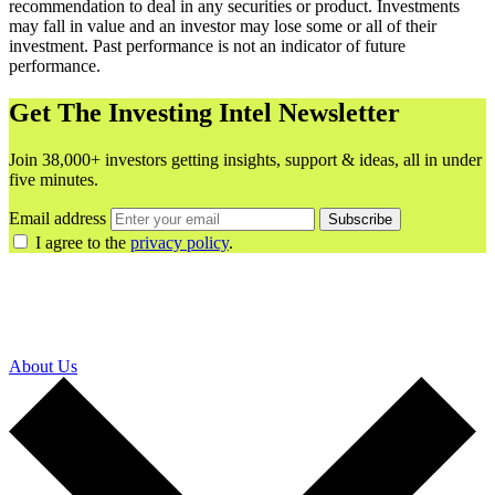
recommendation to deal in any securities or product. Investments
may fall in value and an investor may lose some or all of their
investment. Past performance is not an indicator of future
performance.
Get The Investing Intel Newsletter
Join 38,000+ investors getting insights, support & ideas, all in under
five minutes.
Email address
Subscribe
I agree to the
privacy policy
.
About Us