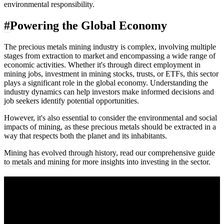
environmental responsibility.
#
Powering the Global Economy
The precious metals mining industry is complex, involving multiple
stages from extraction to market and encompassing a wide range of
economic activities. Whether it's through direct employment in
mining jobs, investment in mining stocks, trusts, or ETFs, this sector
plays a significant role in the global economy. Understanding the
industry dynamics can help investors make informed decisions and
job seekers identify potential opportunities.
However, it's also essential to consider the environmental and social
impacts of mining, as these precious metals should be extracted in a
way that respects both the planet and its inhabitants.
Mining has evolved through history
, read our comprehensive
guide
to metals and mining
for more insights into investing in the sector.
A sharper way to see the markets in just 5
minutes.
Same news, different lens. We cut through the noise and hand you