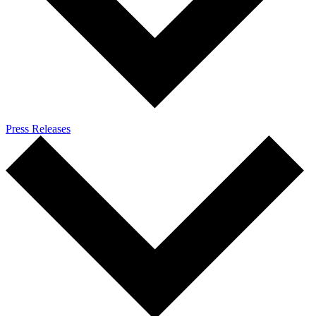
Press Releases