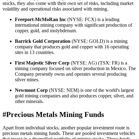
stocks, they also come with their own set of risks, including market
volatility and operational risks associated with mining.
Freeport-McMoRan Inc
(
NYSE: FCX
) is a leading
international mining company with significant production of
copper, gold, and molybdenum.
Barrick Gold Corporation
(
NYSE: GOLD
) is a mining
company that produces gold and copper with 16 operating
sites in 13 countries.
First Majestic Silver Corp
(
NYSE: AG
) (TSX: FR) is a
mining company focused on silver production in Mexico. The
Company presently owns and operates several producing
silver mines.
Newmont Corp
(
NYSE: NEM
) is one of the world's largest
gold mining companies and also produces copper, silver, and
other minerals.
#
Precious Metals Mining Funds
Apart from individual stocks, another popular investment route is
precious metals mining funds. These are pooled investment vehicles
that invest in a diversified portfolio of mining stocks. These funds