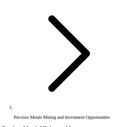
Precious Metals Mining and Investment Opportunities