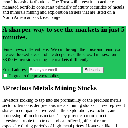
monthly cash distributions. The Trust will invest in an actively
managed portfolio consisting primarily of equity securities of metals
and minerals mining and exploration issuers that are listed on a
North American stock exchange.
A sharper way to see the markets in just 5
minutes.
Same news, different lens. We cut through the noise and hand you
the overlooked ideas and the deeper read the crowd misses. Join
38,000+ investors seeing the markets differently.
Email address
Subscribe
I agree to the
privacy policy
.
#
Precious Metals Mining Stocks
Investors looking to tap into the profitability of the precious metals
sector often consider precious metals mining stocks. These represent
shares in companies involved in the exploration, extraction, and
processing of precious metals. They provide a more direct
investment route than trusts and can offer significant returns,
especially during periods of high metal prices. However, like all