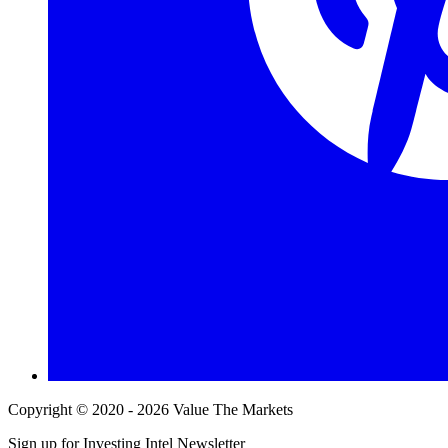
Copyright © 2020 - 2026 Value The Markets
Sign up for Investing Intel Newsletter