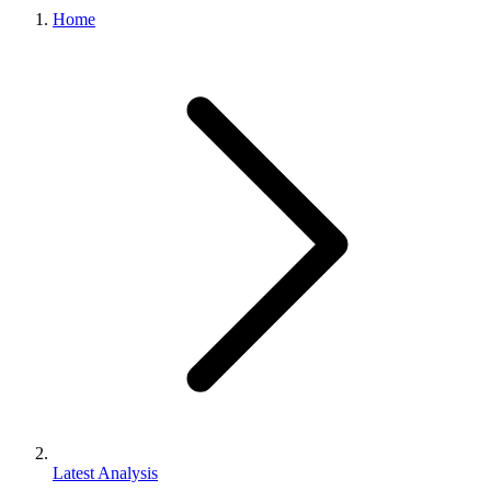
Home
Latest Analysis