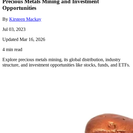
Precious Metals Mining and Investment
Opportunities
By
Kirsteen Mackay
Jul 03, 2023
Updated Mar 16, 2026
4 min read
Explore precious metals mining, its global distribution, industry
structure, and investment opportunities like stocks, funds, and ETFs.