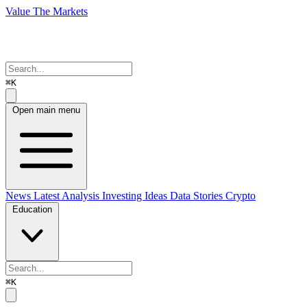
Value The Markets
⌘K
Open main menu
News
Latest Analysis
Investing Ideas
Data Stories
Crypto
Education
⌘K