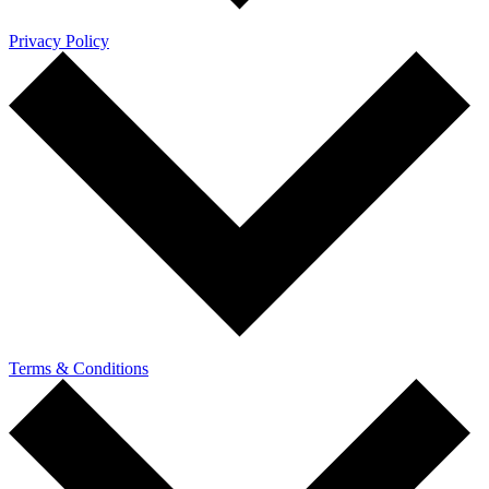
Privacy Policy
Terms & Conditions