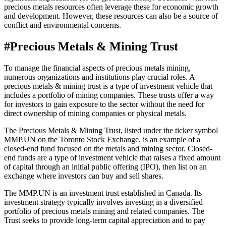
precious metals resources often leverage these for economic growth
and development. However, these resources can also be a source of
conflict and environmental concerns.
#
Precious Metals & Mining Trust
To manage the financial aspects of precious metals mining,
numerous organizations and institutions play crucial roles. A
precious metals & mining trust is a type of investment vehicle that
includes a portfolio of mining companies. These trusts offer a way
for investors to gain exposure to the sector without the need for
direct ownership of mining companies or physical metals.
The Precious Metals & Mining Trust, listed under the ticker symbol
MMP.UN on the
Toronto Stock Exchange
, is an example of a
closed-end fund focused on the metals and mining sector. Closed-
end funds are a type of investment vehicle that raises a fixed amount
of capital through an initial public offering (IPO), then list on an
exchange where investors can buy and sell shares.
The MMP.UN is an investment trust established in
Canada
. Its
investment strategy typically involves investing in a diversified
portfolio of precious metals mining and related companies. The
Trust seeks to provide long-term capital appreciation and to pay