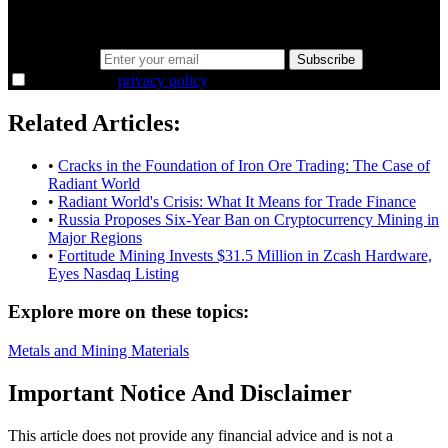
the overlooked ideas and the deeper read the crowd misses. Join
38,000+ investors seeing the markets differently.
Email address
Subscribe
I agree to the
privacy policy
.
Related Articles:
•
Cracks in the Foundation of Iron Ore Trading: The Case of
Radiant World
•
Radiant World's Crisis: What It Means for Trade Finance
•
Russia Proposes Six-Year Ban on Cryptocurrency Mining in
Major Regions
•
Fortitude Mining Invests $31.5 Million in Zcash Hardware,
Eyes Nasdaq Listing
Explore more on these topics:
Metals and Mining
Materials
Important Notice And Disclaimer
This article does not provide any financial advice and is not a