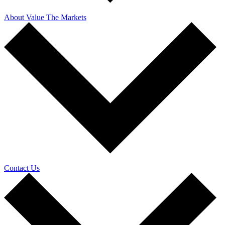
About Value The Markets
Contact Us