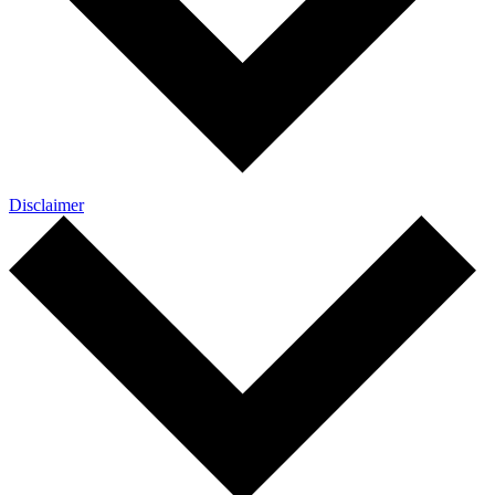
Disclaimer