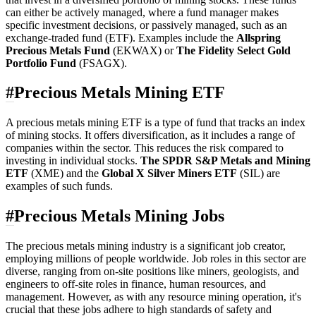
can either be actively managed, where a fund manager makes
specific investment decisions, or passively managed, such as an
exchange-traded fund (ETF). Examples include the
Allspring
Precious Metals Fund
(EKWAX) or
The Fidelity Select Gold
Portfolio Fund
(FSAGX).
#
Precious Metals Mining ETF
A precious metals mining ETF is a type of fund that tracks an index
of mining stocks. It offers diversification, as it includes a range of
companies within the sector. This reduces the risk compared to
investing in individual stocks.
The SPDR S&P Metals and Mining
ETF
(XME) and the
Global X Silver Miners ETF
(SIL) are
examples of such funds.
#
Precious Metals Mining Jobs
The precious metals mining industry is a significant job creator,
employing millions of people worldwide. Job roles in this sector are
diverse, ranging from on-site positions like miners, geologists, and
engineers to off-site roles in finance, human resources, and
management. However, as with any resource mining operation, it's
crucial that these jobs adhere to high standards of safety and