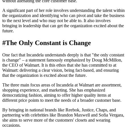
without alienating the core customer base.
A significant part of her role involves understanding the talent within
the organization and identifying who can pivot and take the business
to the next level and who may not be able to. It also involves
bringing in leadership that can get the organization excited about the
future.
#
The Only Constant is Change
One fact that Incandela understands deeply is that "the only constant
is change" – a statement famously emphasized by Doug McMillon,
the CEO of Walmart. It is this ethos that she has committed to at
Walmart: delivering a clear vision, being fact-based, and ensuring
that the organization is excited about the future.
The three main focus areas of Incandela at Walmart are assortment,
shopping experience, and marketing. She has emphasized
democratizing fashion, aiming to offer higher quality items at
different price points to meet the needs of a broader customer base.
By bringing in national brands like Reebok, Justice, Chaps, and
partnering with celebrities like Brandon Maxwell and Sofia Vergara,
she aims to serve more of the customers' closets and wearing
occasions.