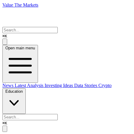
Value The Markets
⌘K
Open main menu
News
Latest Analysis
Investing Ideas
Data Stories
Crypto
Education
⌘K