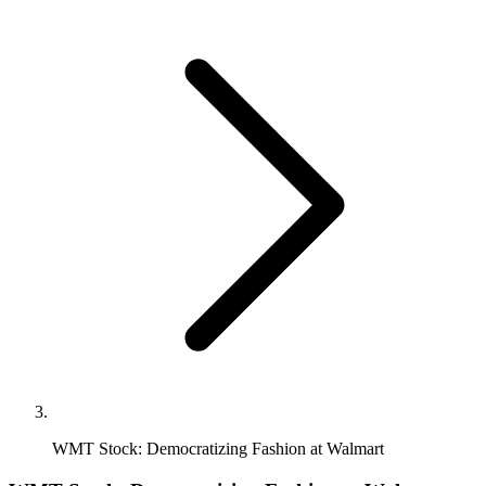
WMT Stock: Democratizing Fashion at Walmart