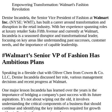
Empowering Transformation: Walmart's Fashion
Revolution
Denise Incandela, the Senior Vice President of Fashion at
Walmart
Inc.
(
NYSE: WMT
), has built a career around transformation and
disruption in the retail industry. With her experience spanning roles
at luxury retailer Saks Fifth Avenue and currently at Walmart,
Incandela is a seasoned disruptor and transformational leader,
focusing on key areas like understanding past successes, customer
needs, and the importance of capable leadership.
#
Walmart’s Senior VP of Fashion Has
Ambitious Plans
Speaking in a fireside chat with Oliver Chen from Cowen & Co.
LLC, Denise Incandela discussed her role, various management
decisions and recent progress at Walmart.
One major lesson Incandela has learned over the years is the
importance of bridging a company's past success with its future
aspirations. It’s not about wiping out the old, it involves
understanding the critical components of a business that should
continue and identifying the key initiatives required for growth