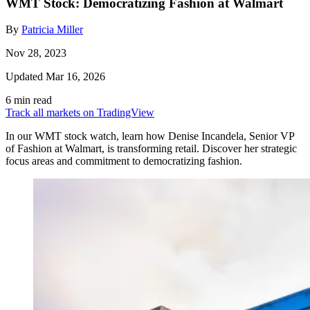
WMT Stock: Democratizing Fashion at Walmart
By
Patricia Miller
Nov 28, 2023
Updated Mar 16, 2026
6 min read
Track all markets on TradingView
In our WMT stock watch, learn how Denise Incandela, Senior VP
of Fashion at Walmart, is transforming retail. Discover her strategic
focus areas and commitment to democratizing fashion.