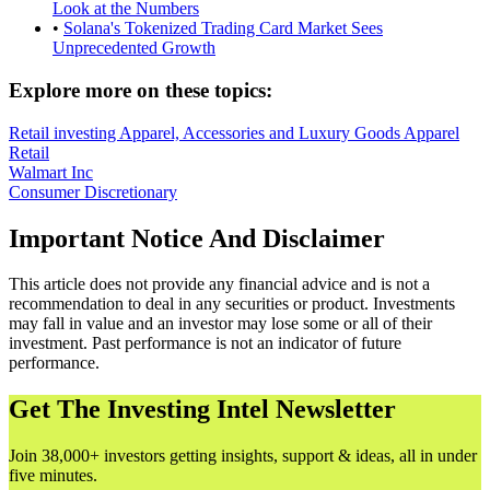
Look at the Numbers
•
Solana's Tokenized Trading Card Market Sees
Unprecedented Growth
Explore more on these topics:
Retail investing
Apparel, Accessories and Luxury Goods
Apparel
Retail
Walmart Inc
Consumer Discretionary
Important Notice And Disclaimer
This article does not provide any financial advice and is not a
recommendation to deal in any securities or product. Investments
may fall in value and an investor may lose some or all of their
investment. Past performance is not an indicator of future
performance.
Get The Investing Intel Newsletter
Join 38,000+ investors getting insights, support & ideas, all in under
five minutes.