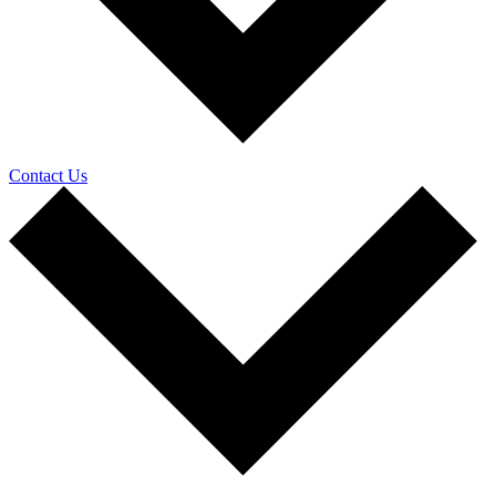
Contact Us