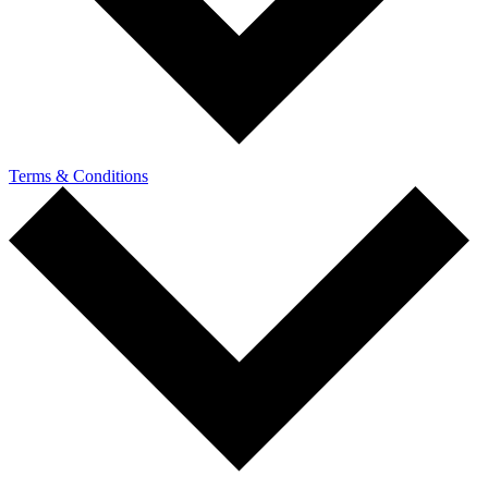
Terms & Conditions