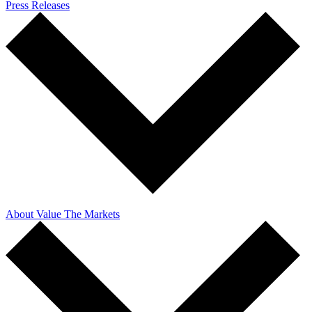
Press Releases
About Value The Markets