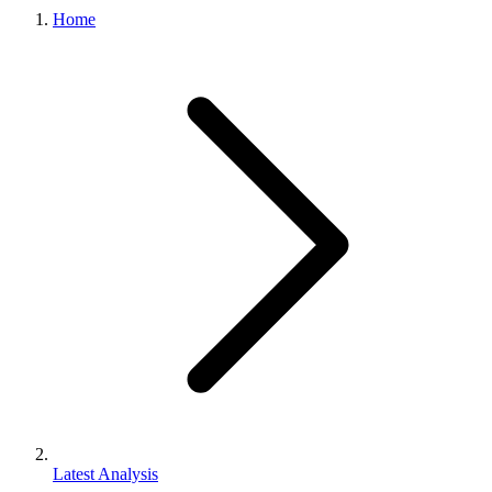
Home
Latest Analysis