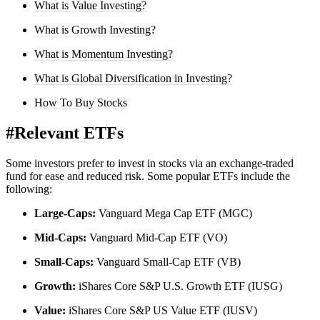
What is Value Investing?
What is Growth Investing?
What is Momentum Investing?
What is Global Diversification in Investing?
How To Buy Stocks
#
Relevant ETFs
Some investors prefer to invest in stocks via an exchange-traded
fund for ease and reduced risk. Some popular ETFs include the
following:
Large-Caps:
Vanguard Mega Cap ETF (MGC)
Mid-Caps:
Vanguard Mid-Cap ETF (VO)
Small-Caps:
Vanguard Small-Cap ETF (VB)
Growth:
iShares Core S&P U.S. Growth ETF (IUSG)
Value:
iShares Core S&P US Value ETF (IUSV)