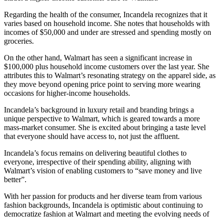
Regarding the health of the consumer, Incandela recognizes that it
varies based on household income. She notes that households with
incomes of $50,000 and under are stressed and spending mostly on
groceries.
On the other hand, Walmart has seen a significant increase in
$100,000 plus household income customers over the last year. She
attributes this to Walmart’s resonating strategy on the apparel side, as
they move beyond opening price point to serving more wearing
occasions for higher-income households.
Incandela’s background in luxury retail and branding brings a
unique perspective to Walmart, which is geared towards a more
mass-market consumer. She is excited about bringing a taste level
that everyone should have access to, not just the affluent.
Incandela’s focus remains on delivering beautiful clothes to
everyone, irrespective of their spending ability, aligning with
Walmart’s vision of enabling customers to “save money and live
better”.
With her passion for products and her diverse team from various
fashion backgrounds, Incandela is optimistic about continuing to
democratize fashion at Walmart and meeting the evolving needs of