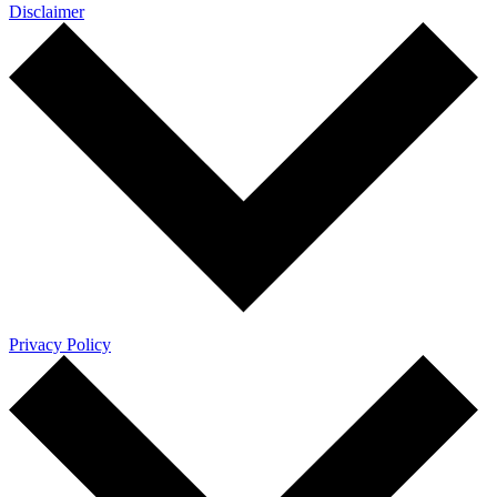
Disclaimer
Privacy Policy