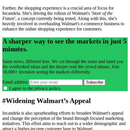
Further, the shopping experience is a crucial area of focus for
Incandela. She's driving the rollout of Walmart's '
Store of the
Future
', a concept currently being tested. Along with this, she's
heavily involved in overhauling Walmart's e-commerce business to
enhance the online shopping experience for customers.
A sharper way to see the markets in just 5
minutes.
Same news, different lens. We cut through the noise and hand you
the overlooked ideas and the deeper read the crowd misses. Join
38,000+ investors seeing the markets differently.
Email address
Subscribe
I agree to the
privacy policy
.
#
Widening Walmart’s Appeal
Incandela is also spearheading efforts to broaden Walmart's appeal
and change the perception of the brand through focused marketing
initiatives. This effort aims to reach out to a wider demographic and
attract a higher-income customer base to Walmart.