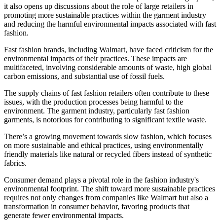
it also opens up discussions about the role of large retailers in
promoting more sustainable practices within the garment industry
and reducing the harmful environmental impacts associated with fast
fashion.
Fast fashion brands, including Walmart, have faced criticism for the
environmental impacts of their practices. These impacts are
multifaceted, involving considerable amounts of waste, high global
carbon emissions, and substantial use of fossil fuels.
The supply chains of fast fashion retailers often contribute to these
issues, with the production processes being harmful to the
environment. The garment industry, particularly fast fashion
garments, is notorious for contributing to significant textile waste.
There’s a growing movement towards slow fashion, which focuses
on more sustainable and ethical practices, using environmentally
friendly materials like natural or recycled fibers instead of synthetic
fabrics.
Consumer demand plays a pivotal role in the fashion industry's
environmental footprint. The shift toward more sustainable practices
requires not only changes from companies like Walmart but also a
transformation in consumer behavior, favoring products that
generate fewer environmental impacts.