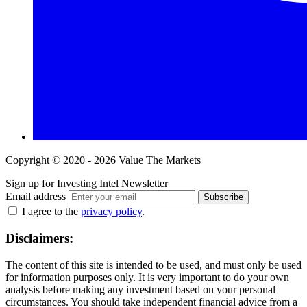
Copyright © 2020 - 2026 Value The Markets
Sign up for Investing Intel Newsletter
Email address
Subscribe
I agree to the
privacy policy
.
Disclaimers:
The content of this site is intended to be used, and must only be used
for information purposes only. It is very important to do your own
analysis before making any investment based on your personal
circumstances. You should take independent financial advice from a