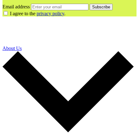
Email address
Subscribe
I agree to the
privacy policy
.
About Us