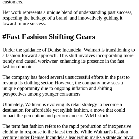
customers.
Her work represents a unique blend of understanding past success,
respecting the heritage of a brand, and innovatively guiding it
toward future success.
#
Fast Fashion Shifting Gears
Under the guidance of Denise Incandela, Walmart is transitioning to
a fashion-forward approach. This shift involves incorporating more
trendy and casual workwear, enhancing its presence in the fast
fashion domain.
The company has faced several unsuccessful efforts in the past to
revamp its clothing sector. However, the company now sees a
unique opportunity due to ongoing inflation and shifting
perspectives among younger consumers.
Ultimately, Walmart
is evolving its retail strategy to become a
destination for affordable yet stylish fashion, a move that could
impact the perception and performance of WMT stock.
The term fast fashion refers to the rapid production of inexpensive
clothing in response to the latest trends. While Walmart's fashion
venture under Denise Incandela's leadership marks a strategic pivot,