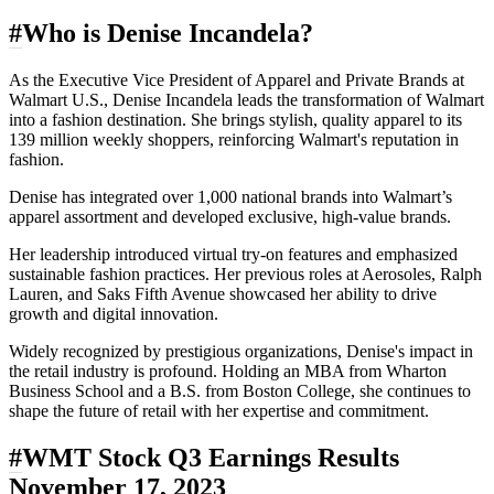
#
Who is Denise Incandela?
As the Executive Vice President of Apparel and Private Brands at
Walmart U.S., Denise Incandela leads the transformation of Walmart
into a fashion destination. She brings stylish, quality apparel to its
139 million weekly shoppers, reinforcing Walmart's reputation in
fashion.
Denise has integrated over 1,000 national brands into Walmart’s
apparel assortment and developed exclusive, high-value brands.
Her leadership introduced virtual try-on features and emphasized
sustainable fashion practices. Her previous roles at Aerosoles, Ralph
Lauren, and Saks Fifth Avenue showcased her ability to drive
growth and digital innovation.
Widely recognized by prestigious organizations, Denise's impact in
the retail industry is profound. Holding an MBA from Wharton
Business School and a B.S. from Boston College, she continues to
shape the future of retail with her expertise and commitment.
#
WMT Stock Q3 Earnings Results
November 17, 2023