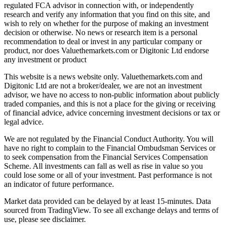
regulated FCA advisor in connection with, or independently
research and verify any information that you find on this site, and
wish to rely on whether for the purpose of making an investment
decision or otherwise. No news or research item is a personal
recommendation to deal or invest in any particular company or
product, nor does Valuethemarkets.com or Digitonic Ltd endorse
any investment or product
This website is a news website only. Valuethemarkets.com and
Digitonic Ltd are not a broker/dealer, we are not an investment
advisor, we have no access to non-public information about publicly
traded companies, and this is not a place for the giving or receiving
of financial advice, advice concerning investment decisions or tax or
legal advice.
We are not regulated by the Financial Conduct Authority. You will
have no right to complain to the Financial Ombudsman Services or
to seek compensation from the Financial Services Compensation
Scheme. All investments can fall as well as rise in value so you
could lose some or all of your investment. Past performance is not
an indicator of future performance.
Market data provided can be delayed by at least 15-minutes. Data
sourced from TradingView. To see all exchange delays and terms of
use, please see disclaimer.