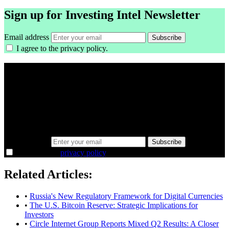
Sign up for Investing Intel Newsletter
Email address
Subscribe
I agree to the
privacy policy
.
A sharper way to see the markets in just 5
minutes.
Same news, different lens. We cut through the noise and hand you
the overlooked ideas and the deeper read the crowd misses. Join
38,000+ investors seeing the markets differently.
Email address
Subscribe
I agree to the
privacy policy
.
Related Articles:
•
Russia's New Regulatory Framework for Digital Currencies
•
The U.S. Bitcoin Reserve: Strategic Implications for
Investors
•
Circle Internet Group Reports Mixed Q2 Results: A Closer