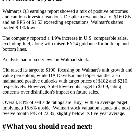
Walmart's Q3 earnings report showed a mix of positive outcomes
and cautious investor reactions. Despite a revenue beat of $160.8B
and an EPS of $1.53 exceeding expectations, Walmart's shares
traded 8.1% lower.
The company reported a 4.9% increase in U.S. comparable sales,
excluding fuel, along with raised FY24 guidance for both top and
bottom lines.
Analysts had mixed views on Walmart stock.
Citi raised its target to $190, focusing on Walmart's unit growth and
value perception, while DA Davidson and Piper Sandler also
maintained positive outlooks with target prices of $182 and $210,
respectively. However, Stifel lowered its target to $169, citing
concerns over disinflation's impact on future sales.
Overall, 83% of sell-side ratings are 'Buy,' with an average target
implying a 15.6% upside. Walmart stock valuation stands at a next
twelve month P/E of 22.3x, slightly below its five-year average.
#
What you should read next: