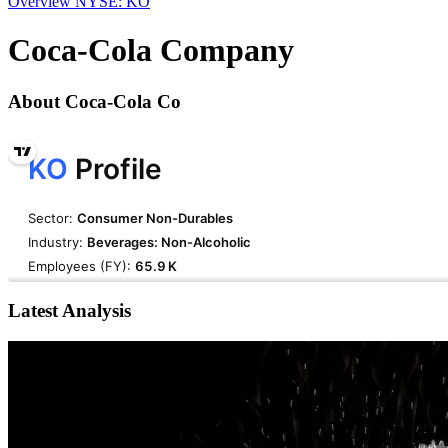
Overview
NYSE: KO
Coca-Cola Company
About Coca-Cola Co
Latest Analysis