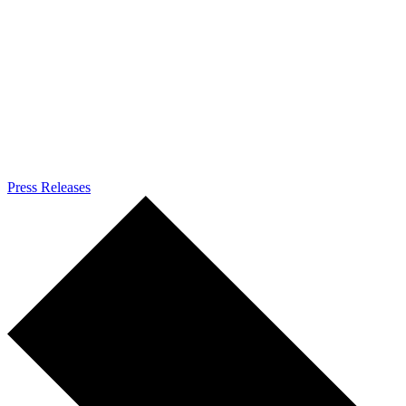
Press Releases