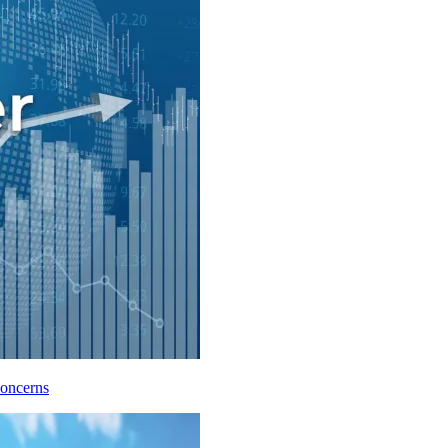
Concerns