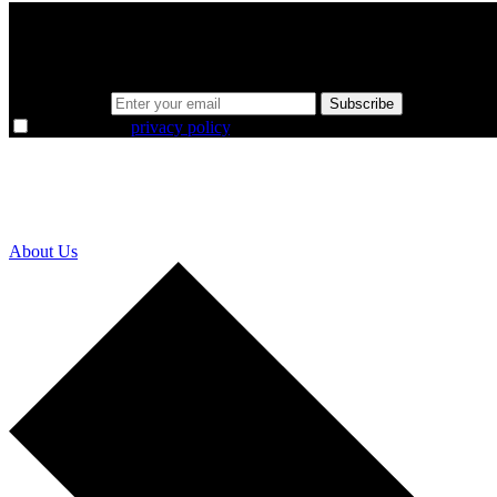
A sharper way to see the markets in just 5 
Same news, different lens. We cut through the noise and hand you the 
Email address
Subscribe
I agree to the
privacy policy
.
About Us