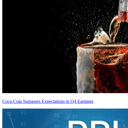
Coca-Cola Surpasses Expectations in Q4 Earnings