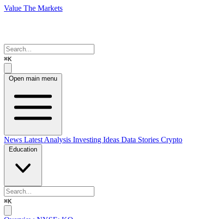
Value The Markets
⌘K
Open main menu
News
Latest Analysis
Investing Ideas
Data Stories
Crypto
Education
⌘K