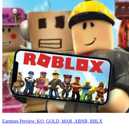
Earnings Preview: KO, GOLD, MAR, ABNB, RBLX