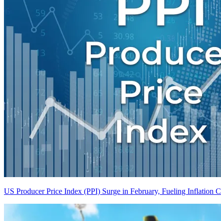
US Producer Price Index (PPI) Surge in February, Fueling Inflation 