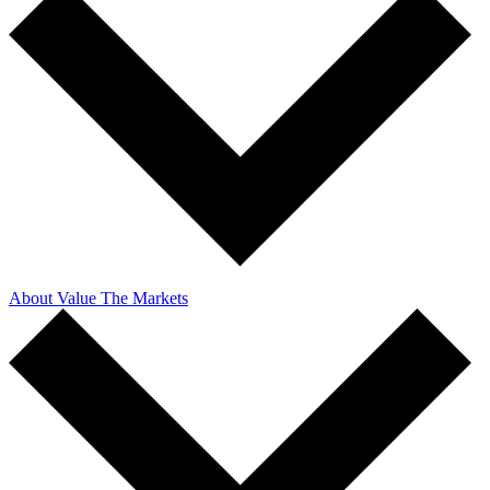
About Value The Markets