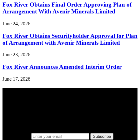
Fox River Obtains Final Order Approving Plan of
Arrangement With Avenir Minerals Limited
June 24, 2026
Fox River Obtains Securityholder Approval for Plan
of Arrangement with Avenir Minerals Limited
June 23, 2026
Fox River Announces Amended Interim Order
June 17, 2026
A sharper way to see the markets in just 5
minutes.
Same news, different lens. We cut through the noise and hand you
the overlooked ideas and the deeper read the crowd misses. Join
38,000+ investors seeing the markets differently.
Email address
Subscribe