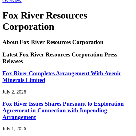
Overview
Fox River Resources
Corporation
About Fox River Resources Corporation
Latest Fox River Resources Corporation Press
Releases
Fox River Completes Arrangement With Avenir
Minerals Limited
July 2, 2026
Fox River Issues Shares Pursuant to Exploration
Agreement in Connection with Impending
Arrangement
July 1, 2026