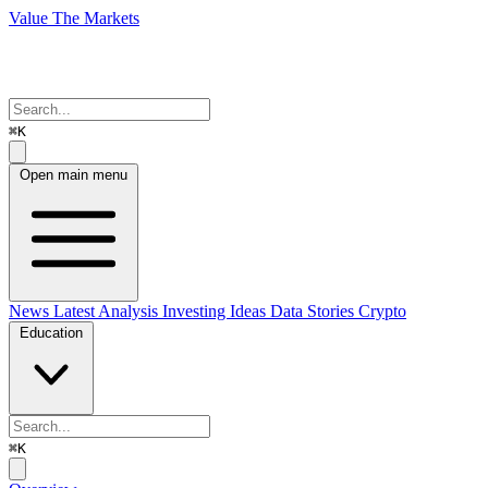
Value The Markets
⌘K
Open main menu
News
Latest Analysis
Investing Ideas
Data Stories
Crypto
Education
⌘K