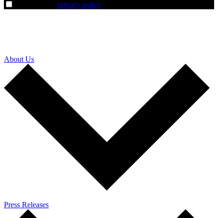
I agree to the
privacy policy
.
About Us
Press Releases