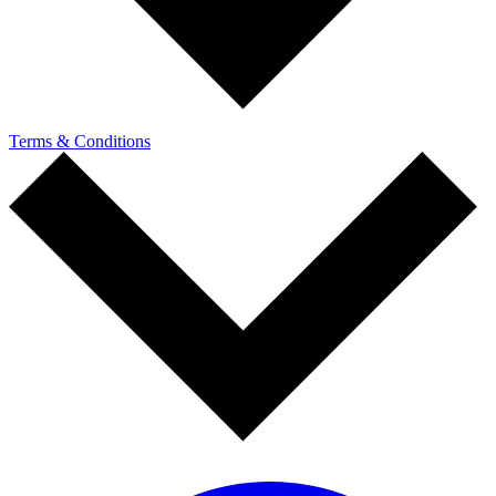
Terms & Conditions