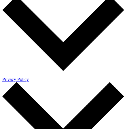
Privacy Policy