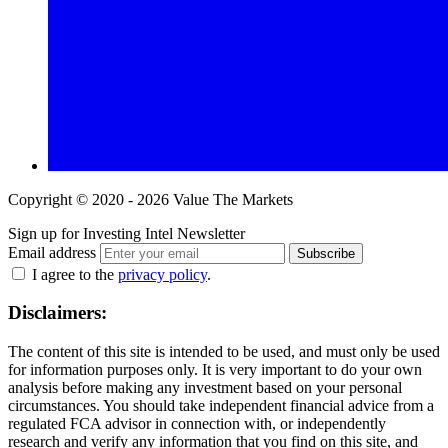
Copyright © 2020 - 2026 Value The Markets
Sign up for Investing Intel Newsletter
Email address
Subscribe
I agree to the
privacy policy
.
Disclaimers:
The content of this site is intended to be used, and must only be used
for information purposes only. It is very important to do your own
analysis before making any investment based on your personal
circumstances. You should take independent financial advice from a
regulated FCA advisor in connection with, or independently
research and verify any information that you find on this site, and