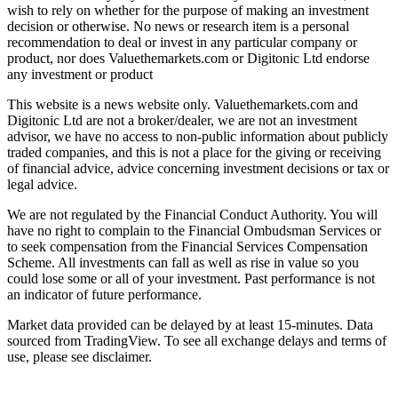
wish to rely on whether for the purpose of making an investment
decision or otherwise. No news or research item is a personal
recommendation to deal or invest in any particular company or
product, nor does Valuethemarkets.com or Digitonic Ltd endorse
any investment or product
This website is a news website only. Valuethemarkets.com and
Digitonic Ltd are not a broker/dealer, we are not an investment
advisor, we have no access to non-public information about publicly
traded companies, and this is not a place for the giving or receiving
of financial advice, advice concerning investment decisions or tax or
legal advice.
We are not regulated by the Financial Conduct Authority. You will
have no right to complain to the Financial Ombudsman Services or
to seek compensation from the Financial Services Compensation
Scheme. All investments can fall as well as rise in value so you
could lose some or all of your investment. Past performance is not
an indicator of future performance.
Market data provided can be delayed by at least 15-minutes. Data
sourced from TradingView. To see all exchange delays and terms of
use, please see disclaimer.