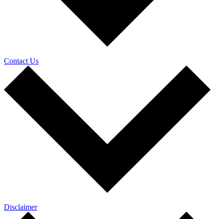
Contact Us
Disclaimer