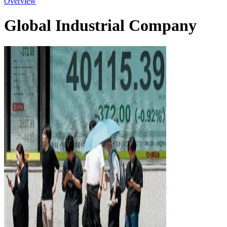
Overview
Global Industrial Company