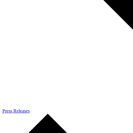
Press Releases