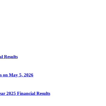
al Results
ts on May 5, 2026
ear 2025 Financial Results