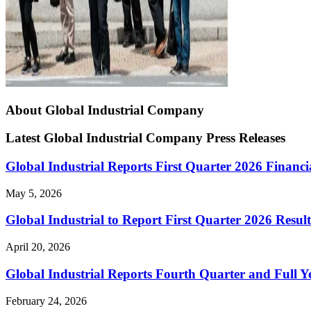
About Global Industrial Company
Latest Global Industrial Company Press Releases
Global Industrial Reports First Quarter 2026 Financi
May 5, 2026
Global Industrial to Report First Quarter 2026 Resul
April 20, 2026
Global Industrial Reports Fourth Quarter and Full Y
February 24, 2026