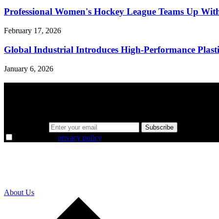
Professional Women's Hockey League Teams Up With
February 17, 2026
Global Industrial Introduces High-Performance Plastic
January 6, 2026
A sharper way to see the markets in just 5 
Same news, different lens. We cut through the noise and hand you the 
Email address
Subscribe
I agree to the
privacy policy
.
About Us