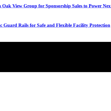
 Oak View Group for Sponsorship Sales to Power Nex
 Guard Rails for Safe and Flexible Facility Protection
minutes.
overlooked ideas and the deeper read the crowd misses. Join 38,000+ in