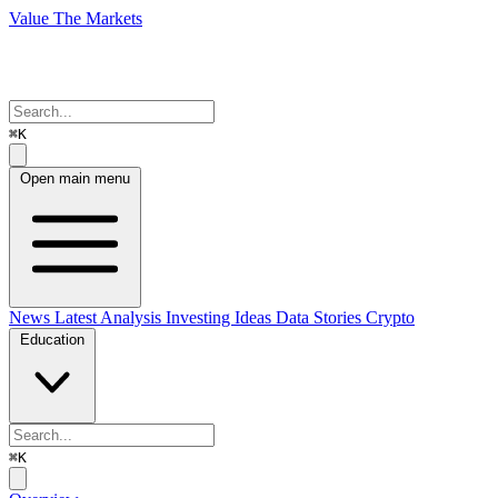
Value The Markets
⌘K
Open main menu
News
Latest Analysis
Investing Ideas
Data Stories
Crypto
Education
⌘K