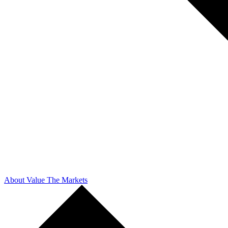
About Value The Markets