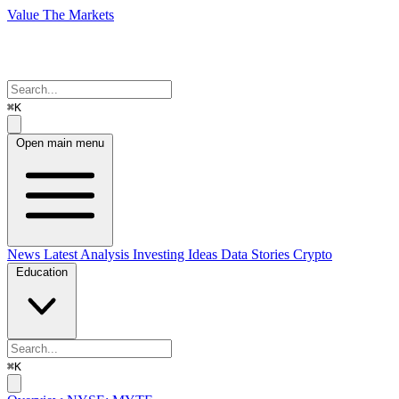
Value The Markets
⌘K
Open main menu
News
Latest Analysis
Investing Ideas
Data Stories
Crypto
Education
⌘K