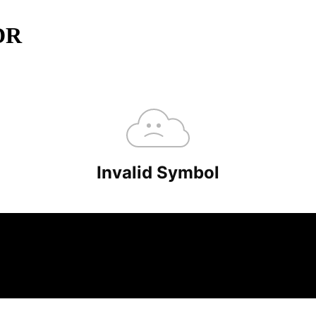
ADR
minutes.
overlooked ideas and the deeper read the crowd misses. Join 38,000+ in