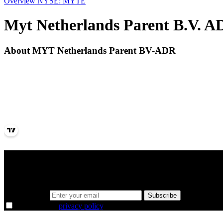
Overview
NYSE: MYTE
Myt Netherlands Parent B.V. 
About MYT Netherlands Parent BV-ADR
A sharper way to see the markets in just 5 
Same news, different lens. We cut through the noise and hand you the 
Email address
Subscribe
I agree to the
privacy policy
.