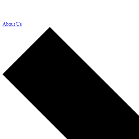
About Us