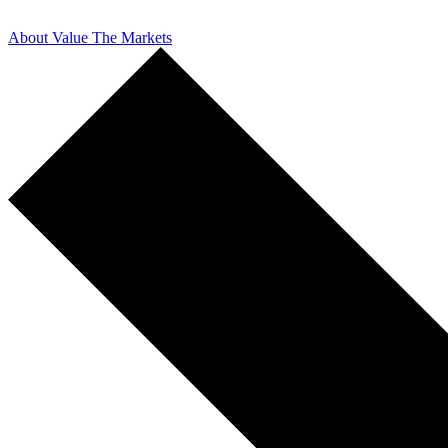
About Value The Markets