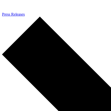
Press Releases