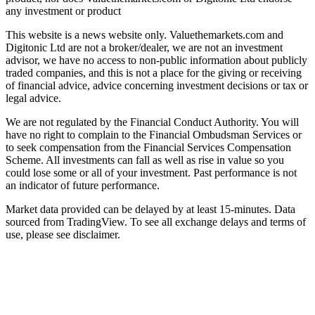
any investment or product
This website is a news website only. Valuethemarkets.com and
Digitonic Ltd are not a broker/dealer, we are not an investment
advisor, we have no access to non-public information about publicly
traded companies, and this is not a place for the giving or receiving
of financial advice, advice concerning investment decisions or tax or
legal advice.
We are not regulated by the Financial Conduct Authority. You will
have no right to complain to the Financial Ombudsman Services or
to seek compensation from the Financial Services Compensation
Scheme. All investments can fall as well as rise in value so you
could lose some or all of your investment. Past performance is not
an indicator of future performance.
Market data provided can be delayed by at least 15-minutes. Data
sourced from TradingView. To see all exchange delays and terms of
use, please see disclaimer.