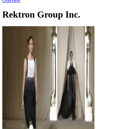
Overview
Rektron Group Inc.