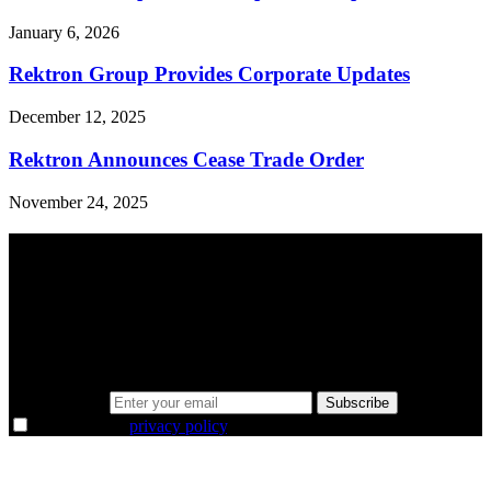
January 6, 2026
Rektron Group Provides Corporate Updates
December 12, 2025
Rektron Announces Cease Trade Order
November 24, 2025
A sharper way to see the markets in just 5
minutes.
Same news, different lens. We cut through the noise and hand you
the overlooked ideas and the deeper read the crowd misses. Join
38,000+ investors seeing the markets differently.
Email address
Subscribe
I agree to the
privacy policy
.