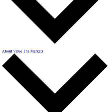
About Value The Markets