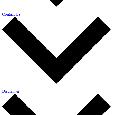
Contact Us
Disclaimer