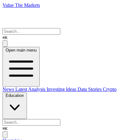
Value The Markets
⌘K
Open main menu
News
Latest Analysis
Investing Ideas
Data Stories
Crypto
Education
⌘K