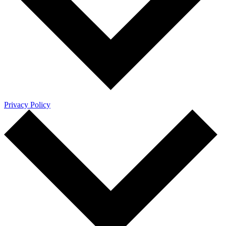
Privacy Policy