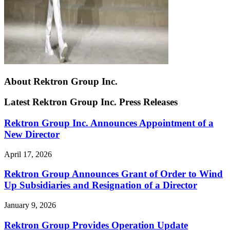
About Rektron Group Inc.
Latest Rektron Group Inc. Press Releases
Rektron Group Inc. Announces Appointment of a
New Director
April 17, 2026
Rektron Group Announces Grant of Order to Wind
Up Subsidiaries and Resignation of a Director
January 9, 2026
Rektron Group Provides Operation Update