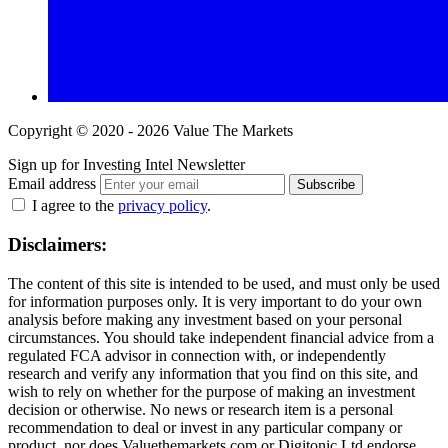
Copyright © 2020 - 2026 Value The Markets
Sign up for Investing Intel Newsletter
Email address
Subscribe
I agree to the
privacy policy
.
Disclaimers:
The content of this site is intended to be used, and must only be used
for information purposes only. It is very important to do your own
analysis before making any investment based on your personal
circumstances. You should take independent financial advice from a
regulated FCA advisor in connection with, or independently
research and verify any information that you find on this site, and
wish to rely on whether for the purpose of making an investment
decision or otherwise. No news or research item is a personal
recommendation to deal or invest in any particular company or
product, nor does Valuethemarkets.com or Digitonic Ltd endorse