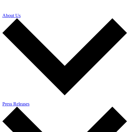
About Us
Press Releases