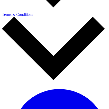
Terms & Conditions