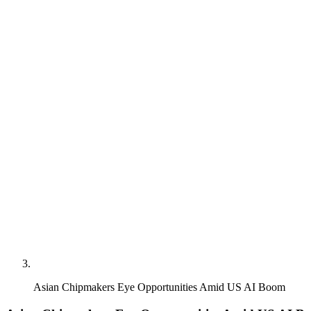
Asian Chipmakers Eye Opportunities Amid US AI Boom