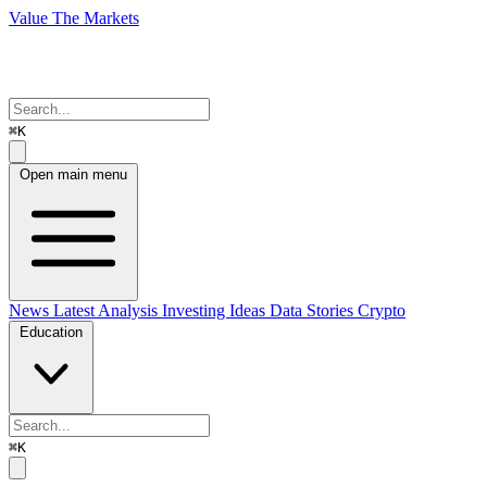
Value The Markets
⌘K
Open main menu
News
Latest Analysis
Investing Ideas
Data Stories
Crypto
Education
⌘K