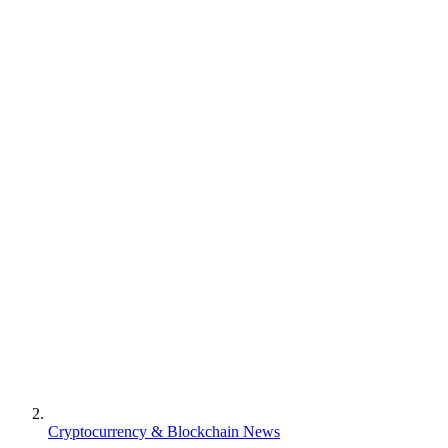
Cryptocurrency & Blockchain News