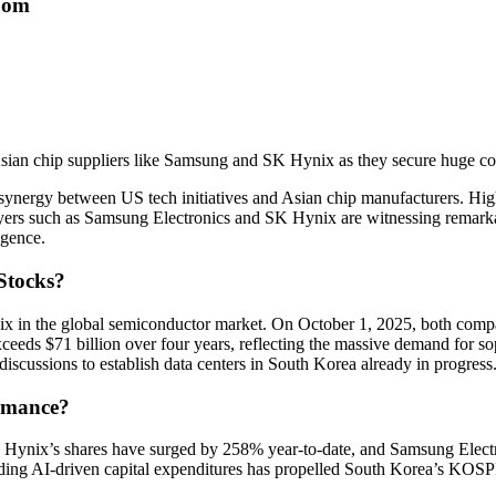
oom
Asian chip suppliers like Samsung and SK Hynix as they secure huge con
g synergy between US tech initiatives and Asian chip manufacturers. Hi
layers such as Samsung Electronics and SK Hynix are witnessing remarkab
igence.
Stocks?
ix in the global semiconductor market. On October 1, 2025, both com
exceeds $71 billion over four years, reflecting the massive demand for
iscussions to establish data centers in South Korea already in progress
ormance?
 Hynix’s shares have surged by 258% year-to-date, and Samsung Electr
ding AI-driven capital expenditures has propelled South Korea’s KOSPI 