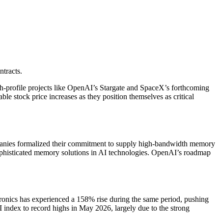
tracts.
gh-profile projects like OpenAI’s Stargate and SpaceX’s forthcoming
le stock price increases as they position themselves as critical
panies formalized their commitment to supply high-bandwidth memory
 sophisticated memory solutions in AI technologies. OpenAI’s roadmap
.
onics has experienced a 158% rise during the same period, pushing
index to record highs in May 2026, largely due to the strong