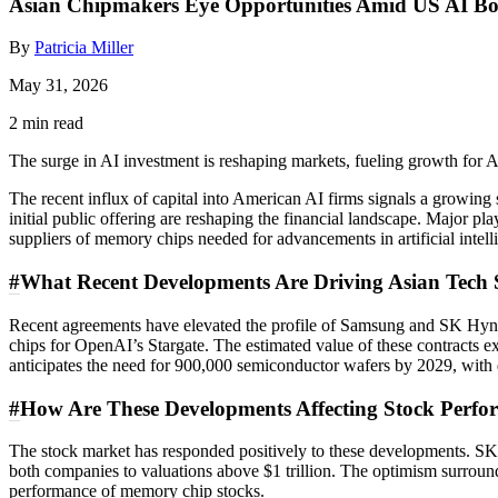
Asian Chipmakers Eye Opportunities Amid US AI B
By
Patricia Miller
May 31, 2026
2 min read
The surge in AI investment is reshaping markets, fueling growth for 
The recent influx of capital into American AI firms signals a growin
initial public offering are reshaping the financial landscape. Major p
suppliers of memory chips needed for advancements in artificial intell
#
What Recent Developments Are Driving Asian Tech 
Recent agreements have elevated the profile of Samsung and SK Hyn
chips for OpenAI’s Stargate. The estimated value of these contracts 
anticipates the need for 900,000 semiconductor wafers by 2029, with d
#
How Are These Developments Affecting Stock Perf
The stock market has responded positively to these developments. SK
both companies to valuations above $1 trillion. The optimism surroun
performance of memory chip stocks.